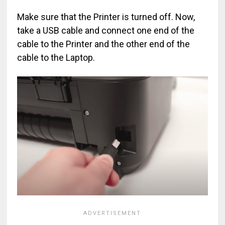
Make sure that the Printer is turned off. Now,
take a USB cable and connect one end of the
cable to the Printer and the other end of the
cable to the Laptop.