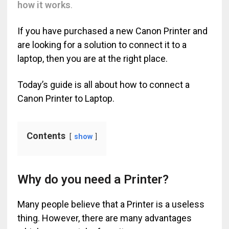
how it works
.
If you have purchased a new Canon Printer and
are looking for a solution to connect it to a
laptop, then you are at the right place.
Today’s guide is all about how to connect a
Canon Printer to Laptop.
Contents
show
Why do you need a Printer?
Many people believe that a Printer is a useless
thing. However, there are many advantages