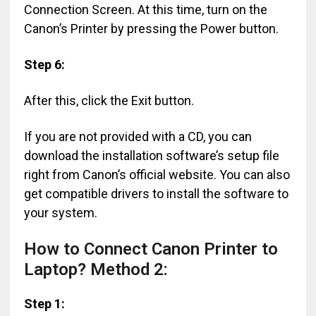
Connection Screen. At this time, turn on the
Canon’s Printer by pressing the Power button.
Step 6:
After this, click the Exit button.
If you are not provided with a CD, you can
download the installation software’s setup file
right from Canon’s official website. You can also
get compatible drivers to install the software to
your system.
How to Connect Canon Printer to
Laptop? Method 2:
Step 1: