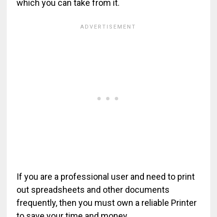
which you can take from it.
If you are a professional user and need to print
out spreadsheets and other documents
frequently, then you must own a reliable Printer
to save your time and money.