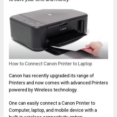
How to Connect Canon Printer to Laptop
Canon has recently upgraded its range of
Printers and now comes with advanced Printers
powered by Wireless technology.
One can easily connect a Canon Printer to
Computer, laptop, and mobile device with a