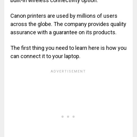
built-in wireless connectivity option.
Canon printers are used by millions of users
across the globe. The company provides quality
assurance with a guarantee on its products.
The first thing you need to learn here is how you
can connect it to your laptop.