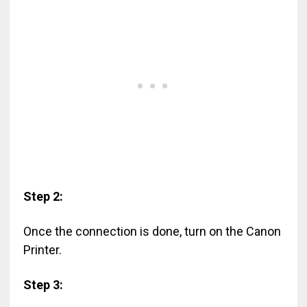
Step 2:
Once the connection is done, turn on the Canon
Printer.
Step 3: