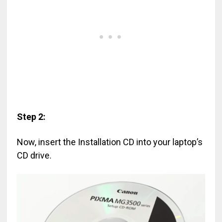
Step 2:
Now, insert the Installation CD into your laptop’s
CD drive.