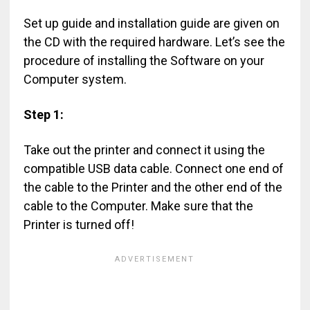
Set up guide and installation guide are given on
the CD with the required hardware. Let’s see the
procedure of installing the Software on your
Computer system.
Step 1:
Take out the printer and connect it using the
compatible USB data cable. Connect one end of
the cable to the Printer and the other end of the
cable to the Computer. Make sure that the
Printer is turned off!