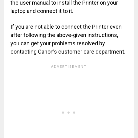
the user manual to install the Printer on your
laptop and connect it to it.
If you are not able to connect the Printer even
after following the above-given instructions,
you can get your problems resolved by
contacting Canon’s customer care department.