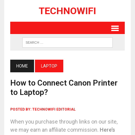
TECHNOWIFI
HOME
LAPTOP
How to Connect Canon Printer
to Laptop?
POSTED BY:
TECHNOWIFI EDITORIAL
When you purchase through links on our site,
we may earn an affiliate commission.
Here’s