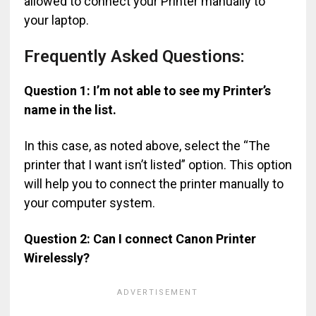
allowed to connect your Printer manually to
your laptop.
Frequently Asked Questions:
Question 1: I’m not able to see my Printer’s
name in the list.
In this case, as noted above, select the “The
printer that I want isn’t listed” option. This option
will help you to connect the printer manually to
your computer system.
Question 2: Can I connect Canon Printer
Wirelessly?