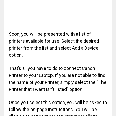
Soon, you will be presented with a list of
printers available for use. Select the desired
printer from the list and select Add a Device
option.
That’s all you have to do to connect Canon
Printer to your Laptop. If you are not able to find
the name of your Printer, simply select the “The
Printer that I want isn’t listed” option.
Once you select this option, you will be asked to
follow the on-page instructions. You will be