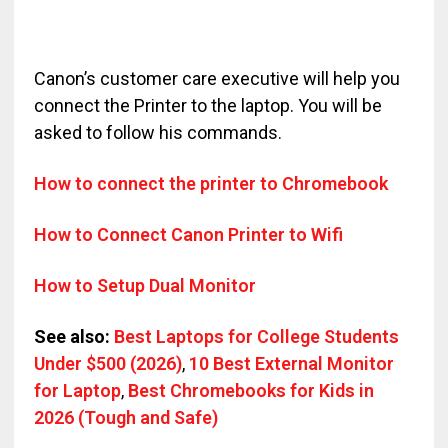
Canon’s customer care executive will help you
connect the Printer to the laptop. You will be
asked to follow his commands.
How to connect the printer to Chromebook
How to Connect Canon Printer to Wifi
How to Setup Dual Monitor
See also:
Best Laptops for College Students
Under $500 (2026)
,
10 Best External Monitor
for Laptop
,
Best Chromebooks for Kids in
2026 (Tough and Safe)