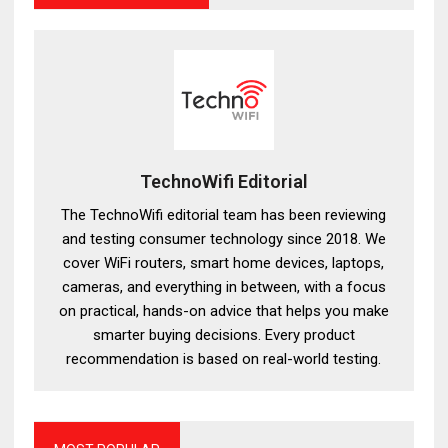
TechnoWifi Editorial
The TechnoWifi editorial team has been reviewing
and testing consumer technology since 2018. We
cover WiFi routers, smart home devices, laptops,
cameras, and everything in between, with a focus
on practical, hands-on advice that helps you make
smarter buying decisions. Every product
recommendation is based on real-world testing.