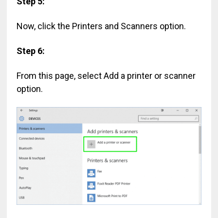
Step 5:
Now, click the Printers and Scanners option.
Step 6:
From this page, select Add a printer or scanner
option.