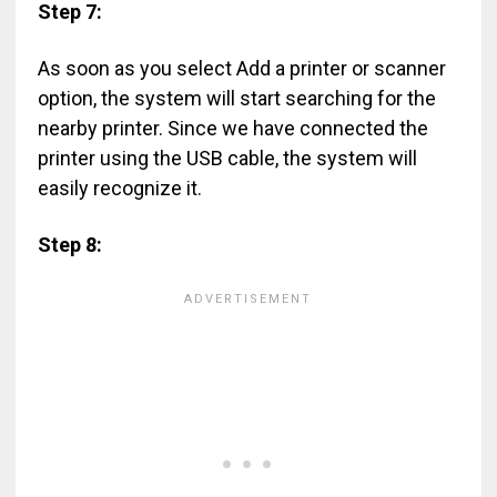
Step 7:
As soon as you select Add a printer or scanner
option, the system will start searching for the
nearby printer. Since we have connected the
printer using the USB cable, the system will
easily recognize it.
Step 8: