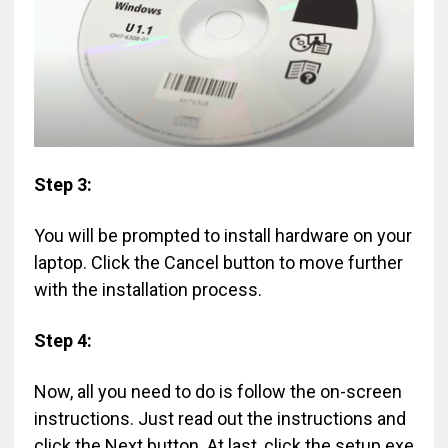
Step 3:
You will be prompted to install hardware on your
laptop. Click the Cancel button to move further
with the installation process.
Step 4:
Now, all you need to do is follow the on-screen
instructions. Just read out the instructions and
click the Next button. At last, click the setup.exe