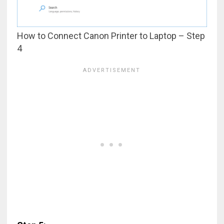
How to Connect Canon Printer to Laptop – Step
4