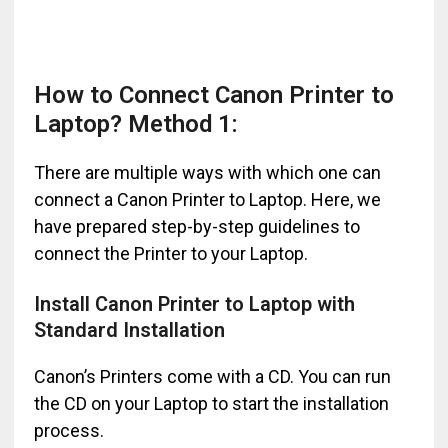
How to Connect Canon Printer to
Laptop? Method 1:
There are multiple ways with which one can
connect a Canon Printer to Laptop. Here, we
have prepared step-by-step guidelines to
connect the Printer to your Laptop.
Install Canon Printer to Laptop with
Standard Installation
Canon’s Printers come with a CD. You can run
the CD on your Laptop to start the installation
process.