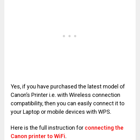
Yes, if you have purchased the latest model of
Canon’s Printer i.e. with Wireless connection
compatibility, then you can easily connect it to
your Laptop or mobile devices with WPS.
Here is the full instruction for
connecting the
Canon printer to WiFi
.