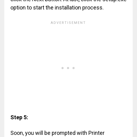
option to start the installation process.
Step 5:
Soon, you will be prompted with Printer