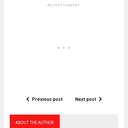
Previous post
Next post
ABOUT THE AUTHOR