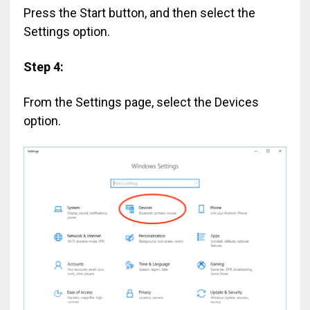
Press the Start button, and then select the
Settings option.
Step 4:
From the Settings page, select the Devices
option.