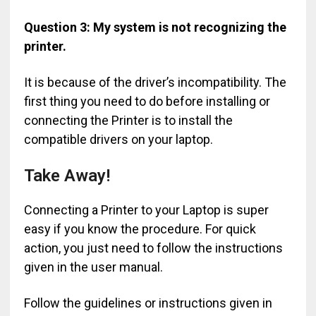
Question 3: My system is not recognizing the
printer.
It is because of the driver’s incompatibility. The
first thing you need to do before installing or
connecting the Printer is to install the
compatible drivers on your laptop.
Take Away!
Connecting a Printer to your Laptop is super
easy if you know the procedure. For quick
action, you just need to follow the instructions
given in the user manual.
Follow the guidelines or instructions given in