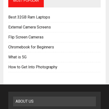
MOST POPULAR
Best 32GB Ram Laptops
External Camera Screens
Flip Screen Cameras
Chromebook for Beginners
What is 5G
How to Get Into Photography
ABOUT US