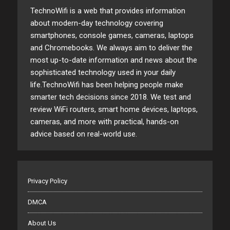
TechnoWifi is a web that provides information
about modern-day technology covering
smartphones, console games, cameras, laptops
and Chromebooks. We always aim to deliver the
most up-to-date information and news about the
sophisticated technology used in your daily
life.TechnoWifi has been helping people make
smarter tech decisions since 2018. We test and
review WiFi routers, smart home devices, laptops,
cameras, and more with practical, hands-on
advice based on real-world use.
Privacy Policy
DMCA
About Us