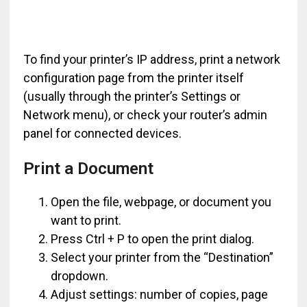
To find your printer’s IP address, print a network
configuration page from the printer itself
(usually through the printer’s Settings or
Network menu), or check your router’s admin
panel for connected devices.
Print a Document
Open the file, webpage, or document you
want to print.
Press Ctrl + P to open the print dialog.
Select your printer from the “Destination”
dropdown.
Adjust settings: number of copies, page