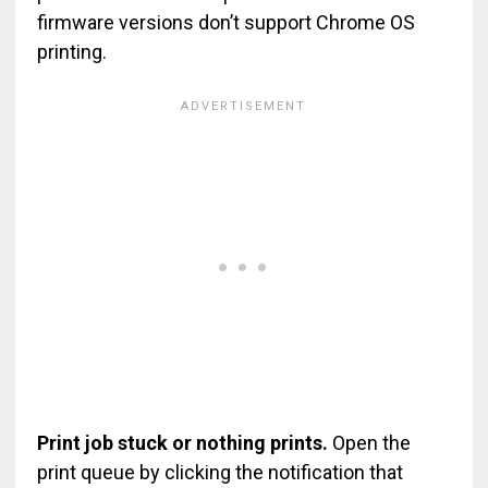
firmware versions don’t support Chrome OS
printing.
Print job stuck or nothing prints.
Open the
print queue by clicking the notification that