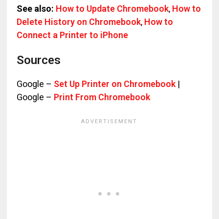
See also:
How to Update Chromebook
,
How to
Delete History on Chromebook
,
How to
Connect a Printer to iPhone
Sources
Google –
Set Up Printer on Chromebook
|
Google –
Print From Chromebook