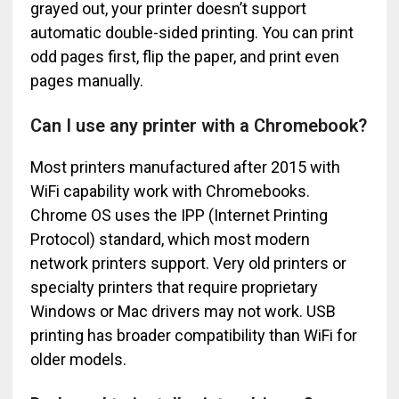
grayed out, your printer doesn’t support
automatic double-sided printing. You can print
odd pages first, flip the paper, and print even
pages manually.
Can I use any printer with a Chromebook?
Most printers manufactured after 2015 with
WiFi capability work with Chromebooks.
Chrome OS uses the IPP (Internet Printing
Protocol) standard, which most modern
network printers support. Very old printers or
specialty printers that require proprietary
Windows or Mac drivers may not work. USB
printing has broader compatibility than WiFi for
older models.