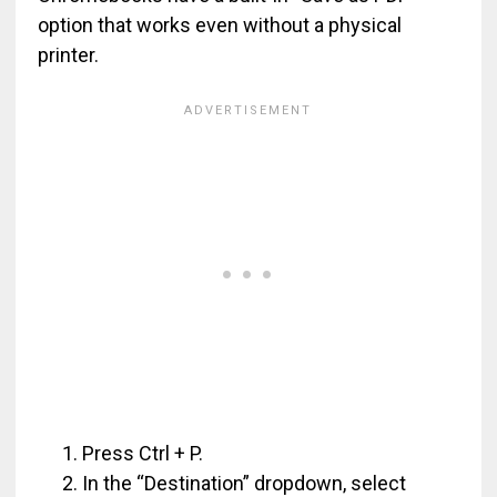
option that works even without a physical
printer.
Press Ctrl + P.
In the “Destination” dropdown, select