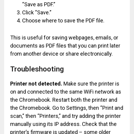
“Save as PDF.”
Click “Save.”
Choose where to save the PDF file.
This is useful for saving webpages, emails, or
documents as PDF files that you can print later
from another device or share electronically.
Troubleshooting
Printer not detected.
Make sure the printer is
on and connected to the same WiFi network as
the Chromebook. Restart both the printer and
the Chromebook. Go to Settings, then “Print and
scan,” then “Printers,” and try adding the printer
manually using its IP address. Check that the
printer’s firmware is updated – some older