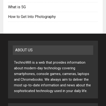
What is 5G
How to Get Into Photography
ABOUT US
TechnoWifi is a web that provides information
about modern-day technology covering
smartphones, console games, cameras, laptops
and Chromebooks. We always aim to deliver the
most up-to-date information and news about the
sophisticated technology used in your daily life.