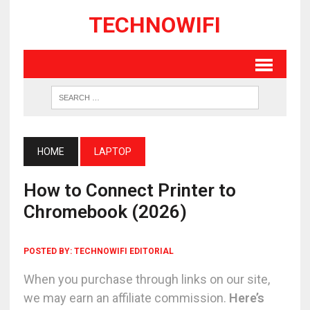
TECHNOWIFI
HOME
LAPTOP
How to Connect Printer to
Chromebook (2026)
POSTED BY:
TECHNOWIFI EDITORIAL
When you purchase through links on our site,
we may earn an affiliate commission.
Here’s