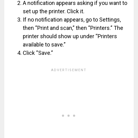
A notification appears asking if you want to
set up the printer. Click it.
If no notification appears, go to Settings,
then “Print and scan,” then “Printers.” The
printer should show up under “Printers
available to save.”
Click “Save.”