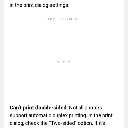
in the print dialog settings.
Can’t print double-sided.
Not all printers
support automatic duplex printing. In the print
dialog, check the “Two-sided” option. If it’s