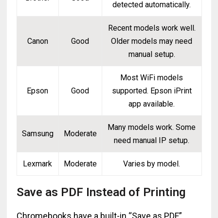
detected automatically.
Recent models work well.
Canon
Good
Older models may need
manual setup.
Most WiFi models
Epson
Good
supported. Epson iPrint
app available.
Many models work. Some
Samsung
Moderate
need manual IP setup.
Lexmark
Moderate
Varies by model.
Save as PDF Instead of Printing
Chromebooks have a built-in “Save as PDF”