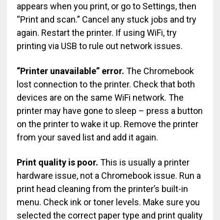
appears when you print, or go to Settings, then
“Print and scan.” Cancel any stuck jobs and try
again. Restart the printer. If using WiFi, try
printing via USB to rule out network issues.
“Printer unavailable” error.
The Chromebook
lost connection to the printer. Check that both
devices are on the same WiFi network. The
printer may have gone to sleep – press a button
on the printer to wake it up. Remove the printer
from your saved list and add it again.
Print quality is poor.
This is usually a printer
hardware issue, not a Chromebook issue. Run a
print head cleaning from the printer’s built-in
menu. Check ink or toner levels. Make sure you
selected the correct paper type and print quality