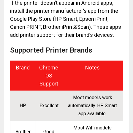
If the printer doesn’t appear in Android apps,
install the printer manufacturer’s app from the
Google Play Store (HP Smart, Epson iPrint,
Canon PRINT, Brother iPrint&Scan). These apps
add printer support for their brand’s devices.
Supported Printer Brands
Brand
Chrome
Notes
OS
Support
Most models work
HP
Excellent
automatically. HP Smart
app available.
Most WiFi models
Brother
Good