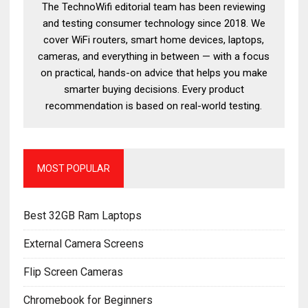
The TechnoWifi editorial team has been reviewing
and testing consumer technology since 2018. We
cover WiFi routers, smart home devices, laptops,
cameras, and everything in between — with a focus
on practical, hands-on advice that helps you make
smarter buying decisions. Every product
recommendation is based on real-world testing.
MOST POPULAR
Best 32GB Ram Laptops
External Camera Screens
Flip Screen Cameras
Chromebook for Beginners