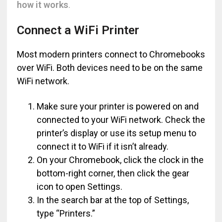
how it works
.
Connect a WiFi Printer
Most modern printers connect to Chromebooks
over WiFi. Both devices need to be on the same
WiFi network.
Make sure your printer is powered on and
connected to your WiFi network. Check the
printer’s display or use its setup menu to
connect it to WiFi if it isn’t already.
On your Chromebook, click the clock in the
bottom-right corner, then click the gear
icon to open Settings.
In the search bar at the top of Settings,
type “Printers.”