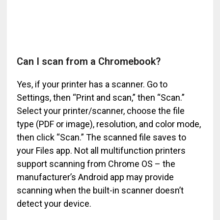
Can I scan from a Chromebook?
Yes, if your printer has a scanner. Go to
Settings, then “Print and scan,” then “Scan.”
Select your printer/scanner, choose the file
type (PDF or image), resolution, and color mode,
then click “Scan.” The scanned file saves to
your Files app. Not all multifunction printers
support scanning from Chrome OS – the
manufacturer’s Android app may provide
scanning when the built-in scanner doesn’t
detect your device.