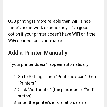
USB printing is more reliable than WiFi since
there’s no network dependency. It’s a good
option if your printer doesn’t have WiFi or if the
WiFi connection is unreliable.
Add a Printer Manually
If your printer doesn’t appear automatically:
Go to Settings, then “Print and scan,” then
“Printers.”
Click “Add printer” (the plus icon or “Add”
button).
Enter the printer’s information: name