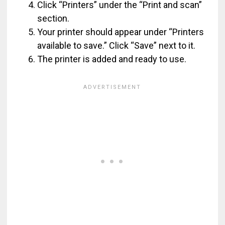
Click “Printers” under the “Print and scan”
section.
Your printer should appear under “Printers
available to save.” Click “Save” next to it.
The printer is added and ready to use.