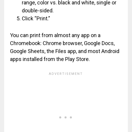
range, color vs. black and white, single or
double-sided.
Click “Print.”
You can print from almost any app on a
Chromebook: Chrome browser, Google Docs,
Google Sheets, the Files app, and most Android
apps installed from the Play Store.