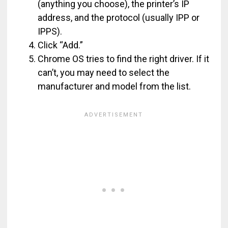
(anything you choose), the printer’s IP
address, and the protocol (usually IPP or
IPPS).
Click “Add.”
Chrome OS tries to find the right driver. If it
can’t, you may need to select the
manufacturer and model from the list.