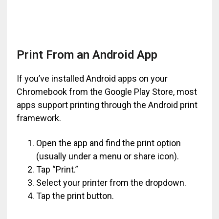
Print From an Android App
If you’ve installed Android apps on your
Chromebook from the Google Play Store, most
apps support printing through the Android print
framework.
Open the app and find the print option
(usually under a menu or share icon).
Tap “Print.”
Select your printer from the dropdown.
Tap the print button.