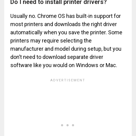
Do I need to install printer drivers?
Usually no. Chrome OS has built-in support for
most printers and downloads the right driver
automatically when you save the printer. Some
printers may require selecting the
manufacturer and model during setup, but you
don’t need to download separate driver
software like you would on Windows or Mac.