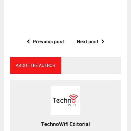
Previous post
Next post
ABOUT THE AUTHOR
TechnoWifi Editorial