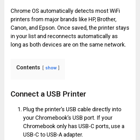
Chrome OS automatically detects most WiFi
printers from major brands like HP, Brother,
Canon, and Epson. Once saved, the printer stays
in your list and reconnects automatically as
long as both devices are on the same network.
Contents
show
Connect a USB Printer
Plug the printer’s USB cable directly into
your Chromebook’s USB port. If your
Chromebook only has USB-C ports, use a
USB-C to USB-A adapter.