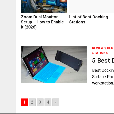
Zoom Dual Monitor
List of Best Docking
Setup – How to Enable
Stations
It (2026)
REVIEWS
,
BES
STATIONS
5 Best 
Best Docking
Surface Pro 
workstation.
1
2
3
4
«