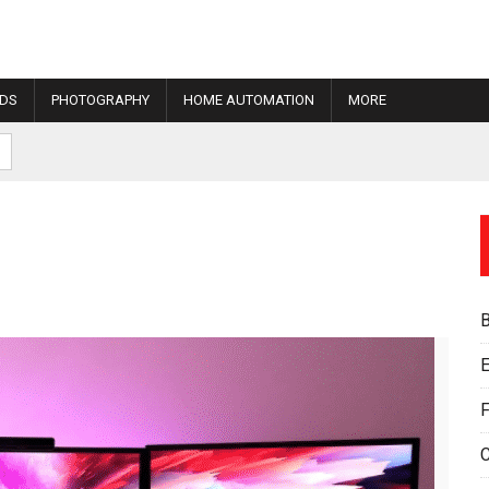
IDS
PHOTOGRAPHY
HOME AUTOMATION
MORE
E
F