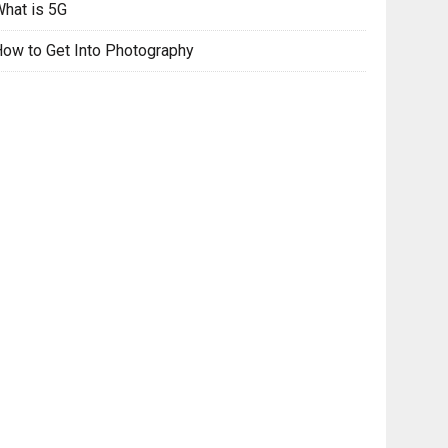
hat is 5G
ow to Get Into Photography