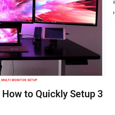
W
H
,
MULTI MONITOR SETUP
| How to Quickly Setup 3