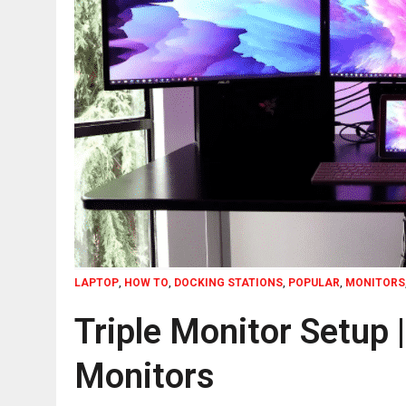
LAPTOP
,
HOW TO
,
DOCKING STATIONS
,
POPULAR
,
MONITORS
Triple Monitor Setup 
Monitors