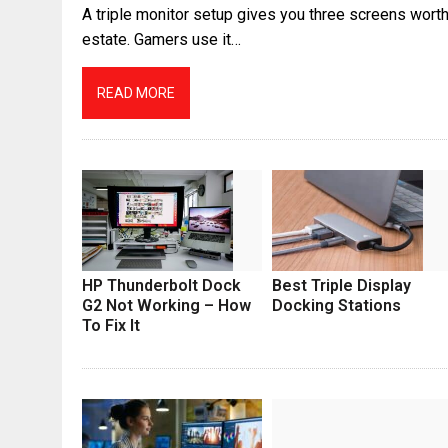
A triple monitor setup gives you three screens worth
estate. Gamers use it…
READ MORE
HP Thunderbolt Dock
Best Triple Display
G2 Not Working – How
Docking Stations
To Fix It