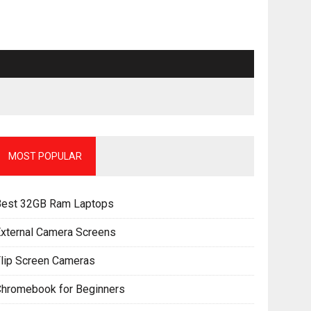
MOST POPULAR
Best 32GB Ram Laptops
xternal Camera Screens
lip Screen Cameras
Chromebook for Beginners