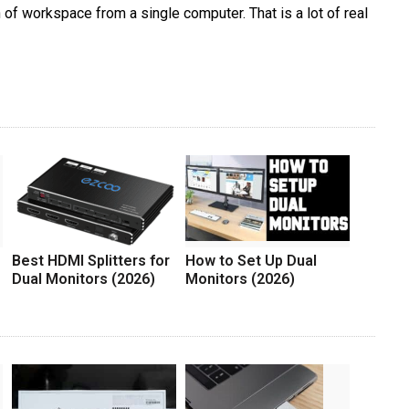
 of workspace from a single computer. That is a lot of real
Best HDMI Splitters for
How to Set Up Dual
Dual Monitors (2026)
Monitors (2026)