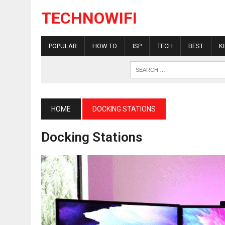
TECHNOWIFI
POPULAR
HOW TO
ISP
TECH
BEST
K
HOME
DOCKING STATIONS
Docking Stations