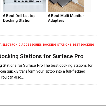
6 Best Dell Laptop
6 Best Multi Monitor
Docking Station
Adapters
T
,
ELECTRONIC ACCESSORIES
,
DOCKING STATIONS
,
BEST DOCKING
Docking Stations for Surface Pro
 Stations for Surface Pro The best docking stations for
can quickly transform your laptop into a full-fledged
 You can also…