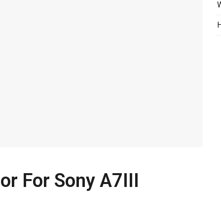
W
H
or For Sony A7III