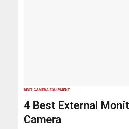
BEST CAMERA EQUIPMENT
4 Best External Monit
Camera