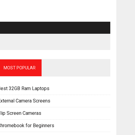
MOST POPULAR
Best 32GB Ram Laptops
xternal Camera Screens
lip Screen Cameras
Chromebook for Beginners