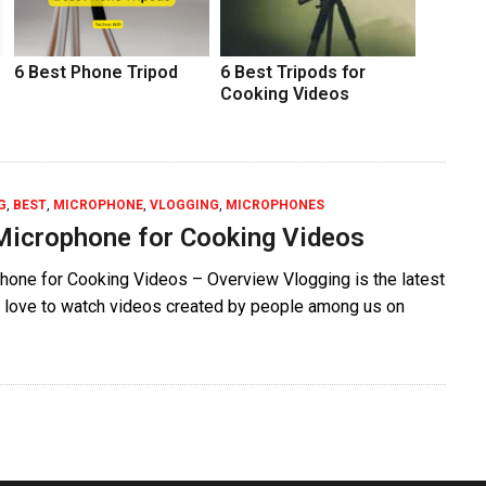
6 Best Phone Tripod
6 Best Tripods for
Cooking Videos
G
,
BEST
,
MICROPHONE
,
VLOGGING
,
MICROPHONES
Microphone for Cooking Videos
hone for Cooking Videos – Overview Vlogging is the latest
ll love to watch videos created by people among us on