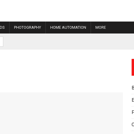
IDS
PHOTOGRAPHY
HOME AUTOMATION
MORE
E
F