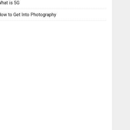
hat is 5G
ow to Get Into Photography