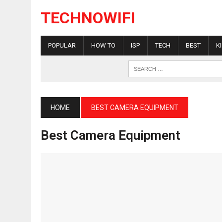
TECHNOWIFI
POPULAR
HOW TO
ISP
TECH
BEST
K
HOME
BEST CAMERA EQUIPMENT
Best Camera Equipment