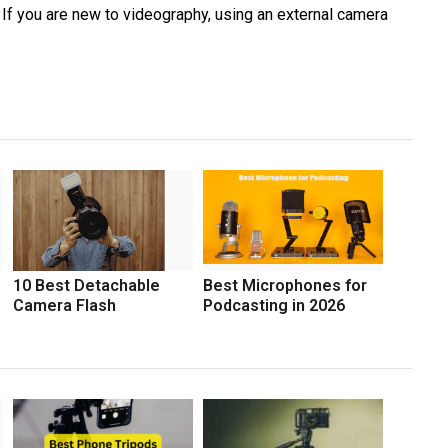
If you are new to videography, using an external camera
10 Best Detachable
Best Microphones for
Camera Flash
Podcasting in 2026