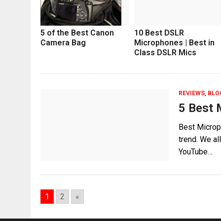
5 of the Best Canon
10 Best DSLR
Camera Bag
Microphones | Best in
Class DSLR Mics
REVIEWS
,
BLO
5 Best 
Best Microp
trend. We a
YouTube…
1
2
«