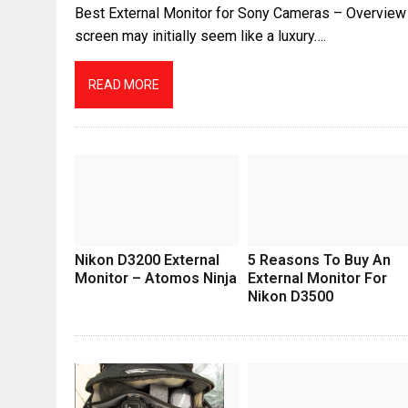
Best External Monitor for Sony Cameras – Overview 
screen may initially seem like a luxury….
READ MORE
Nikon D3200 External
5 Reasons To Buy An
Monitor – Atomos Ninja
External Monitor For
Nikon D3500