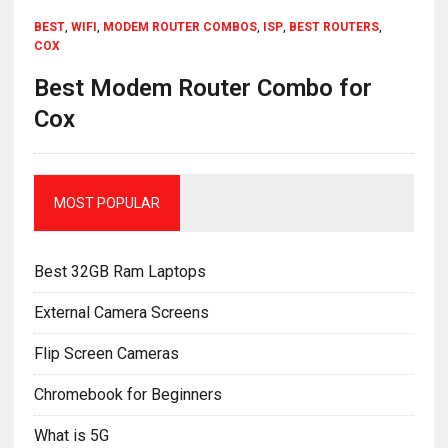
BEST
,
WIFI
,
MODEM ROUTER COMBOS
,
ISP
,
BEST ROUTERS
,
COX
Best Modem Router Combo for
Cox
MOST POPULAR
Best 32GB Ram Laptops
External Camera Screens
Flip Screen Cameras
Chromebook for Beginners
What is 5G