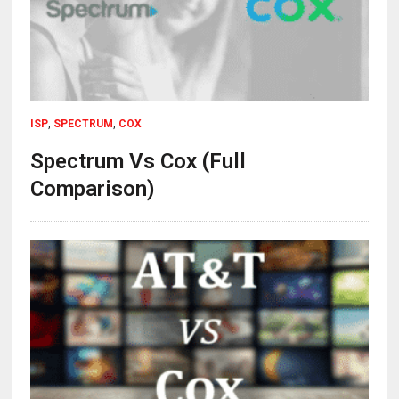
ISP
,
SPECTRUM
,
COX
Spectrum Vs Cox (Full
Comparison)