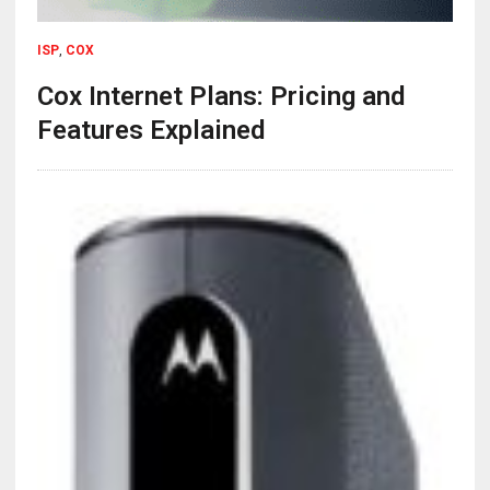
ISP
,
COX
Cox Internet Plans: Pricing and
Features Explained