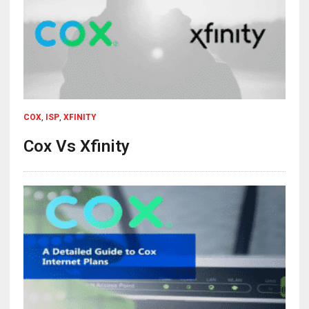
COX
,
ISP
,
XFINITY
Cox Vs Xfinity