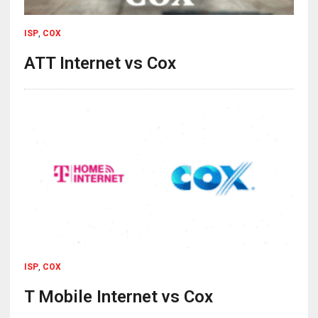
ISP
,
COX
ATT Internet vs Cox
ISP
,
COX
T Mobile Internet vs Cox