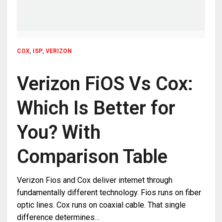
COX
,
ISP
,
VERIZON
Verizon FiOS Vs Cox:
Which Is Better for
You? With
Comparison Table
Verizon Fios and Cox deliver internet through
fundamentally different technology. Fios runs on fiber
optic lines. Cox runs on coaxial cable. That single
difference determines…