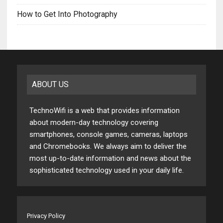
How to Get Into Photography
ABOUT US
TechnoWifi is a web that provides information
about modern-day technology covering
smartphones, console games, cameras, laptops
and Chromebooks. We always aim to deliver the
most up-to-date information and news about the
sophisticated technology used in your daily life.
Privacy Policy