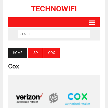
TECHNOWIFI
HOME
ISP
COX
Cox