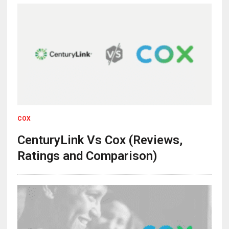
COX
CenturyLink Vs Cox (Reviews,
Ratings and Comparison)