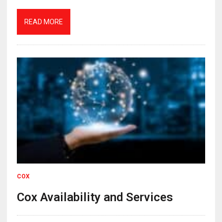
READ MORE
COX
Cox Availability and Services