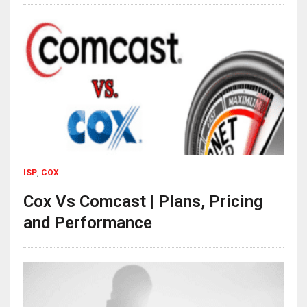
ISP
,
COX
Cox Vs Comcast | Plans, Pricing
and Performance