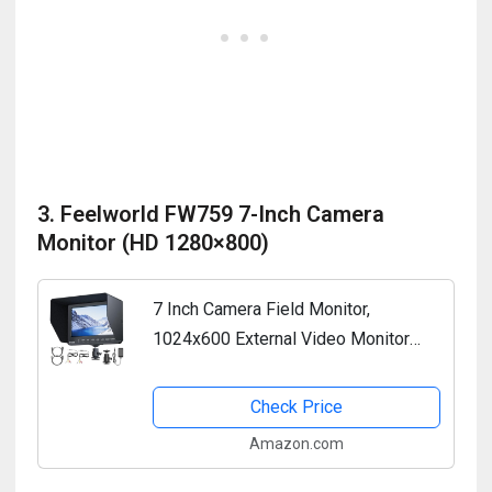
3. Feelworld FW759 7-Inch Camera
Monitor (HD 1280×800)
7 Inch Camera Field Monitor,
1024x600 External Video Monitor
with Sunshade HD IPS Screen
Photography Monitor HDMI AV Input
Check Price
Support 1080P for DSLR Cameras,...
Amazon.com