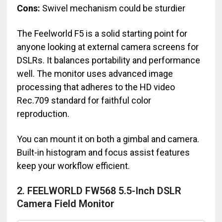
Cons:
Swivel mechanism could be sturdier
The Feelworld F5 is a solid starting point for
anyone looking at external camera screens for
DSLRs. It balances portability and performance
well. The monitor uses advanced image
processing that adheres to the HD video
Rec.709 standard for faithful color
reproduction.
You can mount it on both a gimbal and camera.
Built-in histogram and focus assist features
keep your workflow efficient.
2. FEELWORLD FW568 5.5-Inch DSLR
Camera Field Monitor