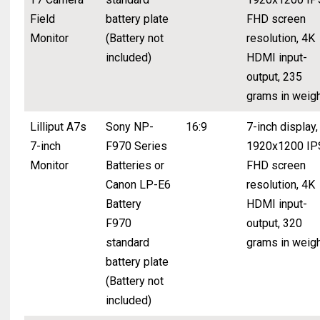
Field
battery plate
FHD screen
Monitor
(Battery not
resolution, 4K
included)
HDMI input-
output, 235
grams in weig
Lilliput A7s
Sony NP-
16:9
7-inch display,
7-inch
F970 Series
1920x1200 IP
Monitor
Batteries or
FHD screen
Canon LP-E6
resolution, 4K
Battery
HDMI input-
F970
output, 320
standard
grams in weig
battery plate
(Battery not
included)