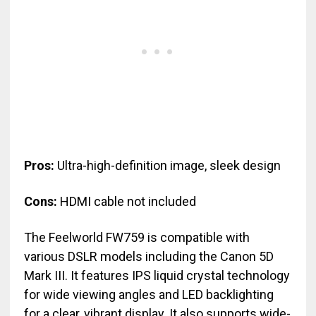
Pros:
Ultra-high-definition image, sleek design
Cons:
HDMI cable not included
The Feelworld FW759 is compatible with
various DSLR models including the Canon 5D
Mark III. It features IPS liquid crystal technology
for wide viewing angles and LED backlighting
for a clear, vibrant display. It also supports wide-