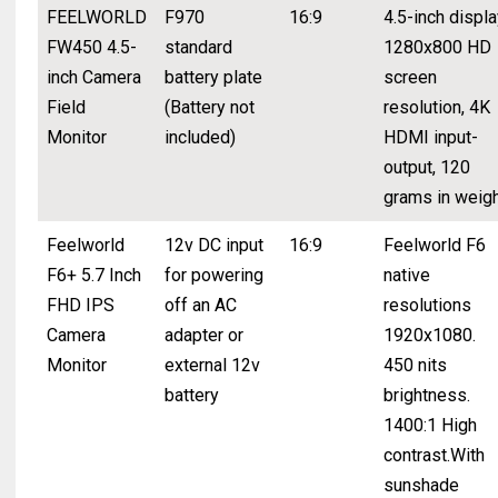
FEELWORLD
F970
16:9
4.5-inch displa
FW450 4.5-
standard
1280x800 HD
inch Camera
battery plate
screen
Field
(Battery not
resolution, 4K
Monitor
included)
HDMI input-
output, 120
grams in weig
Feelworld
12v DC input
16:9
Feelworld F6
F6+ 5.7 Inch
for powering
native
FHD IPS
off an AC
resolutions
Camera
adapter or
1920x1080.
Monitor
external 12v
450 nits
battery
brightness.
1400:1 High
contrast.With
sunshade