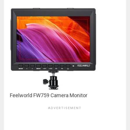
Feelworld FW759 Camera Monitor