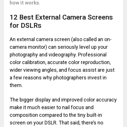
how it works
.
12 Best External Camera Screens
for DSLRs
An external camera screen (also called an on-
camera monitor) can seriously level up your
photography and videography. Professional
color calibration, accurate color reproduction,
wider viewing angles, and focus assist are just
a few reasons why photographers invest in
them.
The bigger display and improved color accuracy
make it much easier to nail focus and
composition compared to the tiny built-in
screen on your DSLR. That said, there’s no