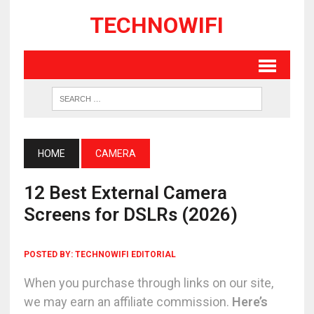
TECHNOWIFI
HOME
CAMERA
12 Best External Camera
Screens for DSLRs (2026)
POSTED BY:
TECHNOWIFI EDITORIAL
When you purchase through links on our site,
we may earn an affiliate commission.
Here’s