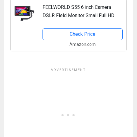
FEELWORLD S55 6 inch Camera
DSLR Field Monitor Small Full HD
1920x1080 IPS LUT Video Peaking
Focus Assist with 4K HDMI 8.4V DC
Check Price
Input Output Include Tilt Arm
Amazon.com