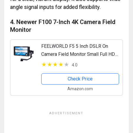
angle signal inputs for added flexibility.
4. Neewer F100 7-Inch 4K Camera Field
Monitor
FEELWORLD F5 5 Inch DSLR On
Camera Field Monitor Small Full HD
1920x1080 IPS Video Peaking Focus
4.0
Assist with 4K HDMI 8.4V DC Input
Output Include Tilt Arm
Check Price
Amazon.com