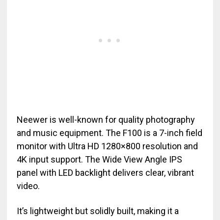
Neewer is well-known for quality photography
and music equipment. The F100 is a 7-inch field
monitor with Ultra HD 1280×800 resolution and
4K input support. The Wide View Angle IPS
panel with LED backlight delivers clear, vibrant
video.
It’s lightweight but solidly built, making it a