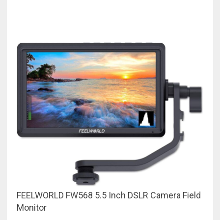
FEELWORLD FW568 5.5 Inch DSLR Camera Field
Monitor