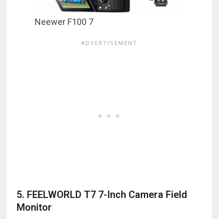
Neewer F100 7
5. FEELWORLD T7 7-Inch Camera Field
Monitor