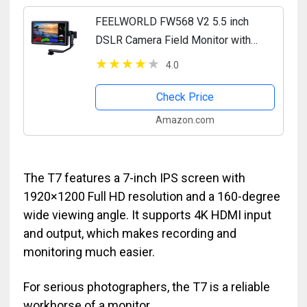
FEELWORLD FW568 V2 5.5 inch
DSLR Camera Field Monitor with
Waveform LUTs Video Peaking Focus
4.0
Assist Small Full HD 1920x1152 IPS
with 4K HDMI 8.4V DC Input...
Check Price
Amazon.com
The T7 features a 7-inch IPS screen with
1920×1200 Full HD resolution and a 160-degree
wide viewing angle. It supports 4K HDMI input
and output, which makes recording and
monitoring much easier.
For serious photographers, the T7 is a reliable
workhorse of a monitor.