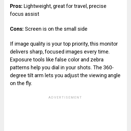
Pros:
Lightweight, great for travel, precise
focus assist
Cons:
Screen is on the small side
If image quality is your top priority, this monitor
delivers sharp, focused images every time.
Exposure tools like false color and zebra
patterns help you dial in your shots. The 360-
degree tilt arm lets you adjust the viewing angle
on the fly.