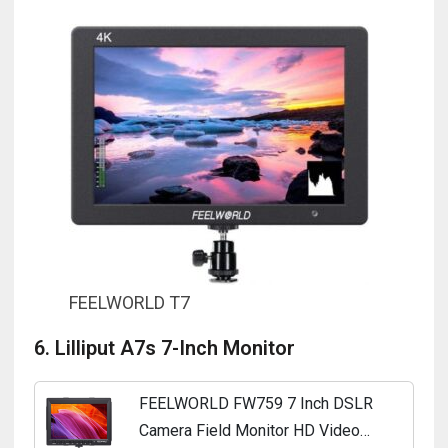
FEELWORLD T7
6. Lilliput A7s 7-Inch Monitor
FEELWORLD FW759 7 Inch DSLR
Camera Field Monitor HD Video