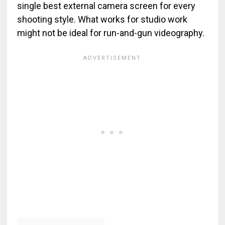
single best external camera screen for every
shooting style. What works for studio work
might not be ideal for run-and-gun videography.