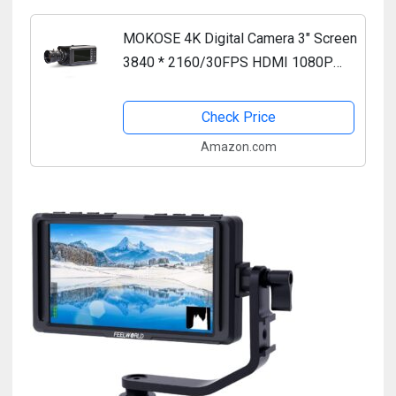
MOKOSE 4K Digital Camera 3" Screen
3840 * 2160/30FPS HDMI 1080P
USB Webcam Support NP-F980 F970
F960 External Battery and 3.5MM
Check Price
Microphone with 5-12mm Manual...
Amazon.com