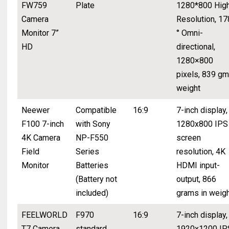
FW759
Plate
1280*800 Hig
Camera
Resolution, 17
Monitor 7”
° Omni-
HD
directional,
1280×800
pixels, 839 gm
weight
Neewer
Compatible
16:9
7-inch display,
F100 7-inch
with Sony
1280x800 IPS
4K Camera
NP-F550
screen
Field
Series
resolution, 4K
Monitor
Batteries
HDMI input-
(Battery not
output, 866
included)
grams in weig
FEELWORLD
F970
16:9
7-inch display,
T7 Camera
standard
1920x1200 IP