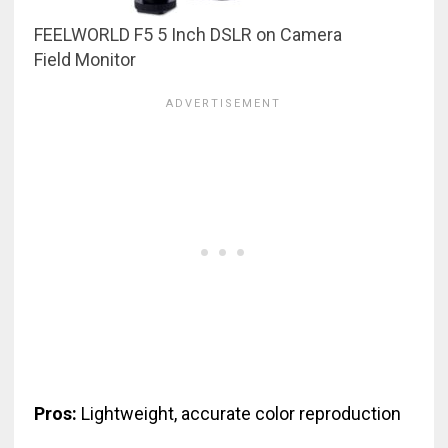
FEELWORLD F5 5 Inch DSLR on Camera
Field Monitor
Pros:
Lightweight, accurate color reproduction