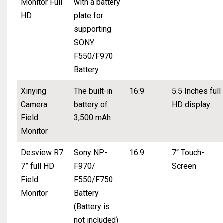
Monitor Full
with a battery
HD
plate for
supporting
SONY
F550/F970
Battery.
Xinying
The built-in
16:9
5.5 Inches full
Camera
battery of
HD display
Field
3,500 mAh
Monitor
Desview R7
Sony NP-
16:9
7“ Touch-
7” full HD
F970/
Screen
Field
F550/F750
Monitor
Battery
(Battery is
not included)