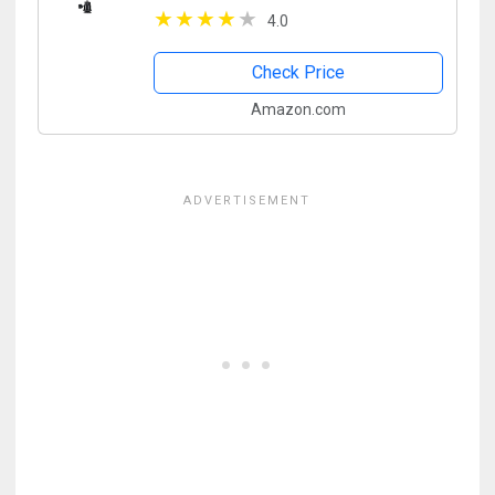
Assist Slim IPS 1280x800 4K HDMI
4.0
1080p with Sunshade
Check Price
Amazon.com