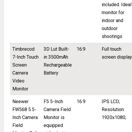
included. Ideal
monitor for
indoor and
outdoor
shootings
Timbrecod
3D Lut Built-
16:9
Full touch
7-Inch Touch
in 3500mAh
screen display
Screen
Rechargeable
Camera
Battery
Video
Monitor
Neewer
F5 5-Inch
16:9
IPS LCD;
FW568 5.5-
Camera Field
Resolution:
Inch Camera
Monitor is
1920x1080;
Field
equipped