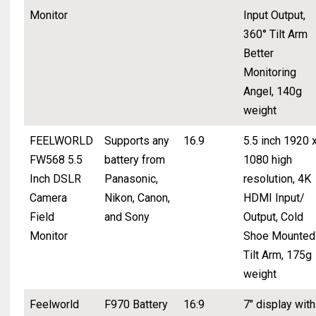
Monitor
Input Output,
360° Tilt Arm
Better
Monitoring
Angel, 140g
weight
FEELWORLD
Supports any
16.9
5.5 inch 1920 
FW568 5.5
battery from
1080 high
Inch DSLR
Panasonic,
resolution, 4K
Camera
Nikon, Canon,
HDMI Input/
Field
and Sony
Output, Cold
Monitor
Shoe Mounted
Tilt Arm, 175g
weight
Feelworld
F970 Battery
16:9
7" display with