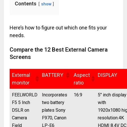
Contents
show
Here’s how to figure out which one fits your
needs.
Compare the 12 Best External Camera
Screens
External
BATTERY
Aspect
DISPLAY
monitor
ratio
FEELWORLD
Incorporates
16:9
5" inch display
F5 5 Inch
two battery
with
DSLR on
plates Sony
1920x1080 hi
Camera
F970, Canon
resolution.4K
Field
LP-E6
HDMI 8.4V DC