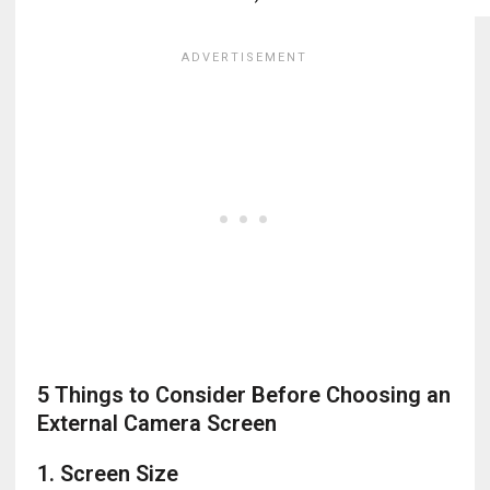
5 Things to Consider Before Choosing an
External Camera Screen
1. Screen Size