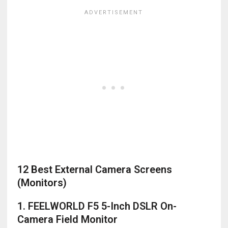
12 Best External Camera Screens
(Monitors)
1. FEELWORLD F5 5-Inch DSLR On-
Camera Field Monitor