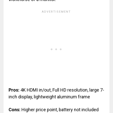
Pros:
4K HDMI in/out, Full HD resolution, large 7-
inch display, lightweight aluminum frame
Cons:
Higher price point, battery not included