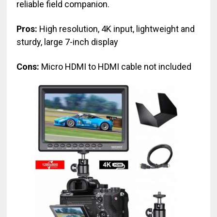
reliable field companion.
Pros:
High resolution, 4K input, lightweight and
sturdy, large 7-inch display
Cons:
Micro HDMI to HDMI cable not included