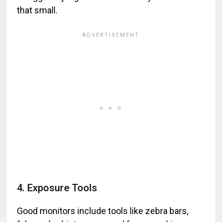
that small.
4. Exposure Tools
Good monitors include tools like zebra bars,