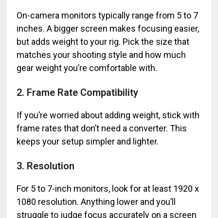
On-camera monitors typically range from 5 to 7
inches. A bigger screen makes focusing easier,
but adds weight to your rig. Pick the size that
matches your shooting style and how much
gear weight you’re comfortable with.
2. Frame Rate Compatibility
If you’re worried about adding weight, stick with
frame rates that don’t need a converter. This
keeps your setup simpler and lighter.
3. Resolution
For 5 to 7-inch monitors, look for at least 1920 x
1080 resolution. Anything lower and you’ll
struggle to judge focus accurately on a screen