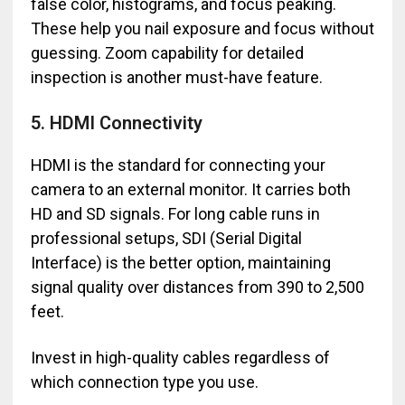
false color, histograms, and focus peaking.
These help you nail exposure and focus without
guessing. Zoom capability for detailed
inspection is another must-have feature.
5. HDMI Connectivity
HDMI is the standard for connecting your
camera to an external monitor. It carries both
HD and SD signals. For long cable runs in
professional setups, SDI (Serial Digital
Interface) is the better option, maintaining
signal quality over distances from 390 to 2,500
feet.
Invest in high-quality cables regardless of
which connection type you use.