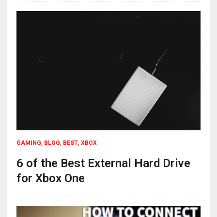
GAMING
,
BLOG
,
BEST
,
XBOX
6 of the Best External Hard Drive
for Xbox One