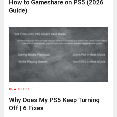
How to Gameshare on PS5 (2026
Guide)
HOW TO
,
PS5
Why Does My PS5 Keep Turning
Off | 6 Fixes