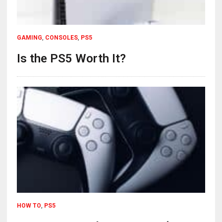
GAMING
,
CONSOLES
,
PS5
Is the PS5 Worth It?
HOW TO
,
PS5