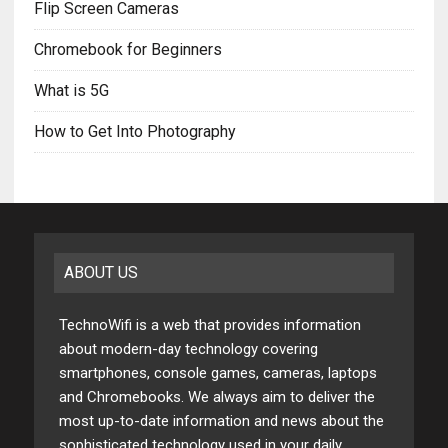
Flip Screen Cameras
Chromebook for Beginners
What is 5G
How to Get Into Photography
ABOUT US
TechnoWifi is a web that provides information
about modern-day technology covering
smartphones, console games, cameras, laptops
and Chromebooks. We always aim to deliver the
most up-to-date information and news about the
sophisticated technology used in your daily