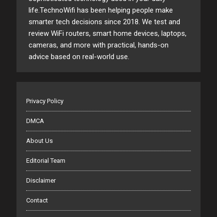
life.TechnoWifi has been helping people make
smarter tech decisions since 2018. We test and
review WiFi routers, smart home devices, laptops,
cameras, and more with practical, hands-on
advice based on real-world use.
Privacy Policy
DMCA
About Us
Editorial Team
Disclaimer
Contact