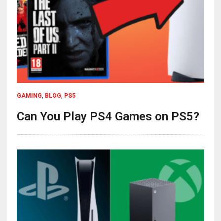
GAMING
,
BLOG
,
PS5
Can You Play PS4 Games on PS5?