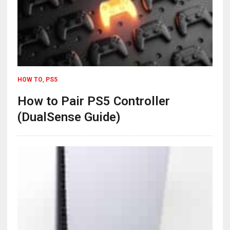
HOW TO
,
PS5
How to Pair PS5 Controller
(DualSense Guide)