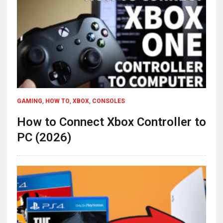
GAMING
,
HOW TO
,
XBOX
,
CONSOLES
How to Connect Xbox Controller to
PC (2026)