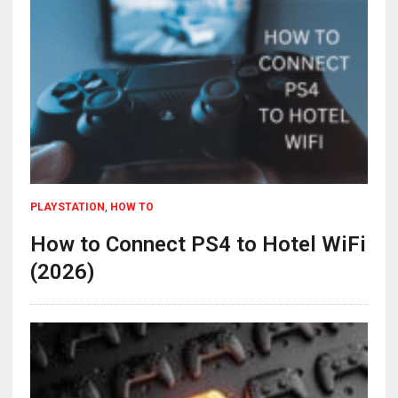
PLAYSTATION
,
HOW TO
How to Connect PS4 to Hotel WiFi
(2026)