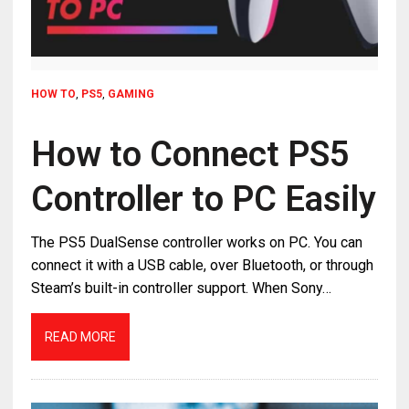
HOW TO
,
PS5
,
GAMING
How to Connect PS5
Controller to PC Easily
The PS5 DualSense controller works on PC. You can
connect it with a USB cable, over Bluetooth, or through
Steam’s built-in controller support. When Sony…
READ MORE