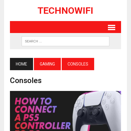
TECHNOWIFI
HOME
GAMING
CONSOLES
Consoles