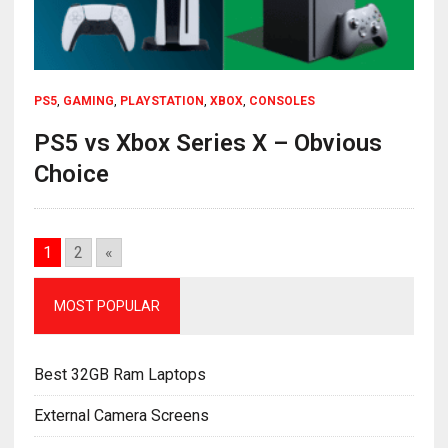
PS5
,
GAMING
,
PLAYSTATION
,
XBOX
,
CONSOLES
PS5 vs Xbox Series X – Obvious
Choice
1
2
«
MOST POPULAR
Best 32GB Ram Laptops
External Camera Screens