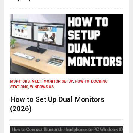
MONITORS
,
MULTI MONITOR SETUP
,
HOW TO
,
DOCKING
STATIONS
,
WINDOWS OS
How to Set Up Dual Monitors
(2026)