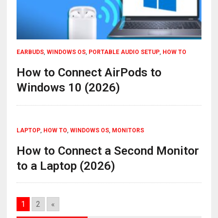
EARBUDS
,
WINDOWS OS
,
PORTABLE AUDIO SETUP
,
HOW TO
How to Connect AirPods to
Windows 10 (2026)
LAPTOP
,
HOW TO
,
WINDOWS OS
,
MONITORS
How to Connect a Second Monitor
to a Laptop (2026)
1
2
«