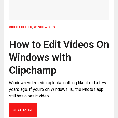
VIDEO EDITING
,
WINDOWS OS
How to Edit Videos On
Windows with
Clipchamp
Windows video editing looks nothing like it did a few
years ago. If you’re on Windows 10, the Photos app
still has a basic video…
READ MORE