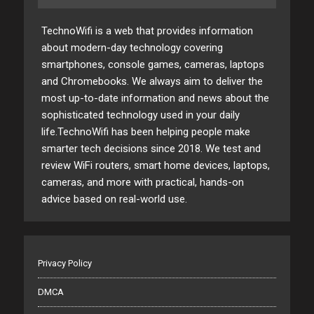
TechnoWifi is a web that provides information
about modern-day technology covering
smartphones, console games, cameras, laptops
and Chromebooks. We always aim to deliver the
most up-to-date information and news about the
sophisticated technology used in your daily
life.TechnoWifi has been helping people make
smarter tech decisions since 2018. We test and
review WiFi routers, smart home devices, laptops,
cameras, and more with practical, hands-on
advice based on real-world use.
Privacy Policy
DMCA