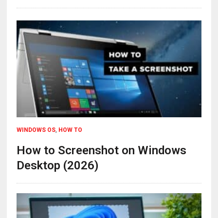
WINDOWS OS
,
HOW TO
How to Screenshot on Windows
Desktop (2026)