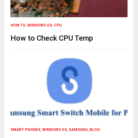
HOW TO
,
WINDOWS OS
,
CPU
How to Check CPU Temp
SMART PHONES
,
WINDOWS OS
,
SAMSUNG
,
BLOG