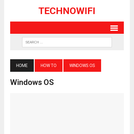
TECHNOWIFI
HOME
HOW TO
WINDOWS OS
Windows OS