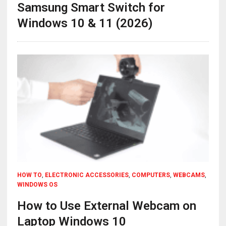
Samsung Smart Switch for
Windows 10 & 11 (2026)
HOW TO
,
ELECTRONIC ACCESSORIES
,
COMPUTERS
,
WEBCAMS
,
WINDOWS OS
How to Use External Webcam on
Laptop Windows 10