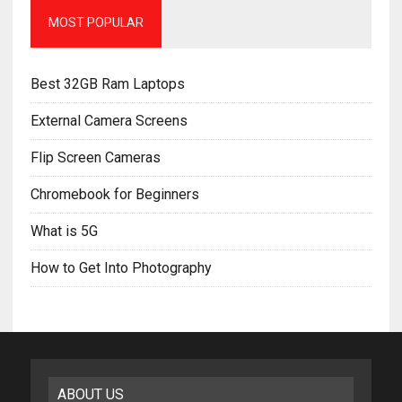
MOST POPULAR
Best 32GB Ram Laptops
External Camera Screens
Flip Screen Cameras
Chromebook for Beginners
What is 5G
How to Get Into Photography
ABOUT US