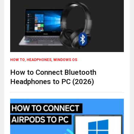
HOW TO
,
HEADPHONES
,
WINDOWS OS
How to Connect Bluetooth
Headphones to PC (2026)