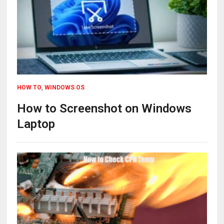
HOW TO
,
WINDOWS OS
How to Screenshot on Windows
Laptop