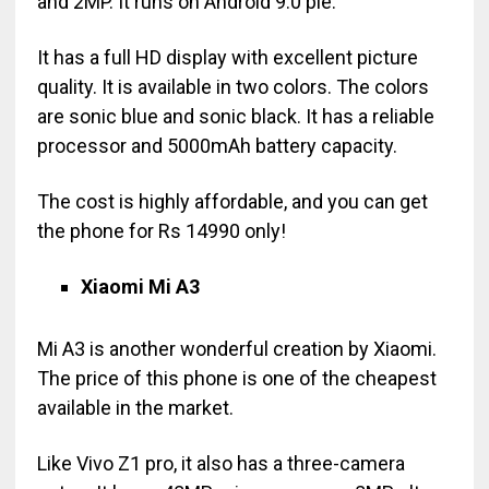
and 2MP. It runs on Android 9.0 pie.
It has a full HD display with excellent picture
quality. It is available in two colors. The colors
are sonic blue and sonic black. It has a reliable
processor and 5000mAh battery capacity.
The cost is highly affordable, and you can get
the phone for Rs 14990 only!
Xiaomi Mi A3
Mi A3 is another wonderful creation by Xiaomi.
The price of this phone is one of the cheapest
available in the market.
Like Vivo Z1 pro, it also has a three-camera