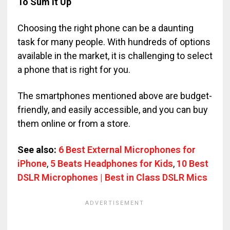
To Sum It Up
Choosing the right phone can be a daunting
task for many people. With hundreds of options
available in the market, it is challenging to select
a phone that is right for you.
The smartphones mentioned above are budget-
friendly, and easily accessible, and you can buy
them online or from a store.
See also:
6 Best External Microphones for
iPhone
,
5 Beats Headphones for Kids
,
10 Best
DSLR Microphones | Best in Class DSLR Mics