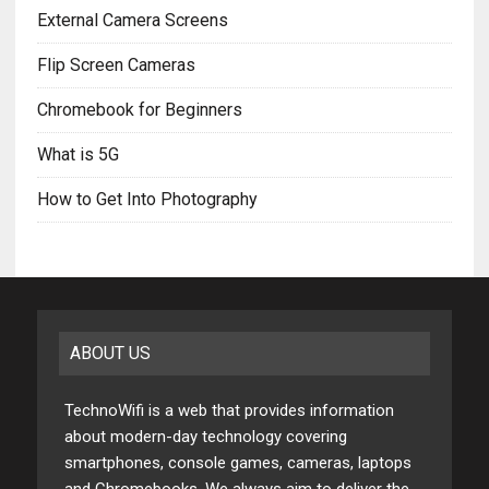
External Camera Screens
Flip Screen Cameras
Chromebook for Beginners
What is 5G
How to Get Into Photography
ABOUT US
TechnoWifi is a web that provides information
about modern-day technology covering
smartphones, console games, cameras, laptops