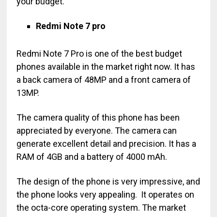
your budget.
Redmi Note 7 pro
Redmi Note 7 Pro is one of the best budget
phones available in the market right now. It has
a back camera of 48MP and a front camera of
13MP.
The camera quality of this phone has been
appreciated by everyone. The camera can
generate excellent detail and precision. It has a
RAM of 4GB and a battery of 4000 mAh.
The design of the phone is very impressive, and
the phone looks very appealing. It operates on
the octa-core operating system. The market