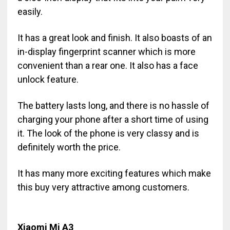
easily.
It has a great look and finish. It also boasts of an
in-display fingerprint scanner which is more
convenient than a rear one. It also has a face
unlock feature.
The battery lasts long, and there is no hassle of
charging your phone after a short time of using
it. The look of the phone is very classy and is
definitely worth the price.
It has many more exciting features which make
this buy very attractive among customers.
Xiaomi Mi A3