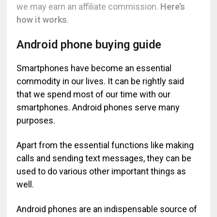
we may earn an affiliate commission.
Here’s
how it works
.
Android phone buying guide
Smartphones have become an essential
commodity in our lives. It can be rightly said
that we spend most of our time with our
smartphones. Android phones serve many
purposes.
Apart from the essential functions like making
calls and sending text messages, they can be
used to do various other important things as
well.
Android phones are an indispensable source of