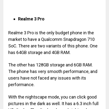
Realme 3 Pro
Realme 3 Pro is the only budget phone in the
market to have a Qualcomm Snapdragon 710
SoC. There are two variants of this phone. One
has 64GB storage and 4GB RAM.
The other has 128GB storage and 6GB RAM.
The phone has very smooth performance, and
users have not faced any issues with its
performance.
With the nightscape mode, you can click good
pictures in the dark as well. It has a 6.3 inch full