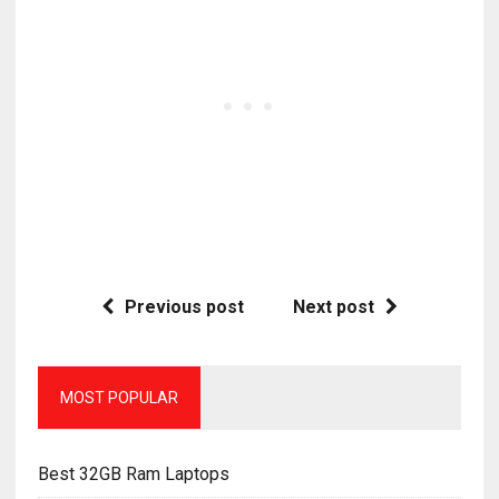
Previous post
Next post
MOST POPULAR
Best 32GB Ram Laptops