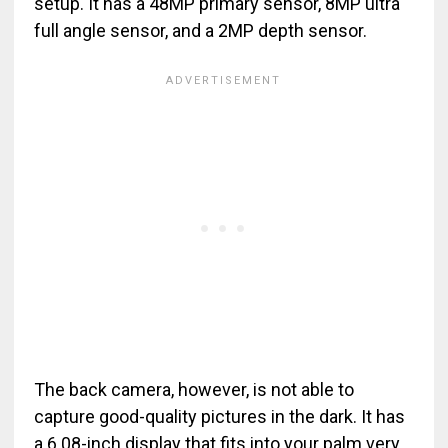
setup. It has a 48MP primary sensor, 8MP ultra
full angle sensor, and a 2MP depth sensor.
The back camera, however, is not able to
capture good-quality pictures in the dark. It has
a 6.08-inch display that fits into your palm very