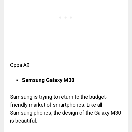
Oppa A9
Samsung Galaxy M30
Samsung is trying to return to the budget-
friendly market of smartphones. Like all
Samsung phones, the design of the Galaxy M30
is beautiful.