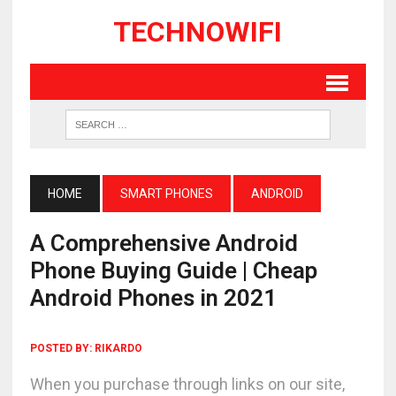
TECHNOWIFI
HOME
SMART PHONES
ANDROID
A Comprehensive Android
Phone Buying Guide | Cheap
Android Phones in 2021
POSTED BY:
RIKARDO
When you purchase through links on our site,