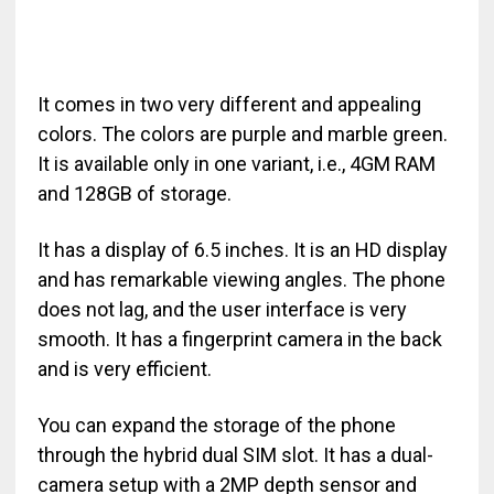
It comes in two very different and appealing
colors. The colors are purple and marble green.
It is available only in one variant, i.e., 4GM RAM
and 128GB of storage.
It has a display of 6.5 inches. It is an HD display
and has remarkable viewing angles. The phone
does not lag, and the user interface is very
smooth. It has a fingerprint camera in the back
and is very efficient.
You can expand the storage of the phone
through the hybrid dual SIM slot. It has a dual-
camera setup with a 2MP depth sensor and