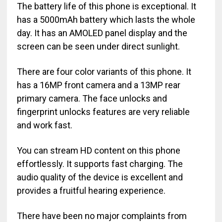
The battery life of this phone is exceptional. It
has a 5000mAh battery which lasts the whole
day. It has an AMOLED panel display and the
screen can be seen under direct sunlight.
There are four color variants of this phone. It
has a 16MP front camera and a 13MP rear
primary camera. The face unlocks and
fingerprint unlocks features are very reliable
and work fast.
You can stream HD content on this phone
effortlessly. It supports fast charging. The
audio quality of the device is excellent and
provides a fruitful hearing experience.
There have been no major complaints from