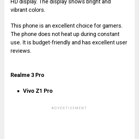
HD display. The display shows bright and
vibrant colors.
This phone is an excellent choice for gamers.
The phone does not heat up during constant
use. It is budget-friendly and has excellent user
reviews.
Realme 3 Pro
Vivo Z1 Pro