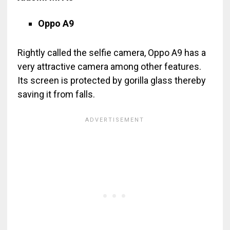
Oppo A9
Rightly called the selfie camera, Oppo A9 has a
very attractive camera among other features.
Its screen is protected by gorilla glass thereby
saving it from falls.