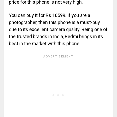
price for this phone is not very high.
You can buy it for Rs 16599. If you are a
photographer, then this phone is a must-buy
due to its excellent camera quality. Being one of
the trusted brands in India, Redmi brings in its
best in the market with this phone.