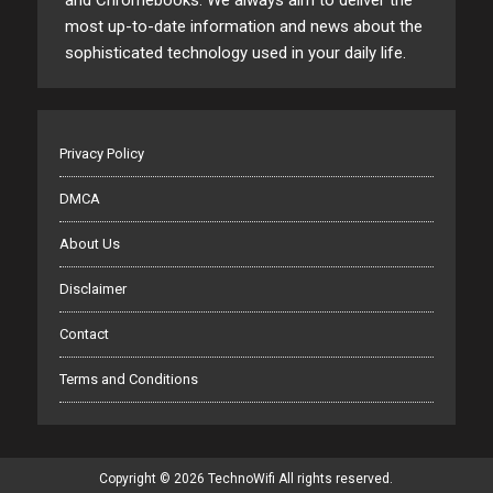
and Chromebooks. We always aim to deliver the
most up-to-date information and news about the
sophisticated technology used in your daily life.
Privacy Policy
DMCA
About Us
Disclaimer
Contact
Terms and Conditions
Copyright © 2026 TechnoWifi All rights reserved.