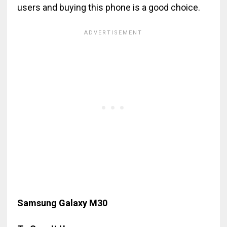
users and buying this phone is a good choice.
Samsung Galaxy M30