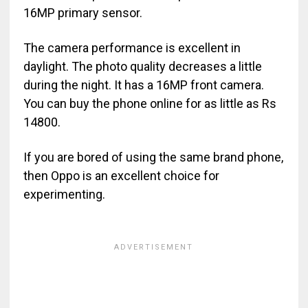
16MP primary sensor.
The camera performance is excellent in
daylight. The photo quality decreases a little
during the night. It has a 16MP front camera.
You can buy the phone online for as little as Rs
14800.
If you are bored of using the same brand phone,
then Oppo is an excellent choice for
experimenting.