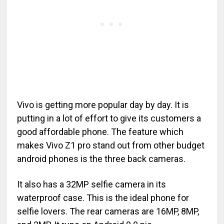
Vivo is getting more popular day by day. It is
putting in a lot of effort to give its customers a
good affordable phone. The feature which
makes Vivo Z1 pro stand out from other budget
android phones is the three back cameras.
It also has a 32MP selfie camera in its
waterproof case. This is the ideal phone for
selfie lovers. The rear cameras are 16MP, 8MP,