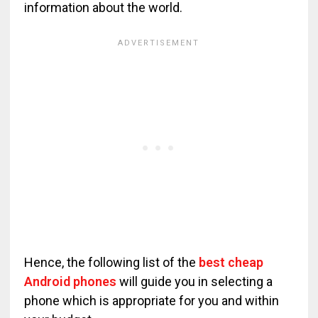
information about the world.
Hence, the following list of the
best cheap
Android phones
will guide you in selecting a
phone which is appropriate for you and within