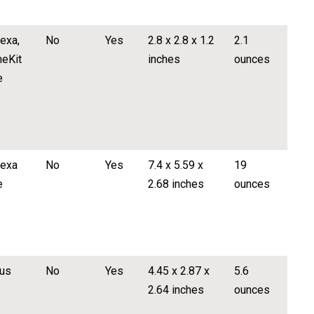
exa,
No
Yes
2.8 x 2.8 x 1.2
2.1
eKit
inches
ounces
e
lexa
No
Yes
7.4 x 5.59 x
19
e
2.68 inches
ounces
us
No
Yes
4.45 x 2.87 x
5.6
2.64 inches
ounces