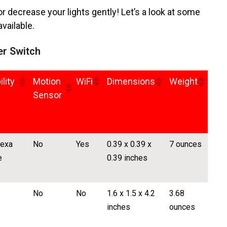
 decrease your lights gently! Let’s a look at some
vailable.
er Switch
lity
Motion
WiFi
Dimensions
Weight
Sensor
lexa
No
Yes
0.39 x 0.39 x
7 ounces
e
0.39 inches
No
No
1.6 x 1.5 x 4.2
3.68
inches
ounces