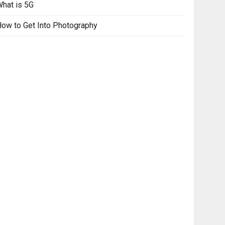
hat is 5G
ow to Get Into Photography