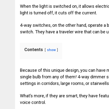
When the light is switched on, it allows electri
light is turned off, it cuts off the current.
4-way switches, on the other hand, operate a bi
switch. They have a traveler wire that can be 
Contents
show
Because of this unique design, you can have 
single bulb from any of them! 4-way dimmer sw
settings in corridors, large rooms, or stairwells
What’s more, if they are smart, they have feat
voice control.