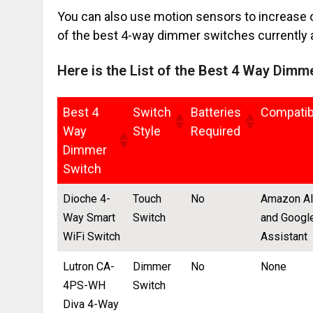
You can also use motion sensors to increase or
of the best 4-way dimmer switches currently a
Here is the List of the Best 4 Way Dimm
Best 4
Switch
Batteries
Compatibi
Way
Style
Required
Dimmer
Switch
Dioche 4-
Touch
No
Amazon A
Way Smart
Switch
and Googl
WiFi Switch
Assistant
Lutron CA-
Dimmer
No
None
4PS-WH
Switch
Diva 4-Way