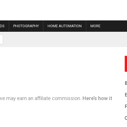
IDS
PHOTOGRAPHY
HOME AUTOMATION
MORE
E
we may earn an affiliate commission.
Here’s how it
F