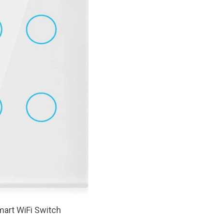
art WiFi Switch