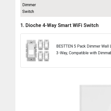
Dimmer
Switch
1. Dioche 4-Way Smart WiFi Switch
BESTTEN 5 Pack Dimmer Wall Li
3-Way, Compatible with Dimmab
and Halogen Bulb, 120VAC, Whi