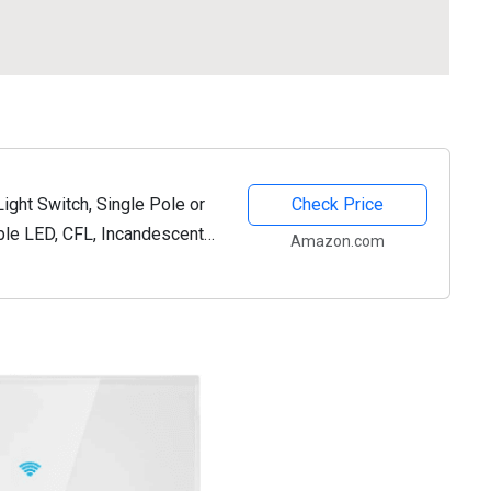
ght Switch, Single Pole or
Check Price
le LED, CFL, Incandescent
Amazon.com
te