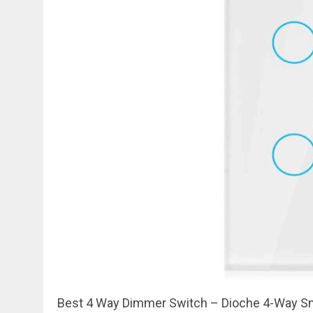
Best 4 Way Dimmer Switch – Dioche 4-Way Sm