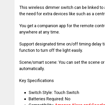
This wireless dimmer switch can be linked to 
the need for extra devices like such as a centr
You get a companion app for the remote contro
anywhere at any time.
Support designated time on/off timing delay ti
function to turn off the light easily.
Scene/smart scene: You can set the scene or s
automatically.
Key Specifications
Switch Style: Touch Switch
Batteries Required: No