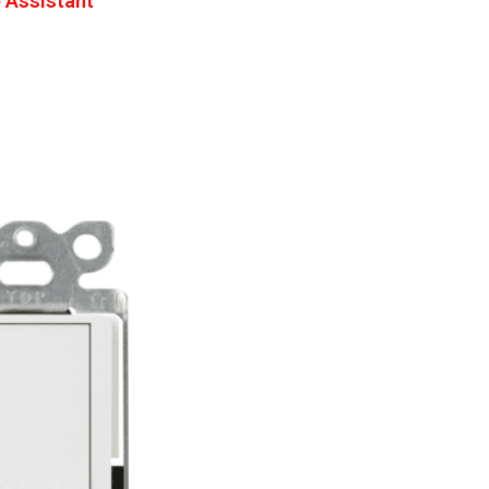
 Assistant
h