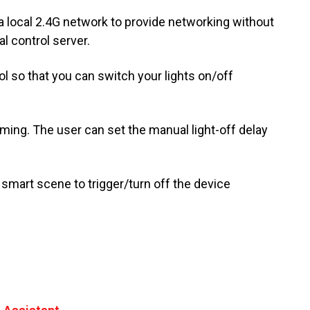
a local 2.4G network to provide networking without
al control server.
l so that you can switch your lights on/off
ming. The user can set the manual light-off delay
mart scene to trigger/turn off the device