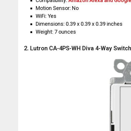
Compatibility:
Amazon Alexa and Google
Motion Sensor: No
WiFi: Yes
Dimensions: ‎‎0.39 x 0.39 x 0.39 inches
Weight: 7 ounces
2. Lutron CA-4PS-WH Diva 4-Way Switc