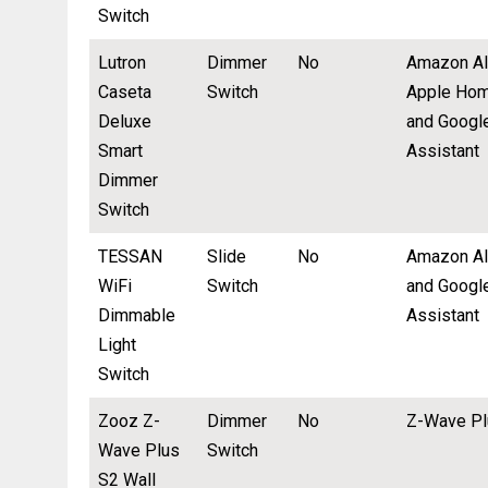
Switch
Lutron
Dimmer
No
Amazon Al
Caseta
Switch
Apple Hom
Deluxe
and Googl
Smart
Assistant
Dimmer
Switch
TESSAN
Slide
No
Amazon A
WiFi
Switch
and Googl
Dimmable
Assistant
Light
Switch
Zooz Z-
Dimmer
No
Z-Wave Pl
Wave Plus
Switch
S2 Wall