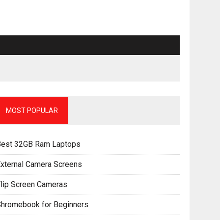
MOST POPULAR
Best 32GB Ram Laptops
xternal Camera Screens
lip Screen Cameras
Chromebook for Beginners