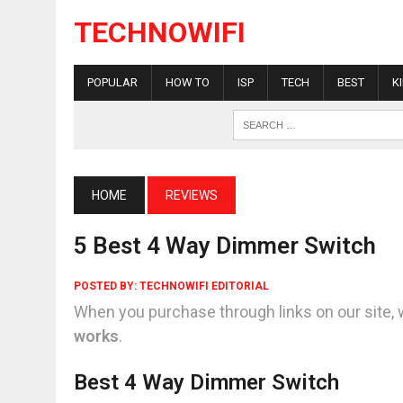
TECHNOWIFI
POPULAR
HOW TO
ISP
TECH
BEST
K
HOME
REVIEWS
5 Best 4 Way Dimmer Switch
POSTED BY:
TECHNOWIFI EDITORIAL
When you purchase through links on our site, 
works
.
Best 4 Way Dimmer Switch