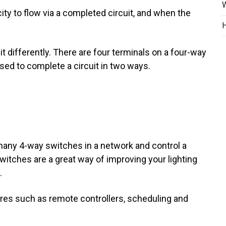
W
city to flow via a completed circuit, and when the
H
t differently. There are four terminals on a four-way
used to complete a circuit in two ways.
many 4-way switches in a network and control a
itches are a great way of improving your lighting
.
ures such as remote controllers, scheduling and