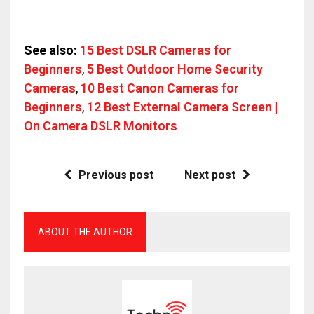
See also:
15 Best DSLR Cameras for
Beginners
,
5 Best Outdoor Home Security
Cameras
,
10 Best Canon Cameras for
Beginners
,
12 Best External Camera Screen |
On Camera DSLR Monitors
Previous post
Next post
ABOUT THE AUTHOR