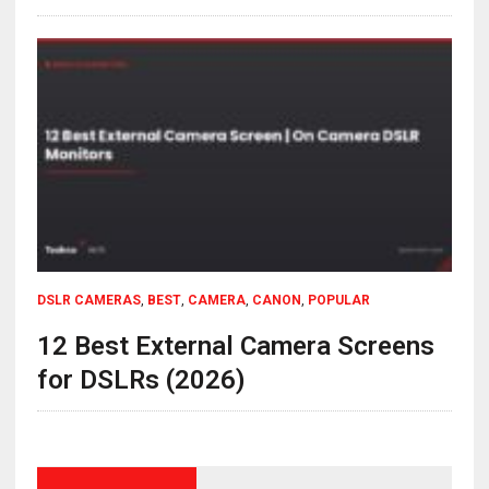
DSLR CAMERAS
,
BEST
,
CAMERA
,
CANON
,
POPULAR
12 Best External Camera Screens
for DSLRs (2026)