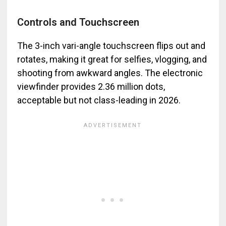
Controls and Touchscreen
The 3-inch vari-angle touchscreen flips out and
rotates, making it great for selfies, vlogging, and
shooting from awkward angles. The electronic
viewfinder provides 2.36 million dots,
acceptable but not class-leading in 2026.