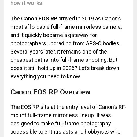
how it works
.
The
Canon EOS RP
arrived in 2019 as Canon’s
most affordable full-frame mirrorless camera,
and it quickly became a gateway for
photographers upgrading from APS-C bodies.
Several years later, it remains one of the
cheapest paths into full-frame shooting. But
does it still hold up in 2026? Let’s break down
everything you need to know.
Canon EOS RP Overview
The EOS RP sits at the entry level of Canon’s RF-
mount full-frame mirrorless lineup. It was
designed to make full-frame photography
accessible to enthusiasts and hobbyists who