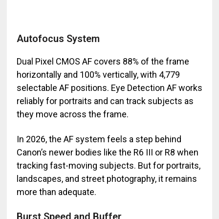
Autofocus System
Dual Pixel CMOS AF covers 88% of the frame
horizontally and 100% vertically, with 4,779
selectable AF positions. Eye Detection AF works
reliably for portraits and can track subjects as
they move across the frame.
In 2026, the AF system feels a step behind
Canon’s newer bodies like the R6 III or R8 when
tracking fast-moving subjects. But for portraits,
landscapes, and street photography, it remains
more than adequate.
Burst Speed and Buffer