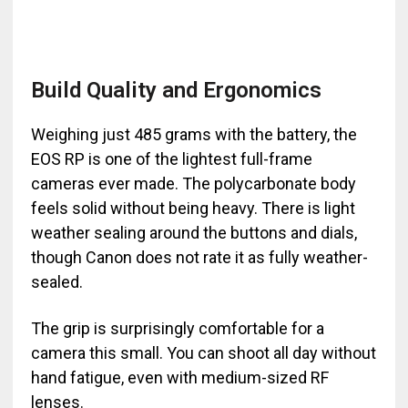
Build Quality and Ergonomics
Weighing just 485 grams with the battery, the
EOS RP is one of the lightest full-frame
cameras ever made. The polycarbonate body
feels solid without being heavy. There is light
weather sealing around the buttons and dials,
though Canon does not rate it as fully weather-
sealed.
The grip is surprisingly comfortable for a
camera this small. You can shoot all day without
hand fatigue, even with medium-sized RF
lenses.