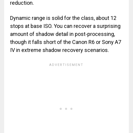
reduction.
Dynamic range is solid for the class, about 12
stops at base ISO. You can recover a surprising
amount of shadow detail in post-processing,
though it falls short of the Canon R6 or Sony A7
IV in extreme shadow recovery scenarios.