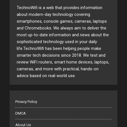
TechnoWifi is a web that provides information
about modern-day technology covering
smartphones, console games, cameras, laptops
and Chromebooks. We always aim to deliver the
most up-to-date information and news about the
sophisticated technology used in your daily
life.TechnoWifi has been helping people make
smarter tech decisions since 2018. We test and
review WiFi routers, smart home devices, laptops,
cameras, and more with practical, hands-on
advice based on real-world use.
Privacy Policy
DMCA
About Us