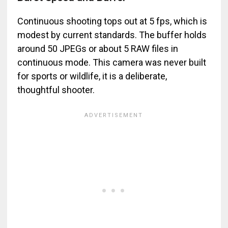
Continuous shooting tops out at 5 fps, which is
modest by current standards. The buffer holds
around 50 JPEGs or about 5 RAW files in
continuous mode. This camera was never built
for sports or wildlife, it is a deliberate,
thoughtful shooter.