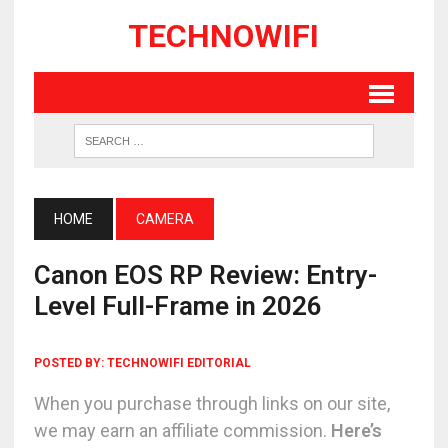
TECHNOWIFI
HOME
CAMERA
Canon EOS RP Review: Entry-
Level Full-Frame in 2026
POSTED BY:
TECHNOWIFI EDITORIAL
When you purchase through links on our site,
we may earn an affiliate commission.
Here’s