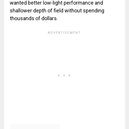
wanted better low-light performance and
shallower depth of field without spending
thousands of dollars.