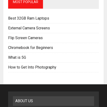
MOST POPULAR
Best 32GB Ram Laptops
External Camera Screens
Flip Screen Cameras
Chromebook for Beginners
What is 5G
How to Get Into Photography
ABOUT US