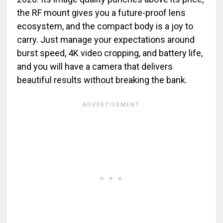
the RF mount gives you a future-proof lens
ecosystem, and the compact body is a joy to
carry. Just manage your expectations around
burst speed, 4K video cropping, and battery life,
and you will have a camera that delivers
beautiful results without breaking the bank.