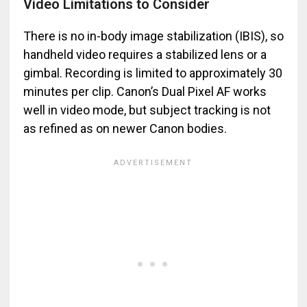
Video Limitations to Consider
There is no in-body image stabilization (IBIS), so
handheld video requires a stabilized lens or a
gimbal. Recording is limited to approximately 30
minutes per clip. Canon’s Dual Pixel AF works
well in video mode, but subject tracking is not
as refined as on newer Canon bodies.