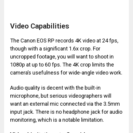
Video Capabilities
The Canon EOS RP records 4K video at 24 fps,
though with a significant 1.6x crop. For
uncropped footage, you will want to shoot in
1080p at up to 60 fps. The 4K crop limits the
camera’s usefulness for wide-angle video work.
Audio quality is decent with the built-in
microphone, but serious videographers will
want an external mic connected via the 3.5mm
input jack. There is no headphone jack for audio
monitoring, which is a notable limitation.