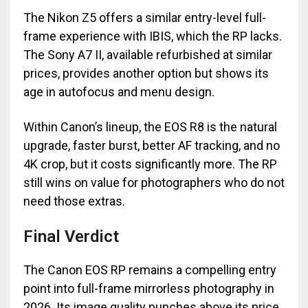
The Nikon Z5 offers a similar entry-level full-
frame experience with IBIS, which the RP lacks.
The Sony A7 II, available refurbished at similar
prices, provides another option but shows its
age in autofocus and menu design.
Within Canon’s lineup, the EOS R8 is the natural
upgrade, faster burst, better AF tracking, and no
4K crop, but it costs significantly more. The RP
still wins on value for photographers who do not
need those extras.
Final Verdict
The Canon EOS RP remains a compelling entry
point into full-frame mirrorless photography in
2026. Its image quality punches above its price,