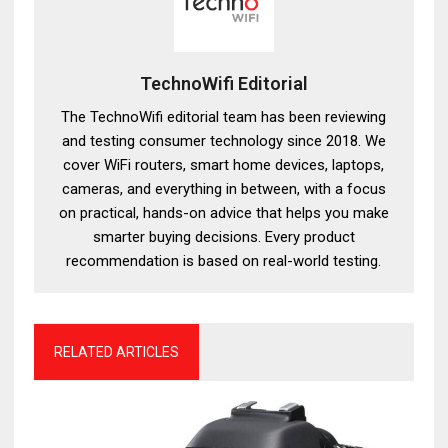
TechnoWifi Editorial
The TechnoWifi editorial team has been reviewing
and testing consumer technology since 2018. We
cover WiFi routers, smart home devices, laptops,
cameras, and everything in between, with a focus
on practical, hands-on advice that helps you make
smarter buying decisions. Every product
recommendation is based on real-world testing.
RELATED ARTICLES