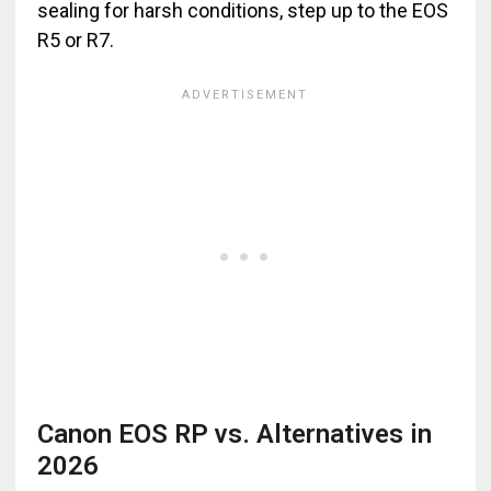
sealing for harsh conditions, step up to the EOS
R5 or R7.
Canon EOS RP vs. Alternatives in
2026