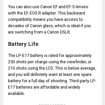
You can also use Canon EF and EF-S lenses
with the EF-EOS R adapter. This backward
compatibility means you have access to
decades of Canon glass, which is ideal if you
are switching from a Canon DSLR.
Battery Life
The LP-E17 battery is rated for approximately
250 shots per charge using the viewfinder, or
210 shots using the LCD. This is below average,
and you will definitely want at least one spare
battery for a full day of shooting. Third-party LP-
E17 batteries are affordable and widely
available.