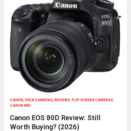
CANON
,
DSLR CAMERAS
,
REVIEWS
,
FLIP SCREEN CAMERAS
,
CANON 80D
Canon EOS 80D Review: Still
Worth Buying? (2026)