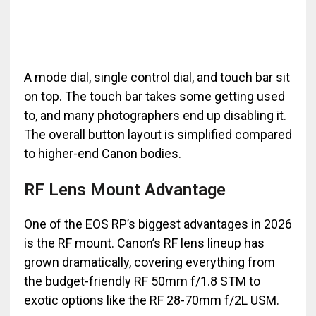
A mode dial, single control dial, and touch bar sit
on top. The touch bar takes some getting used
to, and many photographers end up disabling it.
The overall button layout is simplified compared
to higher-end Canon bodies.
RF Lens Mount Advantage
One of the EOS RP’s biggest advantages in 2026
is the RF mount. Canon’s RF lens lineup has
grown dramatically, covering everything from
the budget-friendly RF 50mm f/1.8 STM to
exotic options like the RF 28-70mm f/2L USM.