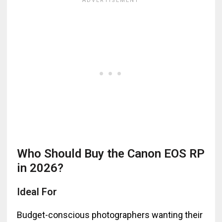
Who Should Buy the Canon EOS RP
in 2026?
Ideal For
Budget-conscious photographers wanting their