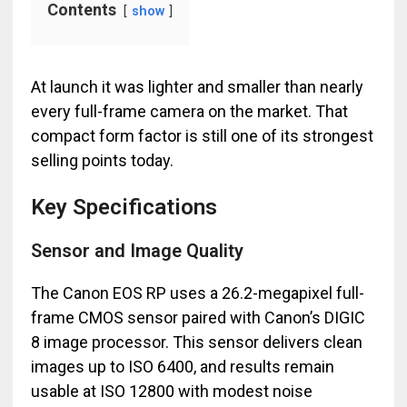
Contents
show
At launch it was lighter and smaller than nearly
every full-frame camera on the market. That
compact form factor is still one of its strongest
selling points today.
Key Specifications
Sensor and Image Quality
The Canon EOS RP uses a 26.2-megapixel full-
frame CMOS sensor paired with Canon’s DIGIC
8 image processor. This sensor delivers clean
images up to ISO 6400, and results remain
usable at ISO 12800 with modest noise