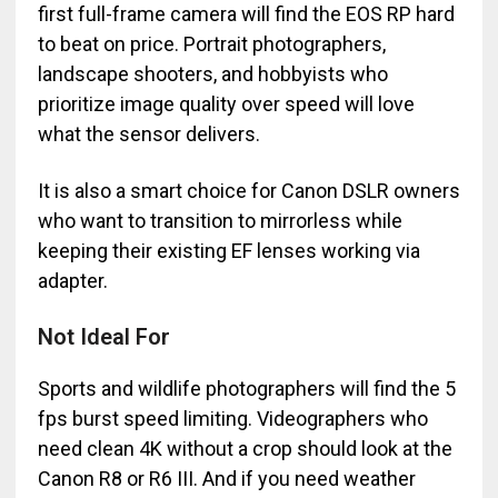
first full-frame camera will find the EOS RP hard
to beat on price. Portrait photographers,
landscape shooters, and hobbyists who
prioritize image quality over speed will love
what the sensor delivers.
It is also a smart choice for Canon DSLR owners
who want to transition to mirrorless while
keeping their existing EF lenses working via
adapter.
Not Ideal For
Sports and wildlife photographers will find the 5
fps burst speed limiting. Videographers who
need clean 4K without a crop should look at the
Canon R8 or R6 III. And if you need weather