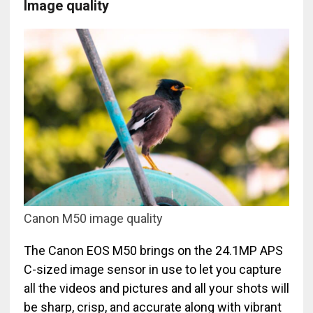
Image quality
Canon M50 image quality
The Canon EOS M50 brings on the 24.1MP APS
C-sized image sensor in use to let you capture
all the videos and pictures and all your shots will
be sharp, crisp, and accurate along with vibrant