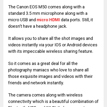
The Canon EOS M50 comes along with a
standard 3.5 mm microphone along with a
micro USB and
micro HDMI
data ports. Still, it
doesn’t have a headphone jack.
It allows you to share all the shot images and
videos instantly via your IOS or Android devices
with its impeccable wireless sharing feature.
So it comes as a great deal for all the
photography maniacs who love to share all
those exquisite images and videos with their
friends and network instantly.
The camera comes along with wireless
connectivity which is a beautiful combination of