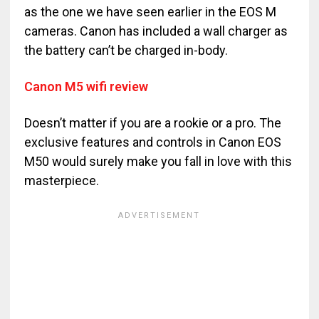
as the one we have seen earlier in the EOS M
cameras. Canon has included a wall charger as
the battery can’t be charged in-body.
Canon M5 wifi review
Doesn’t matter if you are a rookie or a pro. The
exclusive features and controls in Canon EOS
M50 would surely make you fall in love with this
masterpiece.