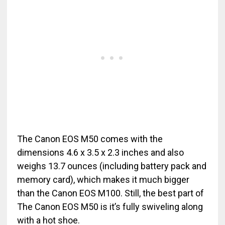
The Canon EOS M50 comes with the
dimensions 4.6 x 3.5 x 2.3 inches and also
weighs 13.7 ounces (including battery pack and
memory card), which makes it much bigger
than the Canon EOS M100. Still, the best part of
The Canon EOS M50 is it’s fully swiveling along
with a hot shoe.