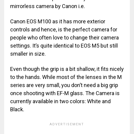
mirrorless camera by Canon i.e.
Canon EOS M100 as it has more exterior
controls and hence, is the perfect camera for
people who often love to change their camera
settings. It’s quite identical to EOS M5 but still
smaller in size.
Even though the grip is a bit shallow, it fits nicely
to the hands. While most of the lenses in the M
series are very small, you don’t need a big grip
once shooting with EF-M glass. The Camera is
currently available in two colors: White and
Black.