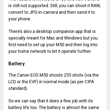
is still not supported. Still, you can shoot it RAW,
convert to JPG in-camera and then send it to
your phone.
There’s also a desktop companion app that is
specially meant for Mac and Windows but you
first need to set up your M50 and then log into
your home network to let it operate further.
Battery
The Canon EOS M50 shoots 235 shots (via the
LCD or the EVF) in normal mode (as per CIPA
standard).
So we can say that it does a fine job with its
battery life too. The battery is almost the same