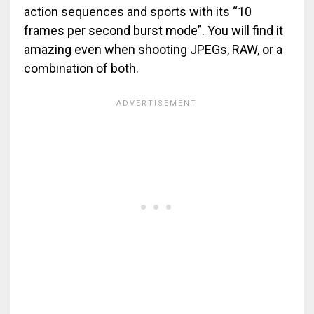
action sequences and sports with its “10
frames per second burst mode”. You will find it
amazing even when shooting JPEGs, RAW, or a
combination of both.