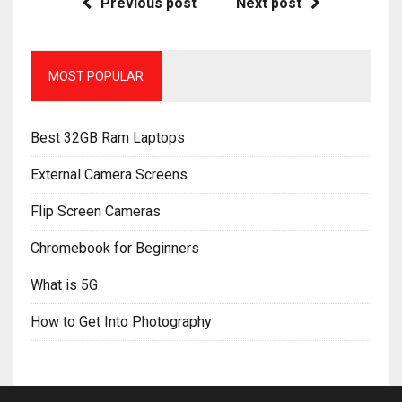
Previous post
Next post
MOST POPULAR
Best 32GB Ram Laptops
External Camera Screens
Flip Screen Cameras
Chromebook for Beginners
What is 5G
How to Get Into Photography