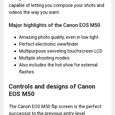
capable of letting you compose your shots and
videos the way you want.
Major highlights of the Canon EOS M50
Amazing photo quality, even in low light
Perfect electronic viewfinder
Multipurpose swiveling touchscreen LCD
Multiple shooting modes
Also includes the hot shoe for external
flashes
Controls and designs of Canon
EOS M50
The Canon EOS M50 flip screen is the perfect
successor to the previous entry-level