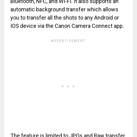
Bluetooth, NFC, and WI-FI. It also supports an
automatic background transfer which allows
you to transfer all the shots to any Android or
IOS device via the Canon Camera Connect app.
The feature is limited to JPGs and Raw transfer