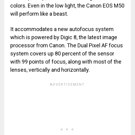
colors. Even in the low light, the Canon EOS M50
will perform like a beast.
It accommodates a new autofocus system
which is powered by Digic 8, the latest image
processor from Canon. The Dual Pixel AF focus
system covers up 80 percent of the sensor
with 99 points of focus, along with most of the
lenses, vertically and horizontally.