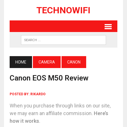
TECHNOWIFI
HOME
CAMERA
CANON
Canon EOS M50 Review
POSTED BY:
RIKARDO
When you purchase through links on our site,
we may earn an affiliate commission.
Here’s
how it works
.