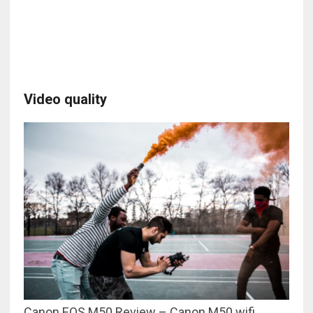
Video quality
Canon EOS M50 Review – Canon M50 wifi