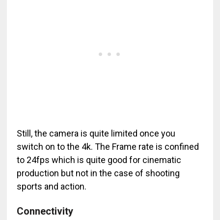
Still, the camera is quite limited once you
switch on to the 4k. The Frame rate is confined
to 24fps which is quite good for cinematic
production but not in the case of shooting
sports and action.
Connectivity