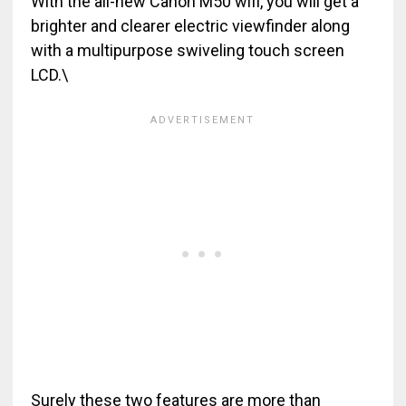
With the all-new Canon M50 wifi, you will get a
brighter and clearer electric viewfinder along
with a multipurpose swiveling touch screen
LCD.\
Surely these two features are more than