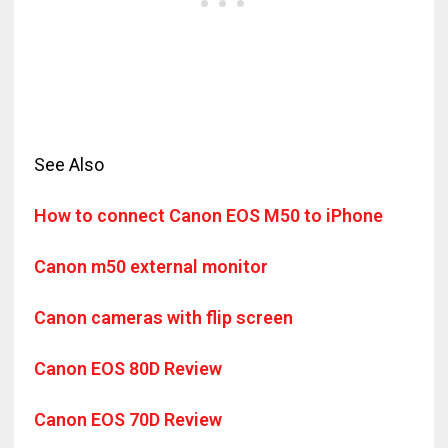
See Also
How to connect Canon EOS M50 to iPhone
Canon m50 external monitor
Canon cameras with flip screen
Canon EOS 80D Review
Canon EOS 70D Review