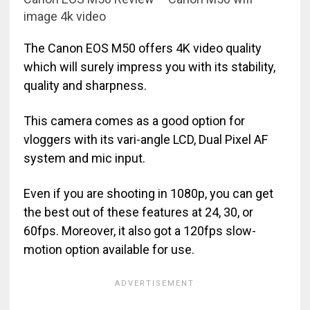
image 4k video
The Canon EOS M50 offers 4K video quality
which will surely impress you with its stability,
quality and sharpness.
This camera comes as a good option for
vloggers with its vari-angle LCD, Dual Pixel AF
system and mic input.
Even if you are shooting in 1080p, you can get
the best out of these features at 24, 30, or
60fps. Moreover, it also got a 120fps slow-
motion option available for use.