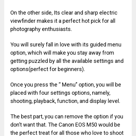
On the other side, Its clear and sharp electric
viewfinder makes it a perfect hot pick for all
photography enthusiasts.
You will surely fall in love with its guided menu
option, which will make you stay away from
getting puzzled by all the available settings and
options(perfect for beginners).
Once you press the “ Menu” option, you will be
placed with four settings options, namely,
shooting, playback, function, and display level.
The best part, you can remove the option if you
don’t want that. The Canon EOS M50 would be
the perfect treat for all those who love to shoot