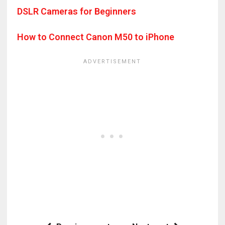
DSLR Cameras for Beginners
How to Connect Canon M50 to iPhone