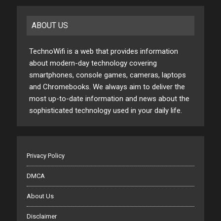
ABOUT US
TechnoWifi is a web that provides information
about modern-day technology covering
smartphones, console games, cameras, laptops
and Chromebooks. We always aim to deliver the
most up-to-date information and news about the
sophisticated technology used in your daily life.
Privacy Policy
DMCA
About Us
Disclaimer