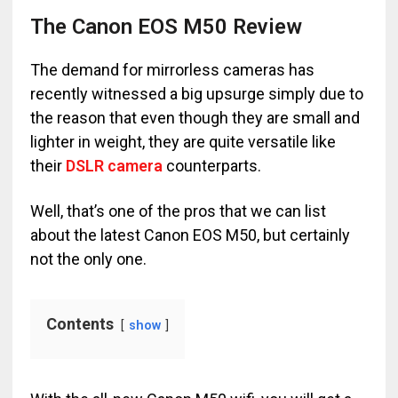
The Canon EOS M50 Review
The demand for mirrorless cameras has
recently witnessed a big upsurge simply due to
the reason that even though they are small and
lighter in weight, they are quite versatile like
their
DSLR camera
counterparts.
Well, that’s one of the pros that we can list
about the latest Canon EOS M50, but certainly
not the only one.
Contents
show