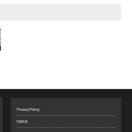
Privacy Policy
DMCA