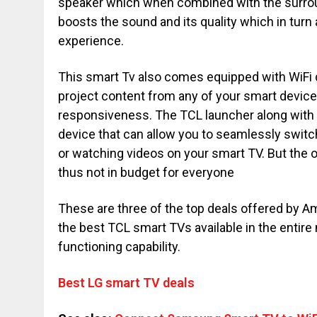
speaker which when combined with the surrou
boosts the sound and its quality which in tur
experience.
This smart Tv also comes equipped with WiFi 
project content from any of your smart device
responsiveness. The TCL launcher along with 
device that can allow you to seamlessly switc
or watching videos on your smart TV. But the on
thus not in budget for everyone
These are three of the top deals offered by 
the best TCL smart TVs available in the entire
functioning capability.
Best LG smart TV deals