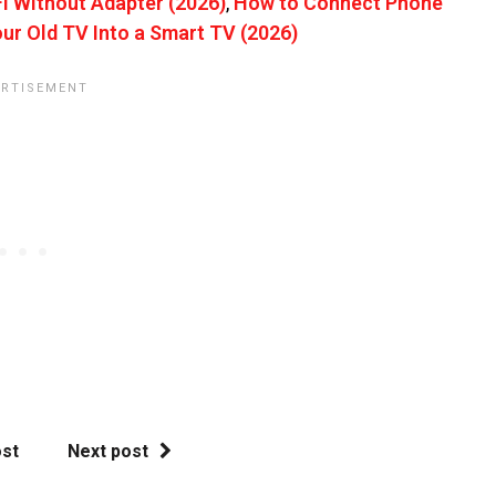
 Without Adapter (2026)
,
How to Connect Phone
ur Old TV Into a Smart TV (2026)
ost
Next post