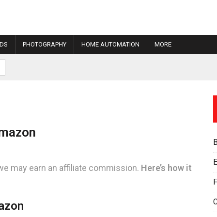
IDS
PHOTOGRAPHY
HOME AUTOMATION
MORE
Amazon
E
we may earn an affiliate commission.
Here’s how it
F
mazon