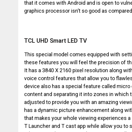
that it comes with Android and is open to vulne
graphics processor isn’t so good as compared t
TCL UHD Smart LED TV
This special model comes equipped with setti
these features you will feel the precision of 
It has a 3840 X 2160 pixel resolution along wit
voice control features that allow you to flawles
device also has a special feature called micr
content and separating it into zones in which t
adjusted to provide you with an amazing viewing
has a dynamic picture enhancement along wit
that makes your whole viewing experiences a c
T Launcher and T cast app while allow you to 