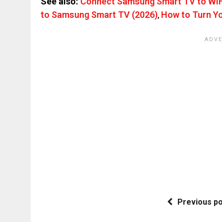
See also:
Connect Samsung Smart TV to WiFi
to Samsung Smart TV (2026)
,
How to Turn Yo
Previous p