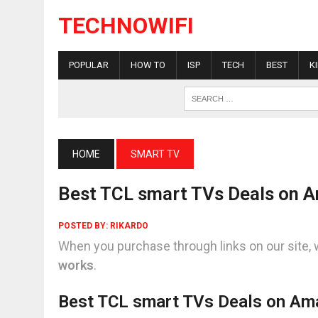
TECHNOWIFI
POPULAR
HOW TO
ISP
TECH
BEST
K
HOME
SMART TV
Best TCL smart TVs Deals on 
POSTED BY:
RIKARDO
When you purchase through links on our site, 
works
.
Best TCL smart TVs Deals on A