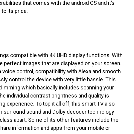
rabilities that comes with the android OS and it’s
o its price.
ngs compatible with 4K UHD display functions. With
the perfect images that are displayed on your screen.
h voice control, compatibility with Alexa and smooth
sly control the device with very little hassle. This
o dimming which basically includes scanning your
he individual contrast brightness and quality is
 experience. To top it all off, this smart TV also
h surround sound and Dolby decoder technology
lass apart. Some of its other features include the
share information and apps from your mobile or