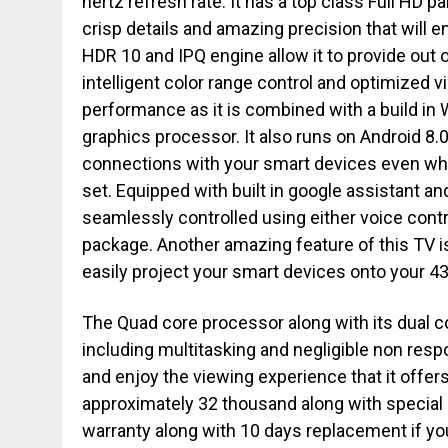
hertz refresh rate. It has a top class Full HD p
crisp details and amazing precision that will e
HDR 10 and IPQ engine allow it to provide out 
intelligent color range control and optimized 
performance as it is combined with a build in W
graphics processor. It also runs on Android 8
connections with your smart devices even whe
set. Equipped with built in google assistant and
seamlessly controlled using either voice cont
package. Another amazing feature of this TV is
easily project your smart devices onto your 43
The Quad core processor along with its dual cor
including multitasking and negligible non res
and enjoy the viewing experience that it offe
approximately 32 thousand along with special 
warranty along with 10 days replacement if you 