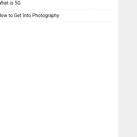
hat is 5G
ow to Get Into Photography