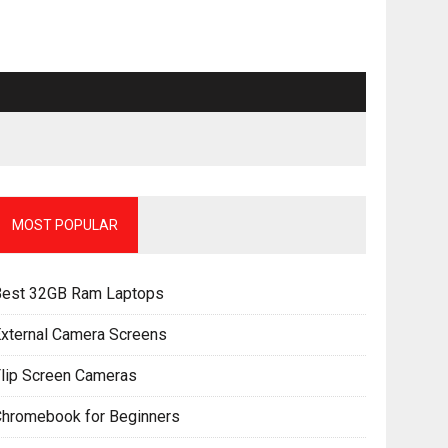
MOST POPULAR
Best 32GB Ram Laptops
xternal Camera Screens
lip Screen Cameras
Chromebook for Beginners