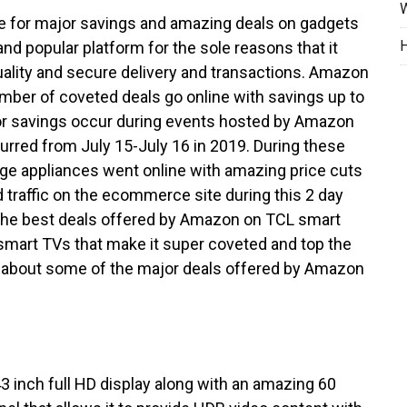
W
ple for major savings and amazing deals on gadgets
H
nd popular platform for the sole reasons that it
ality and secure delivery and transactions. Amazon
mber of coveted deals go online with savings up to
 savings occur during events hosted by Amazon
urred from July 15-July 16 in 2019. During these
rge appliances went online with amazing price cuts
d traffic on the ecommerce site during this 2 day
 the best deals offered by Amazon on TCL smart
smart TVs that make it super coveted and top the
ed about some of the major deals offered by Amazon
 inch full HD display along with an amazing 60