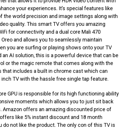
anel that allows it to provide HDR video content with
nhance your experiences. It’s special features like
of the world precision and image settings along with
video quality. This smart TV offers you amazing
iFi for connectivity and a dual core Mali 470
.0 Oreo and allows you to seamlessly maintain
n you are surfing or playing shows onto your TV
 an AI solution, this is a powerful device that can be
rol or the magic remote that comes along with the
 that includes a built in chrome cast which can
 inch TV with the hassle free single tap feature.
e GPU is responsible for its high functioning ability
ponsive moments which allows you to just sit back
rs. Amazon offers an amazing discounted price of
offers like 5% instant discount and 18 month
do not like the product. The only con of this TV is