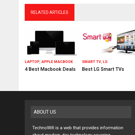
RELATED ARTICLES
LAPTOP
,
APPLE MACBOOK
SMART TV
,
LG
4 Best Macbook Deals
Best LG Smart TVs
ABOUT US
TechnoWifi is a web that provides information