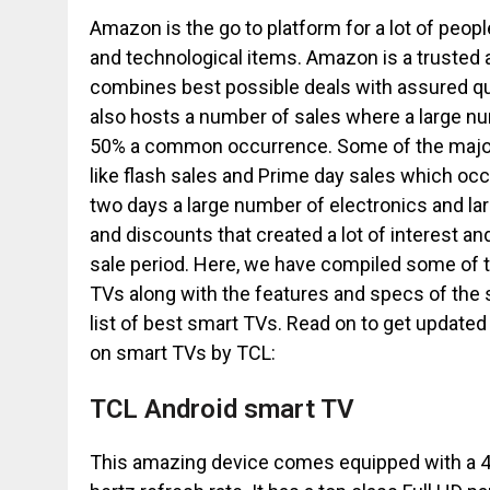
Amazon is the go to platform for a lot of peo
and technological items. Amazon is a trusted a
combines best possible deals with assured qu
also hosts a number of sales where a large nu
50% a common occurrence. Some of the major
like flash sales and Prime day sales which occ
two days a large number of electronics and la
and discounts that created a lot of interest an
sale period. Here, we have compiled some of
TVs along with the features and specs of the 
list of best smart TVs. Read on to get updat
on smart TVs by TCL:
TCL Android smart TV
This amazing device comes equipped with a 43