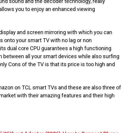
nd sound and the decoder technology, really
n allows you to enjoy an enhanced viewing
display and screen mirroring with which you can
s onto your smart TV with no lag or non
its dual core CPU guarantees a high functioning
h between all your smart devices while also surfing
ly Cons of the TV is that its price is too high and
Amazon on TCL smart TVs and these are also three of
 market with their amazing features and their high