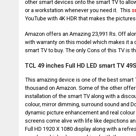
other smart devices onto the smart TV to allo
or a workstation whenever you need it. This
s
YouTube with 4K HDR that makes the pictures
Amazon offers an Amazing 23,991 Rs. Off along 
with warranty on this model which makes it a d
smart TV to buy. The only Cons of this TV is that 
TCL 49 inches Full HD LED smart TV 49
This amazing device is one of the best smart 
thousand on Amazon. Some of the other offers
installation of the smart TV along with a disc
colour, mirror dimming, surround sound and Do
dynamic picture enhancement and real colour
screens come alive with life like depictions and
Full HD 1920 X 1080 display along with a refresh