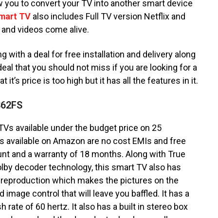
w you to convert your TV into another smart device
mart TV
also includes Full TV version Netflix and
 and videos come alive.
with a deal for free installation and delivery along
eal that you should not miss if you are looking for a
it’s price is too high but it has all the features in it.
S62FS
TVs available under the budget price on 25
 available on Amazon are no cost EMIs and free
ount and a warranty of 18 months. Along with True
lby decoder technology, this smart TV also has
 reproduction which makes the pictures on the
 image control that will leave you baffled. It has a
 rate of 60 hertz. It also has a built in stereo box