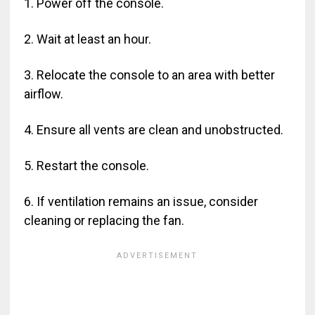
1. Power off the console.
2. Wait at least an hour.
3. Relocate the console to an area with better
airflow.
4. Ensure all vents are clean and unobstructed.
5. Restart the console.
6. If ventilation remains an issue, consider
cleaning or replacing the fan.