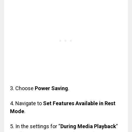
3. Choose
Power Saving
.
4. Navigate to
Set Features Available in Rest
Mode
.
5. In the settings for “
During Media Playback
”