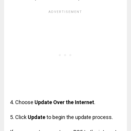
4. Choose
Update Over the Internet
.
5. Click
Update
to begin the update process.