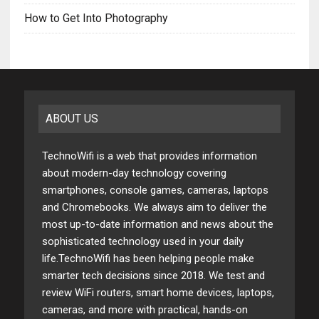
How to Get Into Photography
ABOUT US
TechnoWifi is a web that provides information
about modern-day technology covering
smartphones, console games, cameras, laptops
and Chromebooks. We always aim to deliver the
most up-to-date information and news about the
sophisticated technology used in your daily
life.TechnoWifi has been helping people make
smarter tech decisions since 2018. We test and
review WiFi routers, smart home devices, laptops,
cameras, and more with practical, hands-on