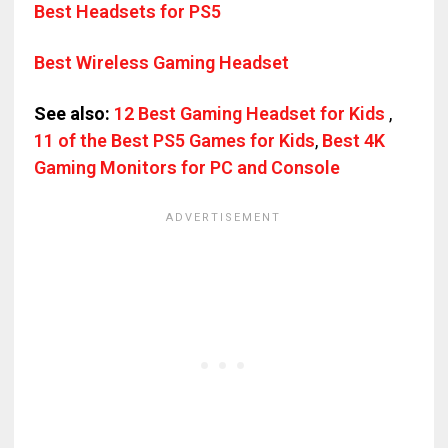
Best Headsets for PS5
Best Wireless Gaming Headset
See also:
12 Best Gaming Headset for Kids
,
11 of the Best PS5 Games for Kids
,
Best 4K
Gaming Monitors for PC and Console