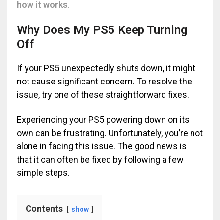
how it works
.
Why Does My PS5 Keep Turning
Off
If your PS5 unexpectedly shuts down, it might
not cause significant concern. To resolve the
issue, try one of these straightforward fixes.
Experiencing your PS5 powering down on its
own can be frustrating. Unfortunately, you’re not
alone in facing this issue. The good news is
that it can often be fixed by following a few
simple steps.
Contents
show