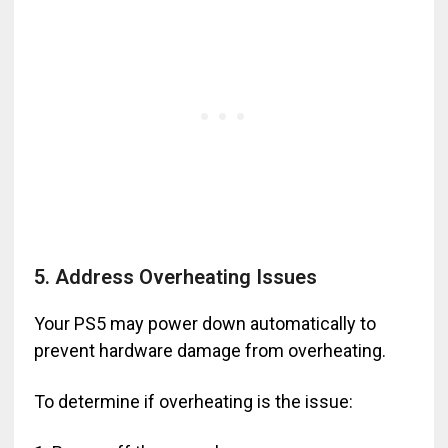
5. Address Overheating Issues
Your PS5 may power down automatically to
prevent hardware damage from overheating.
To determine if overheating is the issue: