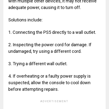
with multiple other devices, it may not receive
adequate power, causing it to turn off.
Solutions include:
1. Connecting the PS5 directly to a wall outlet.
2. Inspecting the power cord for damage. If
undamaged, try using a different cord.
3. Trying a different wall outlet.
4. If overheating or a faulty power supply is
suspected, allow the console to cool down
before attempting repairs.