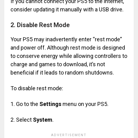
If you cannot connect your PS5 to the internet,
consider updating it manually with a USB drive.
2. Disable Rest Mode
Your PS5 may inadvertently enter “rest mode”
and power off. Although rest mode is designed
to conserve energy while allowing controllers to
charge and games to download, it’s not
beneficial if it leads to random shutdowns.
To disable rest mode:
1. Go to the
Settings
menu on your PS5.
2. Select
System
.