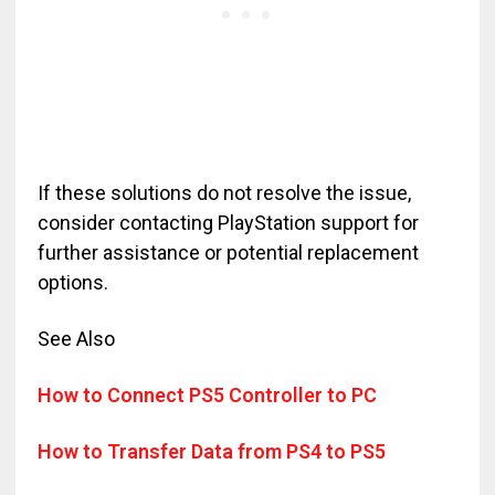
If these solutions do not resolve the issue,
consider contacting PlayStation support for
further assistance or potential replacement
options.
See Also
How to Connect PS5 Controller to PC
How to Transfer Data from PS4 to PS5