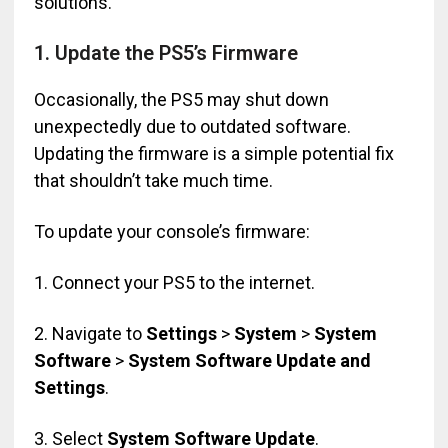
solutions.
1. Update the PS5’s Firmware
Occasionally, the PS5 may shut down
unexpectedly due to outdated software.
Updating the firmware is a simple potential fix
that shouldn’t take much time.
To update your console’s firmware:
1. Connect your PS5 to the internet.
2. Navigate to
Settings
>
System
>
System
Software
>
System Software Update and
Settings
.
3. Select
System Software Update
.