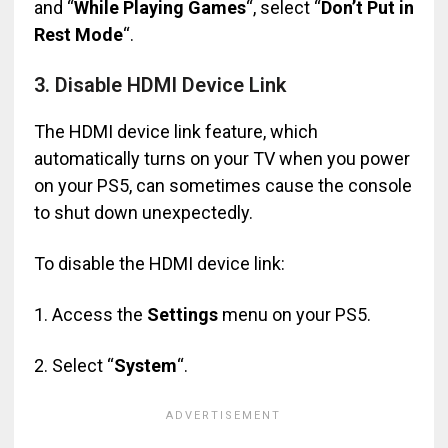
and “
While Playing Games
“, select “
Don’t Put in
Rest Mode
“.
3. Disable HDMI Device Link
The HDMI device link feature, which
automatically turns on your TV when you power
on your PS5, can sometimes cause the console
to shut down unexpectedly.
To disable the HDMI device link:
1. Access the
Settings
menu on your PS5.
2. Select “
System
“.