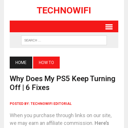
TECHNOWIFI
HOME
HOW TO
Why Does My PS5 Keep Turning
Off | 6 Fixes
POSTED BY:
TECHNOWIFI EDITORIAL
When you purchase through links on our site,
we may earn an affiliate commission.
Here’s