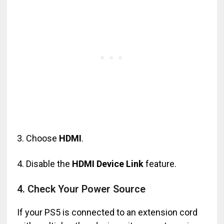
3. Choose
HDMI
.
4. Disable the
HDMI Device Link
feature.
4. Check Your Power Source
If your PS5 is connected to an extension cord