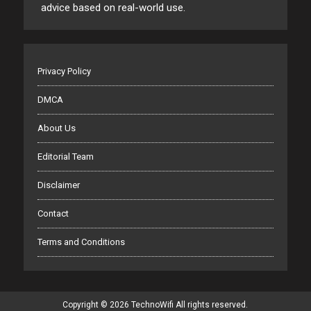
advice based on real-world use.
Privacy Policy
DMCA
About Us
Editorial Team
Disclaimer
Contact
Terms and Conditions
Copyright © 2026 TechnoWifi All rights reserved.