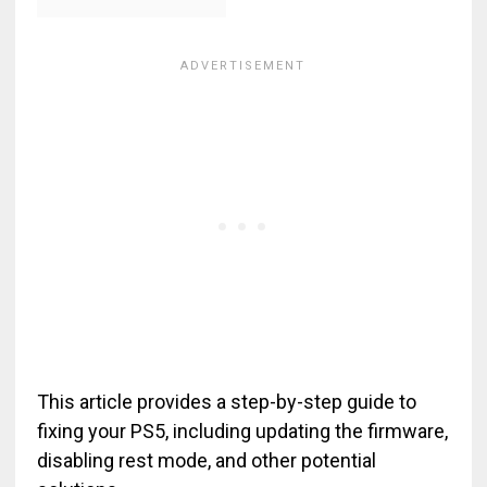
This article provides a step-by-step guide to
fixing your PS5, including updating the firmware,
disabling rest mode, and other potential