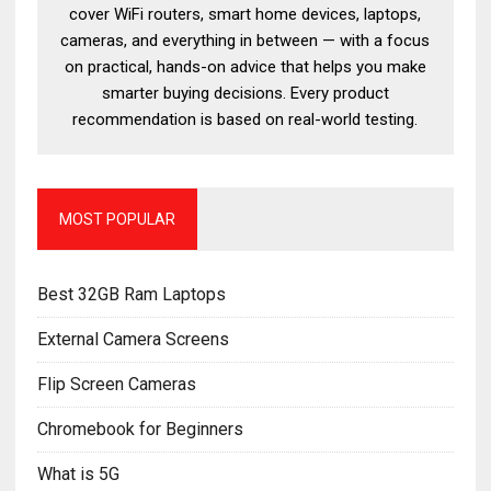
cover WiFi routers, smart home devices, laptops,
cameras, and everything in between — with a focus
on practical, hands-on advice that helps you make
smarter buying decisions. Every product
recommendation is based on real-world testing.
MOST POPULAR
Best 32GB Ram Laptops
External Camera Screens
Flip Screen Cameras
Chromebook for Beginners
What is 5G