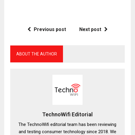
Previous post
Next post
ABOUT THE AUTHOR
TechnoWifi Editorial
The TechnoWifi editorial team has been reviewing
and testing consumer technology since 2018. We