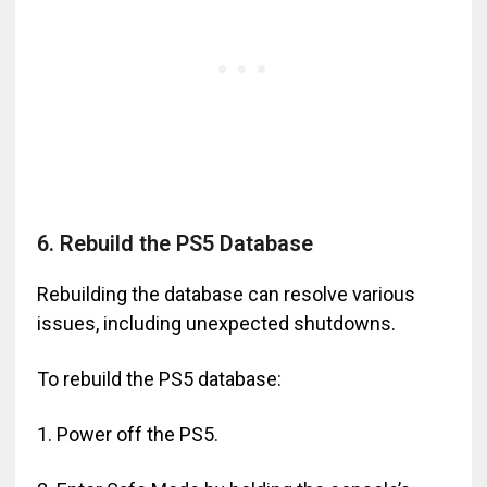
6. Rebuild the PS5 Database
Rebuilding the database can resolve various
issues, including unexpected shutdowns.
To rebuild the PS5 database:
1. Power off the PS5.