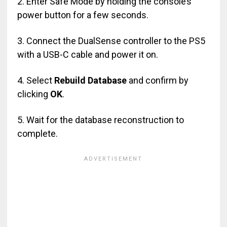
2. Enter Safe Mode by holding the console’s
power button for a few seconds.
3. Connect the DualSense controller to the PS5
with a USB-C cable and power it on.
4. Select
Rebuild Database
and confirm by
clicking
OK
.
5. Wait for the database reconstruction to
complete.