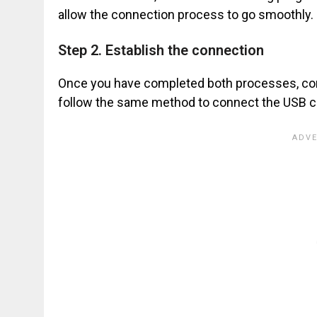
allow the connection process to go smoothly.
Step 2. Establish the connection
Once you have completed both processes, conn
follow the same method to connect the USB ca