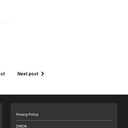
ost
Next post
Privacy Policy
DMCA