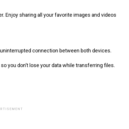
 Enjoy sharing all your favorite images and videos
, uninterrupted connection between both devices.
so you don’t lose your data while transferring files.