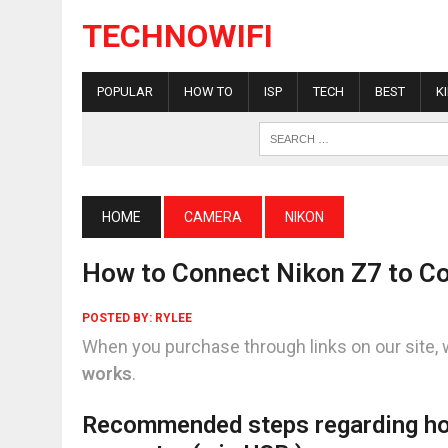
TECHNOWIFI
POPULAR
HOW TO
ISP
TECH
BEST
K
HOME
CAMERA
NIKON
How to Connect Nikon Z7 to C
POSTED BY:
RYLEE
When you purchase through links on our site, 
works
.
Recommended steps regarding ho