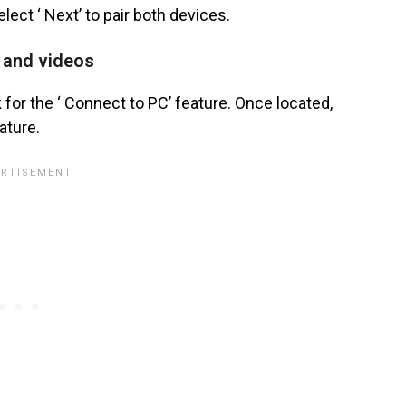
elect ‘ Next’ to pair both devices.
s and videos
for the ‘ Connect to PC’ feature. Once located,
ature.