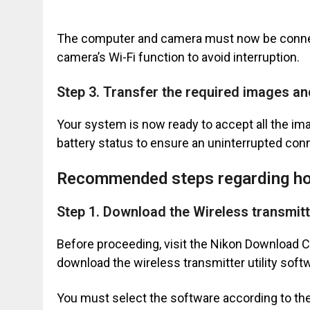
The computer and camera must now be connect
camera’s Wi-Fi function to avoid interruption.
Step 3. Transfer the required images a
Your system is now ready to accept all the i
battery status to ensure an uninterrupted co
Recommended steps regarding ho
Step 1. Download the Wireless transmitte
Before proceeding, visit the Nikon Download 
download the wireless transmitter utility soft
You must select the software according to th