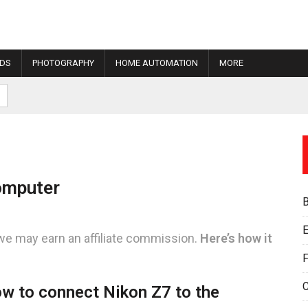
IDS
PHOTOGRAPHY
HOME AUTOMATION
MORE
omputer
E
we may earn an affiliate commission.
Here’s how it
F
w to connect Nikon Z7 to the