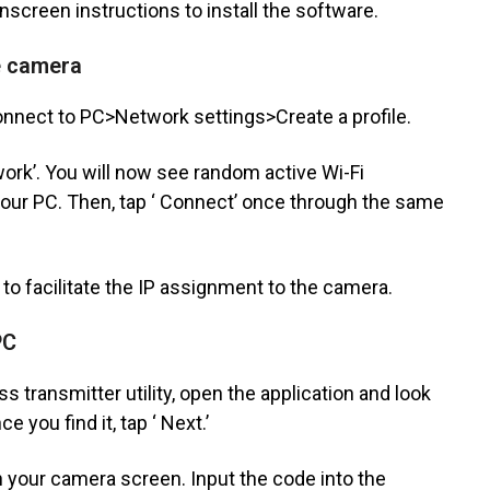
nscreen instructions to install the software.
he camera
nnect to PC>Network settings>Create a profile.
work’. You will now see random active Wi-Fi
our PC. Then, tap ‘ Connect’ once through the same
 to facilitate the IP assignment to the camera.
PC
 transmitter utility, open the application and look
 you find it, tap ‘ Next.’
n your camera screen. Input the code into the