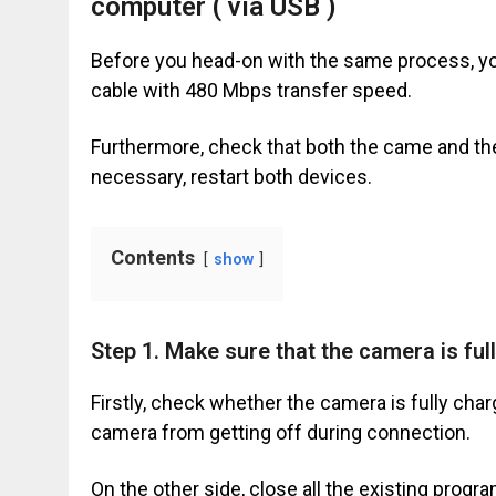
computer ( via USB )
Before you head-on with the same process, you
cable with 480 Mbps transfer speed.
Furthermore, check that both the came and the
necessary, restart both devices.
Contents
show
Step 1. Make sure that the camera is ful
Firstly, check whether the camera is fully cha
camera from getting off during connection.
On the other side, close all the existing pro