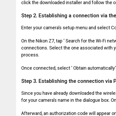
click the downloaded installer and follow the o
Step 2. Establishing a connection via t
Enter your camera’s setup menu and select Co
On the Nikon Z7, tap ‘ Search for the Wi-Fi net
connections. Select the one associated with y
process.
Once connected, select ‘ Obtain automatically’
Step 3. Establishing the connection via 
Since you have already downloaded the wireless
for your camera’s name in the dialogue box. Once
Afterward, an authorization code will appear o