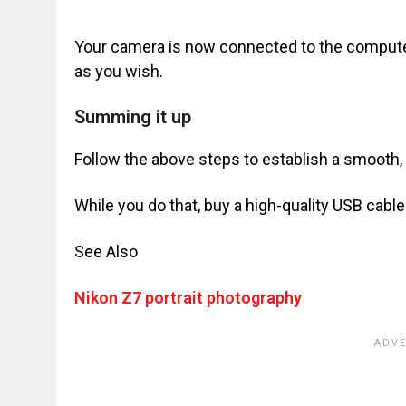
Your camera is now connected to the computer.
as you wish.
Summing it up
Follow the above steps to establish a smooth
While you do that, buy a high-quality USB cable 
See Also
Nikon Z7 portrait photography