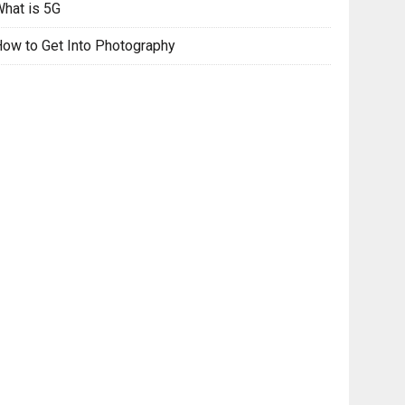
hat is 5G
ow to Get Into Photography