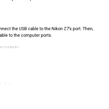
ect the USB cable to the Nikon Z7’s port. Then,
ble to the computer ports.