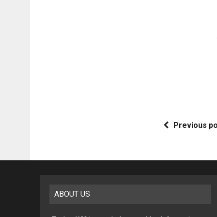
Previous p
ABOUT US