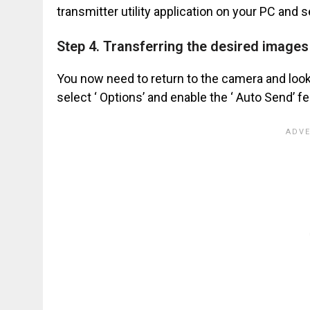
transmitter utility application on your PC and s
Step 4. Transferring the desired image
You now need to return to the camera and look 
select ‘ Options’ and enable the ‘ Auto Send’ fe