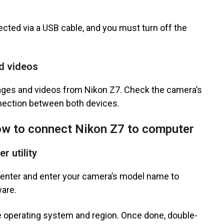
ed via a USB cable, and you must turn off the
nd videos
mages and videos from Nikon Z7. Check the camera’s
nnection between both devices.
w to connect Nikon Z7 to computer
r utility
Center and enter your camera’s model name to
ware.
e operating system and region. Once done, double-