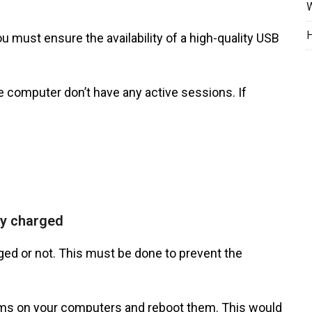
W
H
 must ensure the availability of a high-quality USB
 computer don’t have any active sessions. If
ly charged
rged or not. This must be done to prevent the
grams on your computers and reboot them. This would