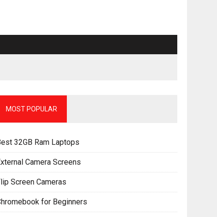
MOST POPULAR
Best 32GB Ram Laptops
xternal Camera Screens
lip Screen Cameras
Chromebook for Beginners