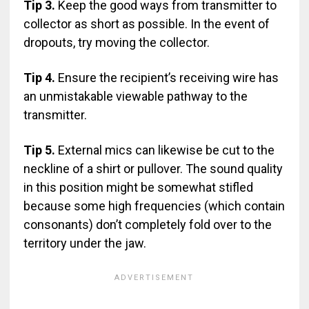
Tip 3.
Keep the good ways from transmitter to
collector as short as possible. In the event of
dropouts, try moving the collector.
Tip 4.
Ensure the recipient’s receiving wire has
an unmistakable viewable pathway to the
transmitter.
Tip 5.
External mics can likewise be cut to the
neckline of a shirt or pullover. The sound quality
in this position might be somewhat stifled
because some high frequencies (which contain
consonants) don’t completely fold over to the
territory under the jaw.