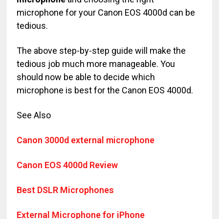
microphone for your Canon EOS 4000d can be
tedious.
The above step-by-step guide will make the
tedious job much more manageable. You
should now be able to decide which
microphone is best for the Canon EOS 4000d.
See Also
Canon 3000d external microphone
Canon EOS 4000d Review
Best DSLR Microphones
External Microphone for iPhone