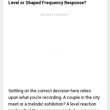
Level or Shaped Frequency Response?
Settling on the correct decision here relies
upon what you’re recording. A couple in the city
meet or a melodic exhibition? A level reaction