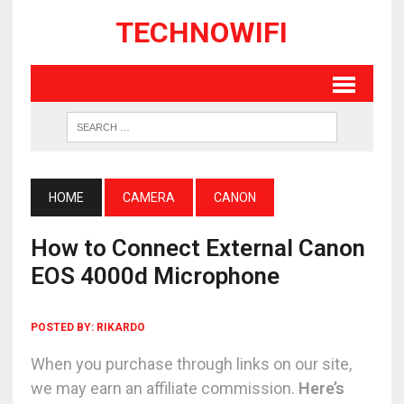
TECHNOWIFI
HOME
CAMERA
CANON
How to Connect External Canon
EOS 4000d Microphone
POSTED BY:
RIKARDO
When you purchase through links on our site,
we may earn an affiliate commission.
Here’s