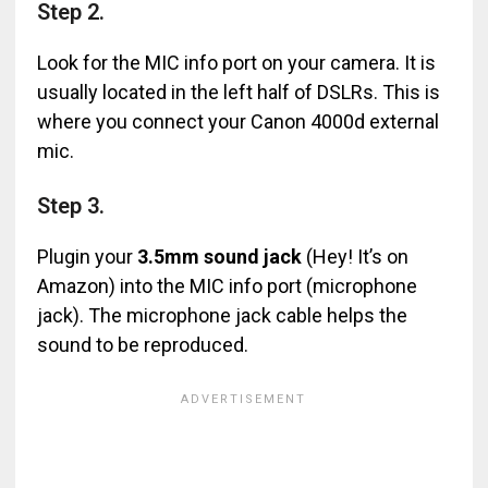
Step 2.
Look for the MIC info port on your camera. It is
usually located in the left half of DSLRs. This is
where you connect your Canon 4000d external
mic.
Step 3.
Plugin your
3.5mm sound jack
(Hey! It’s on
Amazon) into the MIC info port (microphone
jack). The microphone jack cable helps the
sound to be reproduced.