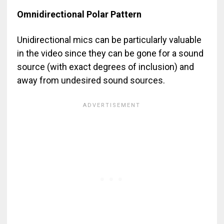
Omnidirectional Polar Pattern
Unidirectional mics can be particularly valuable
in the video since they can be gone for a sound
source (with exact degrees of inclusion) and
away from undesired sound sources.