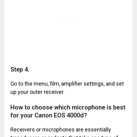
Step 4.
Go to the menu, film, amplifier settings, and set
up your outer receiver.
How to choose which microphone is best
for your Canon EOS 4000d?
Receivers or microphones are essentially