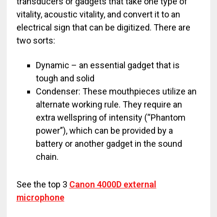
transducers or gadgets that take one type of
vitality, acoustic vitality, and convert it to an
electrical sign that can be digitized. There are
two sorts:
Dynamic – an essential gadget that is
tough and solid
Condenser: These mouthpieces utilize an
alternate working rule. They require an
extra wellspring of intensity (“Phantom
power”), which can be provided by a
battery or another gadget in the sound
chain.
See the top 3
Canon 4000D external
microphone