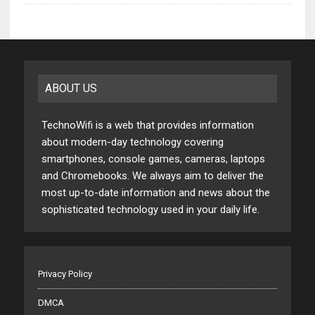
ABOUT US
TechnoWifi is a web that provides information
about modern-day technology covering
smartphones, console games, cameras, laptops
and Chromebooks. We always aim to deliver the
most up-to-date information and news about the
sophisticated technology used in your daily life.
Privacy Policy
DMCA