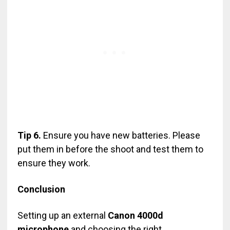
Tip 6.
Ensure you have new batteries. Please
put them in before the shoot and test them to
ensure they work.
Conclusion
Setting up an external
Canon 4000d
microphone
and choosing the right