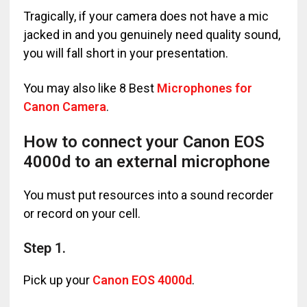
Tragically, if your camera does not have a mic
jacked in and you genuinely need quality sound,
you will fall short in your presentation.
You may also like 8 Best
Microphones for
Canon Camera
.
How to connect your Canon EOS
4000d to an external microphone
You must put resources into a sound recorder
or record on your cell.
Step 1.
Pick up your
Canon EOS 4000d
.