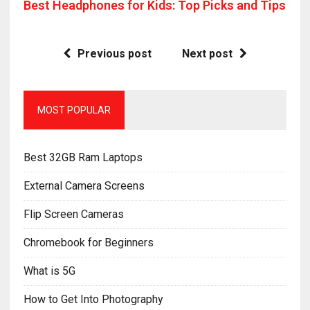
Best Headphones for Kids: Top Picks and Tips
Previous post
Next post
MOST POPULAR
Best 32GB Ram Laptops
External Camera Screens
Flip Screen Cameras
Chromebook for Beginners
What is 5G
How to Get Into Photography