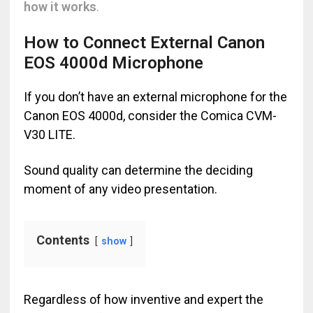
how it works
.
How to Connect External Canon
EOS 4000d Microphone
If you don’t have an external microphone for the
Canon EOS 4000d, consider the Comica CVM-
V30 LITE.
Sound quality can determine the deciding
moment of any video presentation.
Contents
show
Regardless of how inventive and expert the