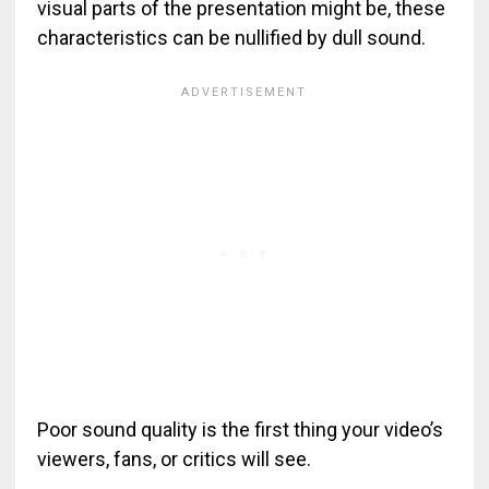
visual parts of the presentation might be, these
characteristics can be nullified by dull sound.
Poor sound quality is the first thing your video’s
viewers, fans, or critics will see.