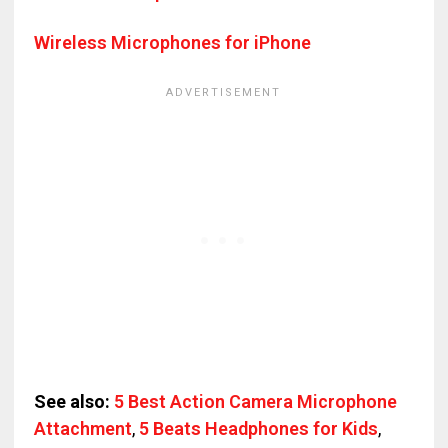
Wireless Microphones for iPhone
See also:
5 Best Action Camera Microphone
Attachment
,
5 Beats Headphones for Kids
,