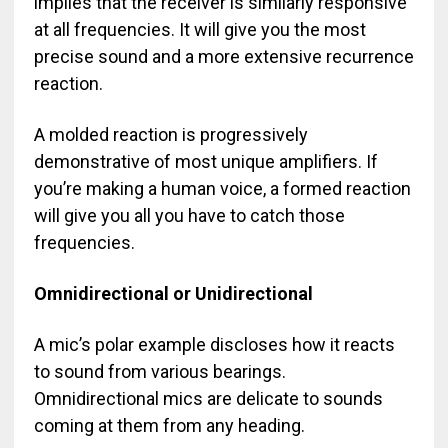
implies that the receiver is similarly responsive
at all frequencies. It will give you the most
precise sound and a more extensive recurrence
reaction.
A molded reaction is progressively
demonstrative of most unique amplifiers. If
you’re making a human voice, a formed reaction
will give you all you have to catch those
frequencies.
Omnidirectional or Unidirectional
A mic’s polar example discloses how it reacts
to sound from various bearings.
Omnidirectional mics are delicate to sounds
coming at them from any heading.