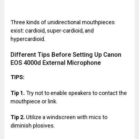
Three kinds of unidirectional mouthpieces
exist: cardioid, super-cardioid, and
hypercardioid.
Different Tips Before Setting Up Canon
EOS 4000d External Microphone
TIPS:
Tip 1.
Try not to enable speakers to contact the
mouthpiece or link.
Tip 2.
Utilize a windscreen with mics to
diminish plosives.