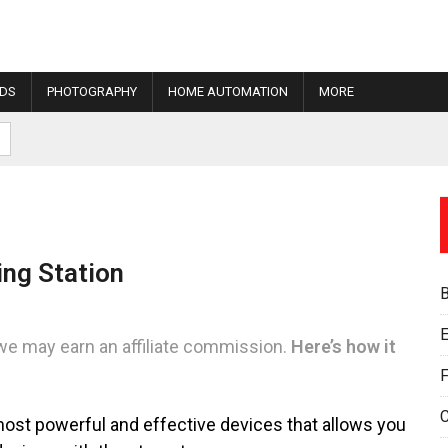
IDS
PHOTOGRAPHY
HOME AUTOMATION
MORE
ing Station
E
we may earn an affiliate commission.
Here’s how it
F
 most powerful and effective devices that allows you