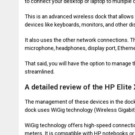
to connect your desktop or laptop to multiple
This is an advanced wireless dock that allows
devices like keyboards, monitors, and other di
It also uses the other network connections. T
microphone, headphones, display port, Ethern
That said, you will have the option to manage 
streamlined.
A detailed review of the HP Elite
The management of these devices in the dock
dock uses WiGig technology (Wireless Gigabit
WiGig technology offers high-speed connection
meters. It is compatible with HP notebooks or