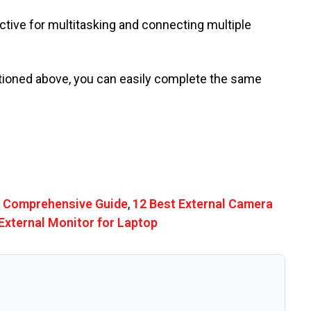
ective for multitasking and connecting multiple
ntioned above, you can easily complete the same
A Comprehensive Guide
,
12 Best External Camera
External Monitor for Laptop