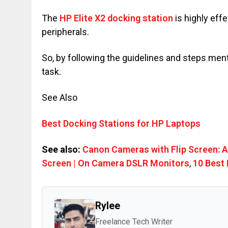
The
HP Elite X2 docking station
is highly eff
peripherals.
So, by following the guidelines and steps me
task.
See Also
Best Docking Stations for HP Laptops
See also:
Canon Cameras with Flip Screen: 
Screen | On Camera DSLR Monitors
,
10 Best 
Rylee
Freelance Tech Writer