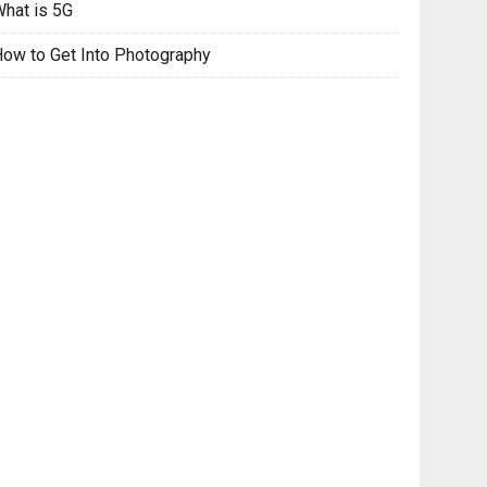
hat is 5G
ow to Get Into Photography