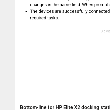
changes in the name field. When prompted
The devices are successfully connected 
required tasks.
Bottom-line for HP Elite X2 docking stat