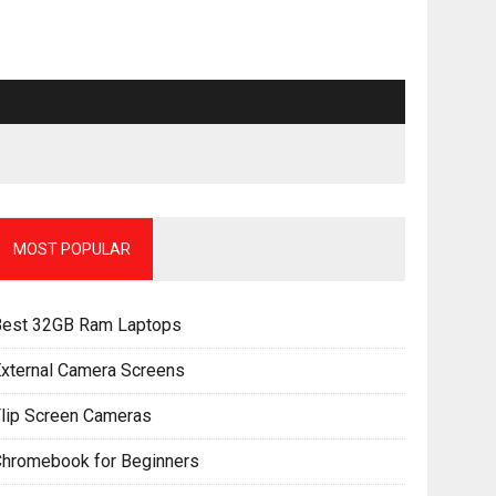
MOST POPULAR
Best 32GB Ram Laptops
xternal Camera Screens
lip Screen Cameras
Chromebook for Beginners