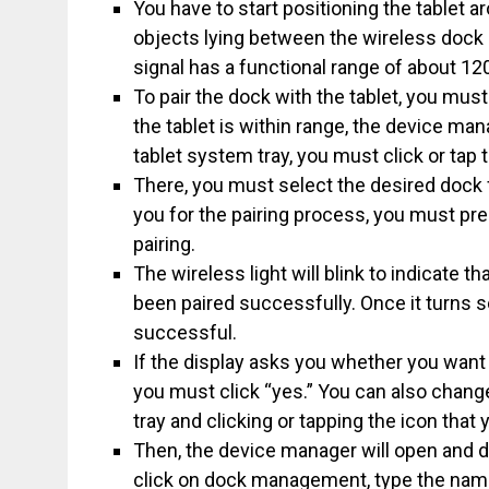
You have to start positioning the tablet 
objects lying between the wireless dock a
signal has a functional range of about 12
To pair the dock with the tablet, you mus
the tablet is within range, the device 
tablet system tray, you must click or tap 
There, you must select the desired dock f
you for the pairing process, you must pre
pairing.
The wireless light will blink to indicate th
been paired successfully. Once it turns so
successful.
If the display asks you whether you want
you must click “yes.” You can also chang
tray and clicking or tapping the icon that
Then, the device manager will open and d
click on dock management, type the name