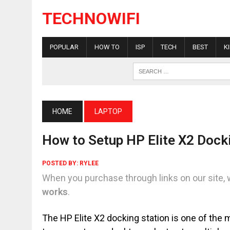
TECHNOWIFI
POPULAR
HOW TO
ISP
TECH
BEST
K
HOME
LAPTOP
How to Setup HP Elite X2 Dock
POSTED BY:
RYLEE
When you purchase through links on our site, 
works
.
The HP Elite X2 docking station is one of the