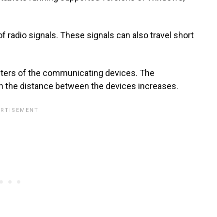
of radio signals. These signals can also travel short
eters of the communicating devices. The
n the distance between the devices increases.