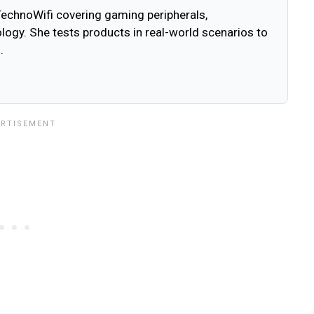
 TechnoWifi covering gaming peripherals,
ogy. She tests products in real-world scenarios to
.