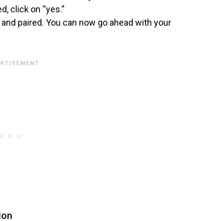
, click on “yes.”
and paired. You can now go ahead with your
ion