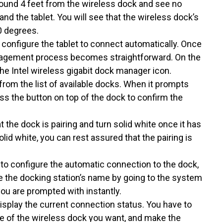
around 4 feet from the wireless dock and see no
nd the tablet. You will see that the wireless dock’s
0 degrees.
t configure the tablet to connect automatically. Once
management process becomes straightforward. On the
the Intel wireless gigabit dock manager icon.
rom the list of available docks. When it prompts
ss the button on top of the dock to confirm the
at the dock is pairing and turn solid white once it has
lid white, you can rest assured that the pairing is
 to configure the automatic connection to the dock,
e the docking station’s name by going to the system
 you are prompted with instantly.
isplay the current connection status. You have to
 of the wireless dock you want, and make the