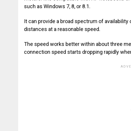
such as Windows 7, 8, or 8.1.
It can provide a broad spectrum of availability 
distances at a reasonable speed.
The speed works better within about three m
connection speed starts dropping rapidly whe