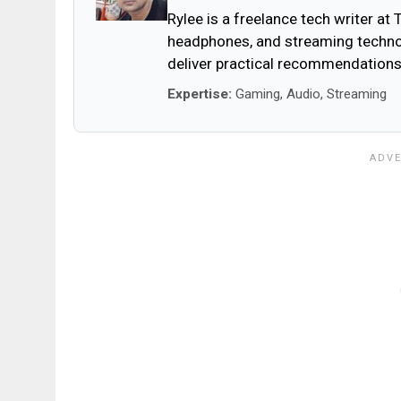
Rylee is a freelance tech writer at
headphones, and streaming technol
deliver practical recommendations
Expertise:
Gaming, Audio, Streaming