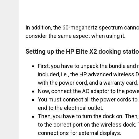
In addition, the 60-megahertz spectrum cannot
consider the same aspect when using it.
Setting up the HP Elite X2 docking stati
First, you have to unpack the bundle and
included, i.e., the HP advanced wireless 
with the power cord, and a warranty card.
Now, connect the AC adaptor to the powe
You must connect all the power cords to 
end to the electrical outlet.
Then, you have to turn the dock on. Then,
to the correct port on the wireless dock
connections for external displays.