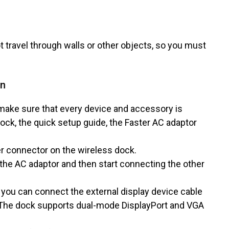
 travel through walls or other objects, so you must
on
 make sure that every device and accessory is
Dock, the quick setup guide, the Faster AC adaptor
r connector on the wireless dock.
the AC adaptor and then start connecting the other
 you can connect the external display device cable
. The dock supports dual-mode DisplayPort and VGA