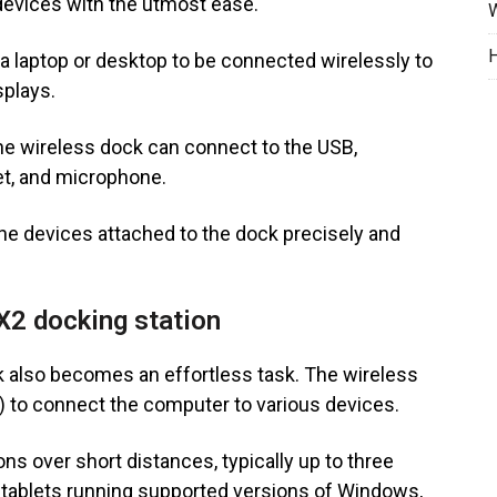
 devices with the utmost ease.
W
H
 a laptop or desktop to be connected wirelessly to
splays.
he wireless dock can connect to the USB,
et, and microphone.
the devices attached to the dock precisely and
 X2 docking station
 also becomes an effortless task. The wireless
) to connect the computer to various devices.
s over short distances, typically up to three
 tablets running supported versions of Windows,