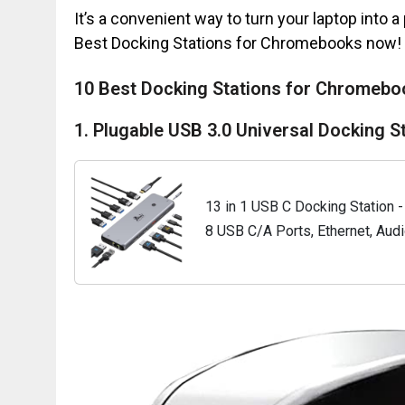
It’s a convenient way to turn your laptop into a
Best Docking Stations for Chromebooks now!
10 Best Docking Stations for Chromebo
1. Plugable USB 3.0 Universal Docking S
13 in 1 USB C Docking Station - 
8 USB C/A Ports, Ethernet, Audi
Lenovo, Surface