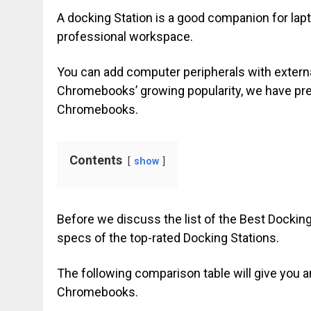
A docking Station is a good companion for lapto
professional workspace.
You can add computer peripherals with externa
Chromebooks’ growing popularity, we have prep
Chromebooks.
Contents
show
Before we discuss the list of the Best Dockin
specs of the top-rated Docking Stations.
The following comparison table will give you an
Chromebooks.