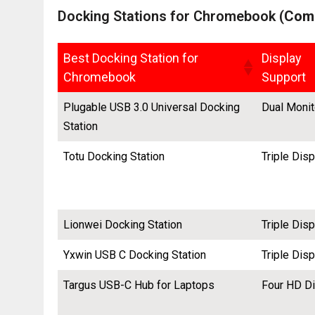
Docking Stations for Chromebook (
Comp
Best Docking Station for
Display
Chromebook
Support
Plugable USB 3.0 Universal Docking
Dual Monit
Station
Totu Docking Station
Triple Dis
Lionwei Docking Station
Triple Dis
Yxwin USB C Docking Station
Triple Dis
Targus USB-C Hub for Laptops
Four HD D