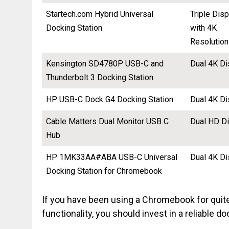
Startech.com Hybrid Universal
Triple Dis
Docking Station
with 4K
Resolution
Kensington SD4780P USB-C and
Dual 4K Di
Thunderbolt 3 Docking Station
HP USB-C Dock G4 Docking Station
Dual 4K Di
Cable Matters Dual Monitor USB C
Dual HD D
Hub
HP 1MK33AA#ABA USB-C Universal
Dual 4K Di
Docking Station for Chromebook
If you have been using a Chromebook for quit
functionality, you should invest in a reliable do