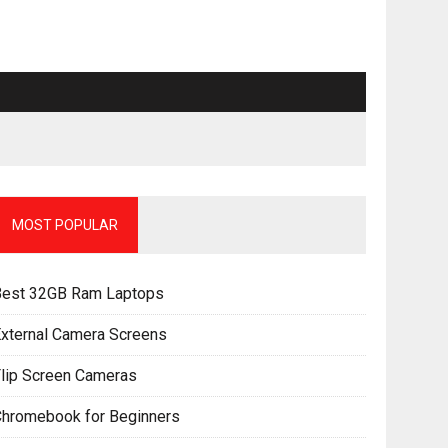
MOST POPULAR
Best 32GB Ram Laptops
xternal Camera Screens
lip Screen Cameras
Chromebook for Beginners