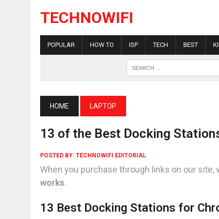
TECHNOWIFI
POPULAR
HOW TO
ISP
TECH
BEST
K
HOME
LAPTOP
13 of the Best Docking Statio
POSTED BY:
TECHNOWIFI EDITORIAL
When you purchase through links on our site, 
works
.
13 Best Docking Stations for Ch