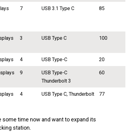
plays
7
USB 3.1 Type C
85
splays
3
USB Type C
100
splays
4
USB Type-C
20
isplays
9
USB Type-C
60
Thunderbolt 3
splays
4
USB Type C, Thunderbolt
77
e some time now and want to expand its
cking station.