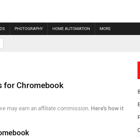
IDS
PHOTOGRAPHY
HOME AUTOMATION
MORE
ns for Chromebook
E
we may earn an affiliate commission.
Here’s how it
F
romebook