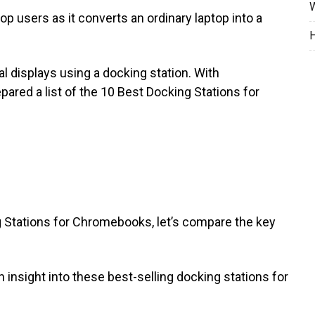
W
p users as it converts an ordinary laptop into a
H
l displays using a docking station. With
ared a list of the 10 Best Docking Stations for
g Stations for Chromebooks, let’s compare the key
 insight into these best-selling docking stations for