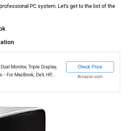
 professional PC system. Let’s get to the list of the
ok
tation
Dual Monitor, Triple Display,
Check Price
o - For MacBook, Dell, HP,
Amazon.com