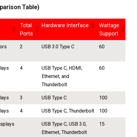
arison Table)
Total
Hardware Interface
Wattage
Ports
Support
ors
2
USB 3.0 Type C
60
plays
4
USB Type C, HDMI,
60
Ethernet, and
Thunderbolt
plays
3
USB Type C
100
plays
4
USB Type C, Thunderbolt
100
isplays
USB Type C, USB 3.0,
15
Ethernet, Thunderbolt