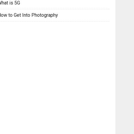
hat is 5G
ow to Get Into Photography