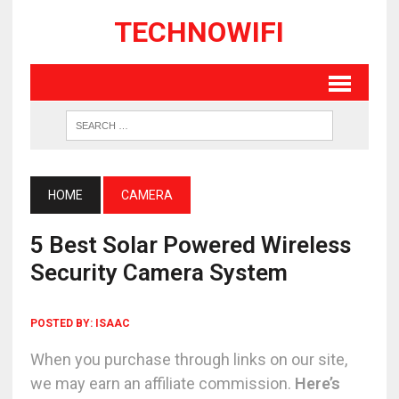
TECHNOWIFI
HOME
CAMERA
5 Best Solar Powered Wireless
Security Camera System
POSTED BY:
ISAAC
When you purchase through links on our site,
we may earn an affiliate commission.
Here’s