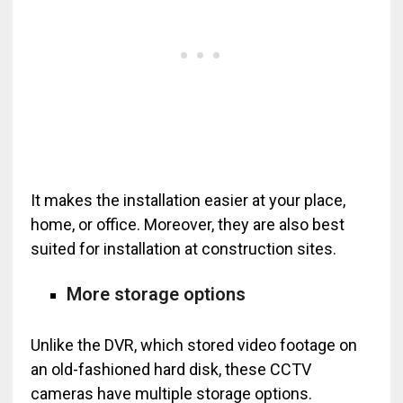
It makes the installation easier at your place,
home, or office. Moreover, they are also best
suited for installation at construction sites.
More storage options
Unlike the DVR, which stored video footage on
an old-fashioned hard disk, these CCTV
cameras have multiple storage options.