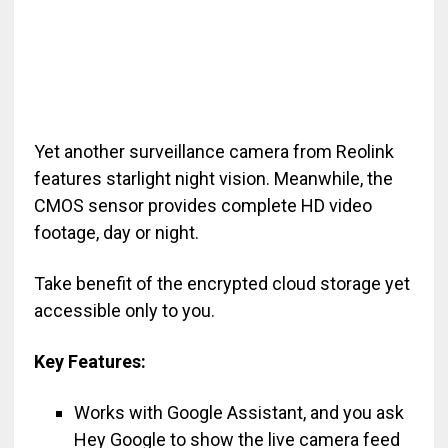
Yet another surveillance camera from Reolink
features starlight night vision. Meanwhile, the
CMOS sensor provides complete HD video
footage, day or night.
Take benefit of the encrypted cloud storage yet
accessible only to you.
Key Features:
Works with Google Assistant, and you ask
Hey Google to show the live camera feed