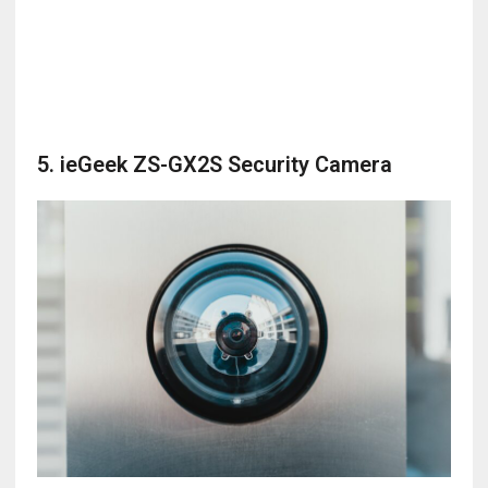
5. ieGeek ZS-GX2S Security Camera