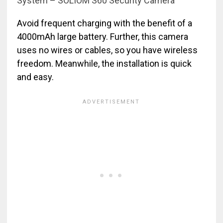
System – SOLIOM S60 Security Camera
Avoid frequent charging with the benefit of a
4000mAh large battery. Further, this camera
uses no wires or cables, so you have wireless
freedom. Meanwhile, the installation is quick
and easy.