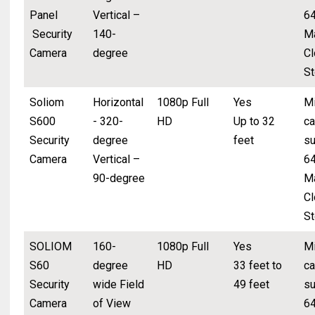
Panel
Vertical –
6
Security
140-
M
Camera
degree
Cl
St
Soliom
Horizontal
1080p Full
Yes
Mi
S600
- 320-
HD
Up to 32
ca
Security
degree
feet
su
Camera
Vertical –
6
90-degree
M
Cl
St
SOLIOM
160-
1080p Full
Yes
Mi
S60
degree
HD
33 feet to
ca
Security
wide Field
49 feet
su
Camera
of View
6