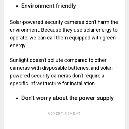
Environment friendly
Solar-powered security cameras don’t harm the
environment. Because they use solar energy to
operate, we can call them equipped with green
energy.
Sunlight doesn’t pollute compared to other
cameras with disposable batteries, and solar-
powered security cameras don’t require a
specific infrastructure for installation.
Don’t worry about the power supply