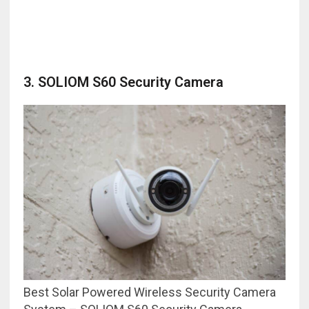
3. SOLIOM S60 Security Camera
Best Solar Powered Wireless Security Camera