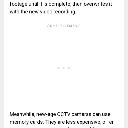
footage until it is complete, then overwrites it
with the new video recording.
Meanwhile, new-age CCTV cameras can use
memory cards. They are less expensive, offer