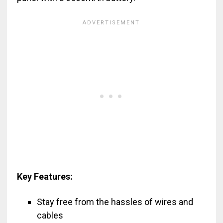
Key Features:
Stay free from the hassles of wires and
cables