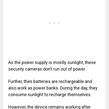
As the power supply is mostly sunlight, these
security cameras don’t run out of power.
Further, their batteries are rechargeable and
also work as power banks. During the day, they
consume sunlight to recharge themselves.
However, the device remains working after