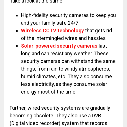
Take a look at the same.
High-fidelity security cameras to keep you
and your family safe 24/7
Wireless CCTV technology
that gets rid
of the intermingled wires and hassles
Solar-powered security cameras
last
long and can resist any weather. These
security cameras can withstand the same
things, from rain to windy atmospheres,
humid climates, etc. They also consume
less electricity, as they consume solar
energy most of the time.
Further, wired security systems are gradually
becoming obsolete. They also use a DVR
(Digital video recorder) system that records