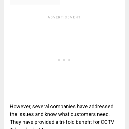
However, several companies have addressed
the issues and know what customers need.
They have provided a tri-fold benefit for CCTV.