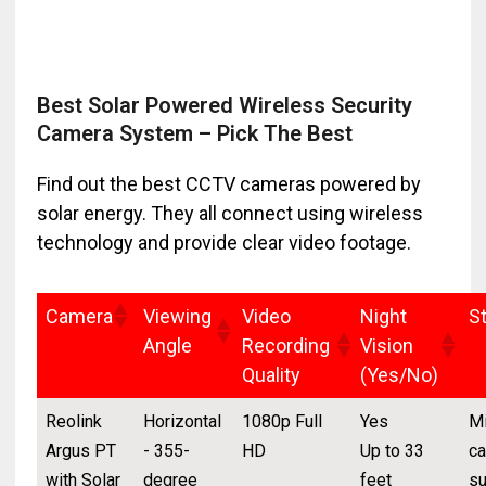
Best Solar Powered Wireless Security
Camera System – Pick The Best
Find out the best CCTV cameras powered by
solar energy. They all connect using wireless
technology and provide clear video footage.
Camera
Viewing
Video
Night
S
Angle
Recording
Vision
Quality
(Yes/No)
Reolink
Horizontal
1080p Full
Yes
Mi
Argus PT
- 355-
HD
Up to 33
ca
with Solar
degree
feet
su