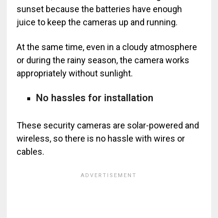
sunset because the batteries have enough
juice to keep the cameras up and running.
At the same time, even in a cloudy atmosphere
or during the rainy season, the camera works
appropriately without sunlight.
No hassles for installation
These security cameras are solar-powered and
wireless, so there is no hassle with wires or
cables.