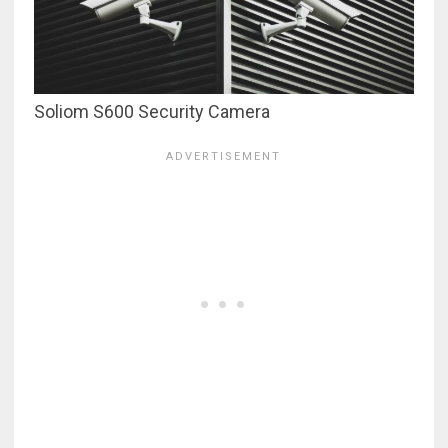
Soliom S600 Security Camera