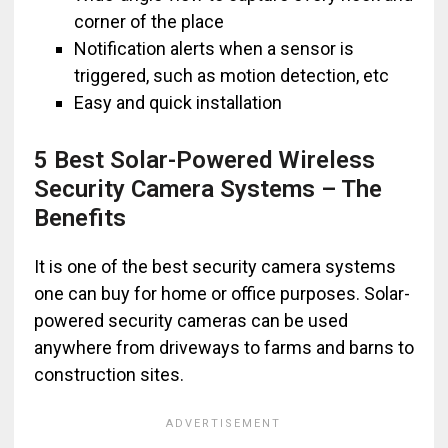
corner of the place
Notification alerts when a sensor is
triggered, such as motion detection, etc
Easy and quick installation
5 Best Solar-Powered Wireless
Security Camera Systems – The
Benefits
It is one of the best security camera systems
one can buy for home or office purposes. Solar-
powered security cameras can be used
anywhere from driveways to farms and barns to
construction sites.