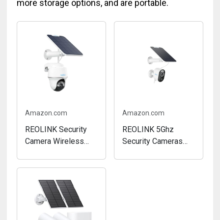
more storage options, and are portable.
Amazon.com
Amazon.com
REOLINK Security
REOLINK 5Ghz
Camera Wireless
Security Cameras
Outdoor, Pan Tilt
Outdoor Wireless
Solar Powered, 5MP
WiFi, Argus 3
2K+ Color Night
Pro+Solar Panel with
Vision, 2.4/5GHz
5MP Color Night
WiFi, Works with
Vision, 2.4/5Ghz
Smart Home for
WiFi, Non-Stop Solar