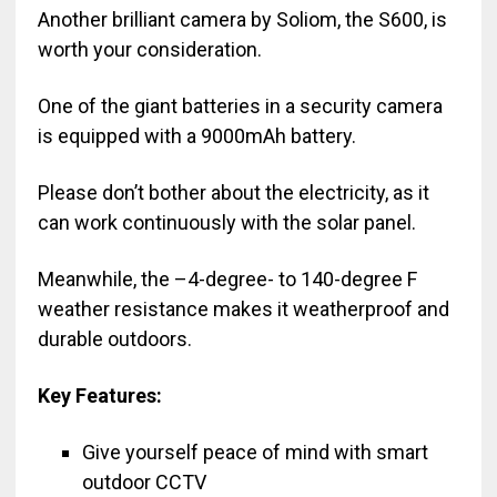
Another brilliant camera by Soliom, the S600, is
worth your consideration.
One of the giant batteries in a security camera
is equipped with a 9000mAh battery.
Please don’t bother about the electricity, as it
can work continuously with the solar panel.
Meanwhile, the –4-degree- to 140-degree F
weather resistance makes it weatherproof and
durable outdoors.
Key Features:
Give yourself peace of mind with smart
outdoor CCTV