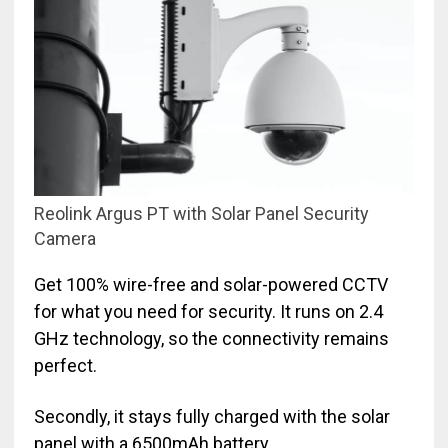
Reolink Argus PT with Solar Panel Security
Camera
Get 100% wire-free and solar-powered CCTV
for what you need for security. It runs on 2.4
GHz technology, so the connectivity remains
perfect.
Secondly, it stays fully charged with the solar
panel with a 6500mAh battery.