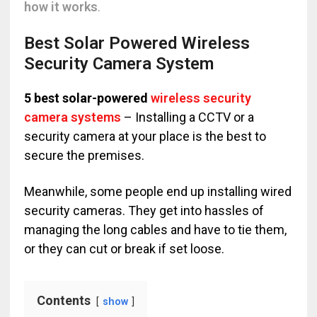
how it works
.
Best Solar Powered Wireless
Security Camera System
5 best solar-powered
wireless security
camera systems
– Installing a CCTV or a
security camera at your place is the best to
secure the premises.
Meanwhile, some people end up installing wired
security cameras. They get into hassles of
managing the long cables and have to tie them,
or they can cut or break if set loose.
Contents
show