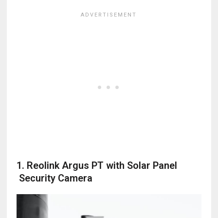
1. Reolink Argus PT with Solar Panel
Security Camera