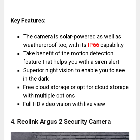
Key Features:
The camera is solar-powered as well as
weatherproof too, with its
IP66
capability
Take benefit of the motion detection
feature that helps you with a siren alert
Superior night vision to enable you to see
in the dark
Free cloud storage or opt for cloud storage
with multiple options
Full HD video vision with live view
4. Reolink Argus 2 Security Camera