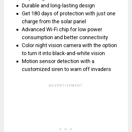
Durable and long-lasting design
Get 180 days of protection with just one
charge from the solar panel
Advanced Wi-Fi chip for low power
consumption and better connectivity
Color night vision camera with the option
to turn it into black-and-white vision
Motion sensor detection with a
customized siren to warn off invaders