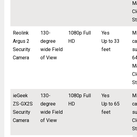
M
Cl
St
Reolink
130-
1080p Full
Yes
Mi
Argus 2
degree
HD
Up to 33
ca
Security
wide Field
feet
su
Camera
of View
6
M
Cl
St
ieGeek
130-
1080p Full
Yes
Mi
ZS-GX2S
degree
HD
Up to 65
ca
Security
wide Field
feet
su
Camera
of View
Cl
St