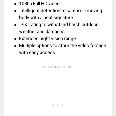
1080p Full HD video
Intelligent detection to capture a moving
body with a heat signature.
IP65 rating to withstand harsh outdoor
weather and damages
Extended night vision range
Multiple options to store the video footage
with easy access