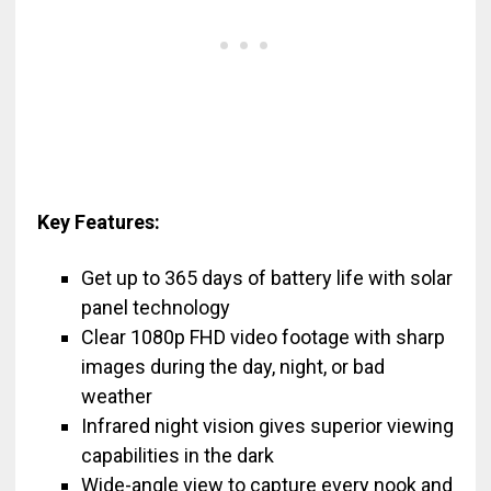
Key Features:
Get up to 365 days of battery life with solar
panel technology
Clear 1080p FHD video footage with sharp
images during the day, night, or bad
weather
Infrared night vision gives superior viewing
capabilities in the dark
Wide-angle view to capture every nook and