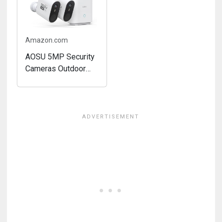
Surveillance, Home
Powered,...
Hub...
Amazon.com
AOSU 5MP Security
Cameras Outdoor
Wireless, 166° Ultra-
Wide-Angle, Solar
Powered Home
Security Camera
System with Color
Night Vision,
Spotlight, 32G
Local...