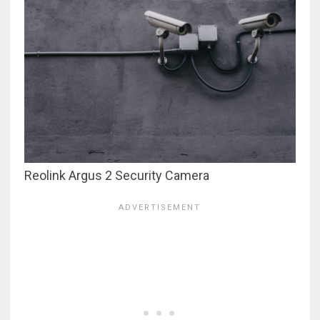
Reolink Argus 2 Security Camera