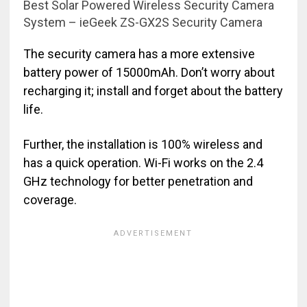
Best Solar Powered Wireless Security Camera
System – ieGeek ZS-GX2S Security Camera
The security camera has a more extensive
battery power of 15000mAh. Don’t worry about
recharging it; install and forget about the battery
life.
Further, the installation is 100% wireless and
has a quick operation. Wi-Fi works on the 2.4
GHz technology for better penetration and
coverage.