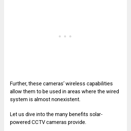
Further, these cameras’ wireless capabilities
allow them to be used in areas where the wired
system is almost nonexistent.
Let us dive into the many benefits solar-
powered CCTV cameras provide.