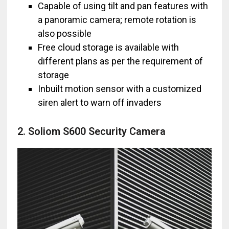
Capable of using tilt and pan features with
a panoramic camera; remote rotation is
also possible
Free cloud storage is available with
different plans as per the requirement of
storage
Inbuilt motion sensor with a customized
siren alert to warn off invaders
2. Soliom S600 Security Camera