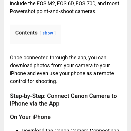
include the EOS M2, EOS 6D, EOS 70D, and most
Powershot point-and-shoot cameras.
Contents
show
Once connected through the app, you can
download photos from your camera to your
iPhone and even use your phone as a remote
control for shooting.
Step-by-Step: Connect Canon Camera to
iPhone via the App
On Your iPhone
Download the Canon Camera Connect app