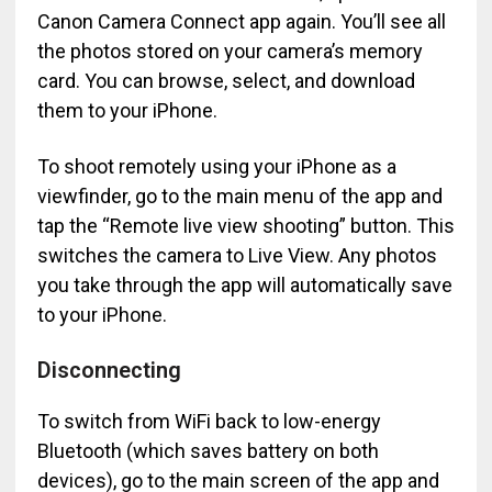
Canon Camera Connect app again. You’ll see all
the photos stored on your camera’s memory
card. You can browse, select, and download
them to your iPhone.
To shoot remotely using your iPhone as a
viewfinder, go to the main menu of the app and
tap the “Remote live view shooting” button. This
switches the camera to Live View. Any photos
you take through the app will automatically save
to your iPhone.
Disconnecting
To switch from WiFi back to low-energy
Bluetooth (which saves battery on both
devices), go to the main screen of the app and