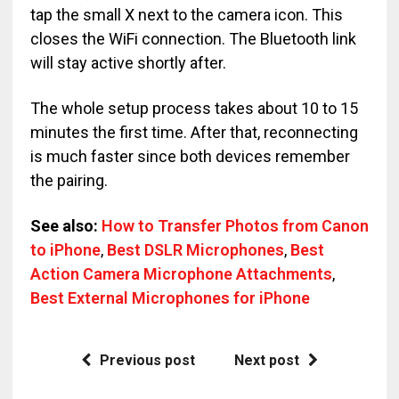
tap the small X next to the camera icon. This
closes the WiFi connection. The Bluetooth link
will stay active shortly after.
The whole setup process takes about 10 to 15
minutes the first time. After that, reconnecting
is much faster since both devices remember
the pairing.
See also:
How to Transfer Photos from Canon
to iPhone
,
Best DSLR Microphones
,
Best
Action Camera Microphone Attachments
,
Best External Microphones for iPhone
Previous post
Next post