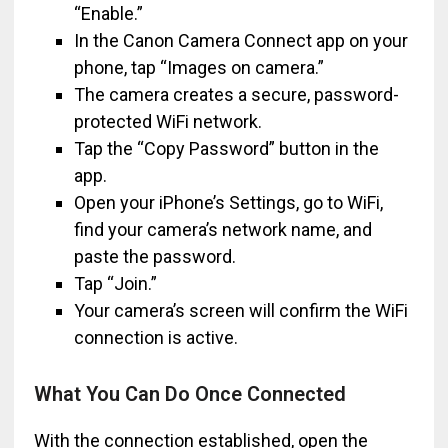
“Enable.”
In the Canon Camera Connect app on your
phone, tap “Images on camera.”
The camera creates a secure, password-
protected WiFi network.
Tap the “Copy Password” button in the
app.
Open your iPhone’s Settings, go to WiFi,
find your camera’s network name, and
paste the password.
Tap “Join.”
Your camera’s screen will confirm the WiFi
connection is active.
What You Can Do Once Connected
With the connection established, open the