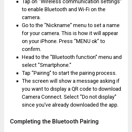
Tap on “Wireless communication settings”
to enable Bluetooth and Wi-Fi on the
camera.
Go to the “Nickname” menu to set a name
for your camera. This is how it will appear
on your iPhone. Press “MENU ok” to
confirm.
Head to the “Bluetooth function” menu and
select “Smartphone.”
Tap “Pairing” to start the pairing process.
The screen will show a message asking if
you want to display a QR code to download
Camera Connect. Select “Do not display”
since you’ve already downloaded the app.
Completing the Bluetooth Pairing