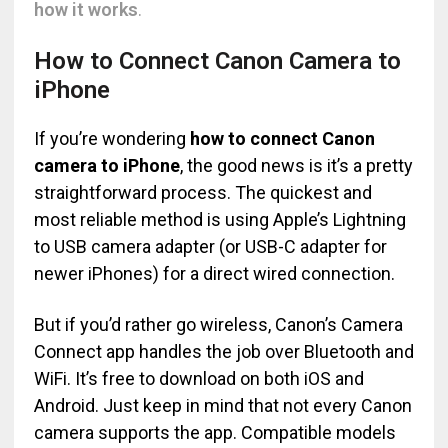
how it works
.
How to Connect Canon Camera to
iPhone
If you’re wondering
how to connect Canon
camera to iPhone
, the good news is it’s a pretty
straightforward process. The quickest and
most reliable method is using Apple’s Lightning
to USB camera adapter (or USB-C adapter for
newer iPhones) for a direct wired connection.
But if you’d rather go wireless, Canon’s Camera
Connect app handles the job over Bluetooth and
WiFi. It’s free to download on both iOS and
Android. Just keep in mind that not every Canon
camera supports the app. Compatible models