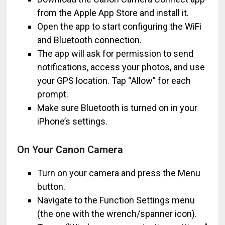
from the Apple App Store and install it.
Open the app to start configuring the WiFi
and Bluetooth connection.
The app will ask for permission to send
notifications, access your photos, and use
your GPS location. Tap “Allow” for each
prompt.
Make sure Bluetooth is turned on in your
iPhone’s settings.
On Your Canon Camera
Turn on your camera and press the Menu
button.
Navigate to the Function Settings menu
(the one with the wrench/spanner icon).