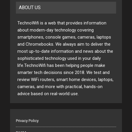
ABOUT US
TechnoWifi is a web that provides information
about modern-day technology covering
smartphones, console games, cameras, laptops
and Chromebooks. We always aim to deliver the
most up-to-date information and news about the
sophisticated technology used in your daily
life.TechnoWifi has been helping people make
smarter tech decisions since 2018. We test and
review WiFi routers, smart home devices, laptops,
cameras, and more with practical, hands-on
advice based on real-world use.
Privacy Policy