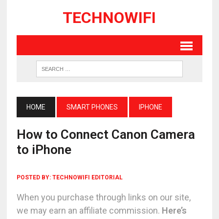
TECHNOWIFI
HOME
SMART PHONES
IPHONE
How to Connect Canon Camera
to iPhone
POSTED BY:
TECHNOWIFI EDITORIAL
When you purchase through links on our site,
we may earn an affiliate commission.
Here’s