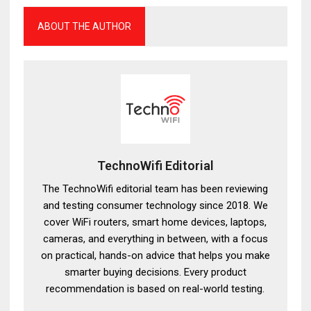
ABOUT THE AUTHOR
TechnoWifi Editorial
The TechnoWifi editorial team has been reviewing
and testing consumer technology since 2018. We
cover WiFi routers, smart home devices, laptops,
cameras, and everything in between, with a focus
on practical, hands-on advice that helps you make
smarter buying decisions. Every product
recommendation is based on real-world testing.