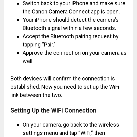
Switch back to your iPhone and make sure
the Canon Camera Connect app is open.
Your iPhone should detect the camera’s
Bluetooth signal within a few seconds.
Accept the Bluetooth pairing request by
tapping “Pair.”
Approve the connection on your camera as
well.
Both devices will confirm the connection is
established. Now you need to set up the WiFi
link between the two.
Setting Up the WiFi Connection
On your camera, go back to the wireless
settings menu and tap “WiFi,” then