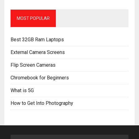
MOST POPULAR
Best 32GB Ram Laptops
External Camera Screens
Flip Screen Cameras
Chromebook for Beginners
What is 5G
How to Get Into Photography