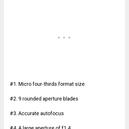
#1. Micro four-thirds format size
#2. 9 rounded aperture blades
#3. Accurate autofocus
#4. A large aperture of f1.4