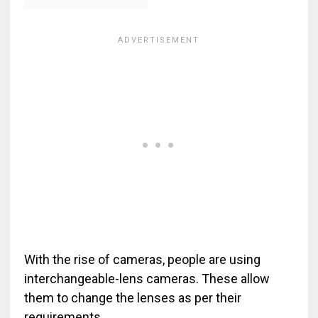
With the rise of cameras, people are using
interchangeable-lens cameras. These allow
them to change the lenses as per their
requirements.