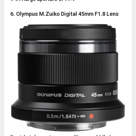
6. Olympus M.Zuiko Digital 45mm F1.8 Lens