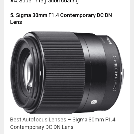
#4. Super integration coating
5. Sigma 30mm F1.4 Contemporary DC DN
Lens
Best Autofocus Lenses – Sigma 30mm F1.4
Contemporary DC DN Lens