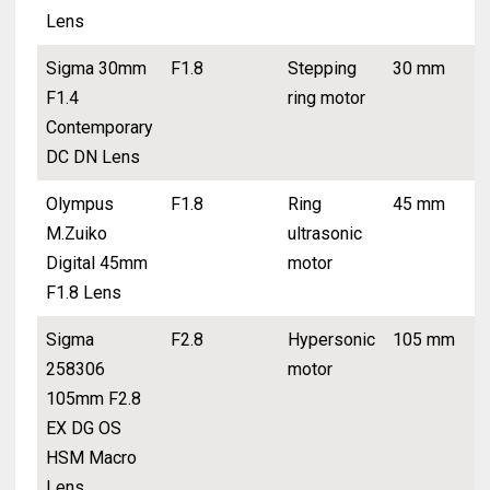
Lens
Sigma 30mm
F1.8
Stepping
30 mm
F1.4
ring motor
Contemporary
DC DN Lens
Olympus
F1.8
Ring
45 mm
M.Zuiko
ultrasonic
Digital 45mm
motor
F1.8 Lens
Sigma
F2.8
Hypersonic
105 mm
258306
motor
105mm F2.8
EX DG OS
HSM Macro
Lens