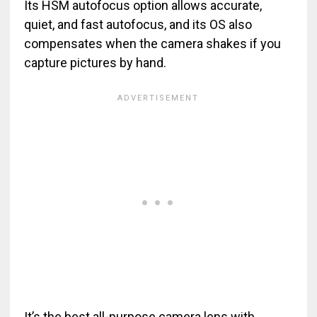
Its HSM autofocus option allows accurate,
quiet, and fast autofocus, and its OS also
compensates when the camera shakes if you
capture pictures by hand.
It’s the best all-purpose camera lens with