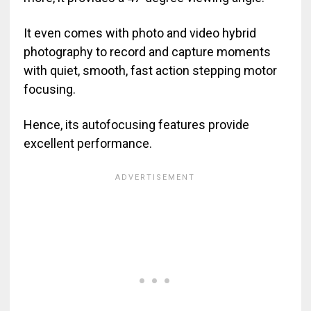
It even comes with photo and video hybrid
photography to record and capture moments
with quiet, smooth, fast action stepping motor
focusing.
Hence, its autofocusing features provide
excellent performance.