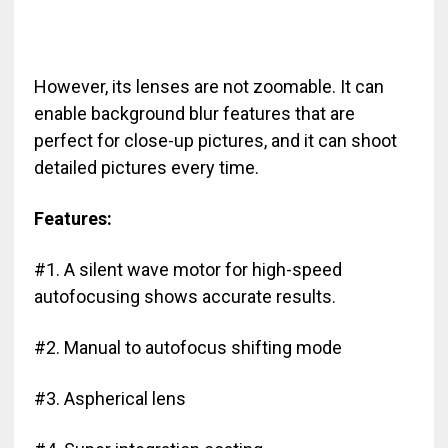
However, its lenses are not zoomable. It can
enable background blur features that are
perfect for close-up pictures, and it can shoot
detailed pictures every time.
Features:
#1. A silent wave motor for high-speed
autofocusing shows accurate results.
#2. Manual to autofocus shifting mode
#3. Aspherical lens