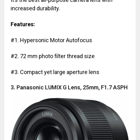
increased durability.
Features:
#1. Hypersonic Motor Autofocus
#2. 72 mm photo filter thread size
#3. Compact yet large aperture lens
3. Panasonic LUMIX G Lens, 25mm, F1.7 ASPH