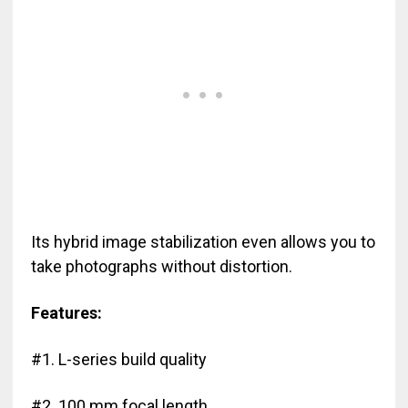
Its hybrid image stabilization even allows you to
take photographs without distortion.
Features:
#1. L-series build quality
#2. 100 mm focal length