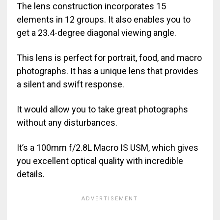
The lens construction incorporates 15
elements in 12 groups. It also enables you to
get a 23.4-degree diagonal viewing angle.
This lens is perfect for portrait, food, and macro
photographs. It has a unique lens that provides
a silent and swift response.
It would allow you to take great photographs
without any disturbances.
It’s a 100mm f/2.8L Macro IS USM, which gives
you excellent optical quality with incredible
details.