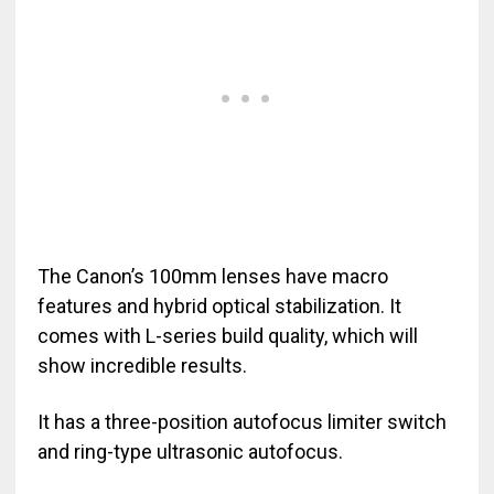
The Canon’s 100mm lenses have macro
features and hybrid optical stabilization. It
comes with L-series build quality, which will
show incredible results.
It has a three-position autofocus limiter switch
and ring-type ultrasonic autofocus.