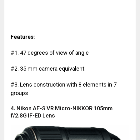
Features:
#1. 47 degrees of view of angle
#2. 35 mm camera equivalent
#3. Lens construction with 8 elements in 7
groups
4. Nikon AF-S VR Micro-NIKKOR 105mm
f/2.8G IF-ED Lens