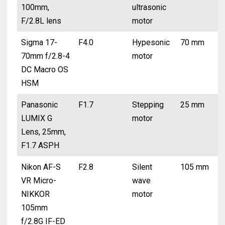
100mm,
ultrasonic
F/2.8L lens
motor
Sigma 17-
F4.0
Hypesonic
70 mm
70mm f/2.8-4
motor
DC Macro OS
HSM
Panasonic
F1.7
Stepping
25 mm
LUMIX G
motor
Lens, 25mm,
F1.7 ASPH
Nikon AF-S
F2.8
Silent
105 mm
VR Micro-
wave
NIKKOR
motor
105mm
f/2.8G IF-ED