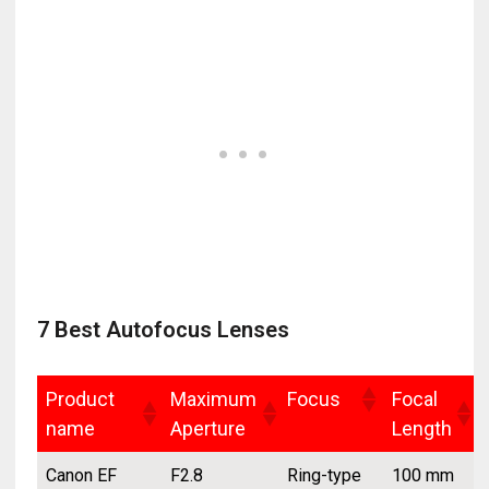
7 Best Autofocus Lenses
Product
Maximum
Focus
Focal
name
Aperture
Length
Canon EF
F2.8
Ring-type
100 mm