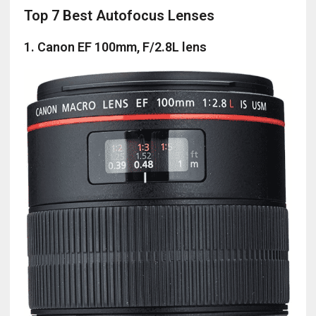
Top 7 Best Autofocus Lenses
1. Canon EF 100mm, F/2.8L lens