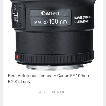
Best Autofocus Lenses – Canon EF 100mm
F:2.8 L Lens