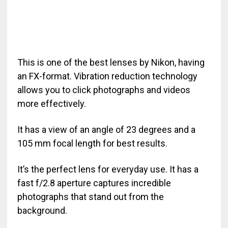
This is one of the best lenses by Nikon, having
an FX-format. Vibration reduction technology
allows you to click photographs and videos
more effectively.
It has a view of an angle of 23 degrees and a
105 mm focal length for best results.
It’s the perfect lens for everyday use. It has a
fast f/2.8 aperture captures incredible
photographs that stand out from the
background.