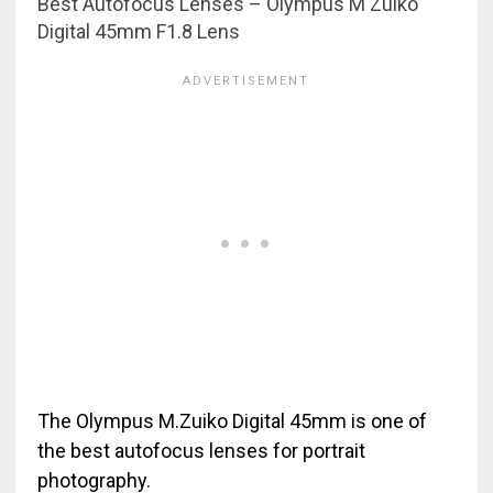
Best Autofocus Lenses – Olympus M Zuiko
Digital 45mm F1.8 Lens
The Olympus M.Zuiko Digital 45mm is one of
the best autofocus lenses for portrait
photography.