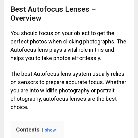
Best Autofocus Lenses –
Overview
You should focus on your object to get the
perfect photos when clicking photographs. The
Autofocus lens plays a vital role in this and
helps you to take photos effortlessly.
The best Autofocus lens system usually relies
on sensors to prepare accurate focus. Whether
you are into wildlife photography or portrait
photography, autofocus lenses are the best
choice.
Contents
show