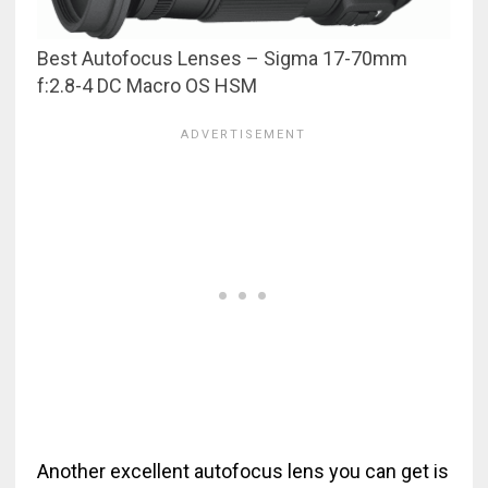
Best Autofocus Lenses – Sigma 17-70mm
f:2.8-4 DC Macro OS HSM
Another excellent autofocus lens you can get is