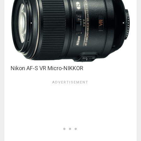
Nikon AF-S VR Micro-NIKKOR