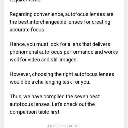
Regarding convenience, autofocus lenses are
the best interchangeable lenses for creating
accurate focus.
Hence, you must look for a lens that delivers
phenomenal autofocus performance and works
well for video and still images.
However, choosing the right autofocus lenses
would be a challenging task for you.
Thus, we have compiled the seven best
autofocus lenses. Let’s check out the
comparison table first.