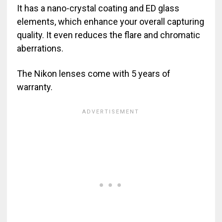
It has a nano-crystal coating and ED glass
elements, which enhance your overall capturing
quality. It even reduces the flare and chromatic
aberrations.
The Nikon lenses come with 5 years of
warranty.