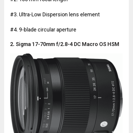
#3. Ultra-Low Dispersion lens element
#4. 9-blade circular aperture
2. Sigma 17-70mm f/2.8-4 DC Macro OS HSM