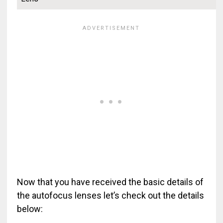
Now that you have received the basic details of
the autofocus lenses let’s check out the details
below: