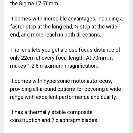
the Sigma 17-70mm.
It comes with incredible advantages, including a
faster stop at the long end, ⅔ stop at the wide
end, and more reach in both directions.
The lens lets you get a close focus distance of
only 22cm at every focal length. At 70mm, it
makes 1:2.8 maximum magnification.
It comes with hypersonic motor autofocus,
providing all-around options for covering a wide
range with excellent performance and quality.
It has a thermally stable composite
construction and 7 diaphragm blades.