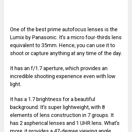
One of the best prime autofocus lenses is the
Lumix by Panasonic. It’s a micro four-thirds lens
equivalent to 35mm. Hence, you can use it to
shoot or capture anything at any time of the day.
It has an f/1.7 aperture, which provides an
incredible shooting experience even with low
light.
It has a 1.7 brightness for a beautiful
background. It’s super lightweight, with 8
elements of lens construction in 7 groups. It
has 2 aspherical lenses and 1 UHR lens. What’s
more, it provides a 47-degree viewing angle.