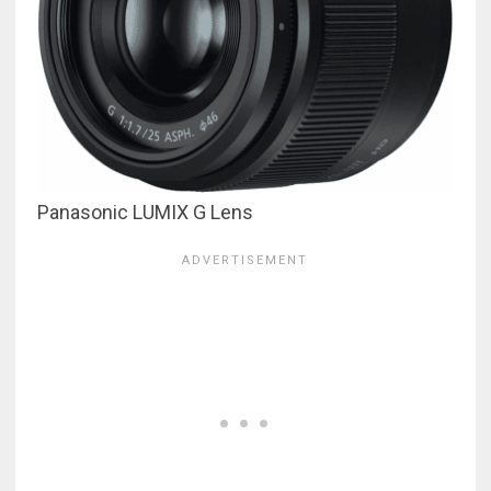
Panasonic LUMIX G Lens