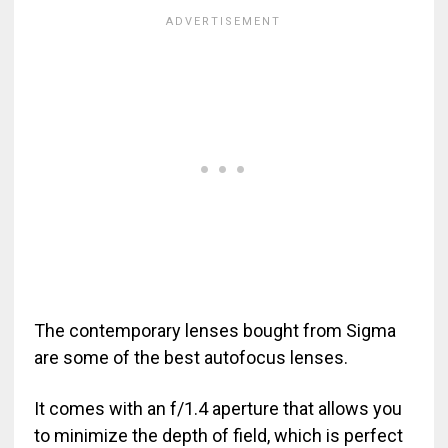
The contemporary lenses bought from Sigma
are some of the best autofocus lenses.
It comes with an f/1.4 aperture that allows you
to minimize the depth of field, which is perfect