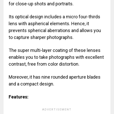
for close-up shots and portraits.
Its optical design includes a micro four-thirds
lens with aspherical elements. Hence, it
prevents spherical aberrations and allows you
to capture sharper photographs.
The super multi-layer coating of these lenses
enables you to take photographs with excellent
contrast, free from color distortion.
Moreover, it has nine rounded aperture blades
and a compact design.
Features: