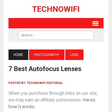
TECHNOWIFI
HOME
PHOTOGRAPHY
LENS
7 Best Autofocus Lenses
POSTED BY:
TECHNOWIFI EDITORIAL
When you purchase through links on our site,
we may earn an affiliate commission.
Here’s
how it works
.