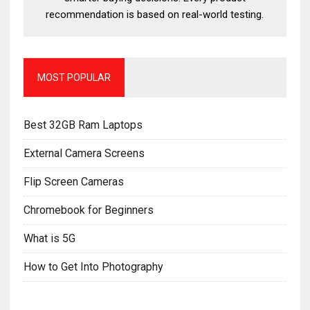
recommendation is based on real-world testing.
MOST POPULAR
Best 32GB Ram Laptops
External Camera Screens
Flip Screen Cameras
Chromebook for Beginners
What is 5G
How to Get Into Photography