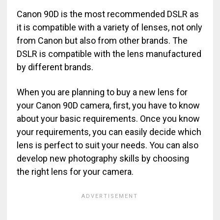
Canon 90D is the most recommended DSLR as
it is compatible with a variety of lenses, not only
from Canon but also from other brands. The
DSLR is compatible with the lens manufactured
by different brands.
When you are planning to buy a new lens for
your Canon 90D camera, first, you have to know
about your basic requirements. Once you know
your requirements, you can easily decide which
lens is perfect to suit your needs. You can also
develop new photography skills by choosing
the right lens for your camera.