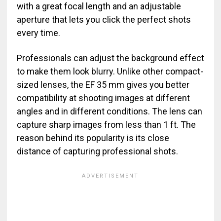
with a great focal length and an adjustable
aperture that lets you click the perfect shots
every time.
Professionals can adjust the background effect
to make them look blurry. Unlike other compact-
sized lenses, the EF 35 mm gives you better
compatibility at shooting images at different
angles and in different conditions. The lens can
capture sharp images from less than 1 ft. The
reason behind its popularity is its close
distance of capturing professional shots.