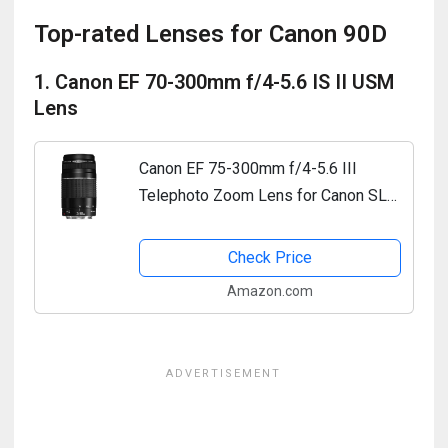
Top-rated Lenses for Canon 90D
1. Canon EF 70-300mm f/4-5.6 IS II USM
Lens
Canon EF 75-300mm f/4-5.6 III
Telephoto Zoom Lens for Canon SLR
Cameras
Check Price
Amazon.com