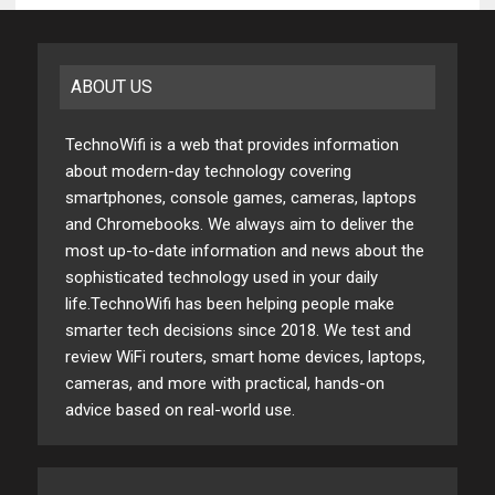
ABOUT US
TechnoWifi is a web that provides information
about modern-day technology covering
smartphones, console games, cameras, laptops
and Chromebooks. We always aim to deliver the
most up-to-date information and news about the
sophisticated technology used in your daily
life.TechnoWifi has been helping people make
smarter tech decisions since 2018. We test and
review WiFi routers, smart home devices, laptops,
cameras, and more with practical, hands-on
advice based on real-world use.