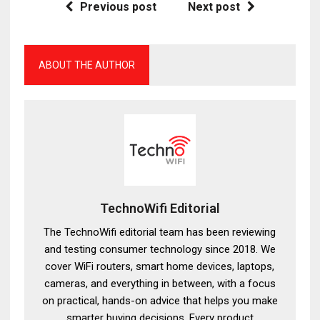
Previous post
Next post
ABOUT THE AUTHOR
TechnoWifi Editorial
The TechnoWifi editorial team has been reviewing
and testing consumer technology since 2018. We
cover WiFi routers, smart home devices, laptops,
cameras, and everything in between, with a focus
on practical, hands-on advice that helps you make
smarter buying decisions. Every product