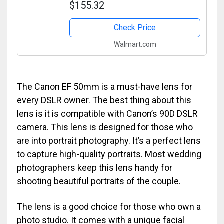
$155.32
Accessory Bundle�50 mm f1.8�-
International Version
Check Price
Walmart.com
The Canon EF 50mm is a must-have lens for
every DSLR owner. The best thing about this
lens is it is compatible with Canon’s 90D DSLR
camera. This lens is designed for those who
are into portrait photography. It’s a perfect lens
to capture high-quality portraits. Most wedding
photographers keep this lens handy for
shooting beautiful portraits of the couple.
The lens is a good choice for those who own a
photo studio. It comes with a unique facial