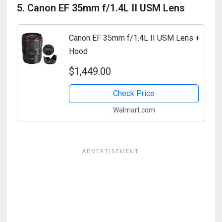
5. Canon EF 35mm f/1.4L II USM Lens
Canon EF 35mm f/1.4L II USM Lens +
Hood
$1,449.00
Check Price
Walmart.com