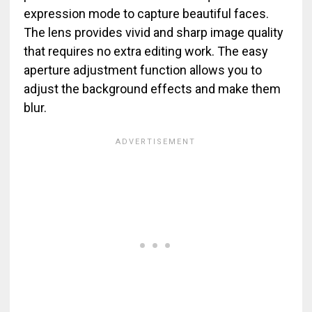
expression mode to capture beautiful faces.
The lens provides vivid and sharp image quality
that requires no extra editing work. The easy
aperture adjustment function allows you to
adjust the background effects and make them
blur.