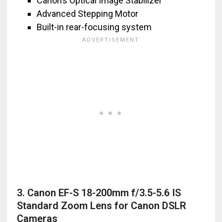
Canon’s Optical Image Stabilizer
Advanced Stepping Motor
Built-in rear-focusing system
3. Canon EF-S 18-200mm f/3.5-5.6 IS
Standard Zoom Lens for Canon DSLR
Cameras