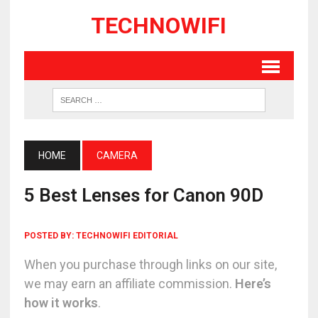
TECHNOWIFI
HOME
CAMERA
5 Best Lenses for Canon 90D
POSTED BY:
TECHNOWIFI EDITORIAL
When you purchase through links on our site,
we may earn an affiliate commission.
Here’s
how it works
.