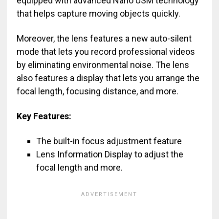
equipped with advanced Nano USM technology
that helps capture moving objects quickly.
Moreover, the lens features a new auto-silent
mode that lets you record professional videos
by eliminating environmental noise. The lens
also features a display that lets you arrange the
focal length, focusing distance, and more.
Key Features:
The built-in focus adjustment feature
Lens Information Display to adjust the
focal length and more.