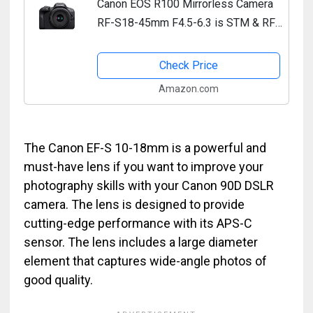
Canon EOS R100 Mirrorless Camera
RF-S18-45mm F4.5-6.3 is STM & RF-
S55-210mm F5-7.1 is STM Lens Kit,
24.1 Megapixel CMOS (APS-C)
Check Price
Sensor, 4K Video, RF Mount,...
Amazon.com
The Canon EF-S 10-18mm is a powerful and
must-have lens if you want to improve your
photography skills with your Canon 90D DSLR
camera. The lens is designed to provide
cutting-edge performance with its APS-C
sensor. The lens includes a large diameter
element that captures wide-angle photos of
good quality.