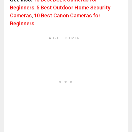
Beginners
,
5 Best Outdoor Home Security
Cameras
,
10 Best Canon Cameras for
Beginners