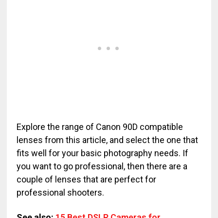
Explore the range of Canon 90D compatible
lenses from this article, and select the one that
fits well for your basic photography needs. If
you want to go professional, then there are a
couple of lenses that are perfect for
professional shooters.
See also:
15 Best DSLR Cameras for