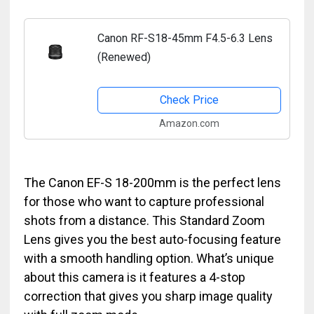
Canon RF-S18-45mm F4.5-6.3 Lens
(Renewed)
Check Price
Amazon.com
The Canon EF-S 18-200mm is the perfect lens
for those who want to capture professional
shots from a distance. This Standard Zoom
Lens gives you the best auto-focusing feature
with a smooth handling option. What’s unique
about this camera is it features a 4-stop
correction that gives you sharp image quality