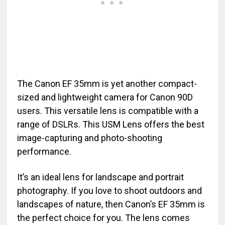
The Canon EF 35mm is yet another compact-
sized and lightweight camera for Canon 90D
users. This versatile lens is compatible with a
range of DSLRs. This USM Lens offers the best
image-capturing and photo-shooting
performance.
It’s an ideal lens for landscape and portrait
photography. If you love to shoot outdoors and
landscapes of nature, then Canon’s EF 35mm is
the perfect choice for you. The lens comes