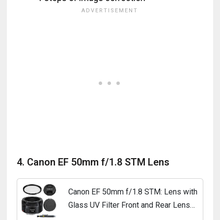
4. Canon EF 50mm f/1.8 STM Lens
Canon EF 50mm f/1.8 STM: Lens with
Glass UV Filter Front and Rear Lens
Caps and Deluxe Cleaning Pen Lens