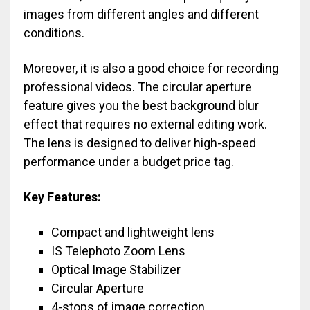
images from different angles and different
conditions.
Moreover, it is also a good choice for recording
professional videos. The circular aperture
feature gives you the best background blur
effect that requires no external editing work.
The lens is designed to deliver high-speed
performance under a budget price tag.
Key Features:
Compact and lightweight lens
IS Telephoto Zoom Lens
Optical Image Stabilizer
Circular Aperture
4-stops of image correction