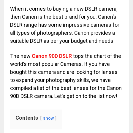
When it comes to buying a new DSLR camera,
then Canon is the best brand for you. Canon’s
DSLR range has some impressive cameras for
all types of photographers. Canon provides a
suitable DSLR as per your budget and needs.
The new
Canon 90D DSLR
tops the chart of the
world’s most popular Cameras. If you have
bought this camera and are looking for lenses
to expand your photography skills, we have
compiled a list of the best lenses for the Canon
90D DSLR camera. Let’s get on to the list now!
Contents
show