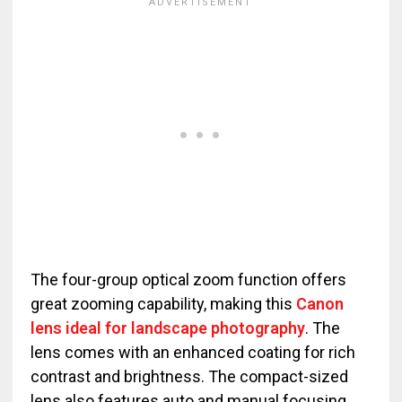
The four-group optical zoom function offers
great zooming capability, making this
Canon
lens ideal for landscape photography
. The
lens comes with an enhanced coating for rich
contrast and brightness. The compact-sized
lens also features auto and manual focusing