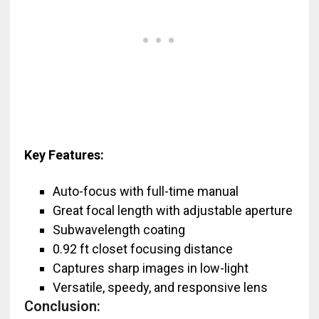
Key Features:
Auto-focus with full-time manual
Great focal length with adjustable aperture
Subwavelength coating
0.92 ft closet focusing distance
Captures sharp images in low-light
Versatile, speedy, and responsive lens
Conclusion: