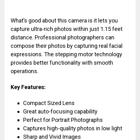
What’s good about this camera is it lets you
capture ultra-rich photos within just 1.15 feet
distance. Professional photographers can
compose their photos by capturing real facial
expressions. The stepping motor technology
provides better functionality with smooth
operations.
Key Features:
Compact Sized Lens
Great auto-focusing capability
Perfect for Portrait Photographs
Captures high-quality photos in low light
Sharp and Vivid Images