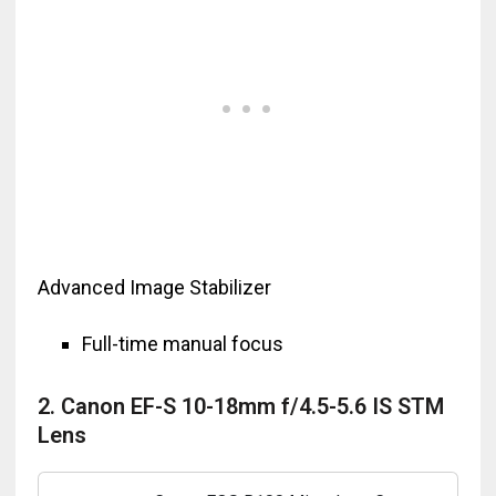
Advanced Image Stabilizer
Full-time manual focus
2. Canon EF-S 10-18mm f/4.5-5.6 IS STM
Lens