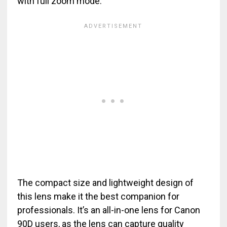
with full zoom mode.
The compact size and lightweight design of
this lens make it the best companion for
professionals. It’s an all-in-one lens for Canon
90D users, as the lens can capture quality