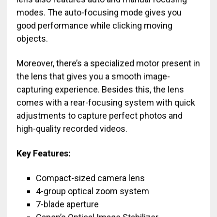
modes. The auto-focusing mode gives you
good performance while clicking moving
objects.
Moreover, there’s a specialized motor present in
the lens that gives you a smooth image-
capturing experience. Besides this, the lens
comes with a rear-focusing system with quick
adjustments to capture perfect photos and
high-quality recorded videos.
Key Features:
Compact-sized camera lens
4-group optical zoom system
7-blade aperture