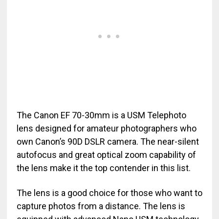
The Canon EF 70-30mm is a USM Telephoto
lens designed for amateur photographers who
own Canon’s 90D DSLR camera. The near-silent
autofocus and great optical zoom capability of
the lens make it the top contender in this list.
The lens is a good choice for those who want to
capture photos from a distance. The lens is