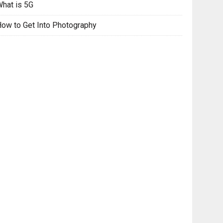
hat is 5G
ow to Get Into Photography