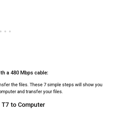
th a 480 Mbps cable:
nsfer the files. These 7 simple steps will show you
mputer and transfer your files.
 T7 to Computer