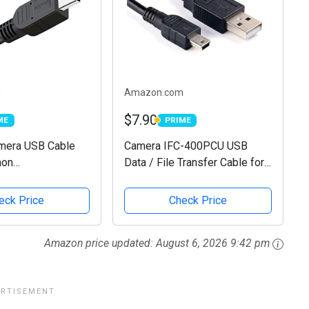
m
Amazon.com
$7.90
ME
PRIME
E
PRIME
era USB Cable
Camera IFC-400PCU USB
non
Data / File Transfer Cable for
erShot/EOS/DSLR
Canon Rebel EOS T1i T2i T3
al Cameras,
T3i T4i T5 T5i T6 T6i T6s T7i,
eck Price
Check Price
re Data Cable for
Select PowerShot & Vixia
 Camcorder,Vixia
Camcorders - See...
Amazon price updated:
August 6, 2026 9:42 pm
...