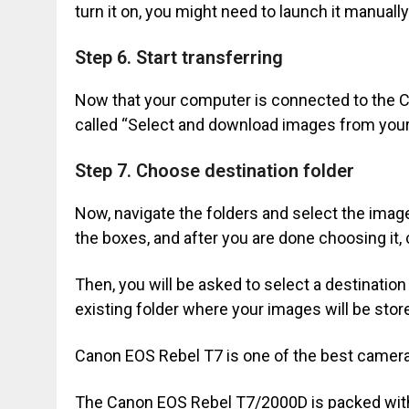
turn it on, you might need to launch it manual
Step 6. Start transferring
Now that your computer is connected to the
called “Select and download images from your
Step 7. Choose destination folder
Now, navigate the folders and select the imag
the boxes, and after you are done choosing it,
Then, you will be asked to select a destination
existing folder where your images will be stor
Canon EOS Rebel T7 is one of the best cameras
The Canon EOS Rebel T7/2000D is packed with 