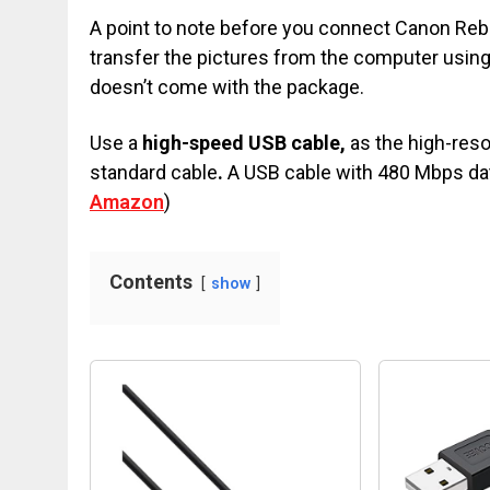
A point to note before you connect Canon Rebel
transfer the pictures from the computer usin
doesn’t come with the package.
Use a
high-speed USB cable,
as the high-reso
standard cable
.
A USB cable with 480 Mbps dat
Amazon
)
Contents
show