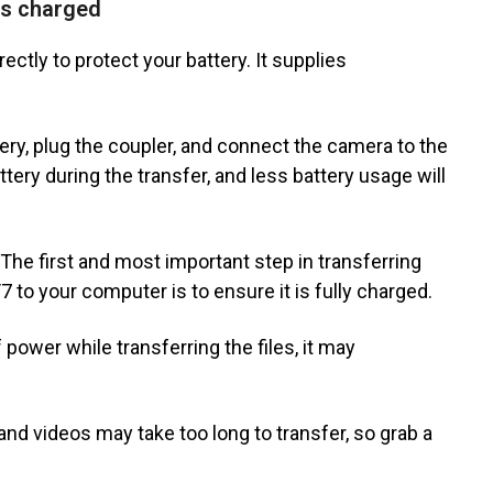
is charged
ectly to protect your battery. It supplies
ery, plug the coupler, and connect the camera to the
ttery during the transfer, and less battery usage will
he first and most important step in transferring
 to your computer is to ensure it is fully charged.
power while transferring the files, it may
 and videos may take too long to transfer, so grab a