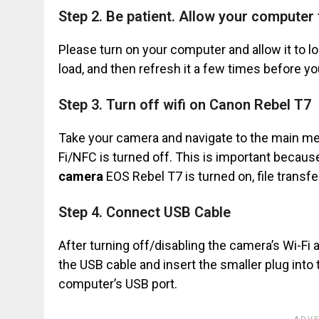
Step 2. Be patient. Allow your computer t
Please turn on your computer and allow it to loa
load, and then refresh it a few times before 
Step 3. Turn off wifi on Canon Rebel T7
Take your camera and navigate to the main men
Fi/NFC is turned off. This is important beca
camera
EOS Rebel T7 is turned on, file transfer
Step 4. Connect USB Cable
After turning off/disabling the camera’s Wi-Fi
the USB cable and insert the smaller plug into 
computer’s USB port.