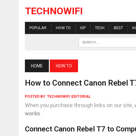
TECHNOWIFI
POPULAR
HOW TO
ISP
TECH
BEST
K
HOME
HOW TO
How to Connect Canon Rebel T
POSTED BY:
TECHNOWIFI EDITORIAL
When you purchase through links on our site, 
works
.
Connect Canon Rebel T7 to Compu