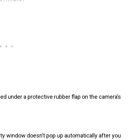
d under a protective rubber flap on the camera’s
ity window doesn’t pop up automatically after you