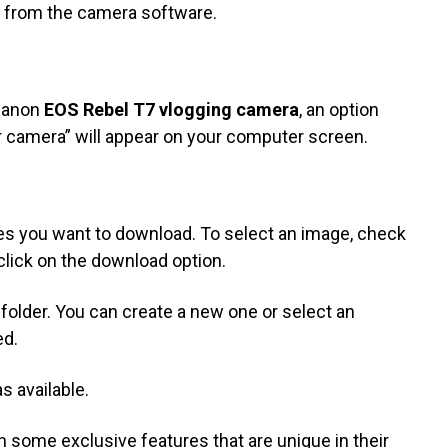
ly from the camera software.
 Canon
EOS Rebel T7 vlogging camera
, an option
 camera” will appear on your computer screen.
es you want to download. To select an image, check
 click on the download option.
 folder. You can create a new one or select an
ed.
 available.
some exclusive features that are unique in their