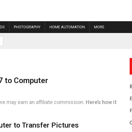
IDS
PHOTOGRAPHY
HOME AUTOMATION
MORE
7 to Computer
E
we may earn an affiliate commission.
Here’s how it
F
ter to Transfer Pictures