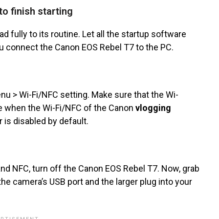
o finish starting
d fully to its routine. Let all the startup software
you connect the Canon EOS Rebel T7 to the PC.
u > Wi-Fi/NFC setting. Make sure that the Wi-
use when the Wi-Fi/NFC of the Canon
vlogging
 is disabled by default.
 and NFC, turn off the Canon EOS Rebel T7. Now, grab
the camera’s USB port and the larger plug into your