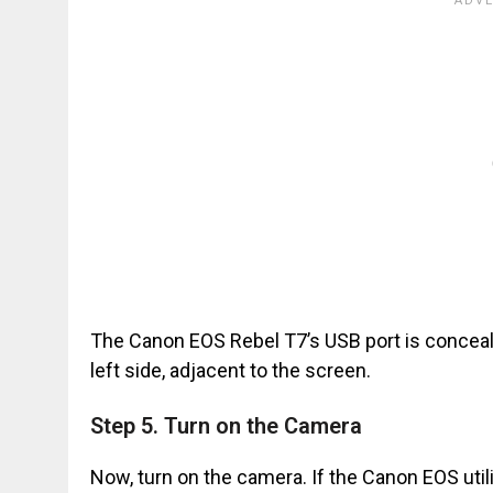
The Canon EOS Rebel T7’s USB port is conceale
left side, adjacent to the screen.
Step 5. Turn on the Camera
Now, turn on the camera. If the Canon EOS util