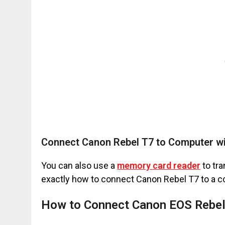
Connect Canon Rebel T7 to Computer wi
You can also use a
memory card reader
to tra
exactly how to connect Canon Rebel T7 to a co
How to Connect Canon EOS Rebel