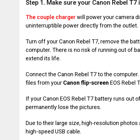
Step 1. Make sure your Canon Rebel T7 
The couple charger
will power your camera dir
uninterruptible power directly from the outlet.
Turn off your Canon Rebel T7, remove the batt
computer. There is no risk of running out of ba
extend its life.
Connect the Canon Rebel T7 to the computer. T
files from your
Canon flip-screen
EOS Rebel T7
If your Canon EOS Rebel T7 battery runs out of 
permanently lose the pictures.
Due to their large size, high-resolution photos
high-speed USB cable.