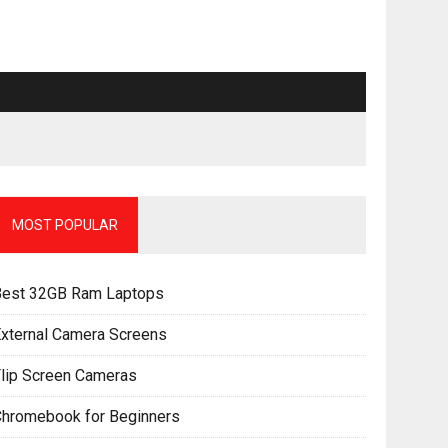
MOST POPULAR
Best 32GB Ram Laptops
xternal Camera Screens
lip Screen Cameras
Chromebook for Beginners