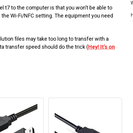
W
 t7 to the computer is that you won’t be able to
H
g the Wi-Fi/NFC setting. The equipment you need
lution files may take too long to transfer with a
a transfer speed should do the trick (
Hey! It’s on