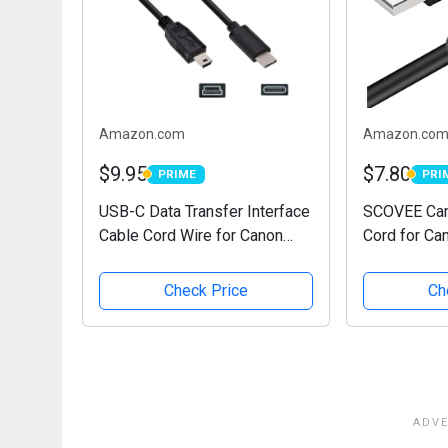
Amazon.com
Amazon.co
$9.95
$7.80
PRIME
PRI
PRIME
PRIM
USB-C Data Transfer Interface
SCOVEE Cam
Cable Cord Wire for Canon
Cord for Ca
EOS Rebel T5i T6 T6i T7 &
Rebel/Pow
More, Select Powershot, Vixia,
/ELPH Digit
Check Price
Ch
also for Nikon Digital SLR
Transfer Wi
DSLR D610 D90...
Canon Rebel
PC Computer