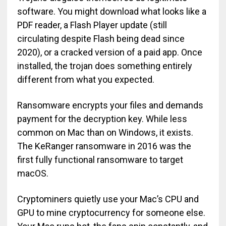
software. You might download what looks like a
PDF reader, a Flash Player update (still
circulating despite Flash being dead since
2020), or a cracked version of a paid app. Once
installed, the trojan does something entirely
different from what you expected.
Ransomware encrypts your files and demands
payment for the decryption key. While less
common on Mac than on Windows, it exists.
The KeRanger ransomware in 2016 was the
first fully functional ransomware to target
macOS.
Cryptominers quietly use your Mac’s CPU and
GPU to mine cryptocurrency for someone else.