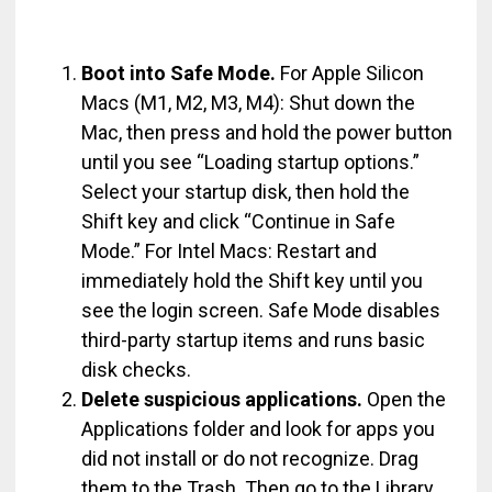
Boot into Safe Mode.
For Apple Silicon
Macs (M1, M2, M3, M4): Shut down the
Mac, then press and hold the power button
until you see “Loading startup options.”
Select your startup disk, then hold the
Shift key and click “Continue in Safe
Mode.” For Intel Macs: Restart and
immediately hold the Shift key until you
see the login screen. Safe Mode disables
third-party startup items and runs basic
disk checks.
Delete suspicious applications.
Open the
Applications folder and look for apps you
did not install or do not recognize. Drag
them to the Trash. Then go to the Library