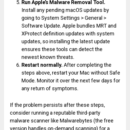
Run Apple’s Malware Removal Tool.
Install any pending macOS updates by
going to System Settings > General >
Software Update. Apple bundles MRT and
XProtect definition updates with system
updates, so installing the latest update
ensures these tools can detect the
newest known threats.
Restart normally.
After completing the
steps above, restart your Mac without Safe
Mode. Monitor it over the next few days for
any return of symptoms.
If the problem persists after these steps,
consider running a reputable third-party
malware scanner like Malwarebytes (the free
version handles on-demand scanning) for a