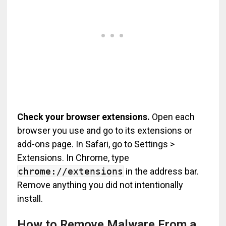
Check your browser extensions.
Open each
browser you use and go to its extensions or
add-ons page. In Safari, go to Settings >
Extensions. In Chrome, type
chrome://extensions
in the address bar.
Remove anything you did not intentionally
install.
How to Remove Malware From a