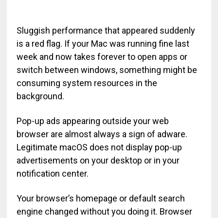
Sluggish performance that appeared suddenly
is a red flag. If your Mac was running fine last
week and now takes forever to open apps or
switch between windows, something might be
consuming system resources in the
background.
Pop-up ads appearing outside your web
browser are almost always a sign of adware.
Legitimate macOS does not display pop-up
advertisements on your desktop or in your
notification center.
Your browser’s homepage or default search
engine changed without you doing it. Browser