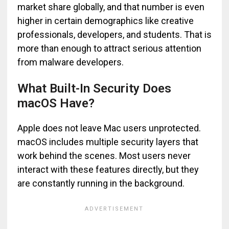
market share globally, and that number is even
higher in certain demographics like creative
professionals, developers, and students. That is
more than enough to attract serious attention
from malware developers.
What Built-In Security Does
macOS Have?
Apple does not leave Mac users unprotected.
macOS includes multiple security layers that
work behind the scenes. Most users never
interact with these features directly, but they
are constantly running in the background.