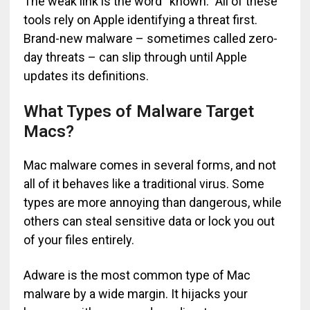
The weak link is the word “known.” All of these
tools rely on Apple identifying a threat first.
Brand-new malware – sometimes called zero-
day threats – can slip through until Apple
updates its definitions.
What Types of Malware Target
Macs?
Mac malware comes in several forms, and not
all of it behaves like a traditional virus. Some
types are more annoying than dangerous, while
others can steal sensitive data or lock you out
of your files entirely.
Adware is the most common type of Mac
malware by a wide margin. It hijacks your