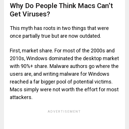
Why Do People Think Macs Can’t
Get Viruses?
This myth has roots in two things that were
once partially true but are now outdated.
First, market share. For most of the 2000s and
2010s, Windows dominated the desktop market
with 90%+ share. Malware authors go where the
users are, and writing malware for Windows
reached a far bigger pool of potential victims.
Macs simply were not worth the effort for most
attackers.