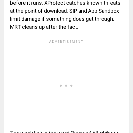
before it runs. XProtect catches known threats
at the point of download. SIP and App Sandbox
limit damage if something does get through.
MRT cleans up after the fact.