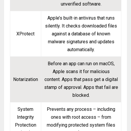
unverified software.
Apple’s built-in antivirus that runs
silently. It checks downloaded files
XProtect
against a database of known
malware signatures and updates
automatically.
Before an app can run on macOS,
Apple scans it for malicious
Notarization
content. Apps that pass get a digital
stamp of approval. Apps that fail are
blocked.
System
Prevents any process – including
Integrity
ones with root access – from
Protection
modifying protected system files