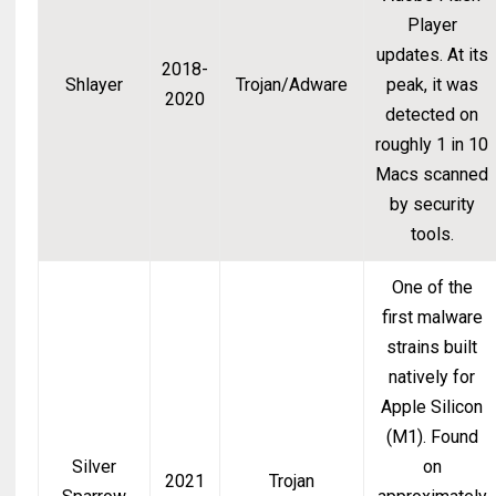
Player
updates. At its
2018-
Shlayer
Trojan/Adware
peak, it was
2020
detected on
roughly 1 in 10
Macs scanned
by security
tools.
One of the
first malware
strains built
natively for
Apple Silicon
(M1). Found
Silver
on
2021
Trojan