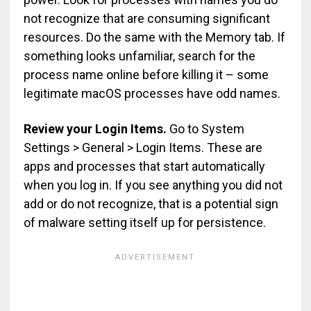
not recognize that are consuming significant
resources. Do the same with the Memory tab. If
something looks unfamiliar, search for the
process name online before killing it – some
legitimate macOS processes have odd names.
Review your Login Items.
Go to System
Settings > General > Login Items. These are
apps and processes that start automatically
when you log in. If you see anything you did not
add or do not recognize, that is a potential sign
of malware setting itself up for persistence.