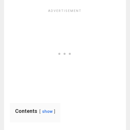
Contents
show