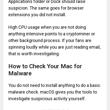
Applications folder or Dock should raise
suspicion. The same goes for browser
extensions you did not install.
High CPU usage when you are not doing
anything intensive points to a cryptominer or
other background process. If your fans are
spinning loudly while you are just reading email,
that is worth investigating.
How to Check Your Mac for
Malware
You do not need to install anything to do a basic
malware check. macOS gives you the tools to
investigate suspicious activity yourself.