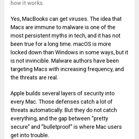
how it works
.
Yes, MacBooks can get viruses. The idea that
Macs are immune to malware is one of the
most persistent myths in tech, and it has not
been true for a long time. macOS is more
locked down than Windows in some ways, but it
is not invincible. Malware authors have been
targeting Macs with increasing frequency, and
the threats are real.
Apple builds several layers of security into
every Mac. Those defenses catch a lot of
threats automatically. But they do not catch
everything, and the gap between “pretty
secure” and “bulletproof” is where Mac users
get into trouble.