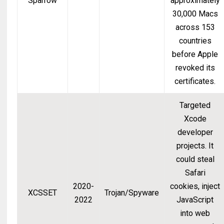
Sparrow
approximately
30,000 Macs
across 153
countries
before Apple
revoked its
certificates.
Targeted
Xcode
developer
projects. It
could steal
Safari
2020-
cookies, inject
XCSSET
Trojan/Spyware
2022
JavaScript
into web