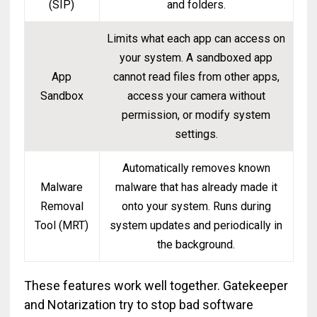
(SIP)
and folders.
Limits what each app can access on
your system. A sandboxed app
App
cannot read files from other apps,
Sandbox
access your camera without
permission, or modify system
settings.
Automatically removes known
Malware
malware that has already made it
Removal
onto your system. Runs during
Tool (MRT)
system updates and periodically in
the background.
These features work well together. Gatekeeper
and Notarization try to stop bad software