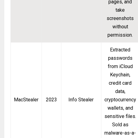
pages, and
take
screenshots
without
permission.
Extracted
passwords
from iCloud
Keychain,
credit card
data,
MacStealer
2023
Info Stealer
cryptocurrency
wallets, and
sensitive files.
Sold as
malware-as-a-