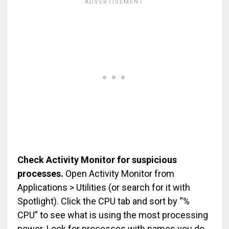
Check Activity Monitor for suspicious
processes.
Open Activity Monitor from
Applications > Utilities (or search for it with
Spotlight). Click the CPU tab and sort by “%
CPU” to see what is using the most processing
power. Look for processes with names you do