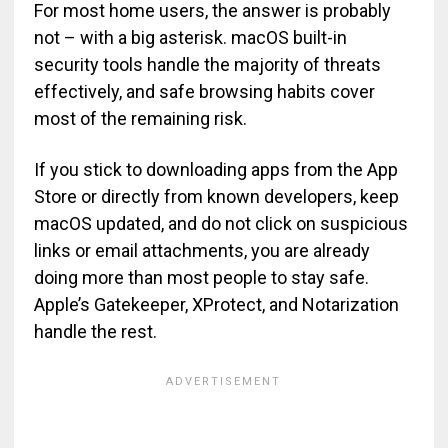
For most home users, the answer is probably
not – with a big asterisk. macOS built-in
security tools handle the majority of threats
effectively, and safe browsing habits cover
most of the remaining risk.
If you stick to downloading apps from the App
Store or directly from known developers, keep
macOS updated, and do not click on suspicious
links or email attachments, you are already
doing more than most people to stay safe.
Apple’s Gatekeeper, XProtect, and Notarization
handle the rest.