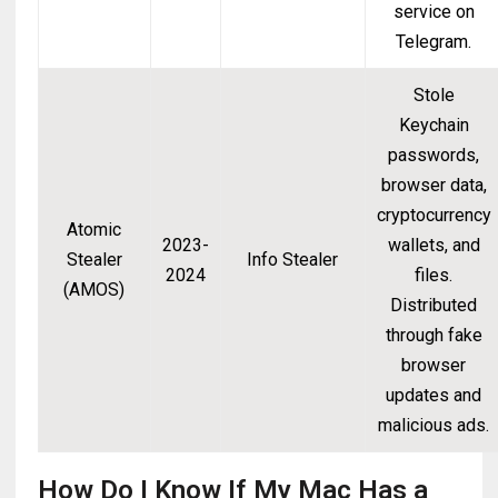
service on
Telegram.
Stole
Keychain
passwords,
browser data,
cryptocurrency
Atomic
2023-
wallets, and
Stealer
Info Stealer
2024
files.
(AMOS)
Distributed
through fake
browser
updates and
malicious ads.
How Do I Know If My Mac Has a