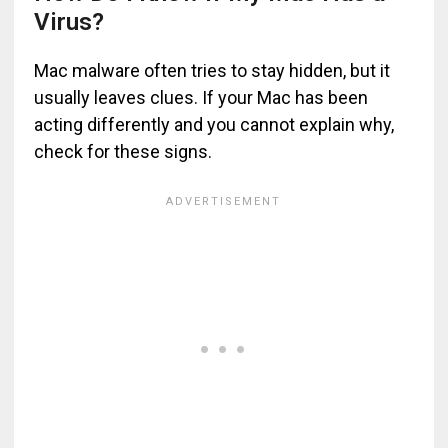
Virus?
Mac malware often tries to stay hidden, but it
usually leaves clues. If your Mac has been
acting differently and you cannot explain why,
check for these signs.