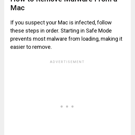
Mac
If you suspect your Mac is infected, follow
these steps in order. Starting in Safe Mode
prevents most malware from loading, making it
easier to remove.