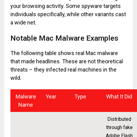
your browsing activity. Some spyware targets
individuals specifically, while other variants cast
a wide net.
Notable Mac Malware Examples
The following table shows real Mac malware
that made headlines. These are not theoretical
threats – they infected real machines in the
wild.
Malware
Year
Type
What It Did
Name
Distributed
through fake
Adobe Flash