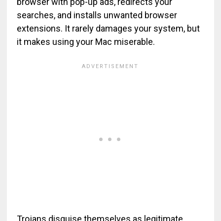
browser with pop-up ads, redirects your
searches, and installs unwanted browser
extensions. It rarely damages your system, but
it makes using your Mac miserable.
Trojans disguise themselves as legitimate