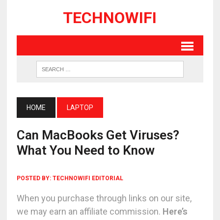
TECHNOWIFI
HOME
LAPTOP
Can MacBooks Get Viruses?
What You Need to Know
POSTED BY:
TECHNOWIFI EDITORIAL
When you purchase through links on our site,
we may earn an affiliate commission.
Here’s