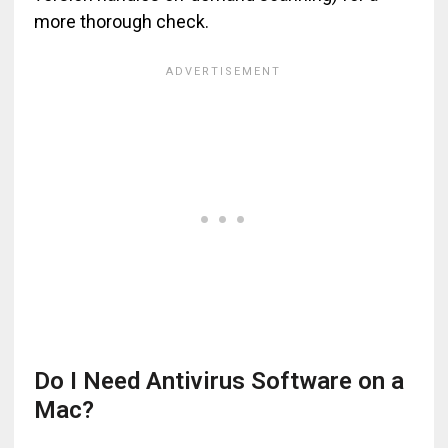
more thorough check.
Do I Need Antivirus Software on a
Mac?