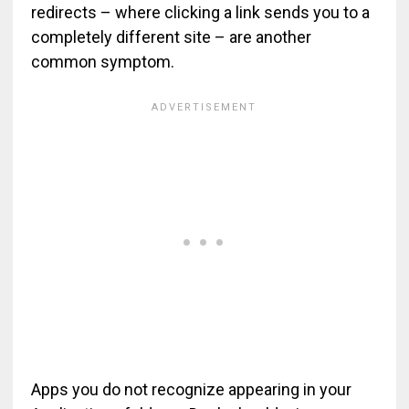
redirects – where clicking a link sends you to a
completely different site – are another
common symptom.
Apps you do not recognize appearing in your