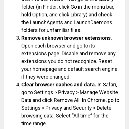
folder (in Finder, click Go in the menu bar,
hold Option, and click Library) and check
the LaunchAgents and LaunchDaemons
folders for unfamiliar files.
Remove unknown browser extensions.
Open each browser and go to its
extensions page. Disable and remove any
extensions you do not recognize. Reset
your homepage and default search engine
if they were changed.
Clear browser caches and data.
In Safari,
go to Settings > Privacy > Manage Website
Data and click Remove All. In Chrome, go to
Settings > Privacy and Security > Delete
browsing data. Select “All time” for the
time range.