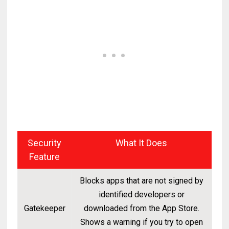
Security
What It Does
Feature
Blocks apps that are not signed by
identified developers or
Gatekeeper
downloaded from the App Store.
Shows a warning if you try to open