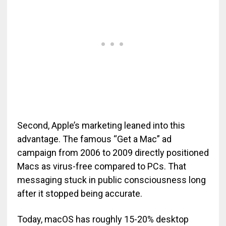
Second, Apple’s marketing leaned into this
advantage. The famous “Get a Mac” ad
campaign from 2006 to 2009 directly positioned
Macs as virus-free compared to PCs. That
messaging stuck in public consciousness long
after it stopped being accurate.
Today, macOS has roughly 15-20% desktop