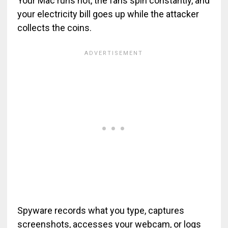
Your Mac runs hot, the fans spin constantly, and
your electricity bill goes up while the attacker
collects the coins.
Spyware records what you type, captures
screenshots, accesses your webcam, or logs