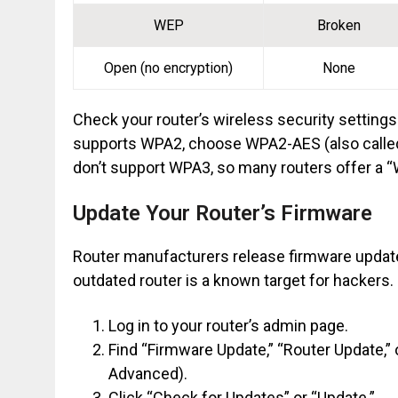
WEP
Broken
Open (no encryption)
None
Check your router’s wireless security settings 
supports WPA2, choose WPA2-AES (also calle
don’t support WPA3, so many routers offer a
Update Your Router’s Firmware
Router manufacturers release firmware updates
outdated router is a known target for hackers.
Log in to your router’s admin page.
Find “Firmware Update,” “Router Update,”
Advanced).
Click “Check for Updates” or “Update.”