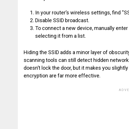
In your router’s wireless settings, find “SS
Disable SSID broadcast.
To connect a new device, manually ente
selecting it from a list.
Hiding the SSID adds a minor layer of obscurity
scanning tools can still detect hidden network
doesn’t lock the door, but it makes you sligh
encryption are far more effective.