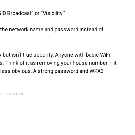
ID Broadcast” or “Visibility.”
r the network name and password instead of
 but isn’t true security. Anyone with basic WiFi
s. Think of it as removing your house number – it
tly less obvious. A strong password and WPA3