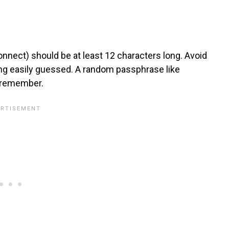
nnect) should be at least 12 characters long. Avoid
ing easily guessed. A random passphrase like
o remember.