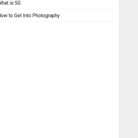
hat is 5G
ow to Get Into Photography