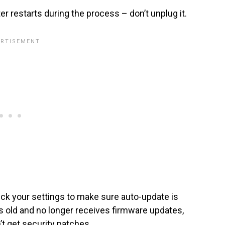
outer restarts during the process – don’t unplug it.
ck your settings to make sure auto-update is
rs old and no longer receives firmware updates,
’t get security patches.