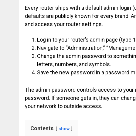
Every router ships with a default admin login
defaults are publicly known for every brand.
and access your router settings.
Log in to your router’s admin page (type 1
Navigate to “Administration,” “Managemen
Change the admin password to something 
letters, numbers, and symbols.
Save the new password in a password man
The admin password controls access to your ro
password. If someone gets in, they can change 
your network to outside access.
Contents
show