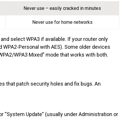
Never use – easily cracked in minutes
Never use for home networks
and select WPA3 if available. If your router only
d WPA2-Personal with AES). Some older devices
 “WPA2/WPA3 Mixed” mode that works with both.
 that patch security holes and fix bugs. An
 or “System Update” (usually under Administration or