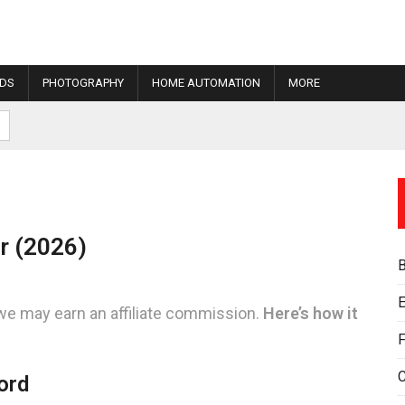
IDS
PHOTOGRAPHY
HOME AUTOMATION
MORE
r (2026)
E
we may earn an affiliate commission.
Here’s how it
F
ord