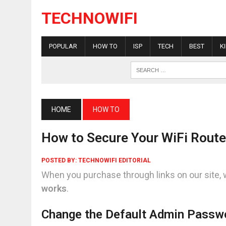
TECHNOWIFI
POPULAR
HOW TO
ISP
TECH
BEST
K
HOME
HOW TO
How to Secure Your WiFi Route
POSTED BY:
TECHNOWIFI EDITORIAL
When you purchase through links on our site, 
works
.
Change the Default Admin Passw