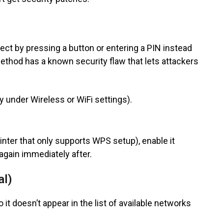
ct by pressing a button or entering a PIN instead
thod has a known security flaw that lets attackers
ly under Wireless or WiFi settings).
rinter that only supports WPS setup), enable it
 again immediately after.
al)
t doesn’t appear in the list of available networks