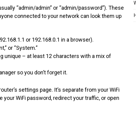
W
 (usually “admin/admin” or “admin/password”). These
H
 Anyone connected to your network can look them up
92.168.1.1 or 192.168.0.1 in a browser).
t,” or “System.”
unique – at least 12 characters with a mix of
ager so you don’t forget it.
uter’s settings page. It’s separate from your WiFi
your WiFi password, redirect your traffic, or open