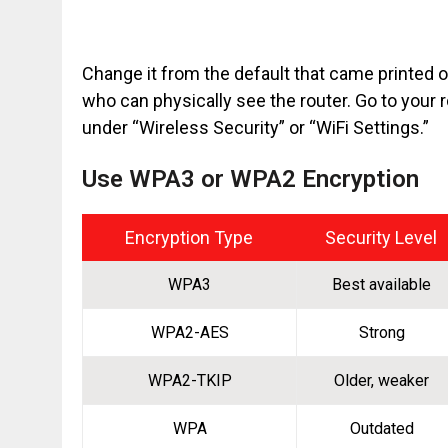
Change it from the default that came printed on 
who can physically see the router. Go to your 
under “Wireless Security” or “WiFi Settings.”
Use WPA3 or WPA2 Encryption
Encryption Type
Security Level
WPA3
Best available
WPA2-AES
Strong
WPA2-TKIP
Older, weaker
WPA
Outdated