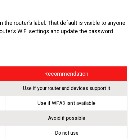
the router’s label. That default is visible to anyone
router’s WiFi settings and update the password
Recommendation
Use if your router and devices support it
Use if WPA3 isn’t available
Avoid if possible
Do not use