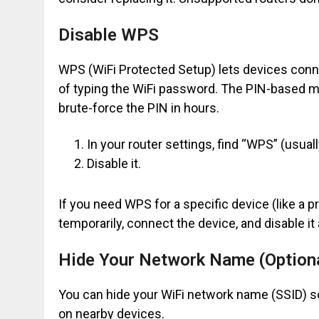
Disable WPS
WPS (WiFi Protected Setup) lets devices conne
of typing the WiFi password. The PIN-based me
brute-force the PIN in hours.
In your router settings, find “WPS” (usual
Disable it.
If you need WPS for a specific device (like a p
temporarily, connect the device, and disable it
Hide Your Network Name (Option
You can hide your WiFi network name (SSID) so i
on nearby devices.