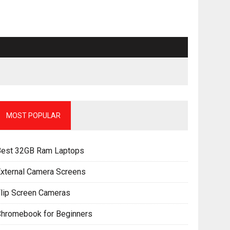
MOST POPULAR
Best 32GB Ram Laptops
xternal Camera Screens
lip Screen Cameras
Chromebook for Beginners