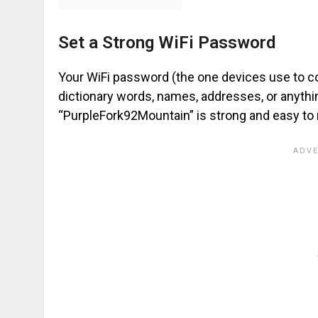
Set a Strong WiFi Password
Your WiFi password (the one devices use to co
dictionary words, names, addresses, or anyth
“PurpleFork92Mountain” is strong and easy t