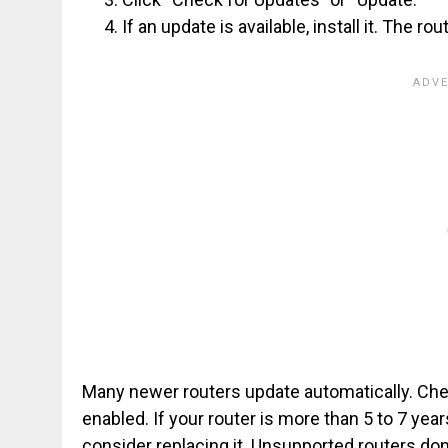
If an update is available, install it. The r
Many newer routers update automatically. Che
enabled. If your router is more than 5 to 7 yea
consider replacing it. Unsupported routers don