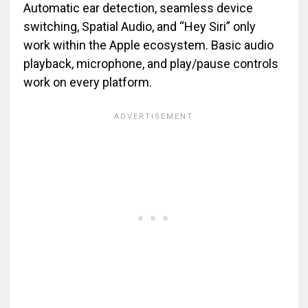
Automatic ear detection, seamless device
switching, Spatial Audio, and “Hey Siri” only
work within the Apple ecosystem. Basic audio
playback, microphone, and play/pause controls
work on every platform.