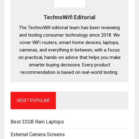
TechnoWifi Editorial
The TechnoWifi editorial team has been reviewing
and testing consumer technology since 2018. We
cover WiFi routers, smart home devices, laptops,
cameras, and everything in between, with a focus
on practical, hands-on advice that helps you make
smarter buying decisions. Every product
recommendation is based on real-world testing.
MOST POPULAR
Best 32GB Ram Laptops
External Camera Screens