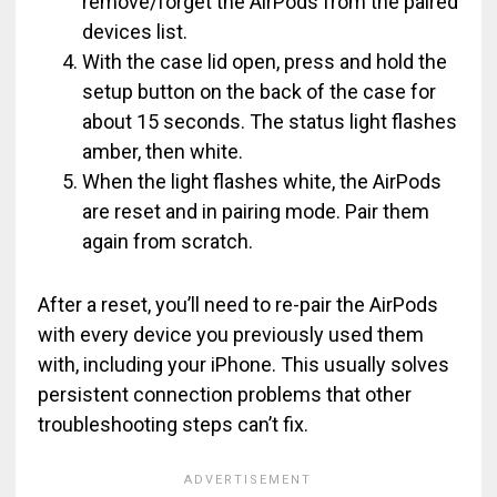
remove/forget the AirPods from the paired
devices list.
With the case lid open, press and hold the
setup button on the back of the case for
about 15 seconds. The status light flashes
amber, then white.
When the light flashes white, the AirPods
are reset and in pairing mode. Pair them
again from scratch.
After a reset, you’ll need to re-pair the AirPods
with every device you previously used them
with, including your iPhone. This usually solves
persistent connection problems that other
troubleshooting steps can’t fix.