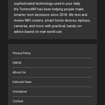
sophisticated technology used in your daily
life.TechnoWifi has been helping people make
smarter tech decisions since 2018. We test and
review WiFi routers, smart home devices, laptops,
cameras, and more with practical, hands-on
advice based on real-world use.
Privacy Policy
DMCA
About Us
Editorial Team
Disclaimer
Contact