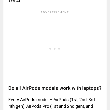
switch.
Do all AirPods models work with laptops?
Every AirPods model – AirPods (1st, 2nd, 3rd,
4th gen), AirPods Pro (1st and 2nd gen), and