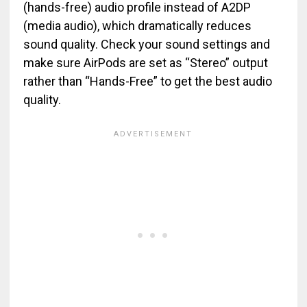
(hands-free) audio profile instead of A2DP
(media audio), which dramatically reduces
sound quality. Check your sound settings and
make sure AirPods are set as “Stereo” output
rather than “Hands-Free” to get the best audio
quality.