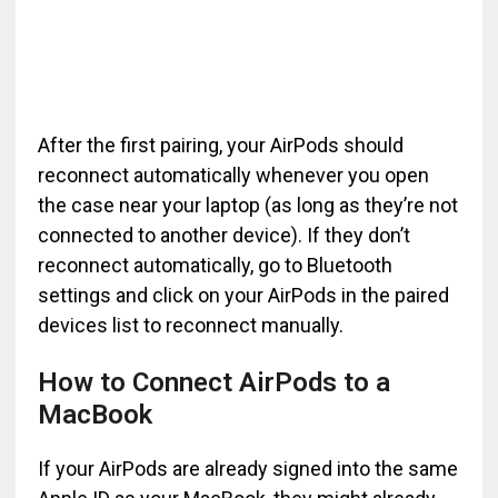
After the first pairing, your AirPods should
reconnect automatically whenever you open
the case near your laptop (as long as they’re not
connected to another device). If they don’t
reconnect automatically, go to Bluetooth
settings and click on your AirPods in the paired
devices list to reconnect manually.
How to Connect AirPods to a
MacBook
If your AirPods are already signed into the same