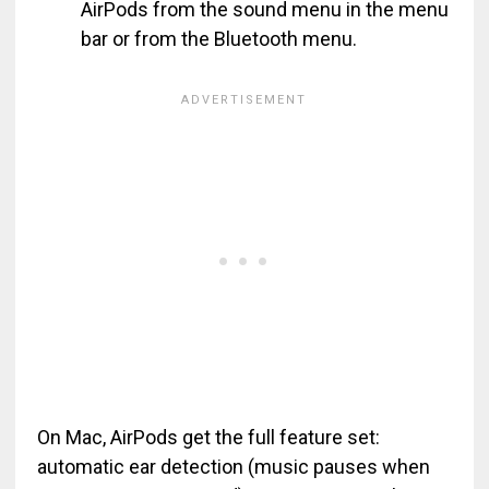
AirPods from the sound menu in the menu
bar or from the Bluetooth menu.
On Mac, AirPods get the full feature set:
automatic ear detection (music pauses when