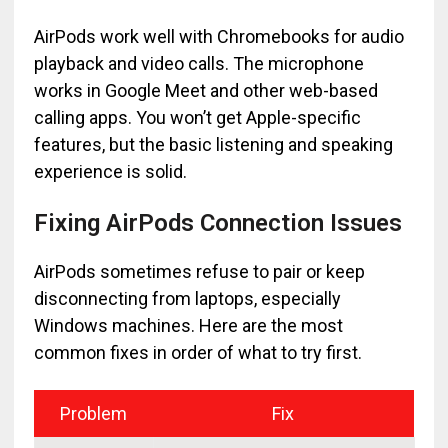
AirPods work well with Chromebooks for audio
playback and video calls. The microphone
works in Google Meet and other web-based
calling apps. You won’t get Apple-specific
features, but the basic listening and speaking
experience is solid.
Fixing AirPods Connection Issues
AirPods sometimes refuse to pair or keep
disconnecting from laptops, especially
Windows machines. Here are the most
common fixes in order of what to try first.
Problem
Fix