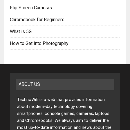
Flip Screen Cameras
Chromebook for Beginners
What is 5G
How to Get Into Photography
ABOUT US
TechnoWifi is a web that provides information
about modern-day technology covering
smartphones, console games, cameras, laptops
and Chromebooks. We always aim to deliver the
most up-to-date information and news about the