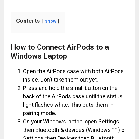
Contents
show
How to Connect AirPods to a
Windows Laptop
Open the AirPods case with both AirPods
inside. Don’t take them out yet.
Press and hold the small button on the
back of the AirPods case until the status
light flashes white. This puts them in
pairing mode.
On your Windows laptop, open Settings
then Bluetooth & devices (Windows 11) or
Settings then Devices then Bluetooth