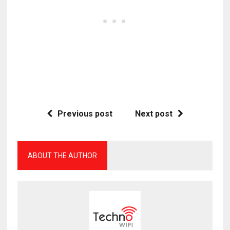
Previous post
Next post
ABOUT THE AUTHOR