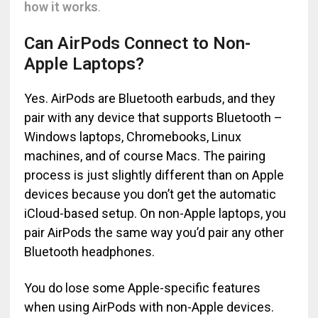
how it works
.
Can AirPods Connect to Non-
Apple Laptops?
Yes. AirPods are Bluetooth earbuds, and they
pair with any device that supports Bluetooth –
Windows laptops, Chromebooks, Linux
machines, and of course Macs. The pairing
process is just slightly different than on Apple
devices because you don’t get the automatic
iCloud-based setup. On non-Apple laptops, you
pair AirPods the same way you’d pair any other
Bluetooth headphones.
You do lose some Apple-specific features
when using AirPods with non-Apple devices.