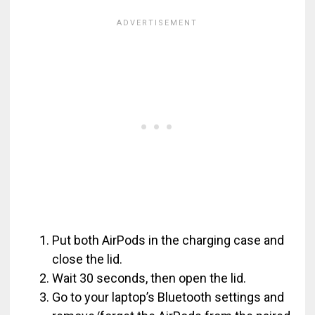
Put both AirPods in the charging case and
close the lid.
Wait 30 seconds, then open the lid.
Go to your laptop’s Bluetooth settings and