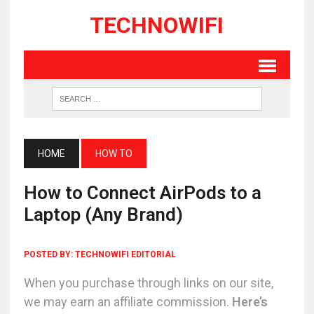
TECHNOWIFI
HOME
HOW TO
How to Connect AirPods to a
Laptop (Any Brand)
POSTED BY:
TECHNOWIFI EDITORIAL
When you purchase through links on our site,
we may earn an affiliate commission.
Here’s