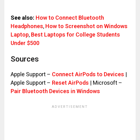
See also:
How to Connect Bluetooth
Headphones
,
How to Screenshot on Windows
Laptop
,
Best Laptops for College Students
Under $500
Sources
Apple Support –
Connect AirPods to Devices
|
Apple Support –
Reset AirPods
| Microsoft –
Pair Bluetooth Devices in Windows