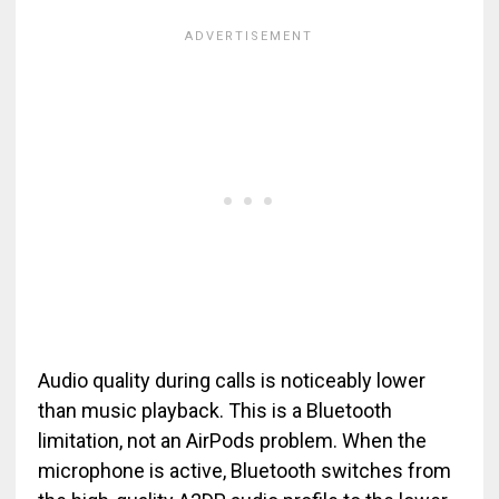
Audio quality during calls is noticeably lower
than music playback. This is a Bluetooth
limitation, not an AirPods problem. When the
microphone is active, Bluetooth switches from