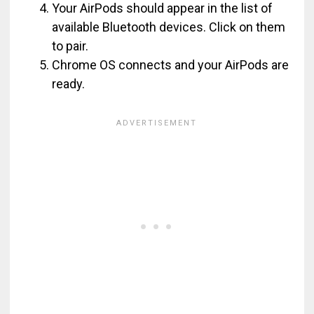
Your AirPods should appear in the list of
available Bluetooth devices. Click on them
to pair.
Chrome OS connects and your AirPods are
ready.