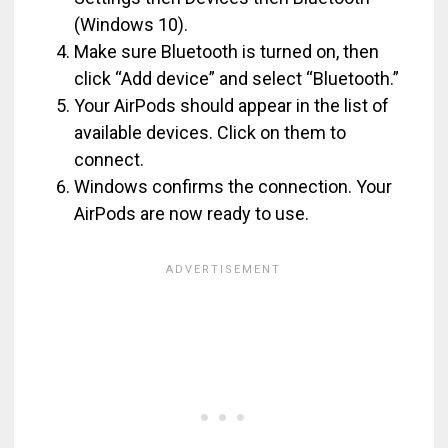
(Windows 10).
Make sure Bluetooth is turned on, then
click “Add device” and select “Bluetooth.”
Your AirPods should appear in the list of
available devices. Click on them to
connect.
Windows confirms the connection. Your
AirPods are now ready to use.