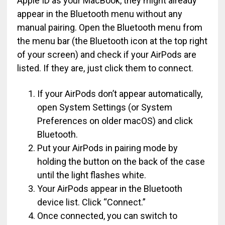
Apple ID as your MacBook, they might already
appear in the Bluetooth menu without any
manual pairing. Open the Bluetooth menu from
the menu bar (the Bluetooth icon at the top right
of your screen) and check if your AirPods are
listed. If they are, just click them to connect.
If your AirPods don’t appear automatically,
open System Settings (or System
Preferences on older macOS) and click
Bluetooth.
Put your AirPods in pairing mode by
holding the button on the back of the case
until the light flashes white.
Your AirPods appear in the Bluetooth
device list. Click “Connect.”
Once connected, you can switch to