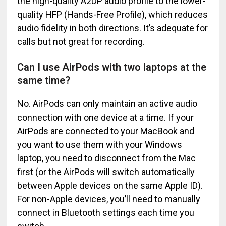
the high-quality A2DP audio profile to the lower-
quality HFP (Hands-Free Profile), which reduces
audio fidelity in both directions. It’s adequate for
calls but not great for recording.
Can I use AirPods with two laptops at the
same time?
No. AirPods can only maintain an active audio
connection with one device at a time. If your
AirPods are connected to your MacBook and
you want to use them with your Windows
laptop, you need to disconnect from the Mac
first (or the AirPods will switch automatically
between Apple devices on the same Apple ID).
For non-Apple devices, you’ll need to manually
connect in Bluetooth settings each time you