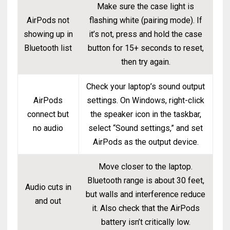
Make sure the case light is
AirPods not
flashing white (pairing mode). If
showing up in
it’s not, press and hold the case
Bluetooth list
button for 15+ seconds to reset,
then try again.
Check your laptop’s sound output
AirPods
settings. On Windows, right-click
connect but
the speaker icon in the taskbar,
no audio
select “Sound settings,” and set
AirPods as the output device.
Move closer to the laptop.
Bluetooth range is about 30 feet,
Audio cuts in
but walls and interference reduce
and out
it. Also check that the AirPods
battery isn’t critically low.