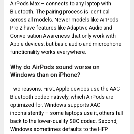
AirPods Max – connects to any laptop with
Bluetooth. The pairing process is identical
across all models. Newer models like AirPods
Pro 2 have features like Adaptive Audio and
Conversation Awareness that only work with
Apple devices, but basic audio and microphone
functionality works everywhere.
Why do AirPods sound worse on
Windows than on iPhone?
Two reasons. First, Apple devices use the AAC
Bluetooth codec natively, which AirPods are
optimized for. Windows supports AAC
inconsistently – some laptops use it, others fall
back to the lower-quality SBC codec. Second,
Windows sometimes defaults to the HFP