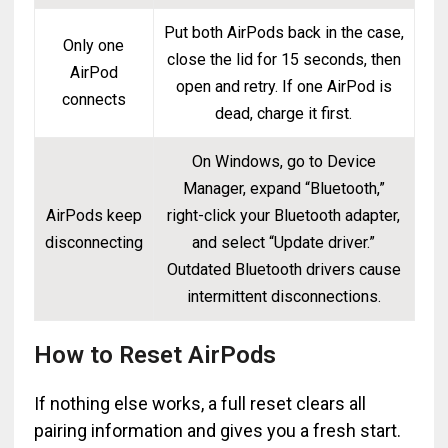
Put both AirPods back in the case,
Only one
close the lid for 15 seconds, then
AirPod
open and retry. If one AirPod is
connects
dead, charge it first.
On Windows, go to Device
Manager, expand “Bluetooth,”
AirPods keep
right-click your Bluetooth adapter,
disconnecting
and select “Update driver.”
Outdated Bluetooth drivers cause
intermittent disconnections.
How to Reset AirPods
If nothing else works, a full reset clears all
pairing information and gives you a fresh start.