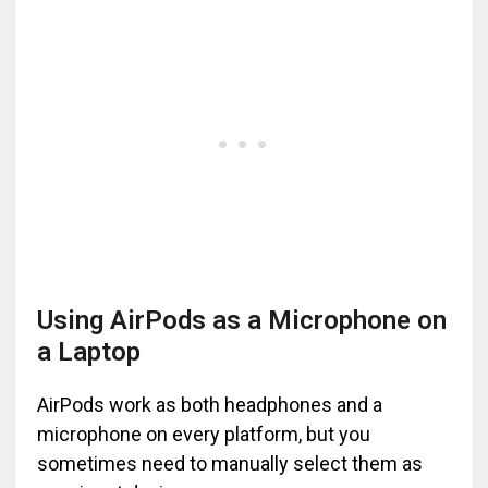
Using AirPods as a Microphone on
a Laptop
AirPods work as both headphones and a
microphone on every platform, but you
sometimes need to manually select them as