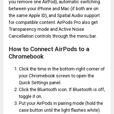
you remove one AirPod), automatic switching
between your iPhone and Mac (if both are on
the same Apple ID), and Spatial Audio support
for compatible content. AirPods Pro also get
Transparency mode and Active Noise
Cancellation controls through the menu bar.
How to Connect AirPods to a
Chromebook
Click the time in the bottom-right corner of
your Chromebook screen to open the
Quick Settings panel.
Click the Bluetooth icon. If Bluetooth is off,
toggle it on.
Put your AirPods in pairing mode (hold the
case button until the light flashes white).