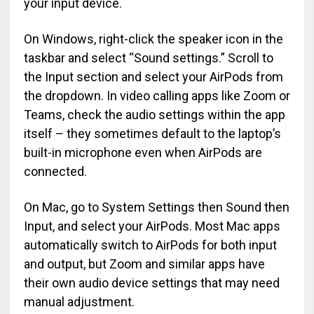
your input device.
On Windows, right-click the speaker icon in the
taskbar and select “Sound settings.” Scroll to
the Input section and select your AirPods from
the dropdown. In video calling apps like Zoom or
Teams, check the audio settings within the app
itself – they sometimes default to the laptop’s
built-in microphone even when AirPods are
connected.
On Mac, go to System Settings then Sound then
Input, and select your AirPods. Most Mac apps
automatically switch to AirPods for both input
and output, but Zoom and similar apps have
their own audio device settings that may need
manual adjustment.