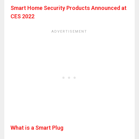
Smart Home Security Products Announced at
CES 2022
What is a Smart Plug