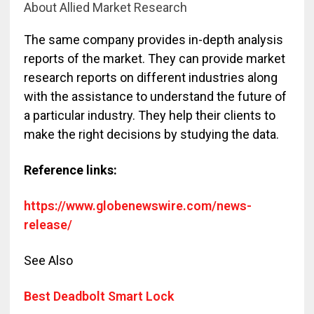
About Allied Market Research
The same company provides in-depth analysis
reports of the market. They can provide market
research reports on different industries along
with the assistance to understand the future of
a particular industry. They help their clients to
make the right decisions by studying the data.
Reference links:
https://www.globenewswire.com/news-
release/
See Also
Best Deadbolt Smart Lock