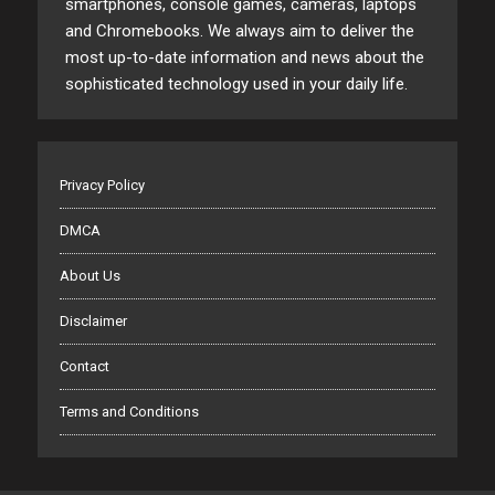
smartphones, console games, cameras, laptops
and Chromebooks. We always aim to deliver the
most up-to-date information and news about the
sophisticated technology used in your daily life.
Privacy Policy
DMCA
About Us
Disclaimer
Contact
Terms and Conditions