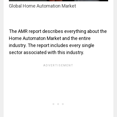
Global Home Automation Market
The AMR report describes everything about the
Home Automaton Market and the entire
industry. The report includes every single
sector associated with this industry.