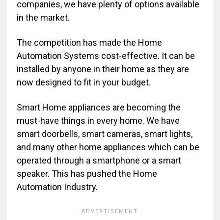
companies, we have plenty of options available
in the market.
The competition has made the Home
Automation Systems cost-effective. It can be
installed by anyone in their home as they are
now designed to fit in your budget.
Smart Home appliances are becoming the
must-have things in every home. We have
smart doorbells, smart cameras, smart lights,
and many other home appliances which can be
operated through a smartphone or a smart
speaker. This has pushed the Home
Automation Industry.