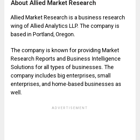
About Allied Market Research
Allied Market Research is a business research
wing of Allied Analytics LLP. The company is
based in Portland, Oregon.
The company is known for providing Market
Research Reports and Business Intelligence
Solutions for all types of businesses. The
company includes big enterprises, small
enterprises, and home-based businesses as
well.