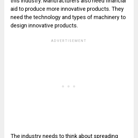
this industry. Manufacturers also need financial
aid to produce more innovative products. They
need the technology and types of machinery to
design innovative products.
The industry needs to think about spreading