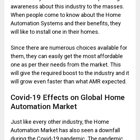
awareness about this industry to the masses.
When people come to know about the Home
Automation Systems and their benefits, they
will like to install one in their homes.
Since there are numerous choices available for
them, they can easily get the most affordable
one as per their needs from the market. This
will give the required boost to the industry and it
will grow even faster than what AMR expected.
Covid-19 Effects on Global Home
Automation Market
Just like every other industry, the Home
Automation Market has also seen a downfall
during the Covid-19 pandemic. The pandemic