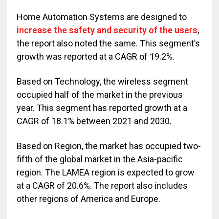
Home Automation Systems are designed to
increase the safety and security of the users
,
the report also noted the same. This segment’s
growth was reported at a CAGR of 19.2%.
Based on Technology, the wireless segment
occupied half of the market in the previous
year. This segment has reported growth at a
CAGR of 18.1% between 2021 and 2030.
Based on Region, the market has occupied two-
fifth of the global market in the Asia-pacific
region. The LAMEA region is expected to grow
at a CAGR of 20.6%. The report also includes
other regions of America and Europe.