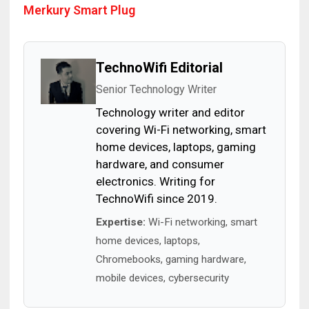
Merkury Smart Plug
TechnoWifi Editorial
Senior Technology Writer
Technology writer and editor
covering Wi-Fi networking, smart
home devices, laptops, gaming
hardware, and consumer
electronics. Writing for
TechnoWifi since 2019.
Expertise:
Wi-Fi networking, smart
home devices, laptops,
Chromebooks, gaming hardware,
mobile devices, cybersecurity