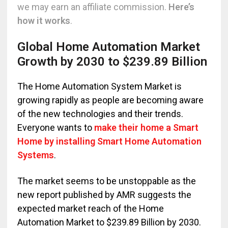
we may earn an affiliate commission.
Here’s
how it works
.
Global Home Automation Market
Growth by 2030 to $239.89 Billion
The Home Automation System Market is
growing rapidly as people are becoming aware
of the new technologies and their trends.
Everyone wants to
make their home a Smart
Home by installing Smart Home Automation
Systems
.
The market seems to be unstoppable as the
new report published by AMR suggests the
expected market reach of the Home
Automation Market to $239.89 Billion by 2030.