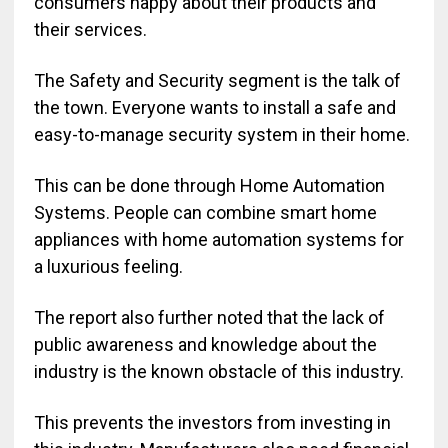
consumers happy about their products and
their services.
The Safety and Security segment is the talk of
the town. Everyone wants to install a safe and
easy-to-manage security system in their home.
This can be done through Home Automation
Systems. People can combine smart home
appliances with home automation systems for
a luxurious feeling.
The report also further noted that the lack of
public awareness and knowledge about the
industry is the known obstacle of this industry.
This prevents the investors from investing in