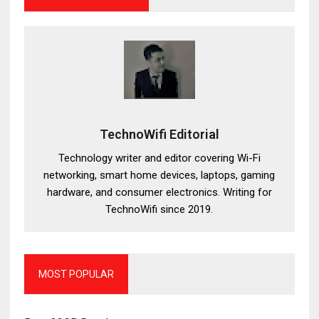
TechnoWifi Editorial
Technology writer and editor covering Wi-Fi
networking, smart home devices, laptops, gaming
hardware, and consumer electronics. Writing for
TechnoWifi since 2019.
MOST POPULAR