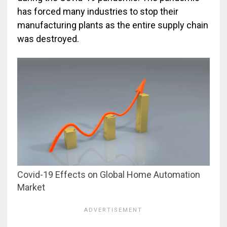
has forced many industries to stop their
manufacturing plants as the entire supply chain
was destroyed.
Covid-19 Effects on Global Home Automation
Market