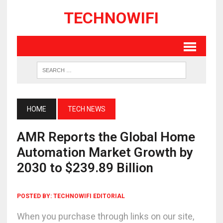
TECHNOWIFI
HOME
TECH NEWS
AMR Reports the Global Home
Automation Market Growth by
2030 to $239.89 Billion
POSTED BY:
TECHNOWIFI EDITORIAL
When you purchase through links on our site,