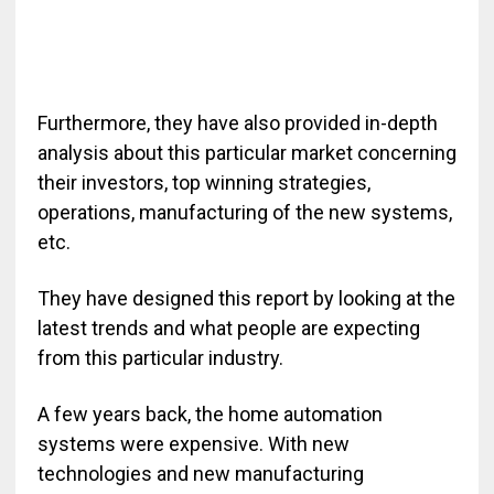
Furthermore, they have also provided in-depth
analysis about this particular market concerning
their investors, top winning strategies,
operations, manufacturing of the new systems,
etc.
They have designed this report by looking at the
latest trends and what people are expecting
from this particular industry.
A few years back, the home automation
systems were expensive. With new
technologies and new manufacturing