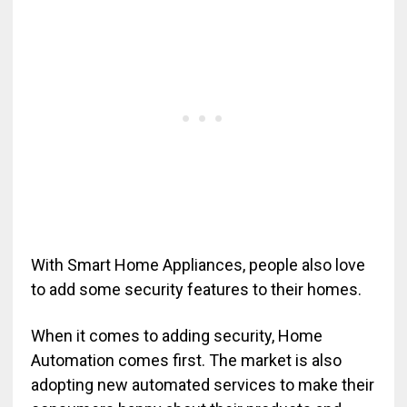
With Smart Home Appliances, people also love
to add some security features to their homes.
When it comes to adding security, Home
Automation comes first. The market is also
adopting new automated services to make their