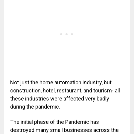
Not just the home automation industry, but
construction, hotel, restaurant, and tourism- all
these industries were affected very badly
during the pandemic.
The initial phase of the Pandemic has
destroyed many small businesses across the