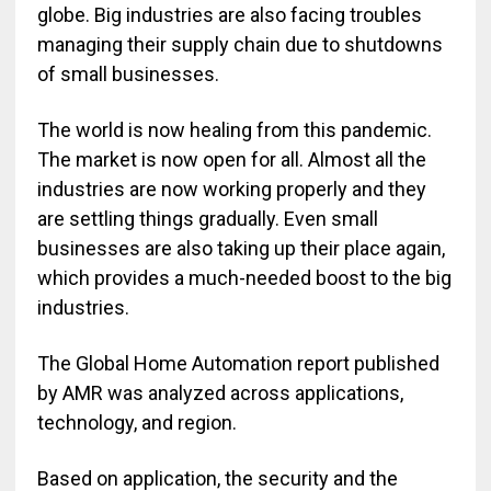
globe. Big industries are also facing troubles
managing their supply chain due to shutdowns
of small businesses.
The world is now healing from this pandemic.
The market is now open for all. Almost all the
industries are now working properly and they
are settling things gradually. Even small
businesses are also taking up their place again,
which provides a much-needed boost to the big
industries.
The Global Home Automation report published
by AMR was analyzed across applications,
technology, and region.
Based on application, the security and the