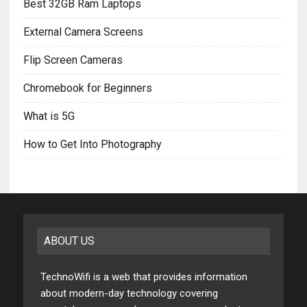
Best 32GB Ram Laptops
External Camera Screens
Flip Screen Cameras
Chromebook for Beginners
What is 5G
How to Get Into Photography
ABOUT US
TechnoWifi is a web that provides information
about modern-day technology covering