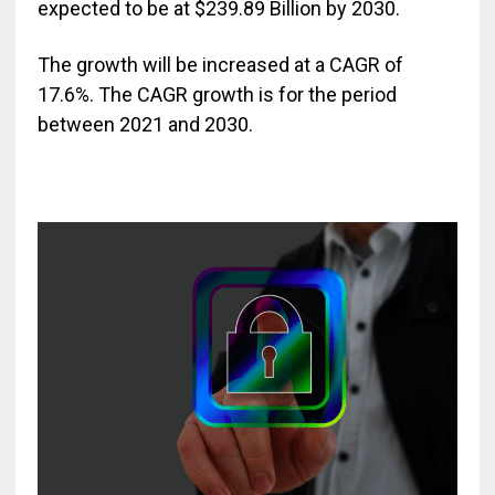
expected to be at $239.89 Billion by 2030.
The growth will be increased at a CAGR of
17.6%. The CAGR growth is for the period
between 2021 and 2030.