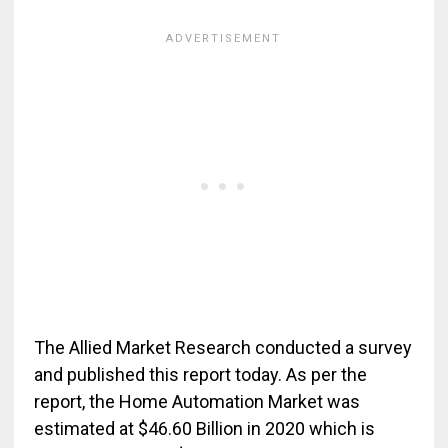
The Allied Market Research conducted a survey
and published this report today. As per the
report, the Home Automation Market was
estimated at $46.60 Billion in 2020 which is