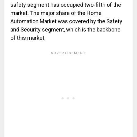
safety segment has occupied two-fifth of the
market. The major share of the Home
Automation Market was covered by the Safety
and Security segment, which is the backbone
of this market.