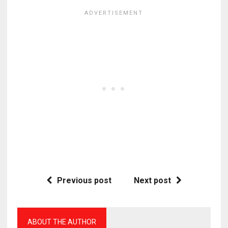
Previous post
Next post
ABOUT THE AUTHOR