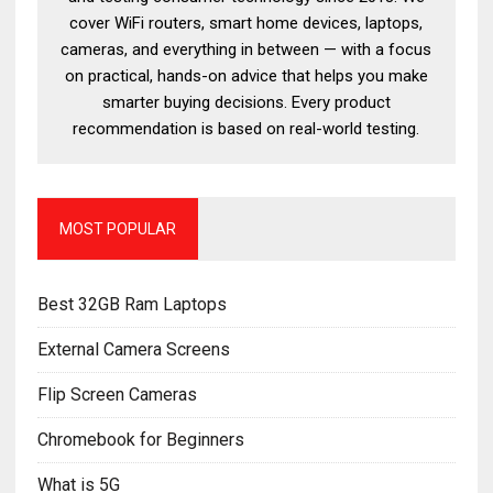
cover WiFi routers, smart home devices, laptops,
cameras, and everything in between — with a focus
on practical, hands-on advice that helps you make
smarter buying decisions. Every product
recommendation is based on real-world testing.
MOST POPULAR
Best 32GB Ram Laptops
External Camera Screens
Flip Screen Cameras
Chromebook for Beginners
What is 5G