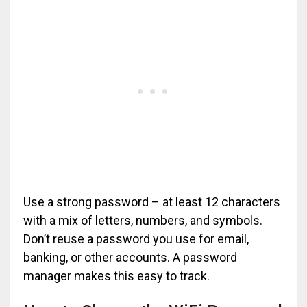
Use a strong password – at least 12 characters
with a mix of letters, numbers, and symbols.
Don’t reuse a password you use for email,
banking, or other accounts. A password
manager makes this easy to track.