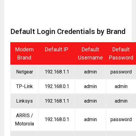
Default Login Credentials by Brand
Modem
Default IP
Default
Default
Brand
Username
Password
Netgear
192.168.1.1
admin
password
TP-Link
192.168.0.1
admin
admin
Linksys
192.168.1.1
admin
admin
ARRIS /
192.168.0.1
admin
password
Motorola