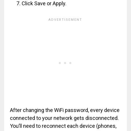
Click Save or Apply.
After changing the WiFi password, every device
connected to your network gets disconnected.
You’ll need to reconnect each device (phones,