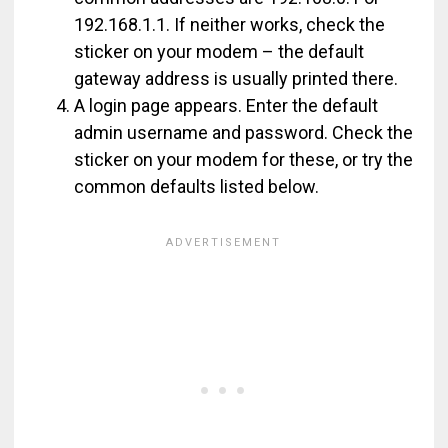
192.168.1.1. If neither works, check the
sticker on your modem – the default
gateway address is usually printed there.
A login page appears. Enter the default
admin username and password. Check the
sticker on your modem for these, or try the
common defaults listed below.