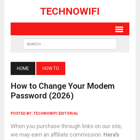
TECHNOWIFI
HOME
HOW TO
How to Change Your Modem
Password (2026)
POSTED BY:
TECHNOWIFI EDITORIAL
When you purchase through links on our site,
we may earn an affiliate commission.
Here’s