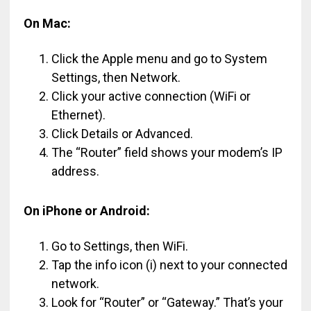
On Mac:
Click the Apple menu and go to System
Settings, then Network.
Click your active connection (WiFi or
Ethernet).
Click Details or Advanced.
The “Router” field shows your modem’s IP
address.
On iPhone or Android:
Go to Settings, then WiFi.
Tap the info icon (i) next to your connected
network.
Look for “Router” or “Gateway.” That’s your