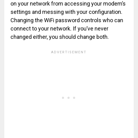
on your network from accessing your modem’s
settings and messing with your configuration.
Changing the WiFi password controls who can
connect to your network. If you’ve never
changed either, you should change both.