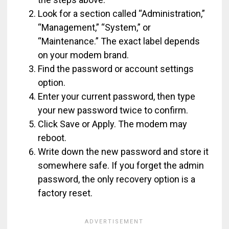
Look for a section called “Administration,”
“Management,” “System,” or
“Maintenance.” The exact label depends
on your modem brand.
Find the password or account settings
option.
Enter your current password, then type
your new password twice to confirm.
Click Save or Apply. The modem may
reboot.
Write down the new password and store it
somewhere safe. If you forget the admin
password, the only recovery option is a
factory reset.