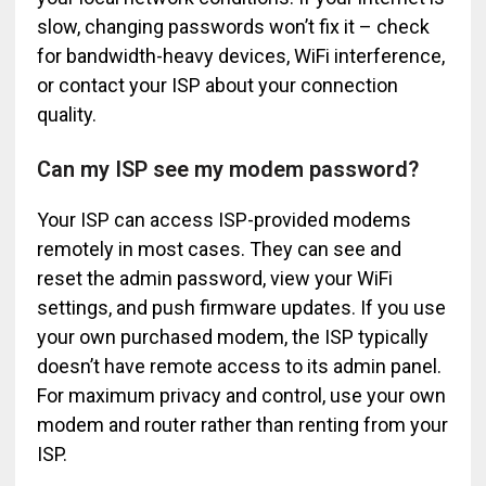
slow, changing passwords won’t fix it – check
for bandwidth-heavy devices, WiFi interference,
or contact your ISP about your connection
quality.
Can my ISP see my modem password?
Your ISP can access ISP-provided modems
remotely in most cases. They can see and
reset the admin password, view your WiFi
settings, and push firmware updates. If you use
your own purchased modem, the ISP typically
doesn’t have remote access to its admin panel.
For maximum privacy and control, use your own
modem and router rather than renting from your
ISP.