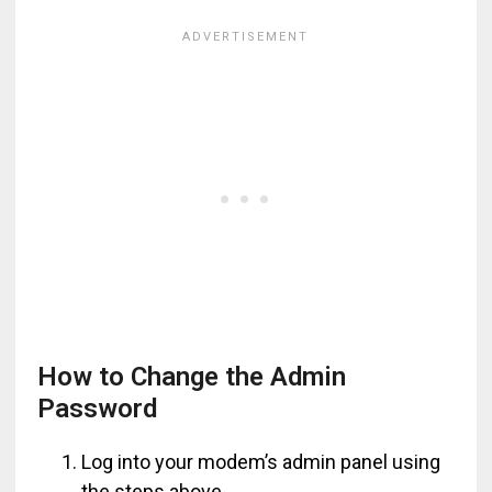
How to Change the Admin
Password
Log into your modem’s admin panel using
the steps above.