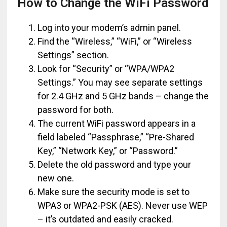
How to Change the WiFi Password
Log into your modem’s admin panel.
Find the “Wireless,” “WiFi,” or “Wireless
Settings” section.
Look for “Security” or “WPA/WPA2
Settings.” You may see separate settings
for 2.4 GHz and 5 GHz bands – change the
password for both.
The current WiFi password appears in a
field labeled “Passphrase,” “Pre-Shared
Key,” “Network Key,” or “Password.”
Delete the old password and type your
new one.
Make sure the security mode is set to
WPA3 or WPA2-PSK (AES). Never use WEP
– it’s outdated and easily cracked.