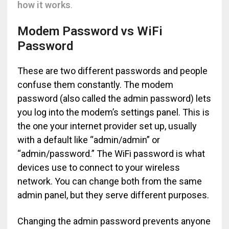
how it works
.
Modem Password vs WiFi
Password
These are two different passwords and people
confuse them constantly. The modem
password (also called the admin password) lets
you log into the modem’s settings panel. This is
the one your internet provider set up, usually
with a default like “admin/admin” or
“admin/password.” The WiFi password is what
devices use to connect to your wireless
network. You can change both from the same
admin panel, but they serve different purposes.
Changing the admin password prevents anyone