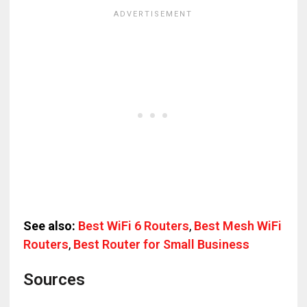
See also:
Best WiFi 6 Routers
,
Best Mesh WiFi
Routers
,
Best Router for Small Business
Sources