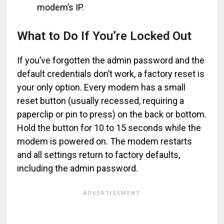
modem’s IP.
What to Do If You’re Locked Out
If you’ve forgotten the admin password and the
default credentials don’t work, a factory reset is
your only option. Every modem has a small
reset button (usually recessed, requiring a
paperclip or pin to press) on the back or bottom.
Hold the button for 10 to 15 seconds while the
modem is powered on. The modem restarts
and all settings return to factory defaults,
including the admin password.