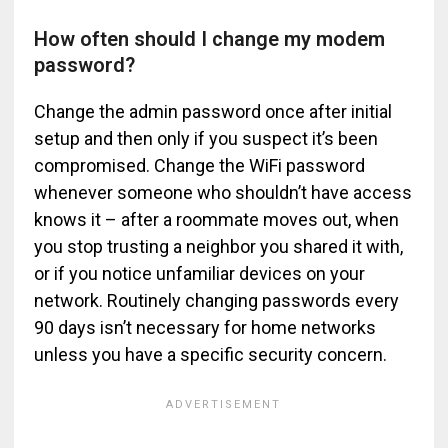
How often should I change my modem
password?
Change the admin password once after initial
setup and then only if you suspect it’s been
compromised. Change the WiFi password
whenever someone who shouldn’t have access
knows it – after a roommate moves out, when
you stop trusting a neighbor you shared it with,
or if you notice unfamiliar devices on your
network. Routinely changing passwords every
90 days isn’t necessary for home networks
unless you have a specific security concern.