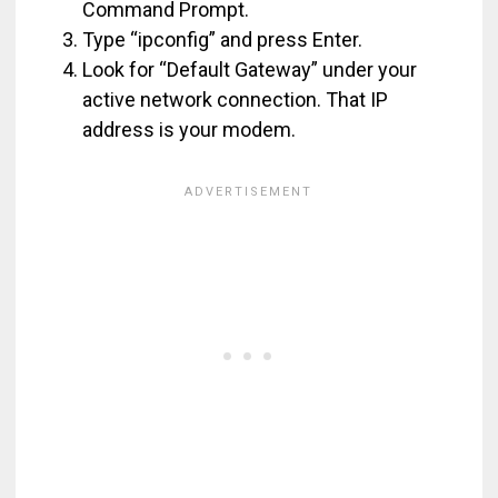
Command Prompt.
Type “ipconfig” and press Enter.
Look for “Default Gateway” under your
active network connection. That IP
address is your modem.