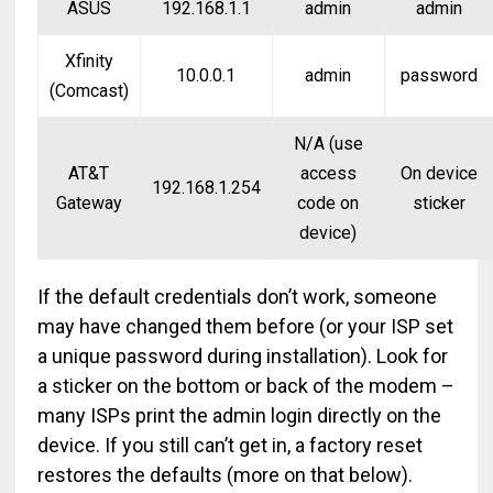
ASUS
192.168.1.1
admin
admin
Xfinity
10.0.0.1
admin
password
(Comcast)
N/A (use
AT&T
access
On device
192.168.1.254
Gateway
code on
sticker
device)
If the default credentials don’t work, someone
may have changed them before (or your ISP set
a unique password during installation). Look for
a sticker on the bottom or back of the modem –
many ISPs print the admin login directly on the
device. If you still can’t get in, a factory reset
restores the defaults (more on that below).