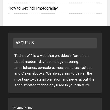
How to Get Into Photography
ABOUT US
TechnoWifi is a web that provides information
about modern-day technology covering
smartphones, console games, cameras, laptops
and Chromebooks. We always aim to deliver the
most up-to-date information and news about the
sophisticated technology used in your daily life.
Privacy Policy