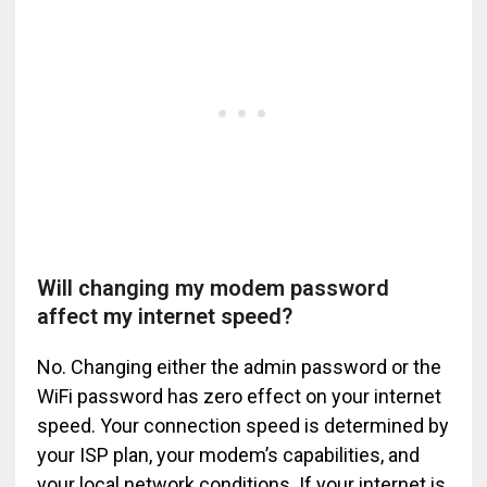
Will changing my modem password
affect my internet speed?
No. Changing either the admin password or the
WiFi password has zero effect on your internet
speed. Your connection speed is determined by
your ISP plan, your modem’s capabilities, and
your local network conditions. If your internet is