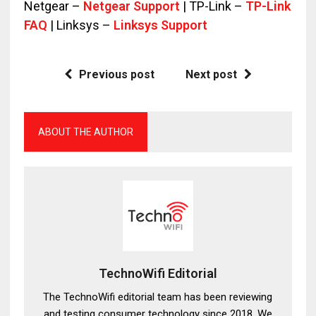
Netgear –
Netgear Support
| TP-Link –
TP-Link
FAQ
| Linksys –
Linksys Support
Previous post
Next post
ABOUT THE AUTHOR
TechnoWifi Editorial
The TechnoWifi editorial team has been reviewing
and testing consumer technology since 2018. We