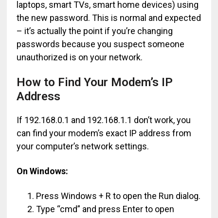
laptops, smart TVs, smart home devices) using
the new password. This is normal and expected
– it’s actually the point if you’re changing
passwords because you suspect someone
unauthorized is on your network.
How to Find Your Modem’s IP
Address
If 192.168.0.1 and 192.168.1.1 don’t work, you
can find your modem’s exact IP address from
your computer’s network settings.
On Windows:
Press Windows + R to open the Run dialog.
Type “cmd” and press Enter to open