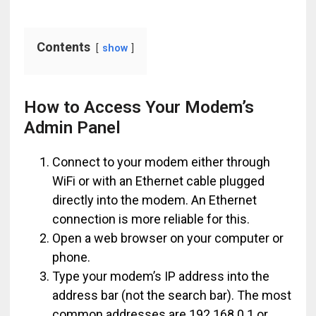
Contents
show
How to Access Your Modem’s
Admin Panel
Connect to your modem either through
WiFi or with an Ethernet cable plugged
directly into the modem. An Ethernet
connection is more reliable for this.
Open a web browser on your computer or
phone.
Type your modem’s IP address into the
address bar (not the search bar). The most
common addresses are 192.168.0.1 or