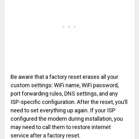
Be aware that a factory reset erases all your
custom settings: WiFi name, WiFi password,
port forwarding rules, DNS settings, and any
ISP-specific configuration. After the reset, you’ll
need to set everything up again. If your ISP
configured the modem during installation, you
may need to call them to restore internet
service after a factory reset.