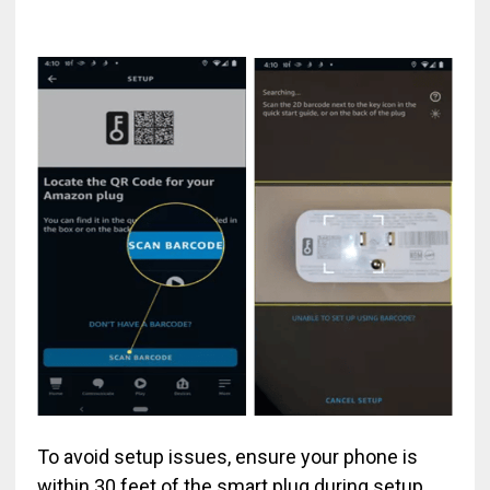
To avoid setup issues, ensure your phone is
within 30 feet of the smart plug during setup