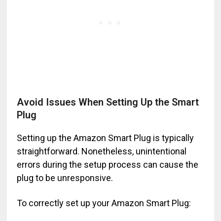
Avoid Issues When Setting Up the Smart
Plug
Setting up the Amazon Smart Plug is typically
straightforward. Nonetheless, unintentional
errors during the setup process can cause the
plug to be unresponsive.
To correctly set up your Amazon Smart Plug: