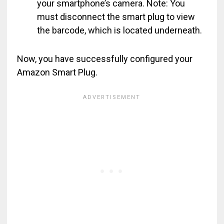
your smartphone’s camera. Note: You
must disconnect the smart plug to view
the barcode, which is located underneath.
Now, you have successfully configured your
Amazon Smart Plug.