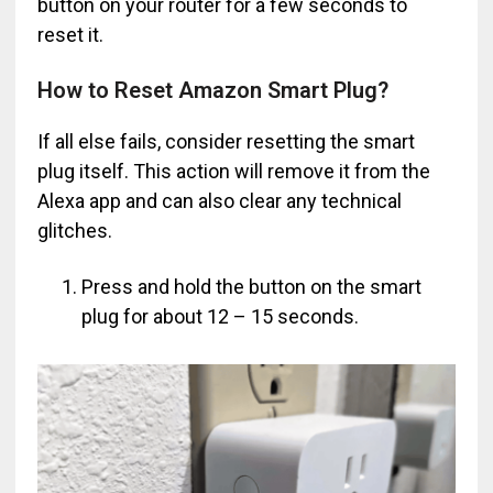
button on your router for a few seconds to
reset it.
How to Reset Amazon Smart Plug?
If all else fails, consider resetting the smart
plug itself. This action will remove it from the
Alexa app and can also clear any technical
glitches.
Press and hold the button on the smart
plug for about 12 – 15 seconds.