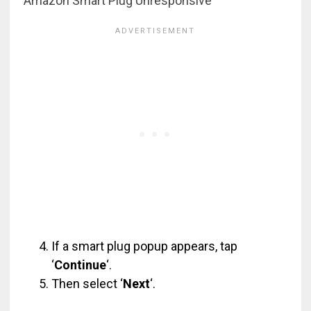
Amazon Smart Plug Unresponsive
If a smart plug popup appears, tap
‘
Continue
‘.
Then select ‘
Next
‘.