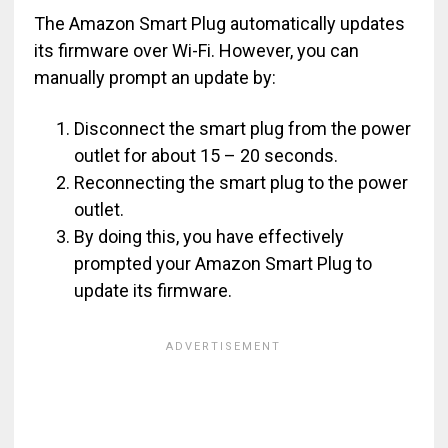
The Amazon Smart Plug automatically updates
its firmware over Wi-Fi. However, you can
manually prompt an update by:
Disconnect the smart plug from the power
outlet for about 15 – 20 seconds.
Reconnecting the smart plug to the power
outlet.
By doing this, you have effectively
prompted your Amazon Smart Plug to
update its firmware.