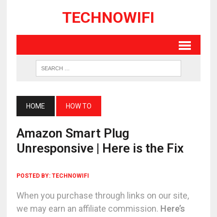
TECHNOWIFI
HOME
HOW TO
Amazon Smart Plug
Unresponsive | Here is the Fix
POSTED BY:
TECHNOWIFI
When you purchase through links on our site,
we may earn an affiliate commission.
Here’s