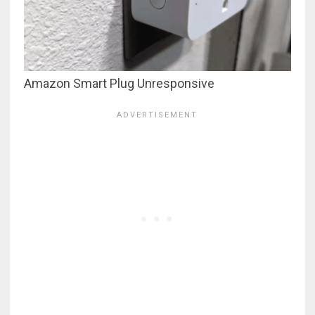
Amazon Smart Plug Unresponsive