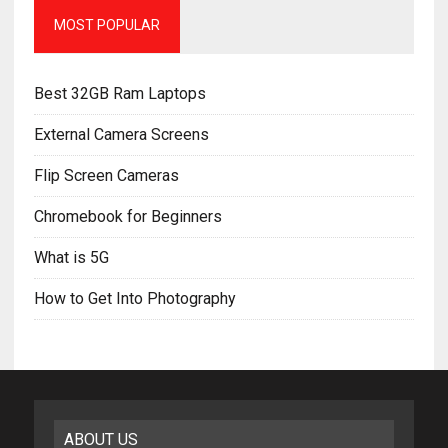
MOST POPULAR
Best 32GB Ram Laptops
External Camera Screens
Flip Screen Cameras
Chromebook for Beginners
What is 5G
How to Get Into Photography
ABOUT US