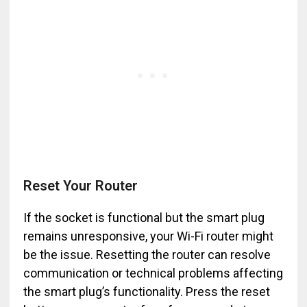
Reset Your Router
If the socket is functional but the smart plug
remains unresponsive, your Wi-Fi router might
be the issue. Resetting the router can resolve
communication or technical problems affecting
the smart plug’s functionality. Press the reset