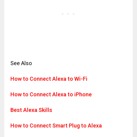
See Also
How to Connect Alexa to Wi-Fi
How to Connect Alexa to iPhone
Best Alexa Skills
How to Connect Smart Plug to Alexa