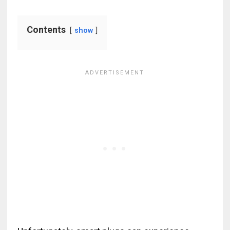
Contents
show