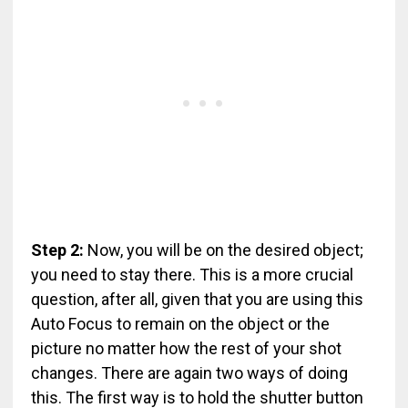
Step 2:
Now, you will be on the desired object;
you need to stay there. This is a more crucial
question, after all, given that you are using this
Auto Focus to remain on the object or the
picture no matter how the rest of your shot
changes. There are again two ways of doing
this. The first way is to hold the shutter button