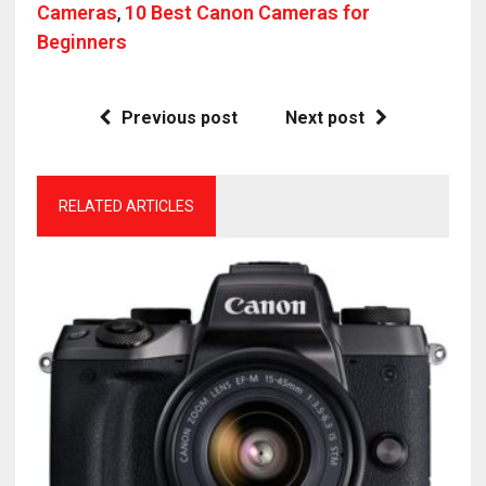
Cameras
,
10 Best Canon Cameras for
Beginners
Previous post
Next post
RELATED ARTICLES