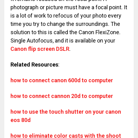
photograph or picture must have a focal point. It
is a lot of work to refocus of your photo every
time you try to change the surroundings. The
solution to this is called the Canon FlexiZone.
Single Autofocus, and it is available on your
Canon flip screen DSLR
.
Related Resources
:
how to connect canon 600d to computer
how to connect cannon 20d to computer
how to use the touch shutter on your canon
eos 80d
how to eliminate color casts with the shoot