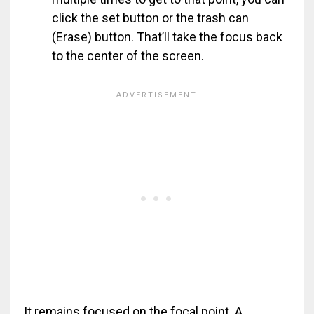
click the set button or the trash can
(Erase) button. That’ll take the focus back
to the center of the screen.
It remains focused on the focal point. A