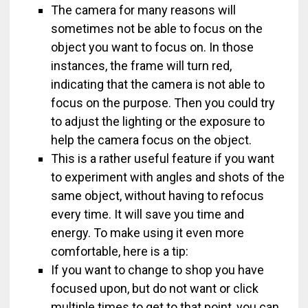
The camera for many reasons will
sometimes not be able to focus on the
object you want to focus on. In those
instances, the frame will turn red,
indicating that the camera is not able to
focus on the purpose. Then you could try
to adjust the lighting or the exposure to
help the camera focus on the object.
This is a rather useful feature if you want
to experiment with angles and shots of the
same object, without having to refocus
every time. It will save you time and
energy. To make using it even more
comfortable, here is a tip:
If you want to change to shop you have
focused upon, but do not want or click
multiple times to get to that point, you can