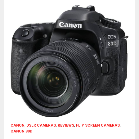
CANON
,
DSLR CAMERAS
,
REVIEWS
,
FLIP SCREEN CAMERAS
,
CANON 80D