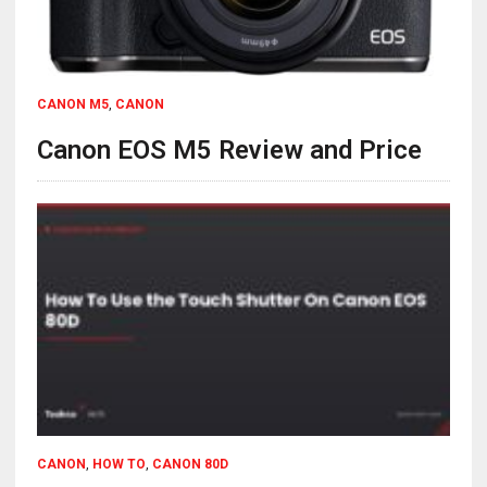
CANON M5
,
CANON
Canon EOS M5 Review and Price
CANON
,
HOW TO
,
CANON 80D