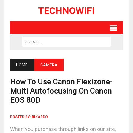
TECHNOWIFI
HOME
CAMERA
How To Use Canon Flexizone-
Multi Autofocusing On Canon
EOS 80D
POSTED BY:
RIKARDO
When you purchase through links on our site,