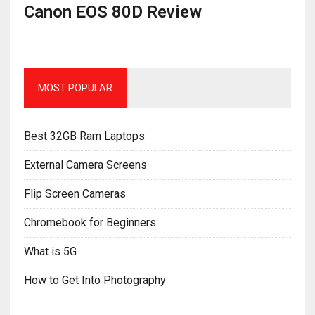
Canon EOS 80D Review
MOST POPULAR
Best 32GB Ram Laptops
External Camera Screens
Flip Screen Cameras
Chromebook for Beginners
What is 5G
How to Get Into Photography