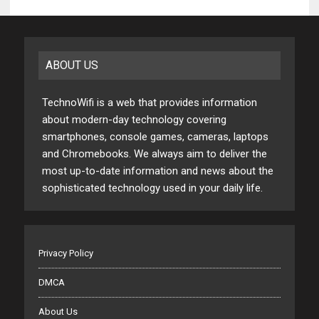
ABOUT US
TechnoWifi is a web that provides information
about modern-day technology covering
smartphones, console games, cameras, laptops
and Chromebooks. We always aim to deliver the
most up-to-date information and news about the
sophisticated technology used in your daily life.
Privacy Policy
DMCA
About Us