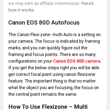
we may earn an affiliate commission.
Here’s
how it works
.
Canon EOS 80D Autofocus
The Canon Flexi zone- multi Auto is a setting on
your camera. The focus is indicated by framing
marks, and you can quickly figure out the
framing and focus points. There are so many
configurations on your
Canon EOS 80D
camera
.
If you get the below steps right you will be able
get correct focal point using canon flexizone
feature. The important thing is that no matter
what the object you are focusing, the focus on
the central point remains the same.
How To Use Flexizone – Multi