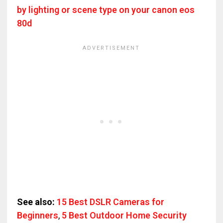
by lighting or scene type on your canon eos
80d
See also:
15 Best DSLR Cameras for
Beginners
,
5 Best Outdoor Home Security