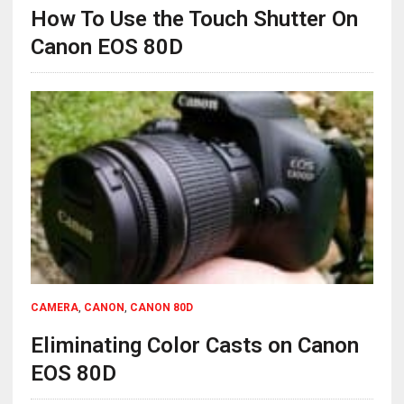
How To Use the Touch Shutter On
Canon EOS 80D
CAMERA
,
CANON
,
CANON 80D
Eliminating Color Casts on Canon
EOS 80D