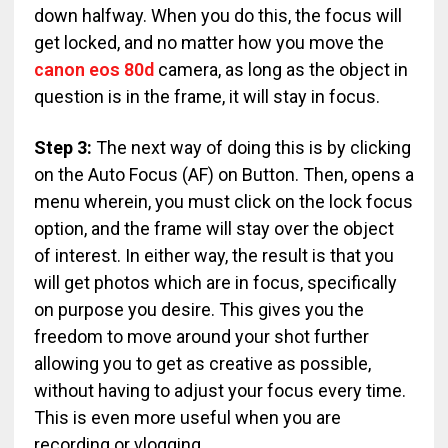
down halfway. When you do this, the focus will
get locked, and no matter how you move the
canon eos 80d
camera, as long as the object in
question is in the frame, it will stay in focus.
Step 3:
The next way of doing this is by clicking
on the Auto Focus (AF) on Button. Then, opens a
menu wherein, you must click on the lock focus
option, and the frame will stay over the object
of interest. In either way, the result is that you
will get photos which are in focus, specifically
on purpose you desire. This gives you the
freedom to move around your shot further
allowing you to get as creative as possible,
without having to adjust your focus every time.
This is even more useful when you are
recording or vlogging.