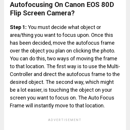
Autofocusing On Canon EOS 80D
Flip Screen Camera?
Step 1:
You must decide what object or
area/thing you want to focus upon. Once this
has been decided, move the autofocus frame
over the object you plan on clicking the photo.
You can do this, two ways of moving the frame
to that location. The first way is to use the Multi-
Controller and direct the autofocus frame to the
desired object. The second way, which might
be a lot easier, is touching the object on your
screen you want to focus on. The Auto Focus
Frame will instantly move to that location.