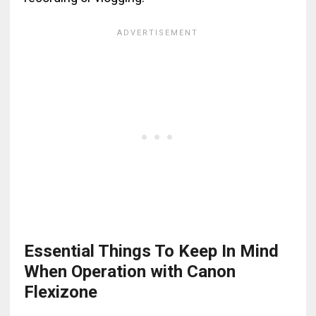
Essential Things To Keep In Mind
When Operation with Canon
Flexizone