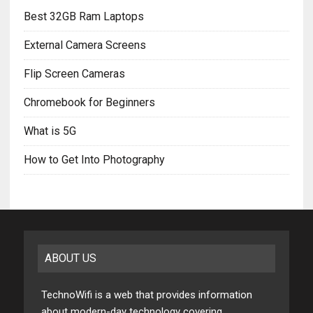
Best 32GB Ram Laptops
External Camera Screens
Flip Screen Cameras
Chromebook for Beginners
What is 5G
How to Get Into Photography
ABOUT US
TechnoWifi is a web that provides information
about modern-day technology covering