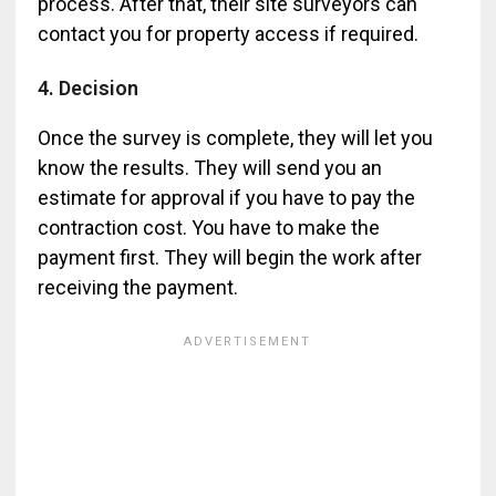
process. After that, their site surveyors can
contact you for property access if required.
4. Decision
Once the survey is complete, they will let you
know the results. They will send you an
estimate for approval if you have to pay the
contraction cost. You have to make the
payment first. They will begin the work after
receiving the payment.