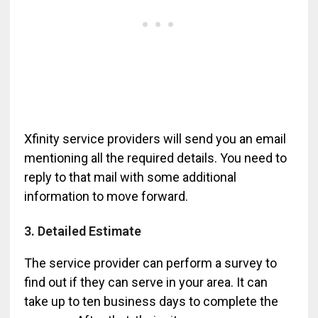
Xfinity service providers will send you an email
mentioning all the required details. You need to
reply to that mail with some additional
information to move forward.
3. Detailed Estimate
The service provider can perform a survey to
find out if they can serve in your area. It can
take up to ten business days to complete the