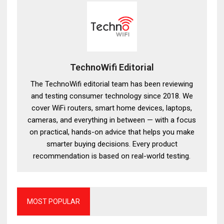
TechnoWifi Editorial
The TechnoWifi editorial team has been reviewing
and testing consumer technology since 2018. We
cover WiFi routers, smart home devices, laptops,
cameras, and everything in between — with a focus
on practical, hands-on advice that helps you make
smarter buying decisions. Every product
recommendation is based on real-world testing.
MOST POPULAR