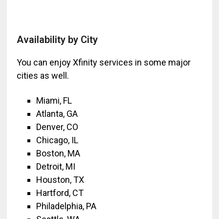
Availability by City
You can enjoy Xfinity services in some major
cities as well.
Miami, FL
Atlanta, GA
Denver, CO
Chicago, IL
Boston, MA
Detroit, MI
Houston, TX
Hartford, CT
Philadelphia, PA