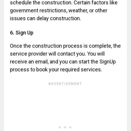
schedule the construction. Certain factors like
government restrictions, weather, or other
issues can delay construction.
6. Sign Up
Once the construction process is complete, the
service provider will contact you. You will
receive an email, and you can start the SignUp
process to book your required services.