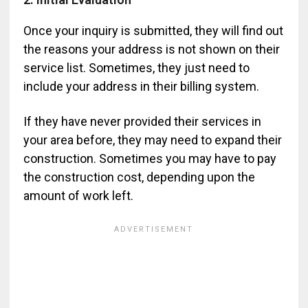
Once your inquiry is submitted, they will find out
the reasons your address is not shown on their
service list. Sometimes, they just need to
include your address in their billing system.
If they have never provided their services in
your area before, they may need to expand their
construction. Sometimes you may have to pay
the construction cost, depending upon the
amount of work left.