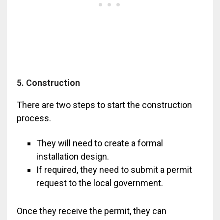
5. Construction
There are two steps to start the construction
process.
They will need to create a formal
installation design.
If required, they need to submit a permit
request to the local government.
Once they receive the permit, they can