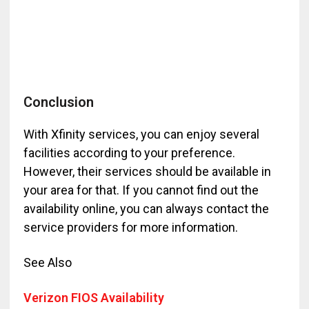
Conclusion
With Xfinity services, you can enjoy several
facilities according to your preference.
However, their services should be available in
your area for that. If you cannot find out the
availability online, you can always contact the
service providers for more information.
See Also
Verizon FIOS Availability