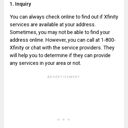
1. Inquiry
You can always check online to find out if Xfinity
services are available at your address.
Sometimes, you may not be able to find your
address online. However, you can call at 1-800-
Xfinity or chat with the service providers. They
will help you to determine if they can provide
any services in your area or not.