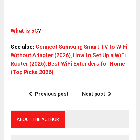
What is 5G
?
See also:
Connect Samsung Smart TV to WiFi
Without Adapter (2026)
,
How to Set Up a WiFi
Router (2026)
,
Best WiFi Extenders for Home
(Top Picks 2026)
Previous post
Next post
ABOUT THE AUTHOR