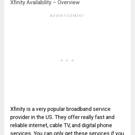
Xfinity Availability – Overview
Xfinity is a very popular broadband service
provider in the US. They offer really fast and
reliable internet, cable TV, and digital phone
services. You can only get these services if you