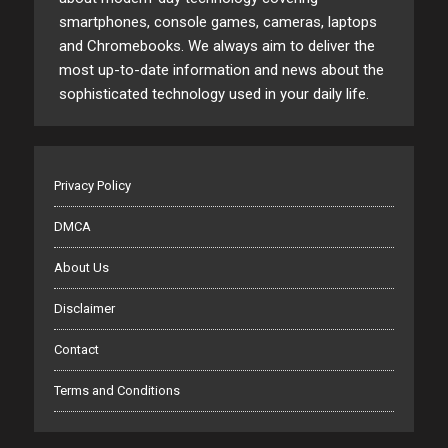
smartphones, console games, cameras, laptops
and Chromebooks. We always aim to deliver the
most up-to-date information and news about the
sophisticated technology used in your daily life.
Privacy Policy
DMCA
About Us
Disclaimer
Contact
Terms and Conditions