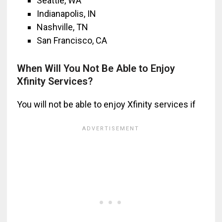
Seattle, WA
Indianapolis, IN
Nashville, TN
San Francisco, CA
When Will You Not Be Able to Enjoy
Xfinity Services?
You will not be able to enjoy Xfinity services if