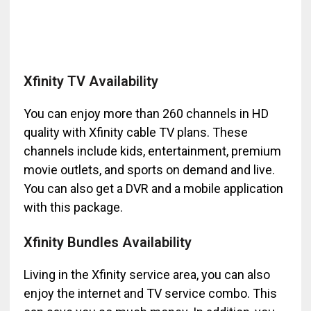
Xfinity TV Availability
You can enjoy more than 260 channels in HD
quality with Xfinity cable TV plans. These
channels include kids, entertainment, premium
movie outlets, and sports on demand and live.
You can also get a DVR and a mobile application
with this package.
Xfinity Bundles Availability
Living in the Xfinity service area, you can also
enjoy the internet and TV service combo. This