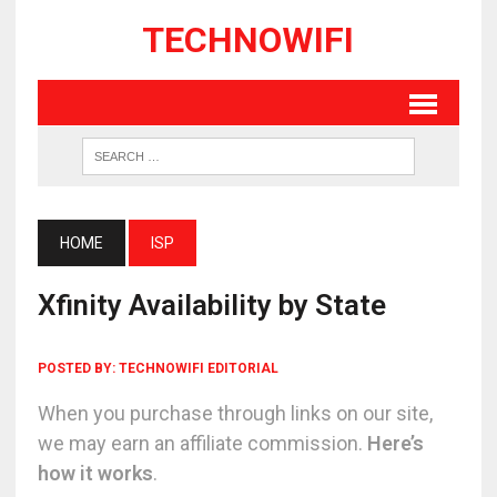
TECHNOWIFI
HOME
ISP
Xfinity Availability by State
POSTED BY:
TECHNOWIFI EDITORIAL
When you purchase through links on our site,
we may earn an affiliate commission.
Here’s
how it works
.