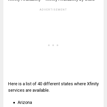
Here is a list of 40 different states where Xfinity
services are available.
Arizona