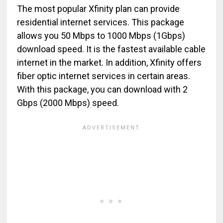
The most popular Xfinity plan can provide
residential internet services. This package
allows you 50 Mbps to 1000 Mbps (1Gbps)
download speed. It is the fastest available cable
internet in the market. In addition, Xfinity offers
fiber optic internet services in certain areas.
With this package, you can download with 2
Gbps (2000 Mbps) speed.