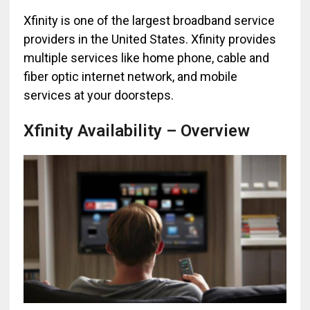
Xfinity is one of the largest broadband service
providers in the United States. Xfinity provides
multiple services like home phone, cable and
fiber optic internet network, and mobile
services at your doorsteps.
Xfinity Availability – Overview