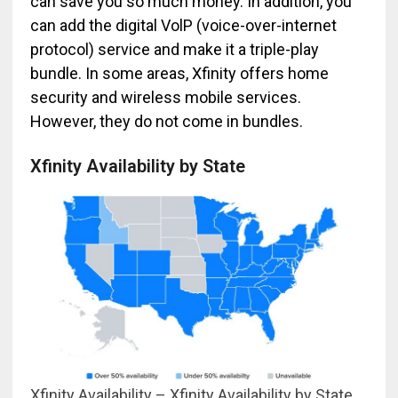
can save you so much money. In addition, you
can add the digital VolP (voice-over-internet
protocol) service and make it a triple-play
bundle. In some areas, Xfinity offers home
security and wireless mobile services.
However, they do not come in bundles.
Xfinity Availability by State
Xfinity Availability – Xfinity Availability by State