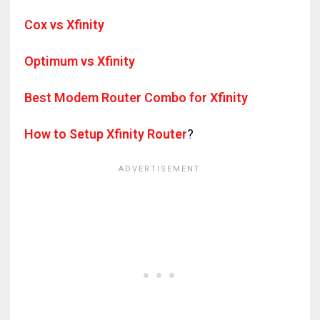
Cox vs Xfinity
Optimum vs Xfinity
Best Modem Router Combo for Xfinity
How to Setup Xfinity Router
?