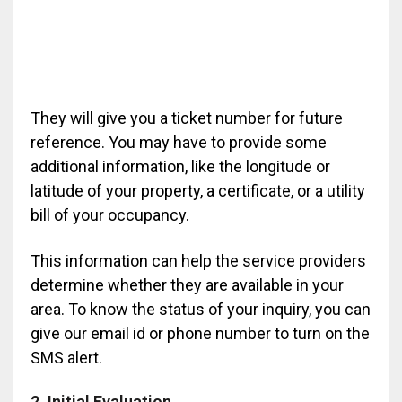
They will give you a ticket number for future
reference. You may have to provide some
additional information, like the longitude or
latitude of your property, a certificate, or a utility
bill of your occupancy.
This information can help the service providers
determine whether they are available in your
area. To know the status of your inquiry, you can
give our email id or phone number to turn on the
SMS alert.
2. Initial Evaluation