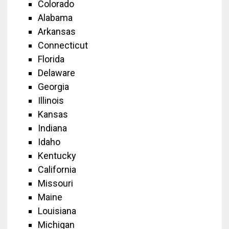
Colorado
Alabama
Arkansas
Connecticut
Florida
Delaware
Georgia
Illinois
Kansas
Indiana
Idaho
Kentucky
California
Missouri
Maine
Louisiana
Michigan