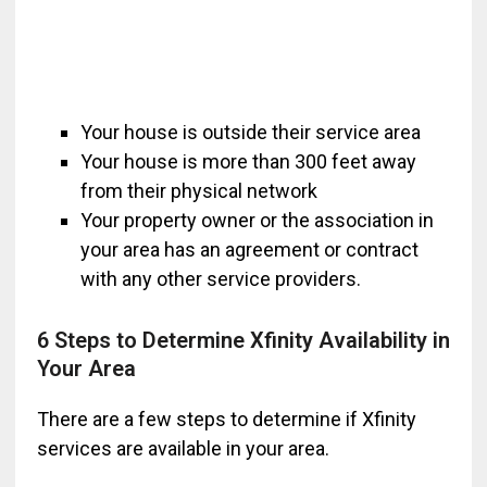
Your house is outside their service area
Your house is more than 300 feet away
from their physical network
Your property owner or the association in
your area has an agreement or contract
with any other service providers.
6 Steps to Determine Xfinity Availability in
Your Area
There are a few steps to determine if Xfinity
services are available in your area.