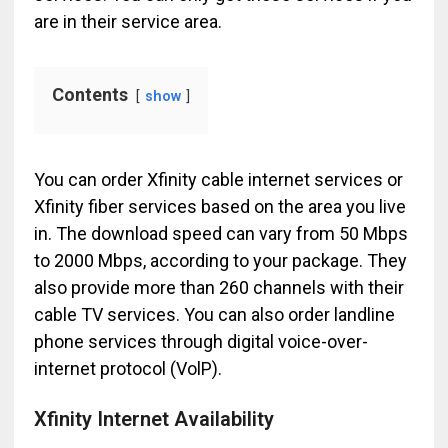
are in their service area.
Contents
show
You can order Xfinity cable internet services or
Xfinity fiber services based on the area you live
in. The download speed can vary from 50 Mbps
to 2000 Mbps, according to your package. They
also provide more than 260 channels with their
cable TV services. You can also order landline
phone services through digital voice-over-
internet protocol (VolP).
Xfinity Internet Availability