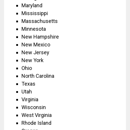
Maryland
Mississippi
Massachusetts
Minnesota
New Hampshire
New Mexico
New Jersey
New York
Ohio
North Carolina
Texas
Utah
Virginia
Wisconsin
West Virginia
Rhode Island