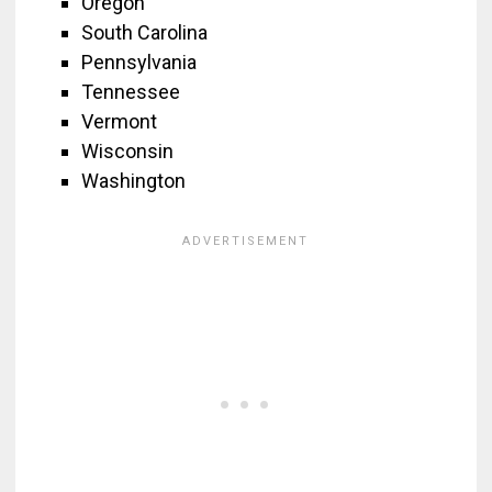
Oregon
South Carolina
Pennsylvania
Tennessee
Vermont
Wisconsin
Washington