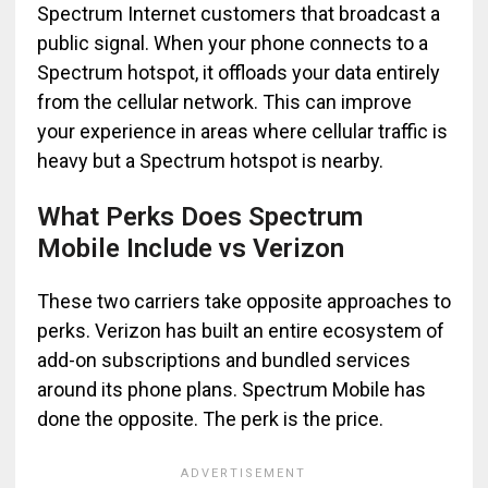
Spectrum Internet customers that broadcast a
public signal. When your phone connects to a
Spectrum hotspot, it offloads your data entirely
from the cellular network. This can improve
your experience in areas where cellular traffic is
heavy but a Spectrum hotspot is nearby.
What Perks Does Spectrum
Mobile Include vs Verizon
These two carriers take opposite approaches to
perks. Verizon has built an entire ecosystem of
add-on subscriptions and bundled services
around its phone plans. Spectrum Mobile has
done the opposite. The perk is the price.