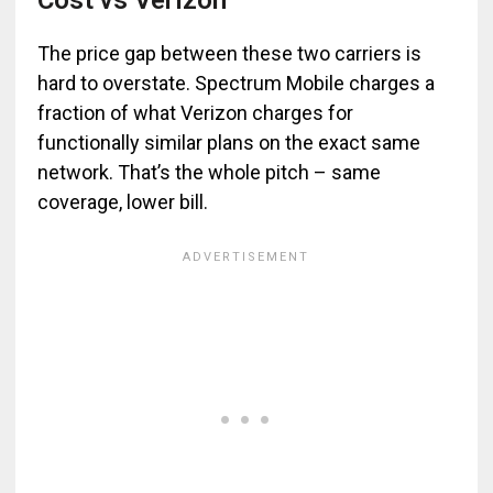
Cost vs Verizon
The price gap between these two carriers is
hard to overstate. Spectrum Mobile charges a
fraction of what Verizon charges for
functionally similar plans on the exact same
network. That’s the whole pitch – same
coverage, lower bill.