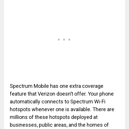
Spectrum Mobile has one extra coverage
feature that Verizon doesn’t offer. Your phone
automatically connects to Spectrum Wi-Fi
hotspots whenever one is available. There are
millions of these hotspots deployed at
businesses, public areas, and the homes of