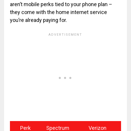
aren’t mobile perks tied to your phone plan –
they come with the home internet service
you’re already paying for.
Perk
Spectrum
Verizon