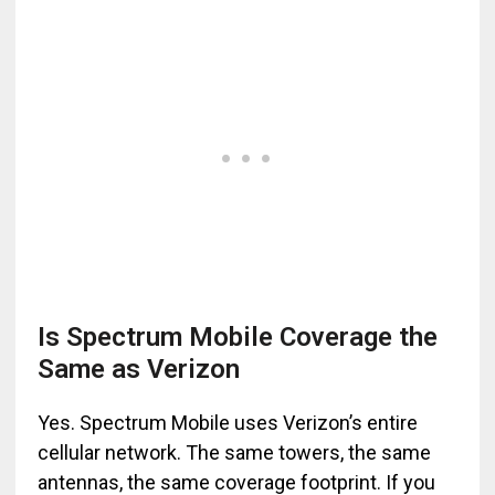
Is Spectrum Mobile Coverage the
Same as Verizon
Yes. Spectrum Mobile uses Verizon’s entire
cellular network. The same towers, the same
antennas, the same coverage footprint. If you