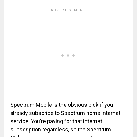
Spectrum Mobile is the obvious pick if you
already subscribe to Spectrum home internet
service. You’re paying for that internet
subscription regardless, so the Spectrum