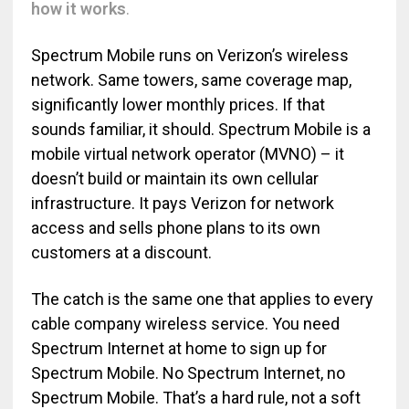
how it works
.
Spectrum Mobile runs on Verizon’s wireless
network. Same towers, same coverage map,
significantly lower monthly prices. If that
sounds familiar, it should. Spectrum Mobile is a
mobile virtual network operator (MVNO) – it
doesn’t build or maintain its own cellular
infrastructure. It pays Verizon for network
access and sells phone plans to its own
customers at a discount.
The catch is the same one that applies to every
cable company wireless service. You need
Spectrum Internet at home to sign up for
Spectrum Mobile. No Spectrum Internet, no
Spectrum Mobile. That’s a hard rule, not a soft