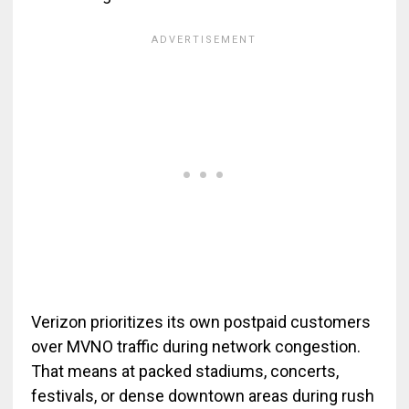
Verizon prioritizes its own postpaid customers
over MVNO traffic during network congestion.
That means at packed stadiums, concerts,
festivals, or dense downtown areas during rush