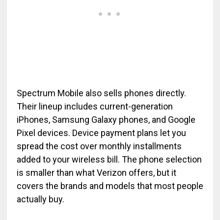
Spectrum Mobile also sells phones directly.
Their lineup includes current-generation
iPhones, Samsung Galaxy phones, and Google
Pixel devices. Device payment plans let you
spread the cost over monthly installments
added to your wireless bill. The phone selection
is smaller than what Verizon offers, but it
covers the brands and models that most people
actually buy.