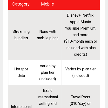
Category
Mobile
Disney+, Netflix,
Apple Music,
YouTube Premium,
Streaming
None with
and more
bundles
mobile plans
($10/month each or
included with plan
credits)
Varies by
Hotspot
Varies by plan tier
plan tier
data
(included)
(included)
Basic
international
TravelPass
calling and
($10/day) on
International