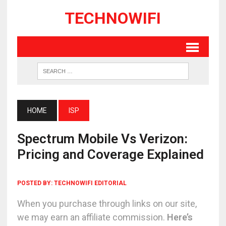
TECHNOWIFI
HOME
ISP
Spectrum Mobile Vs Verizon:
Pricing and Coverage Explained
POSTED BY:
TECHNOWIFI EDITORIAL
When you purchase through links on our site,
we may earn an affiliate commission.
Here’s