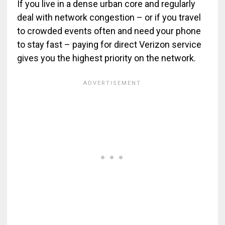
If you live in a dense urban core and regularly
deal with network congestion – or if you travel
to crowded events often and need your phone
to stay fast – paying for direct Verizon service
gives you the highest priority on the network.