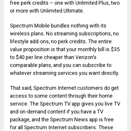
free perk credits – one with Unlimited Plus, two
or more with Unlimited Ultimate.
Spectrum Mobile bundles nothing with its
wireless plans. No streaming subscriptions, no
lifestyle add-ons, no perk credits. The entire
value proposition is that your monthly bill is $35
to $40 per line cheaper than Verizon’s
comparable plans, and you can subscribe to
whatever streaming services you want directly.
That said, Spectrum Internet customers do get
access to some content through their home
service. The Spectrum TV app gives you live TV
and on-demand content if you have a TV
package, and the Spectrum News app is free
for all Spectrum Internet subscribers. These