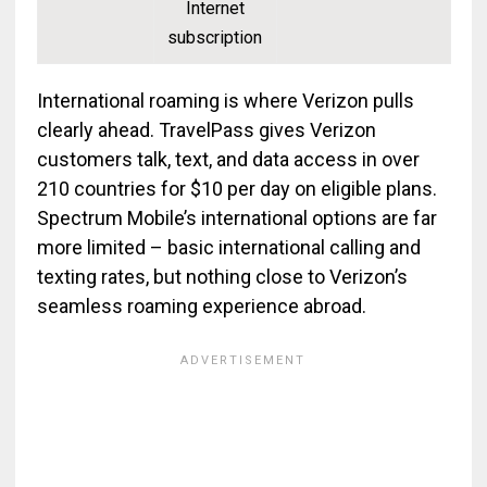
Internet
subscription
International roaming is where Verizon pulls
clearly ahead. TravelPass gives Verizon
customers talk, text, and data access in over
210 countries for $10 per day on eligible plans.
Spectrum Mobile’s international options are far
more limited – basic international calling and
texting rates, but nothing close to Verizon’s
seamless roaming experience abroad.