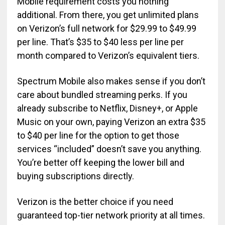
Mobile requirement costs you nothing
additional. From there, you get unlimited plans
on Verizon’s full network for $29.99 to $49.99
per line. That’s $35 to $40 less per line per
month compared to Verizon’s equivalent tiers.
Spectrum Mobile also makes sense if you don’t
care about bundled streaming perks. If you
already subscribe to Netflix, Disney+, or Apple
Music on your own, paying Verizon an extra $35
to $40 per line for the option to get those
services “included” doesn’t save you anything.
You’re better off keeping the lower bill and
buying subscriptions directly.
Verizon is the better choice if you need
guaranteed top-tier network priority at all times.