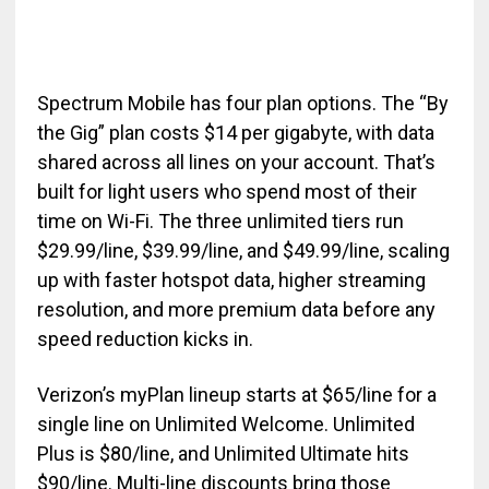
Spectrum Mobile has four plan options. The “By
the Gig” plan costs $14 per gigabyte, with data
shared across all lines on your account. That’s
built for light users who spend most of their
time on Wi-Fi. The three unlimited tiers run
$29.99/line, $39.99/line, and $49.99/line, scaling
up with faster hotspot data, higher streaming
resolution, and more premium data before any
speed reduction kicks in.
Verizon’s myPlan lineup starts at $65/line for a
single line on Unlimited Welcome. Unlimited
Plus is $80/line, and Unlimited Ultimate hits
$90/line. Multi-line discounts bring those