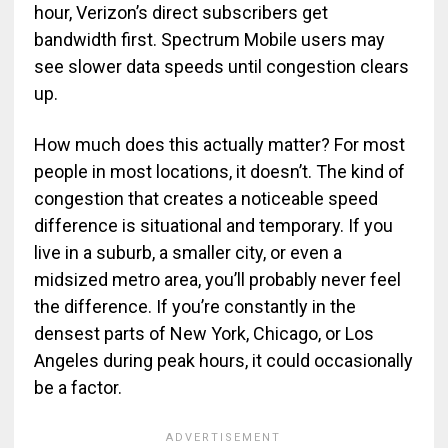
hour, Verizon’s direct subscribers get
bandwidth first. Spectrum Mobile users may
see slower data speeds until congestion clears
up.
How much does this actually matter? For most
people in most locations, it doesn’t. The kind of
congestion that creates a noticeable speed
difference is situational and temporary. If you
live in a suburb, a smaller city, or even a
midsized metro area, you’ll probably never feel
the difference. If you’re constantly in the
densest parts of New York, Chicago, or Los
Angeles during peak hours, it could occasionally
be a factor.