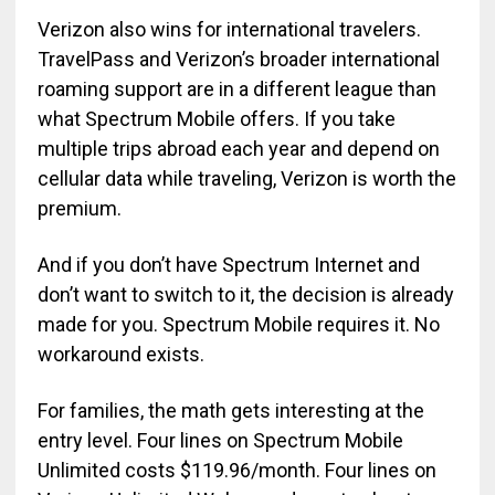
Verizon also wins for international travelers.
TravelPass and Verizon’s broader international
roaming support are in a different league than
what Spectrum Mobile offers. If you take
multiple trips abroad each year and depend on
cellular data while traveling, Verizon is worth the
premium.
And if you don’t have Spectrum Internet and
don’t want to switch to it, the decision is already
made for you. Spectrum Mobile requires it. No
workaround exists.
For families, the math gets interesting at the
entry level. Four lines on Spectrum Mobile
Unlimited costs $119.96/month. Four lines on