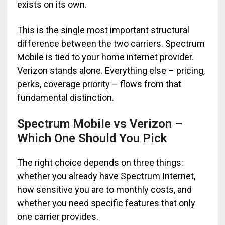
exists on its own.
This is the single most important structural
difference between the two carriers. Spectrum
Mobile is tied to your home internet provider.
Verizon stands alone. Everything else – pricing,
perks, coverage priority – flows from that
fundamental distinction.
Spectrum Mobile vs Verizon –
Which One Should You Pick
The right choice depends on three things:
whether you already have Spectrum Internet,
how sensitive you are to monthly costs, and
whether you need specific features that only
one carrier provides.