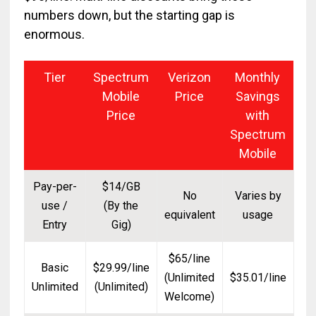
numbers down, but the starting gap is
enormous.
Tier
Spectrum
Verizon
Monthly
Mobile
Price
Savings
Price
with
Spectrum
Mobile
Pay-per-
$14/GB
No
Varies by
use /
(By the
equivalent
usage
Entry
Gig)
$65/line
Basic
$29.99/line
(Unlimited
$35.01/line
Unlimited
(Unlimited)
Welcome)