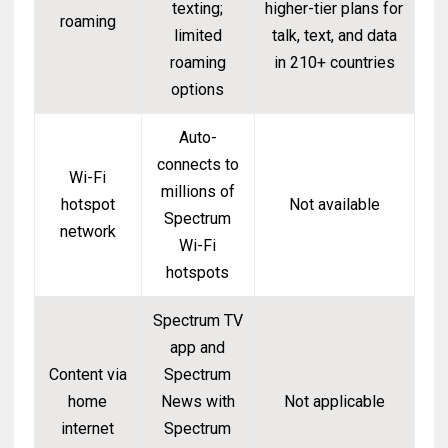
texting;
higher-tier plans for
roaming
limited
talk, text, and data
roaming
in 210+ countries
options
Auto-
connects to
Wi-Fi
millions of
hotspot
Not available
Spectrum
network
Wi-Fi
hotspots
Spectrum TV
app and
Content via
Spectrum
home
News with
Not applicable
internet
Spectrum