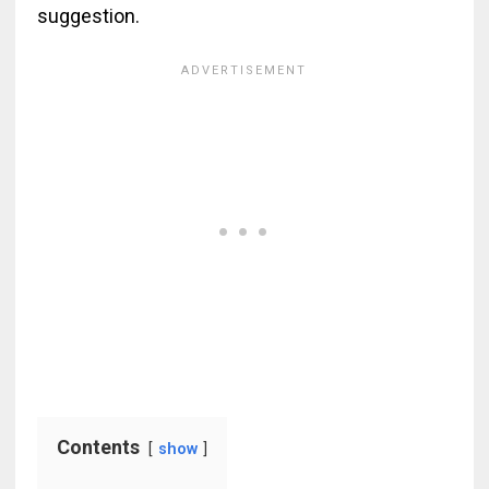
suggestion.
Contents
show