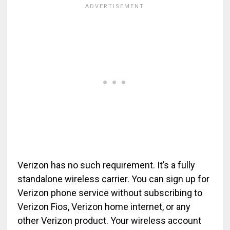
Verizon has no such requirement. It’s a fully
standalone wireless carrier. You can sign up for
Verizon phone service without subscribing to
Verizon Fios, Verizon home internet, or any
other Verizon product. Your wireless account