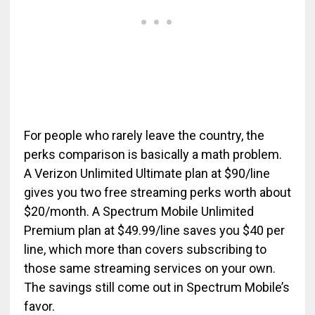
For people who rarely leave the country, the
perks comparison is basically a math problem.
A Verizon Unlimited Ultimate plan at $90/line
gives you two free streaming perks worth about
$20/month. A Spectrum Mobile Unlimited
Premium plan at $49.99/line saves you $40 per
line, which more than covers subscribing to
those same streaming services on your own.
The savings still come out in Spectrum Mobile’s
favor.