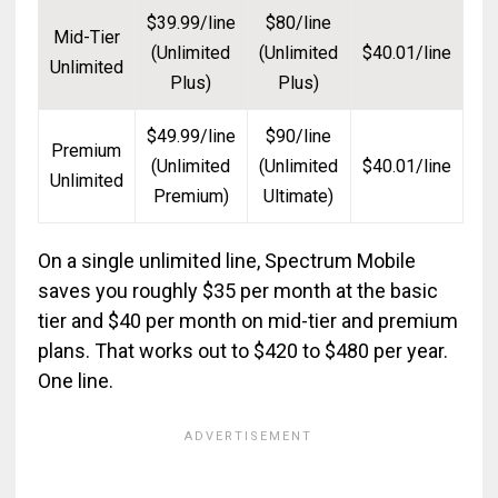
$39.99/line
$80/line
Mid-Tier
(Unlimited
(Unlimited
$40.01/line
Unlimited
Plus)
Plus)
$49.99/line
$90/line
Premium
(Unlimited
(Unlimited
$40.01/line
Unlimited
Premium)
Ultimate)
On a single unlimited line, Spectrum Mobile
saves you roughly $35 per month at the basic
tier and $40 per month on mid-tier and premium
plans. That works out to $420 to $480 per year.
One line.