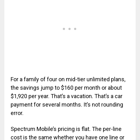
For a family of four on mid-tier unlimited plans,
the savings jump to $160 per month or about
$1,920 per year. That’s a vacation. That’s a car
payment for several months. It’s not rounding
error.
Spectrum Mobile’s pricing is flat. The per-line
cost is the same whether you have one line or