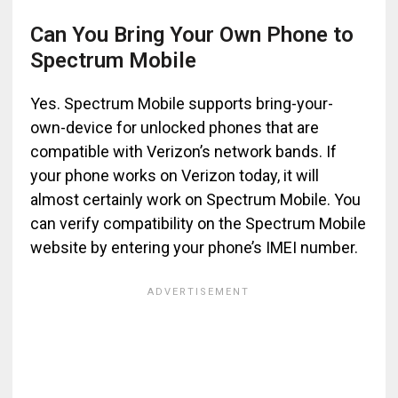
Can You Bring Your Own Phone to
Spectrum Mobile
Yes. Spectrum Mobile supports bring-your-
own-device for unlocked phones that are
compatible with Verizon’s network bands. If
your phone works on Verizon today, it will
almost certainly work on Spectrum Mobile. You
can verify compatibility on the Spectrum Mobile
website by entering your phone’s IMEI number.