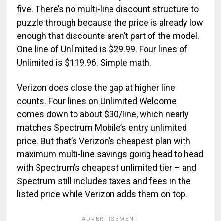
five. There’s no multi-line discount structure to
puzzle through because the price is already low
enough that discounts aren’t part of the model.
One line of Unlimited is $29.99. Four lines of
Unlimited is $119.96. Simple math.
Verizon does close the gap at higher line
counts. Four lines on Unlimited Welcome
comes down to about $30/line, which nearly
matches Spectrum Mobile’s entry unlimited
price. But that’s Verizon’s cheapest plan with
maximum multi-line savings going head to head
with Spectrum’s cheapest unlimited tier – and
Spectrum still includes taxes and fees in the
listed price while Verizon adds them on top.