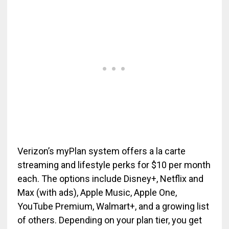
Verizon’s myPlan system offers a la carte
streaming and lifestyle perks for $10 per month
each. The options include Disney+, Netflix and
Max (with ads), Apple Music, Apple One,
YouTube Premium, Walmart+, and a growing list
of others. Depending on your plan tier, you get