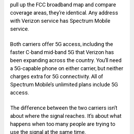
pull up the FCC broadband map and compare
coverage areas, they’re identical. Any address
with Verizon service has Spectrum Mobile
service.
Both carriers offer 5G access, including the
faster C-band mid-band 5G that Verizon has
been expanding across the country. You’ll need
a 5G-capable phone on either carrier, but neither
charges extra for 5G connectivity. All of
Spectrum Mobile’s unlimited plans include 5G
access.
The difference between the two carriers isn’t
about where the signal reaches. It’s about what
happens when too many people are trying to
use the signal at the same time.