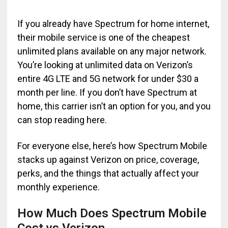
If you already have Spectrum for home internet,
their mobile service is one of the cheapest
unlimited plans available on any major network.
You’re looking at unlimited data on Verizon’s
entire 4G LTE and 5G network for under $30 a
month per line. If you don’t have Spectrum at
home, this carrier isn’t an option for you, and you
can stop reading here.
For everyone else, here’s how Spectrum Mobile
stacks up against Verizon on price, coverage,
perks, and the things that actually affect your
monthly experience.
How Much Does Spectrum Mobile