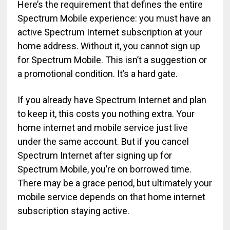
Here’s the requirement that defines the entire
Spectrum Mobile experience: you must have an
active Spectrum Internet subscription at your
home address. Without it, you cannot sign up
for Spectrum Mobile. This isn’t a suggestion or
a promotional condition. It’s a hard gate.
If you already have Spectrum Internet and plan
to keep it, this costs you nothing extra. Your
home internet and mobile service just live
under the same account. But if you cancel
Spectrum Internet after signing up for
Spectrum Mobile, you’re on borrowed time.
There may be a grace period, but ultimately your
mobile service depends on that home internet
subscription staying active.