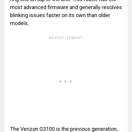
most advanced firmware and generally resolves
blinking issues faster on its own than older
models.
The Verizon G3100 is the previous generation,