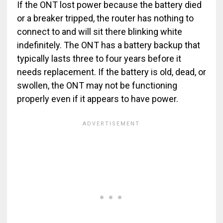
If the ONT lost power because the battery died
or a breaker tripped, the router has nothing to
connect to and will sit there blinking white
indefinitely. The ONT has a battery backup that
typically lasts three to four years before it
needs replacement. If the battery is old, dead, or
swollen, the ONT may not be functioning
properly even if it appears to have power.