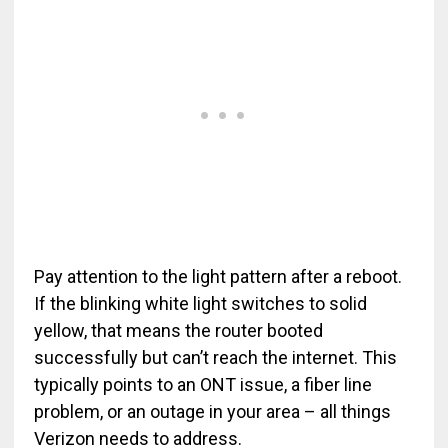
Pay attention to the light pattern after a reboot.
If the blinking white light switches to solid
yellow, that means the router booted
successfully but can’t reach the internet. This
typically points to an ONT issue, a fiber line
problem, or an outage in your area – all things
Verizon needs to address.