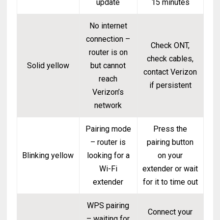
update
15 minutes
No internet
connection –
Check ONT,
router is on
check cables,
Solid yellow
but cannot
contact Verizon
reach
if persistent
Verizon’s
network
Pairing mode
Press the
– router is
pairing button
Blinking yellow
looking for a
on your
Wi-Fi
extender or wait
extender
for it to time out
WPS pairing
Connect your
– waiting for