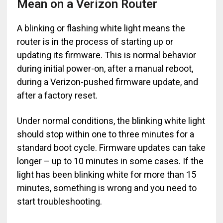
Mean on a Verizon Router
A blinking or flashing white light means the
router is in the process of starting up or
updating its firmware. This is normal behavior
during initial power-on, after a manual reboot,
during a Verizon-pushed firmware update, and
after a factory reset.
Under normal conditions, the blinking white light
should stop within one to three minutes for a
standard boot cycle. Firmware updates can take
longer – up to 10 minutes in some cases. If the
light has been blinking white for more than 15
minutes, something is wrong and you need to
start troubleshooting.