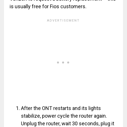
is usually free for Fios customers.
After the ONT restarts and its lights
stabilize, power cycle the router again.
Unplug the router, wait 30 seconds, plug it