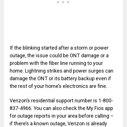
If the blinking started after a storm or power
outage, the issue could be ONT damage or a
problem with the fiber line running to your
home. Lightning strikes and power surges can
damage the ONT or its battery backup even if
the rest of your home’s electronics are fine.
Verizon’s residential support number is 1-800-
837-4966. You can also check the My Fios app
for outage reports in your area before calling –
if there’s a known outage, Verizon is already