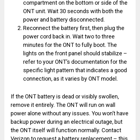
compartment on the bottom or side of the
ONT unit. Wait 30 seconds with both the
power and battery disconnected.
Reconnect the battery first, then plug the
power cord back in. Wait two to three
minutes for the ONT to fully boot. The
lights on the front panel should stabilize –
refer to your ONT’s documentation for the
specific light pattern that indicates a good
connection, as it varies by ONT model.
If the ONT battery is dead or visibly swollen,
remove it entirely. The ONT will run on wall
power alone without any issues. You won’t have
backup power during an electrical outage, but
the ONT itself will function normally. Contact
Verizon to request a battery replacement – this