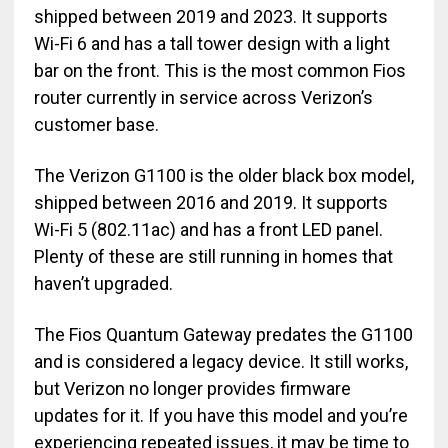
shipped between 2019 and 2023. It supports
Wi-Fi 6 and has a tall tower design with a light
bar on the front. This is the most common Fios
router currently in service across Verizon’s
customer base.
The Verizon G1100 is the older black box model,
shipped between 2016 and 2019. It supports
Wi-Fi 5 (802.11ac) and has a front LED panel.
Plenty of these are still running in homes that
haven’t upgraded.
The Fios Quantum Gateway predates the G1100
and is considered a legacy device. It still works,
but Verizon no longer provides firmware
updates for it. If you have this model and you’re
experiencing repeated issues, it may be time to