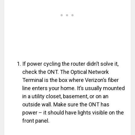
If power cycling the router didn’t solve it,
check the ONT. The Optical Network
Terminal is the box where Verizon’s fiber
line enters your home. It’s usually mounted
in a utility closet, basement, or on an
outside wall. Make sure the ONT has
power – it should have lights visible on the
front panel.