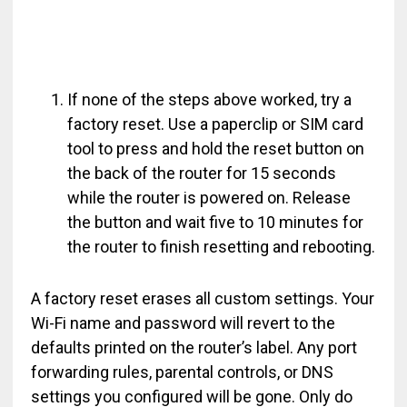
If none of the steps above worked, try a
factory reset. Use a paperclip or SIM card
tool to press and hold the reset button on
the back of the router for 15 seconds
while the router is powered on. Release
the button and wait five to 10 minutes for
the router to finish resetting and rebooting.
A factory reset erases all custom settings. Your
Wi-Fi name and password will revert to the
defaults printed on the router’s label. Any port
forwarding rules, parental controls, or DNS
settings you configured will be gone. Only do