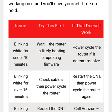
working on it and you’ll save yourself time on
hold.
Issue
Try This First
If That Doesn’t
Work
Blinking
Wait – the router
Power cycle the
white for
is likely booting
router if it
under 10
or updating
doesn’t resolve
minutes
firmware
Blinking
Restart the ONT,
Check cables,
white for
then power
then power cycle
over 15
cycle the router
the router
minutes
again
Blinking
Restart the ONT
Call Verizon –