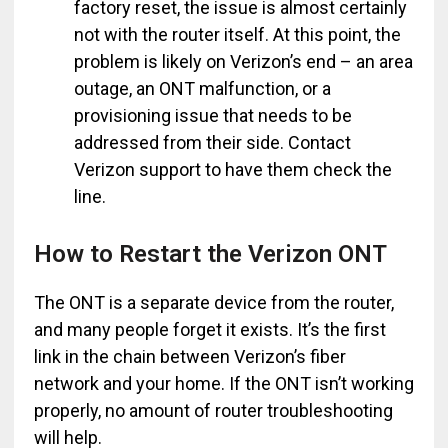
factory reset, the issue is almost certainly
not with the router itself. At this point, the
problem is likely on Verizon’s end – an area
outage, an ONT malfunction, or a
provisioning issue that needs to be
addressed from their side. Contact
Verizon support to have them check the
line.
How to Restart the Verizon ONT
The ONT is a separate device from the router,
and many people forget it exists. It’s the first
link in the chain between Verizon’s fiber
network and your home. If the ONT isn’t working
properly, no amount of router troubleshooting
will help.