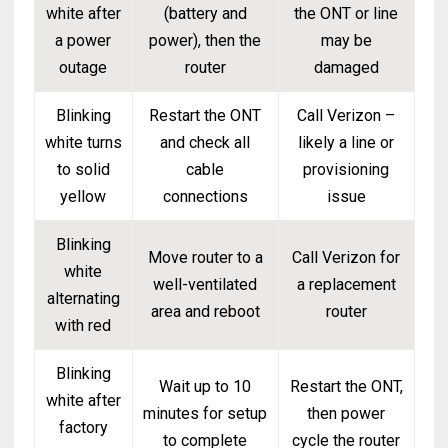
white after
(battery and
the ONT or line
a power
power), then the
may be
outage
router
damaged
Blinking
Restart the ONT
Call Verizon –
white turns
and check all
likely a line or
to solid
cable
provisioning
yellow
connections
issue
Blinking
Move router to a
Call Verizon for
white
well-ventilated
a replacement
alternating
area and reboot
router
with red
Blinking
Wait up to 10
Restart the ONT,
white after
minutes for setup
then power
factory
to complete
cycle the router