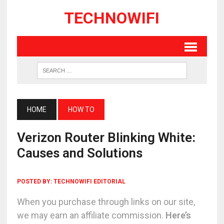
TECHNOWIFI
HOME
HOW TO
Verizon Router Blinking White:
Causes and Solutions
POSTED BY:
TECHNOWIFI EDITORIAL
When you purchase through links on our site,
we may earn an affiliate commission.
Here’s