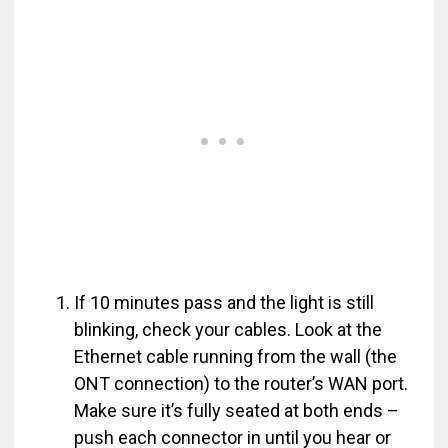
If 10 minutes pass and the light is still
blinking, check your cables. Look at the
Ethernet cable running from the wall (the
ONT connection) to the router’s WAN port.
Make sure it’s fully seated at both ends –
push each connector in until you hear or