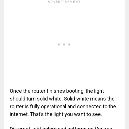
Once the router finishes booting, the light
should turn solid white. Solid white means the
router is fully operational and connected to the
internet. That’s the light you want to see.
Different light colors and patterns on Verizon