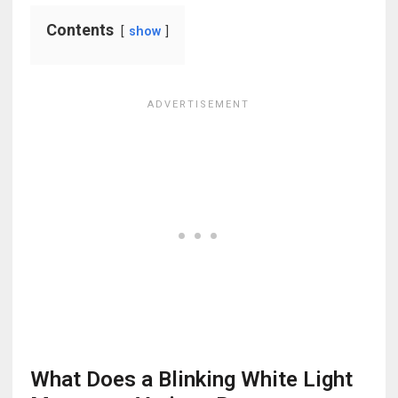
Contents
show
What Does a Blinking White Light