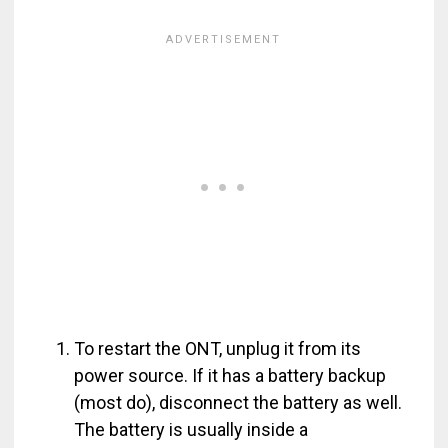
To restart the ONT, unplug it from its
power source. If it has a battery backup
(most do), disconnect the battery as well.
The battery is usually inside a