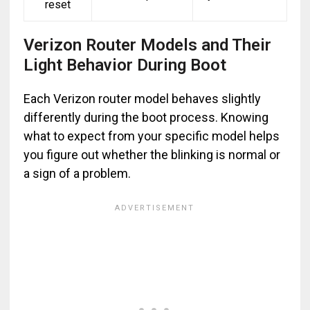
reset
Verizon Router Models and Their
Light Behavior During Boot
Each Verizon router model behaves slightly
differently during the boot process. Knowing
what to expect from your specific model helps
you figure out whether the blinking is normal or
a sign of a problem.