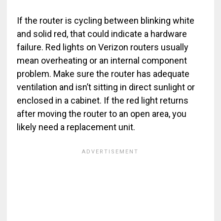
If the router is cycling between blinking white
and solid red, that could indicate a hardware
failure. Red lights on Verizon routers usually
mean overheating or an internal component
problem. Make sure the router has adequate
ventilation and isn’t sitting in direct sunlight or
enclosed in a cabinet. If the red light returns
after moving the router to an open area, you
likely need a replacement unit.