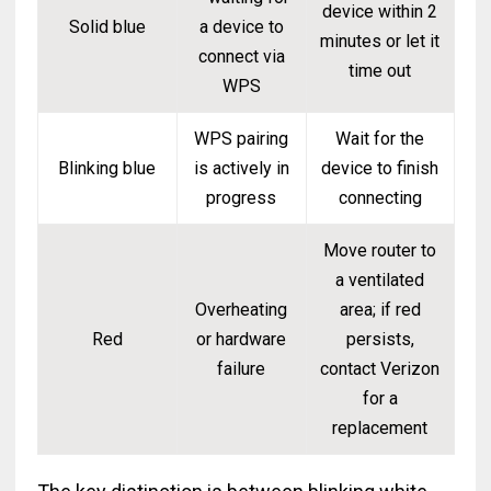
device within 2
Solid blue
a device to
minutes or let it
connect via
time out
WPS
WPS pairing
Wait for the
Blinking blue
is actively in
device to finish
progress
connecting
Move router to
a ventilated
Overheating
area; if red
Red
or hardware
persists,
failure
contact Verizon
for a
replacement