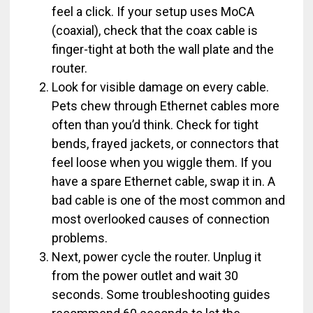
feel a click. If your setup uses MoCA
(coaxial), check that the coax cable is
finger-tight at both the wall plate and the
router.
Look for visible damage on every cable.
Pets chew through Ethernet cables more
often than you’d think. Check for tight
bends, frayed jackets, or connectors that
feel loose when you wiggle them. If you
have a spare Ethernet cable, swap it in. A
bad cable is one of the most common and
most overlooked causes of connection
problems.
Next, power cycle the router. Unplug it
from the power outlet and wait 30
seconds. Some troubleshooting guides