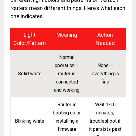
routers mean different things. Here’s what each
one indicates.
Light
Meaning
Action
Color/Pattern
Needed
Normal
operation –
None –
Solid white
router is
everything is
connected
fine
and working
Router is
Wait 1-10
booting up or
minutes;
Blinking white
installing a
troubleshoot if
firmware
it persists past