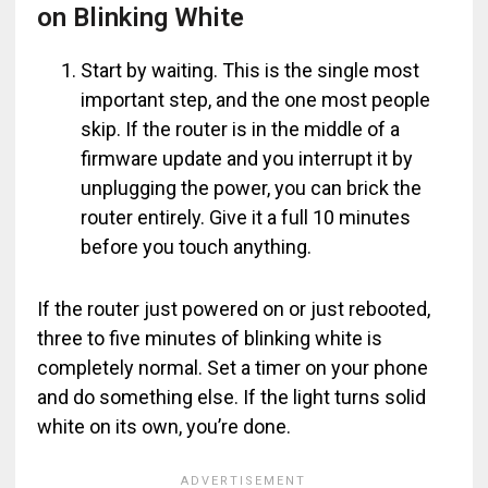
on Blinking White
Start by waiting. This is the single most
important step, and the one most people
skip. If the router is in the middle of a
firmware update and you interrupt it by
unplugging the power, you can brick the
router entirely. Give it a full 10 minutes
before you touch anything.
If the router just powered on or just rebooted,
three to five minutes of blinking white is
completely normal. Set a timer on your phone
and do something else. If the light turns solid
white on its own, you’re done.