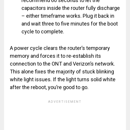
recommend 60 seconds to let the
capacitors inside the router fully discharge
– either timeframe works. Plug it back in
and wait three to five minutes for the boot
cycle to complete.
A power cycle clears the router’s temporary
memory and forces it to re-establish its
connection to the ONT and Verizon’s network.
This alone fixes the majority of stuck blinking
white light issues. If the light turns solid white
after the reboot, you’re good to go.