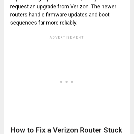
request an upgrade from Verizon. The newer
routers handle firmware updates and boot
sequences far more reliably.
How to Fix a Verizon Router Stuck