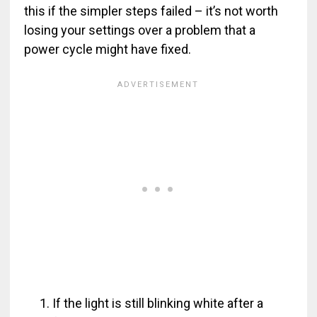
this if the simpler steps failed – it’s not worth
losing your settings over a problem that a
power cycle might have fixed.
If the light is still blinking white after a