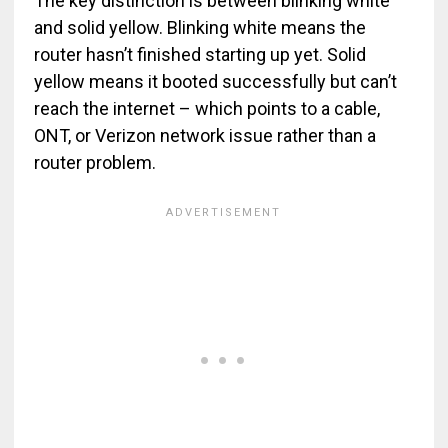
The key distinction is between blinking white
and solid yellow. Blinking white means the
router hasn’t finished starting up yet. Solid
yellow means it booted successfully but can’t
reach the internet – which points to a cable,
ONT, or Verizon network issue rather than a
router problem.