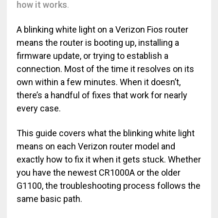
how it works
.
A blinking white light on a Verizon Fios router
means the router is booting up, installing a
firmware update, or trying to establish a
connection. Most of the time it resolves on its
own within a few minutes. When it doesn’t,
there’s a handful of fixes that work for nearly
every case.
This guide covers what the blinking white light
means on each Verizon router model and
exactly how to fix it when it gets stuck. Whether
you have the newest CR1000A or the older
G1100, the troubleshooting process follows the
same basic path.