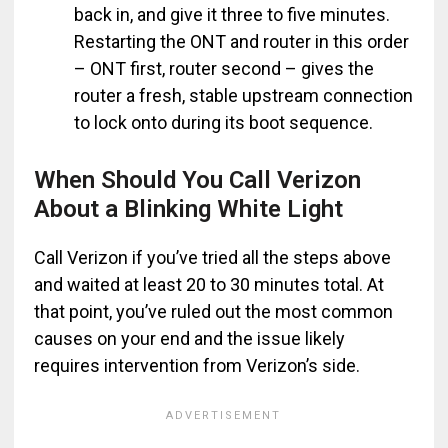
back in, and give it three to five minutes.
Restarting the ONT and router in this order
– ONT first, router second – gives the
router a fresh, stable upstream connection
to lock onto during its boot sequence.
When Should You Call Verizon
About a Blinking White Light
Call Verizon if you’ve tried all the steps above
and waited at least 20 to 30 minutes total. At
that point, you’ve ruled out the most common
causes on your end and the issue likely
requires intervention from Verizon’s side.