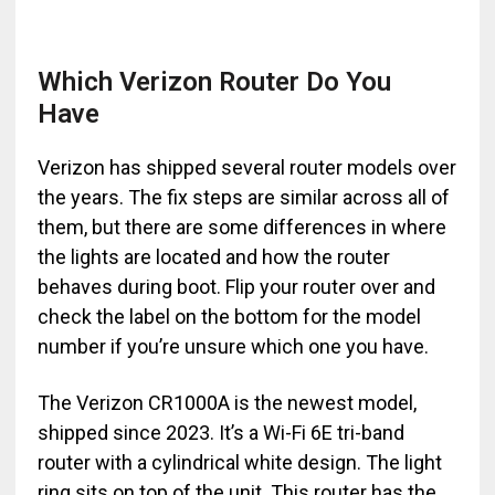
Which Verizon Router Do You
Have
Verizon has shipped several router models over
the years. The fix steps are similar across all of
them, but there are some differences in where
the lights are located and how the router
behaves during boot. Flip your router over and
check the label on the bottom for the model
number if you’re unsure which one you have.
The Verizon CR1000A is the newest model,
shipped since 2023. It’s a Wi-Fi 6E tri-band
router with a cylindrical white design. The light
ring sits on top of the unit. This router has the