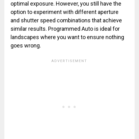
optimal exposure. However, you still have the
option to experiment with different aperture
and shutter speed combinations that achieve
similar results. Programmed Auto is ideal for
landscapes where you want to ensure nothing
goes wrong.