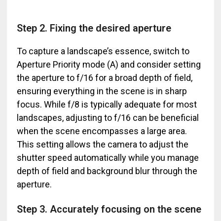
Step 2. Fixing the desired aperture
To capture a landscape’s essence, switch to
Aperture Priority mode (A) and consider setting
the aperture to f/16 for a broad depth of field,
ensuring everything in the scene is in sharp
focus. While f/8 is typically adequate for most
landscapes, adjusting to f/16 can be beneficial
when the scene encompasses a large area.
This setting allows the camera to adjust the
shutter speed automatically while you manage
depth of field and background blur through the
aperture.
Step 3. Accurately focusing on the scene