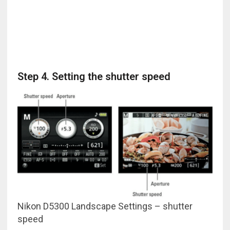
Step 4. Setting the shutter speed
Nikon D5300 Landscape Settings – shutter
speed