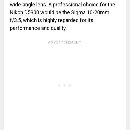
wide-angle lens. A professional choice for the
Nikon D5300 would be the Sigma 10-20mm
f/3.5, which is highly regarded for its
performance and quality.