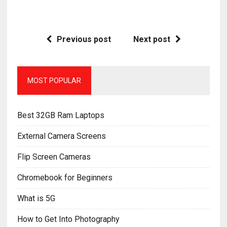
Previous post
Next post
MOST POPULAR
Best 32GB Ram Laptops
External Camera Screens
Flip Screen Cameras
Chromebook for Beginners
What is 5G
How to Get Into Photography