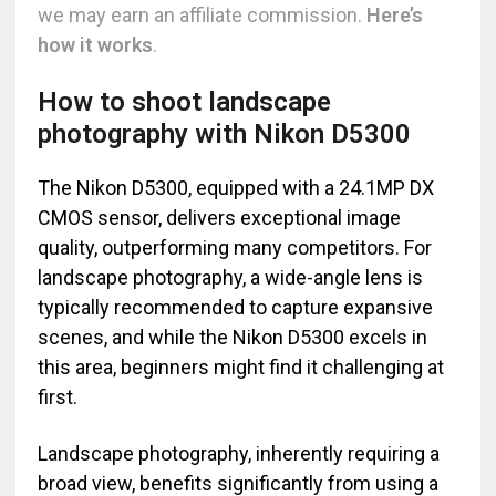
we may earn an affiliate commission.
Here’s
how it works
.
How to shoot landscape
photography with Nikon D5300
The Nikon D5300, equipped with a 24.1MP DX
CMOS sensor, delivers exceptional image
quality, outperforming many competitors. For
landscape photography, a wide-angle lens is
typically recommended to capture expansive
scenes, and while the Nikon D5300 excels in
this area, beginners might find it challenging at
first.
Landscape photography, inherently requiring a
broad view, benefits significantly from using a