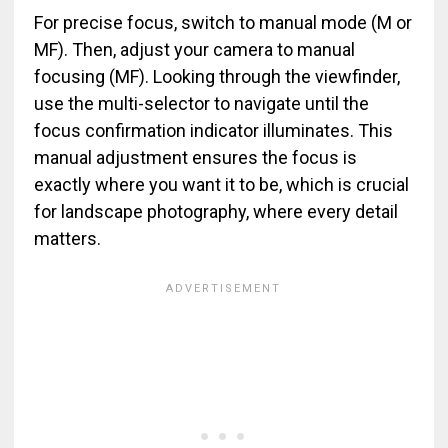
For precise focus, switch to manual mode (M or
MF). Then, adjust your camera to manual
focusing (MF). Looking through the viewfinder,
use the multi-selector to navigate until the
focus confirmation indicator illuminates. This
manual adjustment ensures the focus is
exactly where you want it to be, which is crucial
for landscape photography, where every detail
matters.