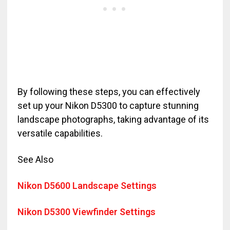
By following these steps, you can effectively
set up your Nikon D5300 to capture stunning
landscape photographs, taking advantage of its
versatile capabilities.
See Also
Nikon D5600 Landscape Settings
Nikon D5300 Viewfinder Settings