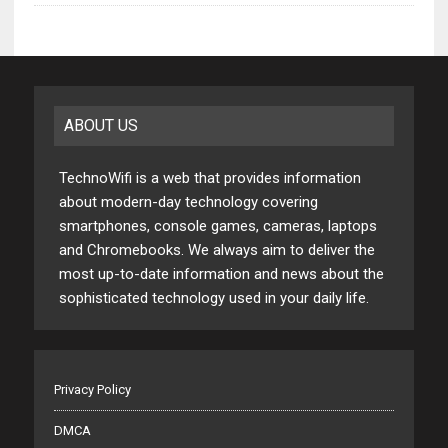
ABOUT US
TechnoWifi is a web that provides information
about modern-day technology covering
smartphones, console games, cameras, laptops
and Chromebooks. We always aim to deliver the
most up-to-date information and news about the
sophisticated technology used in your daily life.
Privacy Policy
DMCA