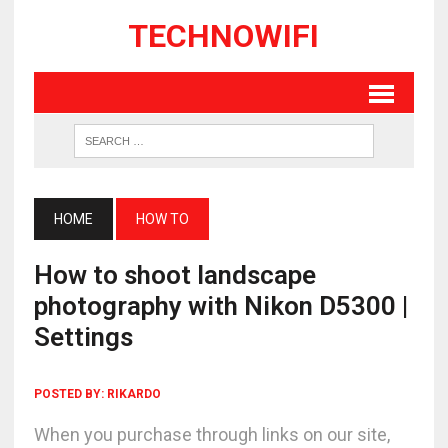
TECHNOWIFI
HOME
HOW TO
How to shoot landscape
photography with Nikon D5300 |
Settings
POSTED BY:
RIKARDO
When you purchase through links on our site,