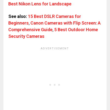
Best Nikon Lens for Landscape
See also:
15 Best DSLR Cameras for
Beginners
,
Canon Cameras with Flip Screen: A
Comprehensive Guide
,
5 Best Outdoor Home
Security Cameras