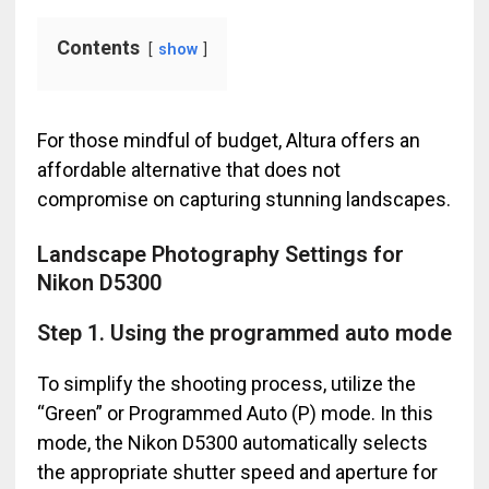
Contents
show
For those mindful of budget, Altura offers an
affordable alternative that does not
compromise on capturing stunning landscapes.
Landscape Photography Settings for
Nikon D5300
Step 1. Using the programmed auto mode
To simplify the shooting process, utilize the
“Green” or Programmed Auto (P) mode. In this
mode, the Nikon D5300 automatically selects
the appropriate shutter speed and aperture for