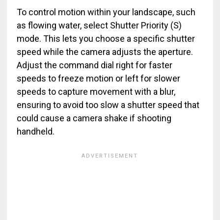
To control motion within your landscape, such
as flowing water, select Shutter Priority (S)
mode. This lets you choose a specific shutter
speed while the camera adjusts the aperture.
Adjust the command dial right for faster
speeds to freeze motion or left for slower
speeds to capture movement with a blur,
ensuring to avoid too slow a shutter speed that
could cause a camera shake if shooting
handheld.