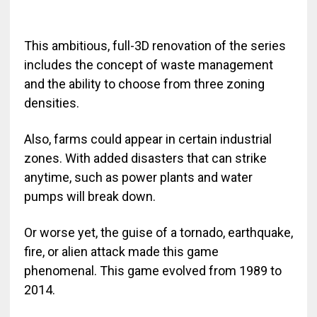
This ambitious, full-3D renovation of the series
includes the concept of waste management
and the ability to choose from three zoning
densities.
Also, farms could appear in certain industrial
zones. With added disasters that can strike
anytime, such as power plants and water
pumps will break down.
Or worse yet, the guise of a tornado, earthquake,
fire, or alien attack made this game
phenomenal. This game evolved from 1989 to
2014.