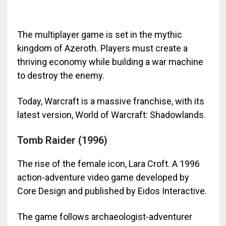
The multiplayer game is set in the mythic
kingdom of Azeroth. Players must create a
thriving economy while building a war machine
to destroy the enemy.
Today, Warcraft
is a massive franchise, with its
latest version, World of Warcraft: Shadowlands.
Tomb Raider (1996)
The rise of the female icon, Lara Croft. A 1996
action-adventure video game developed by
Core Design and published by Eidos Interactive.
The game follows archaeologist-adventurer