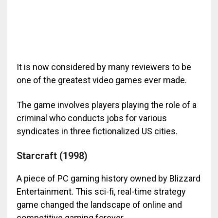
It is now considered by many reviewers to be
one of the greatest video games ever made.
The game involves players playing the role of a
criminal who conducts jobs for various
syndicates in three fictionalized US cities.
Starcraft (1998)
A piece of PC gaming history owned by Blizzard
Entertainment. This sci-fi, real-time strategy
game changed the landscape of online and
competitive gaming forever.