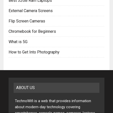
Best 32GB Ram Laptops
External Camera Screens
Flip Screen Cameras
Chromebook for Beginners
What is 5G
How to Get Into Photography
ABOUT US
TechnoWifi is a web that provides information
about modern-day technology covering