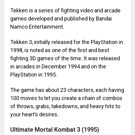
Tekken is a series of fighting video and arcade
games developed and published by Bandai
Namco Entertainment.
Tekken 3, initially released for the PlayStation in
1998, is noted as one of the first and best
fighting 3D games of the time. It was released
in arcades in December 1994 and on the
PlayStation in 1995.
The game has about 23 characters, each having
100 moves to let you create a chain of combos
of throws, grabs, takedowns, and heavy hits to
your heart’s desires.
Ultimate Mortal Kombat 3 (1995)