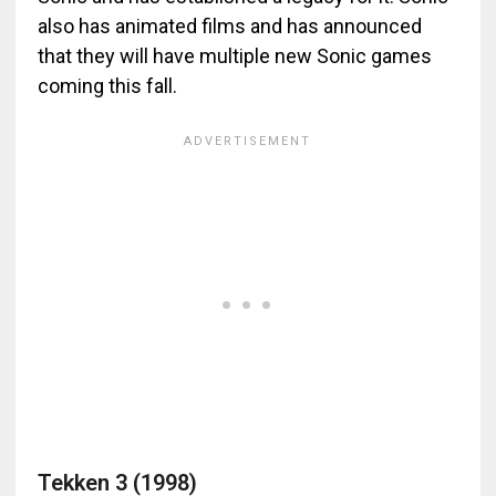
also has animated films and has announced
that they will have multiple new Sonic games
coming this fall.
Tekken 3 (1998)