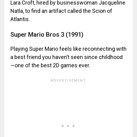
Lara Croft, hired by businesswoman Jacqueline
Natla, to find an artifact called the Scion of
Atlantis.
Super Mario Bros 3 (1991)
Playing Super Mario feels like reconnecting with
a best friend you haven’t seen since childhood
—one of the best 2D games ever.