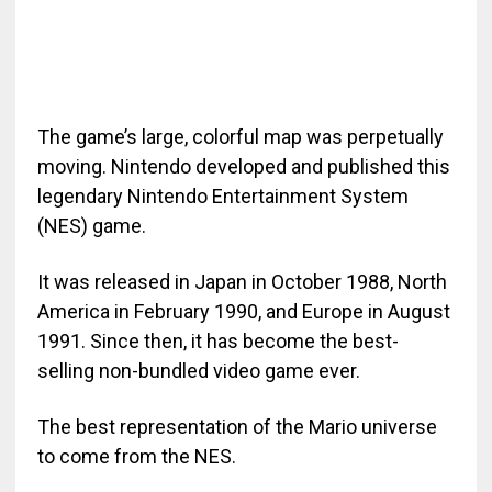
The game’s large, colorful map was perpetually
moving. Nintendo developed and published this
legendary Nintendo Entertainment System
(NES) game.
It was released in Japan in October 1988, North
America in February 1990, and Europe in August
1991. Since then, it has become the best-
selling non-bundled video game ever.
The best representation of the Mario universe
to come from the NES.