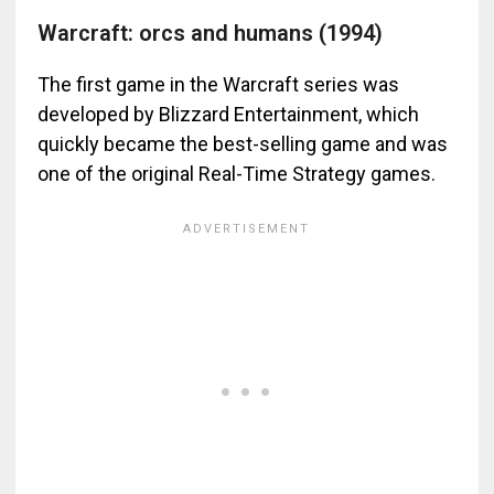
Warcraft: orcs and humans (1994)
The first game in the Warcraft series was
developed by Blizzard Entertainment, which
quickly became the best-selling game and was
one of the original Real-Time Strategy games.