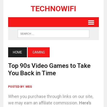
TECHNOWIFI
HOME
GAMING
Top 90s Video Games to Take
You Back in Time
POSTED BY:
MEG
When you purchase through links on our site,
we may earn an affiliate commission.
Here’s