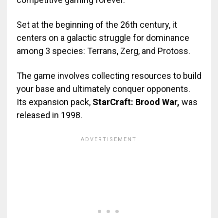
Set at the beginning of the 26th century, it
centers on a galactic struggle for dominance
among 3 species: Terrans, Zerg, and Protoss.
The game involves collecting resources to build
your base and ultimately conquer opponents.
Its expansion pack,
StarCraft: Brood War,
was
released in 1998.