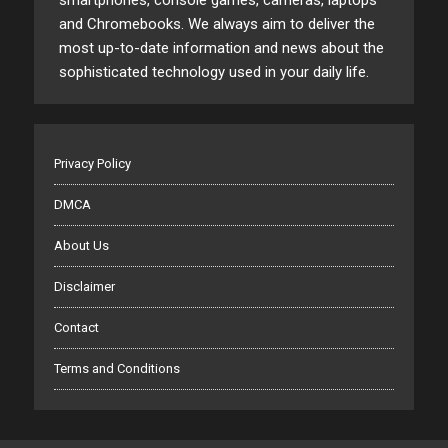
smartphones, console games, cameras, laptops
and Chromebooks. We always aim to deliver the
most up-to-date information and news about the
sophisticated technology used in your daily life.
Privacy Policy
DMCA
About Us
Disclaimer
Contact
Terms and Conditions