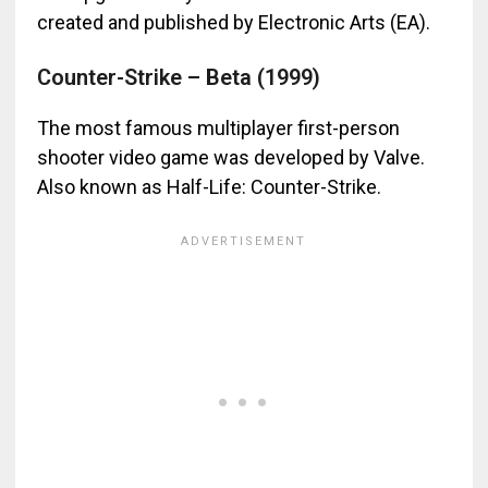
created and published by Electronic Arts (EA).
Counter-Strike – Beta (1999)
The most famous multiplayer first-person
shooter video game was developed by Valve.
Also known as Half-Life: Counter-Strike.