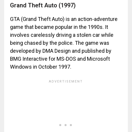
Grand Theft Auto (1997)
GTA (Grand Theft Auto) is an action-adventure
game that became popular in the 1990s. It
involves carelessly driving a stolen car while
being chased by the police. The game was
developed by DMA Design and published by
BMG Interactive for MS-DOS and Microsoft
Windows in October 1997.