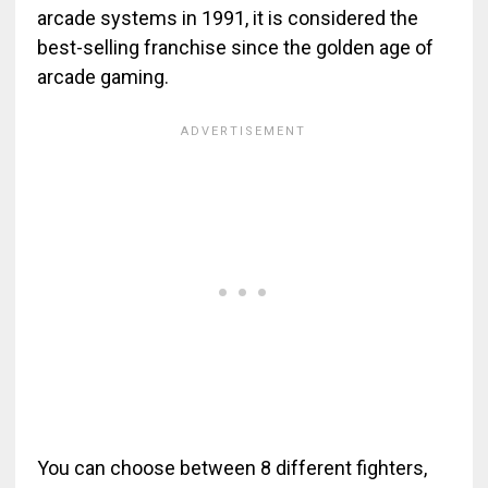
arcade systems in 1991, it is considered the
best-selling franchise since the golden age of
arcade gaming.
You can choose between 8 different fighters,