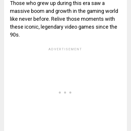
Those who grew up during this era saw a
massive boom and growth in the gaming world
like never before. Relive those moments with
these iconic, legendary video games since the
90s.