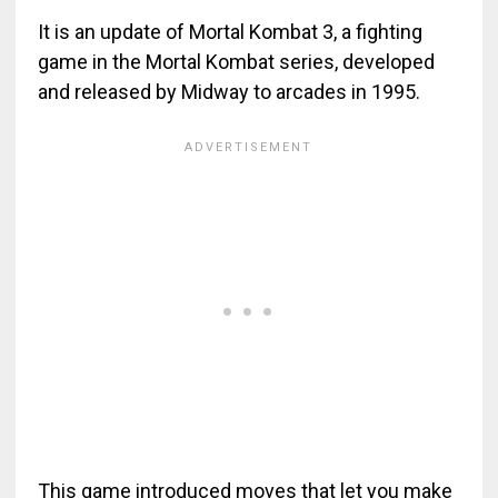
It is an update of Mortal Kombat 3, a fighting
game in the Mortal Kombat series, developed
and released by Midway to arcades in 1995.
This game introduced moves that let you make