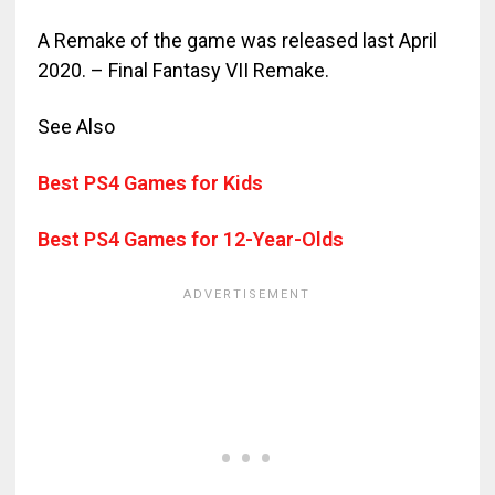
A Remake of the game was released last April
2020. – Final Fantasy VII Remake.
See Also
Best PS4 Games for Kids
Best PS4 Games for 12-Year-Olds