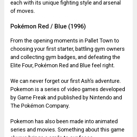
each with its unique fighting style and arsenal
of moves.
Pokémon Red / Blue (1996)
From the opening moments in Pallet Town to
choosing your first starter, battling gym owners
and collecting gym badges, and defeating the
Elite Four, Pokémon Red and Blue feel right.
We can never forget our first Ash’s adventure.
Pokemon is a series of video games developed
by Game Freak and published by Nintendo and
The Pokémon Company.
Pokemon has also been made into animated
series and movies. Something about this game