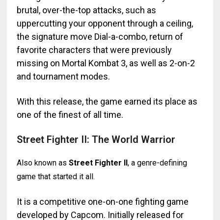
brutal, over-the-top attacks, such as
uppercutting your opponent through a ceiling,
the signature move Dial-a-combo, return of
favorite characters that were previously
missing on Mortal Kombat 3, as well as 2-on-2
and tournament modes.
With this release, the game earned its place as
one of the finest of all time.
Street Fighter II: The World Warrior
Also known as
Street Fighter II
, a genre-defining
game that started it all.
It is a competitive one-on-one fighting game
developed by Capcom. Initially released for