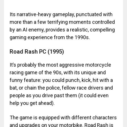
Its narrative-heavy gameplay, punctuated with
more than a few terrifying moments controlled
by an AI enemy, provides a realistic, compelling
gaming experience from the 1990s.
Road Rash PC (1995)
It’s probably the most aggressive motorcycle
racing game of the 90s, with its unique and
funny feature: you could punch, kick, hit with a
bat, or chain the police, fellow race drivers and
people as you drive past them (it could even
help you get ahead).
The game is equipped with different characters
and upgrades on your motorbike. Road Rash is