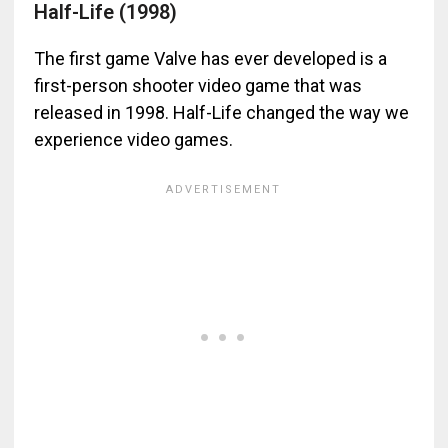
Half-Life (1998)
The first game Valve has ever developed is a
first-person shooter video game that was
released in 1998. Half-Life changed the way we
experience video games.