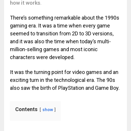
how it works
.
There’s something remarkable about the 1990s
gaming era. It was a time when every game
seemed to transition from 2D to 3D versions,
and it was also the time when today’s multi-
million-selling games and most iconic
characters were developed.
It was the turning point for video games and an
exciting turn in the technological era. The 90s
also saw the birth of PlayStation and Game Boy.
Contents
show