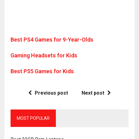
Best PS4 Games for 9-Year-Olds
Gaming Headsets for Kids
Best PS5 Games for Kids
Previous post
Next post
MOST POPULAR