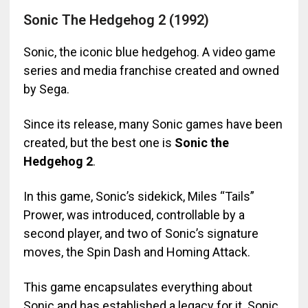
Sonic The Hedgehog 2 (1992)
Sonic, the iconic blue hedgehog. A video game
series and media franchise created and owned
by Sega.
Since its release, many Sonic games have been
created, but the best one is
Sonic the
Hedgehog 2
.
In this game, Sonic’s sidekick, Miles “Tails”
Prower, was introduced, controllable by a
second player, and two of Sonic’s signature
moves, the Spin Dash and Homing Attack.
This game encapsulates everything about
Sonic and has established a legacy for it. Sonic