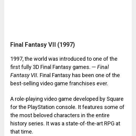
Final Fantasy VII (1997)
1997, the world was introduced to one of the
first fully 3D Final Fantasy games. —
Final
Fantasy VII.
Final Fantasy has been one of the
best-selling video game franchises ever.
A role-playing video game developed by Square
for the PlayStation console. It features some of
the most beloved characters in the entire
history series. It was a state-of-the-art RPG at
that time.