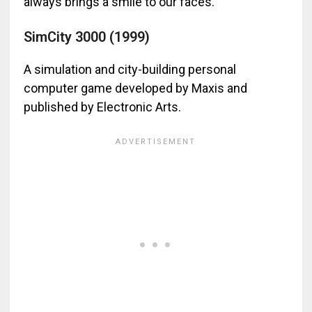
always brings a smile to our faces.
SimCity 3000 (1999)
A simulation and city-building personal
computer game developed by Maxis and
published by Electronic Arts.