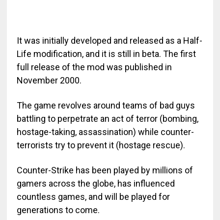
It was initially developed and released as a Half-
Life modification, and it is still in beta. The first
full release of the mod was published in
November 2000.
The game revolves around teams of bad guys
battling to perpetrate an act of terror (bombing,
hostage-taking, assassination) while counter-
terrorists try to prevent it (hostage rescue).
Counter-Strike has been played by millions of
gamers across the globe, has influenced
countless games, and will be played for
generations to come.