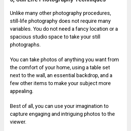
Unlike many other photography procedures,
still-life photography does not require many
variables. You do not need a fancy location or a
spacious studio space to take your still
photographs.
You can take photos of anything you want from
the comfort of your home, using a table set
next to the wall, an essential backdrop, and a
few other items to make your subject more
appealing.
Best of all, you can use your imagination to
capture engaging and intriguing photos to the
viewer.