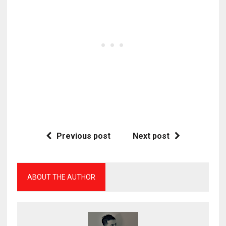
Previous post
Next post
ABOUT THE AUTHOR