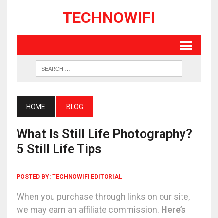
TECHNOWIFI
HOME
BLOG
What Is Still Life Photography?
5 Still Life Tips
POSTED BY:
TECHNOWIFI EDITORIAL
When you purchase through links on our site,
we may earn an affiliate commission.
Here’s