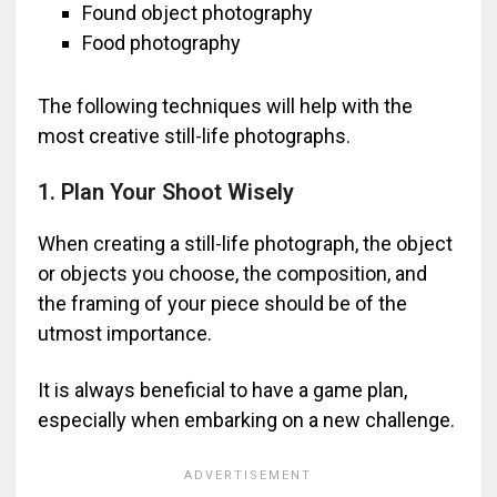
Found object photography
Food photography
The following techniques will help with the
most creative still-life photographs.
1. Plan Your Shoot Wisely
When creating a still-life photograph, the object
or objects you choose, the composition, and
the framing of your piece should be of the
utmost importance.
It is always beneficial to have a game plan,
especially when embarking on a new challenge.