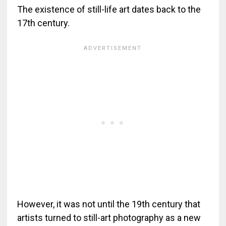
The existence of still-life art dates back to the
17th century.
However, it was not until the 19th century that
artists turned to still-art photography as a new