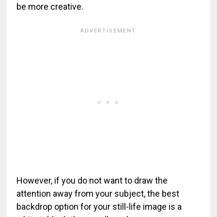
be more creative.
However, if you do not want to draw the
attention away from your subject, the best
backdrop option for your still-life image is a