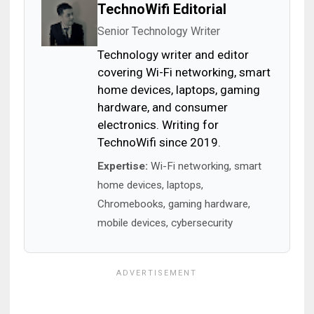
TechnoWifi Editorial
Senior Technology Writer
Technology writer and editor
covering Wi-Fi networking, smart
home devices, laptops, gaming
hardware, and consumer
electronics. Writing for
TechnoWifi since 2019.
Expertise:
Wi-Fi networking, smart
home devices, laptops,
Chromebooks, gaming hardware,
mobile devices, cybersecurity