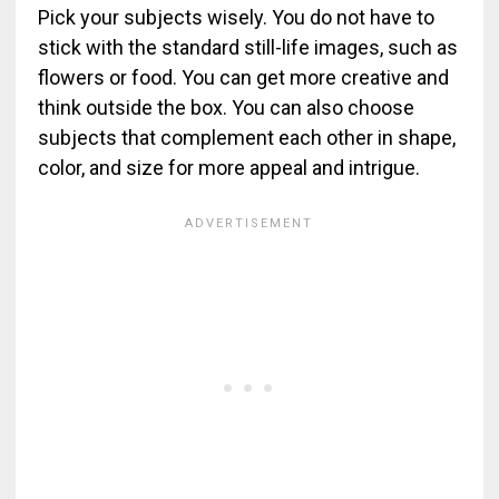
Pick your subjects wisely. You do not have to
stick with the standard still-life images, such as
flowers or food. You can get more creative and
think outside the box. You can also choose
subjects that complement each other in shape,
color, and size for more appeal and intrigue.