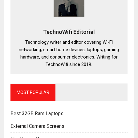
TechnoWifi Editorial
Technology writer and editor covering Wi-Fi
networking, smart home devices, laptops, gaming
hardware, and consumer electronics. Writing for
TechnoWifi since 2019.
MOST POPULAR
Best 32GB Ram Laptops
External Camera Screens