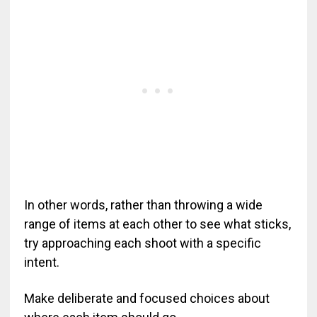
In other words, rather than throwing a wide
range of items at each other to see what sticks,
try approaching each shoot with a specific
intent.
Make deliberate and focused choices about