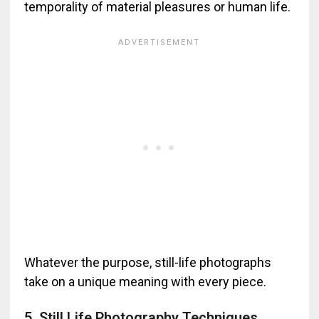
temporality of material pleasures or human life.
Whatever the purpose, still-life photographs
take on a unique meaning with every piece.
5, Still Life Photography Techniques