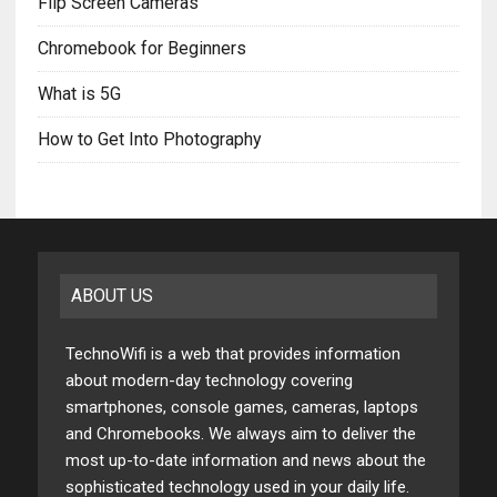
Flip Screen Cameras
Chromebook for Beginners
What is 5G
How to Get Into Photography
ABOUT US
TechnoWifi is a web that provides information
about modern-day technology covering
smartphones, console games, cameras, laptops
and Chromebooks. We always aim to deliver the
most up-to-date information and news about the
sophisticated technology used in your daily life.