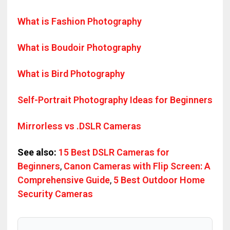
What is Fashion Photography
What is Boudoir Photography
What is Bird Photography
Self-Portrait Photography Ideas for Beginners
Mirrorless vs .DSLR Cameras
See also:
15 Best DSLR Cameras for
Beginners
,
Canon Cameras with Flip Screen: A
Comprehensive Guide
,
5 Best Outdoor Home
Security Cameras