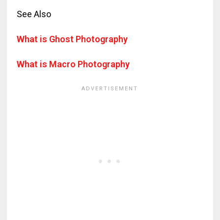
See Also
What is Ghost Photography
What is Macro Photography