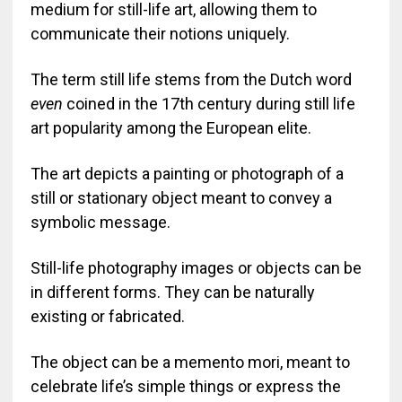
medium for still-life art, allowing them to
communicate their notions uniquely.
The term still life stems from the Dutch word
even
coined in the 17th century during still life
art popularity among the European elite.
The art depicts a painting or photograph of a
still or stationary object meant to convey a
symbolic message.
Still-life photography images or objects can be
in different forms. They can be naturally
existing or fabricated.
The object can be a memento mori, meant to
celebrate life’s simple things or express the