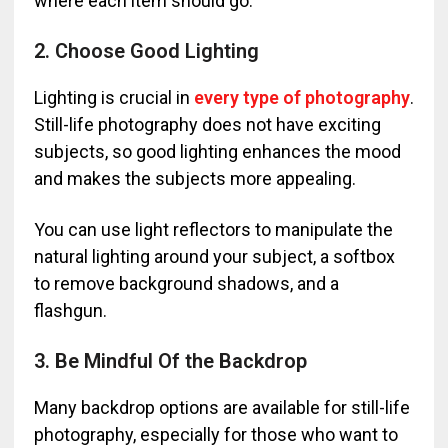
where each item should go.
2. Choose Good Lighting
Lighting is crucial in
every type of photography
.
Still-life photography does not have exciting
subjects, so good lighting enhances the mood
and makes the subjects more appealing.
You can use light reflectors to manipulate the
natural lighting around your subject, a softbox
to remove background shadows, and a
flashgun.
3. Be Mindful Of the Backdrop
Many backdrop options are available for still-life
photography, especially for those who want to