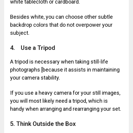
white tablecloth or cardboard.
Besides white, you can choose other subtle
backdrop colors that do not overpower your
subject.
4. Use a Tripod
A tripod is necessary when taking still-life
photographs [because it assists in maintaining
your camera stability.
If you use a heavy camera for your still images,
you will most likely need a tripod, which is
handy when arranging and rearranging your set.
5. Think Outside the Box