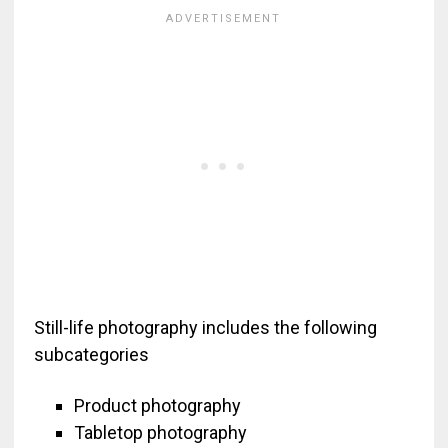
Still-life photography includes the following
subcategories
Product photography
Tabletop photography