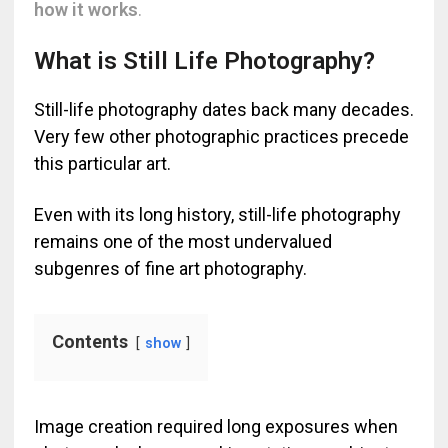
how it works
.
What is Still Life Photography?
Still-life photography dates back many decades.
Very few other photographic practices precede
this particular art.
Even with its long history, still-life photography
remains one of the most undervalued
subgenres of fine art photography.
Contents
show
Image creation required long exposures when