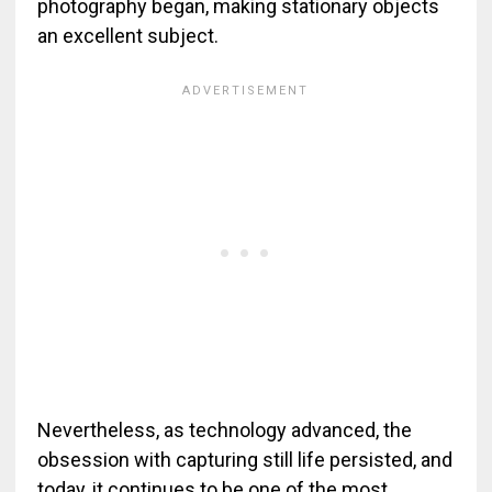
photography began, making stationary objects
an excellent subject.
Nevertheless, as technology advanced, the
obsession with capturing still life persisted, and
today, it continues to be one of the most