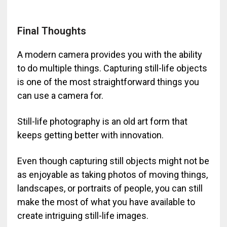
Final Thoughts
A modern camera provides you with the ability
to do multiple things. Capturing still-life objects
is one of the most straightforward things you
can use a camera for.
Still-life photography is an old art form that
keeps getting better with innovation.
Even though capturing still objects might not be
as enjoyable as taking photos of moving things,
landscapes, or portraits of people, you can still
make the most of what you have available to
create intriguing still-life images.