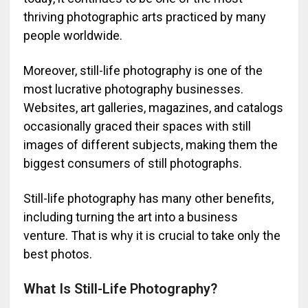
thriving photographic arts practiced by many
people worldwide.
Moreover, still-life photography is one of the
most lucrative photography businesses.
Websites, art galleries, magazines, and catalogs
occasionally graced their spaces with still
images of different subjects, making them the
biggest consumers of still photographs.
Still-life photography has many other benefits,
including turning the art into a business
venture. That is why it is crucial to take only the
best photos.
What Is Still-Life Photography?