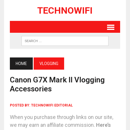
TECHNOWIFI
HOME
VLOGGING
Canon G7X Mark II Vlogging
Accessories
POSTED BY:
TECHNOWIFI EDITORIAL
When you purchase through links on our site,
we may earn an affiliate commission.
Here’s