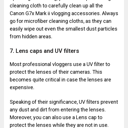
cleaning cloth to carefully clean up all the
Canon G7x Mark ii vlogging accessories. Always
go for microfiber cleaning cloths, as they can
easily wipe out even the smallest dust particles
from hidden areas.
7. Lens caps and UV filters
Most professional vloggers use a UV filter to
protect the lenses of their cameras. This
becomes quite critical in case the lenses are
expensive.
Speaking of their significance, UV filters prevent
any dust and dirt from entering the lenses.
Moreover, you can also use a Lens cap to
protect the lenses while they are not in use.