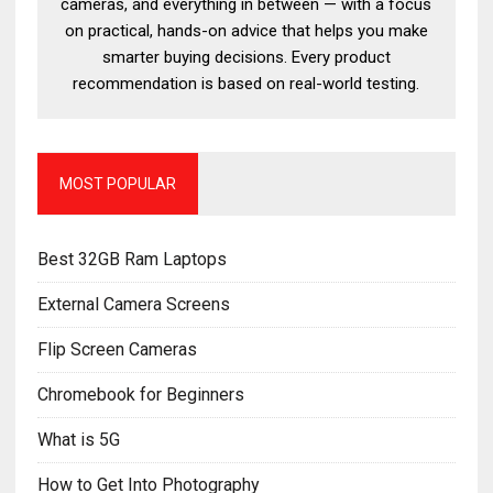
cameras, and everything in between — with a focus
on practical, hands-on advice that helps you make
smarter buying decisions. Every product
recommendation is based on real-world testing.
MOST POPULAR
Best 32GB Ram Laptops
External Camera Screens
Flip Screen Cameras
Chromebook for Beginners
What is 5G
How to Get Into Photography