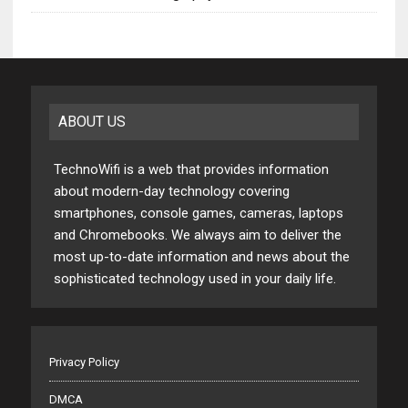
ABOUT US
TechnoWifi is a web that provides information
about modern-day technology covering
smartphones, console games, cameras, laptops
and Chromebooks. We always aim to deliver the
most up-to-date information and news about the
sophisticated technology used in your daily life.
Privacy Policy
DMCA