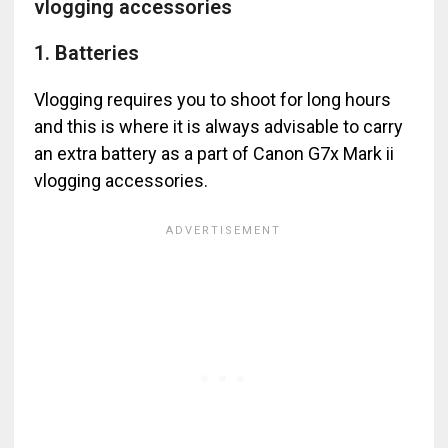
vlogging accessories
1. Batteries
Vlogging requires you to shoot for long hours
and this is where it is always advisable to carry
an extra battery as a part of Canon G7x Mark ii
vlogging accessories.