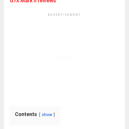
G7X Mark II reviews
Contents
show