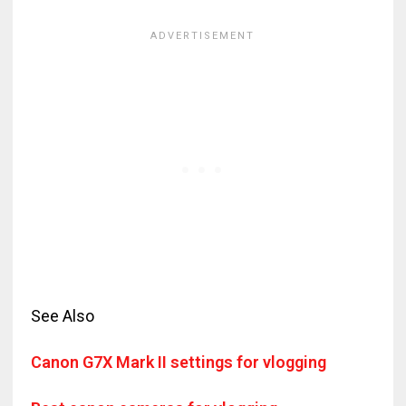
See Also
Canon G7X Mark II settings for vlogging