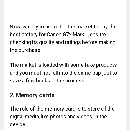
Now, while you are out in the market to buy the
best battery for Canon G7x Mark ii, ensure
checking its quality and ratings before making
the purchase.
The market is loaded with some fake products
and you must not fall into the same trap just to
save a few bucks in the process.
2. Memory cards
The role of the memory card is to store all the
digital media, like photos and videos, in the
device.