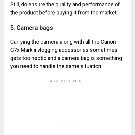
Still, do ensure the quality and performance of
the product before buying it from the market.
5. Camera bags
Carrying the camera along with all the Canon
G7x Mark ii vlogging accessories sometimes
gets too hectic and a camera bag is something
you need to handle the same situation.