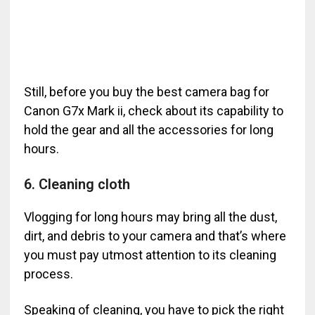
Still, before you buy the best camera bag for
Canon G7x Mark ii, check about its capability to
hold the gear and all the accessories for long
hours.
6. Cleaning cloth
Vlogging for long hours may bring all the dust,
dirt, and debris to your camera and that’s where
you must pay utmost attention to its cleaning
process.
Speaking of cleaning, you have to pick the right