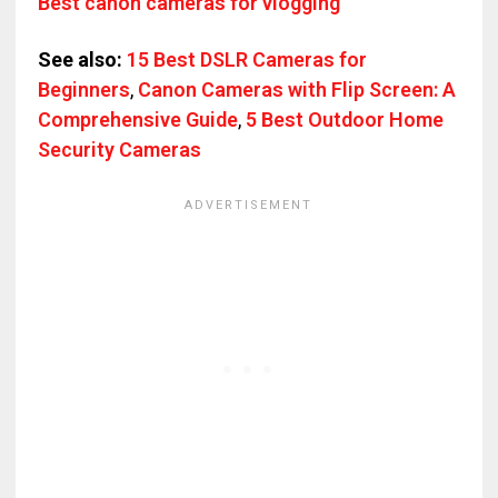
Best canon cameras for vlogging
See also:
15 Best DSLR Cameras for
Beginners
,
Canon Cameras with Flip Screen: A
Comprehensive Guide
,
5 Best Outdoor Home
Security Cameras