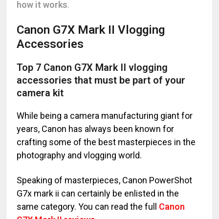
how it works
.
Canon G7X Mark II Vlogging
Accessories
Top 7 Canon G7X Mark II vlogging
accessories that must be part of your
camera kit
While being a camera manufacturing giant for
years, Canon has always been known for
crafting some of the best masterpieces in the
photography and vlogging world.
Speaking of masterpieces, Canon PowerShot
G7x mark ii can certainly be enlisted in the
same category. You can read the full
Canon