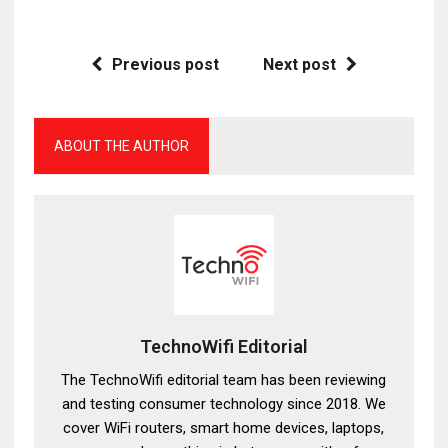
Previous post
Next post
ABOUT THE AUTHOR
TechnoWifi Editorial
The TechnoWifi editorial team has been reviewing
and testing consumer technology since 2018. We
cover WiFi routers, smart home devices, laptops,