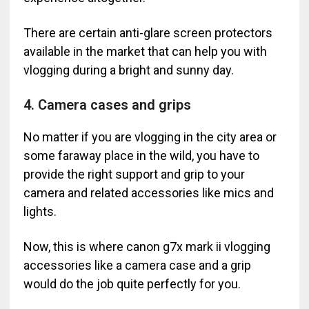
There are certain anti-glare screen protectors
available in the market that can help you with
vlogging during a bright and sunny day.
4. Camera cases and grips
No matter if you are vlogging in the city area or
some faraway place in the wild, you have to
provide the right support and grip to your
camera and related accessories like mics and
lights.
Now, this is where canon g7x mark ii vlogging
accessories like a camera case and a grip
would do the job quite perfectly for you.