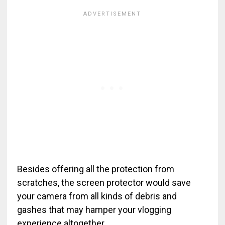
Besides offering all the protection from
scratches, the screen protector would save
your camera from all kinds of debris and
gashes that may hamper your vlogging
experience altogether.