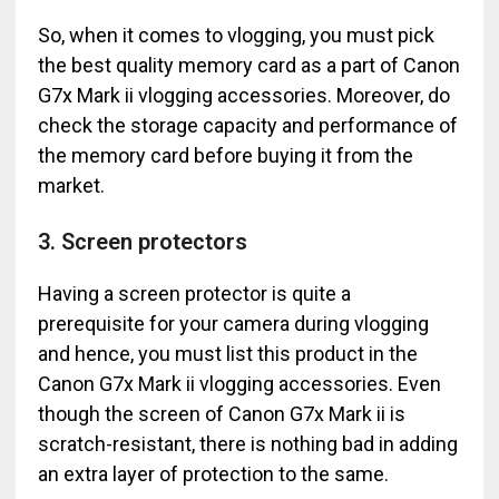
So, when it comes to vlogging, you must pick
the best quality memory card as a part of Canon
G7x Mark ii vlogging accessories. Moreover, do
check the storage capacity and performance of
the memory card before buying it from the
market.
3. Screen protectors
Having a screen protector is quite a
prerequisite for your camera during vlogging
and hence, you must list this product in the
Canon G7x Mark ii vlogging accessories. Even
though the screen of Canon G7x Mark ii is
scratch-resistant, there is nothing bad in adding
an extra layer of protection to the same.