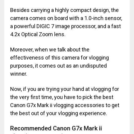
Besides carrying a highly compact design, the
camera comes on board with a 1.0-inch sensor,
a powerful DIGIC 7 image processor, and a fast
4.2x Optical Zoom lens.
Moreover, when we talk about the
effectiveness of this camera for vlogging
purposes, it comes out as an undisputed
winner.
Now, if you are trying your hand at vlogging for
the very first time, you have to pick the best
Canon G7x Mark ii vlogging accessories to get
the best out of your vlogging experience.
Recommended Canon G7x Mark ii