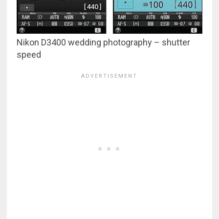
Nikon D3400 wedding photography – shutter
speed