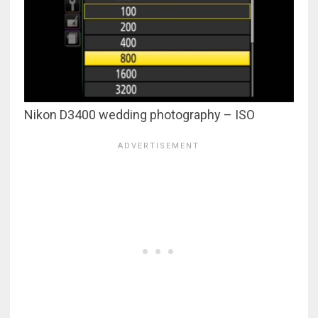
Nikon D3400 wedding photography – ISO