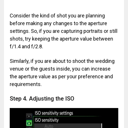
Consider the kind of shot you are planning
before making any changes to the aperture
settings. So, if you are capturing portraits or still
shots, try keeping the aperture value between
f/1.4 and f/2.8.
Similarly, if you are about to shoot the wedding
venue or the guests inside, you can increase
the aperture value as per your preference and
requirements.
Step 4. Adjusting the ISO