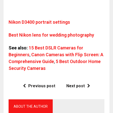
Nikon D3400 portrait settings
Best Nikon lens for wedding photography
See also:
15 Best DSLR Cameras for
Beginners
,
Canon Cameras with Flip Screen: A
Comprehensive Guide
,
5 Best Outdoor Home
Security Cameras
Previous post
Next post
ABOUT THE AUTHOR