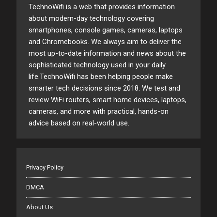
TechnoWifi is a web that provides information
about modern-day technology covering
smartphones, console games, cameras, laptops
and Chromebooks. We always aim to deliver the
most up-to-date information and news about the
sophisticated technology used in your daily
life.TechnoWifi has been helping people make
smarter tech decisions since 2018. We test and
review WiFi routers, smart home devices, laptops,
cameras, and more with practical, hands-on
advice based on real-world use.
Privacy Policy
DMCA
About Us