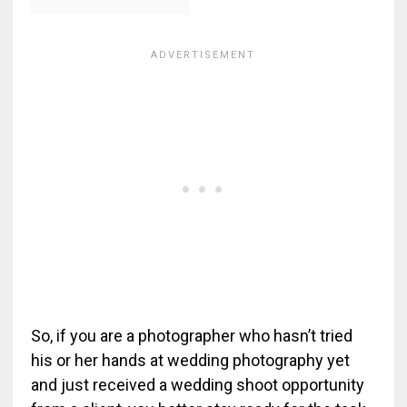
So, if you are a photographer who hasn’t tried
his or her hands at wedding photography yet
and just received a wedding shoot opportunity