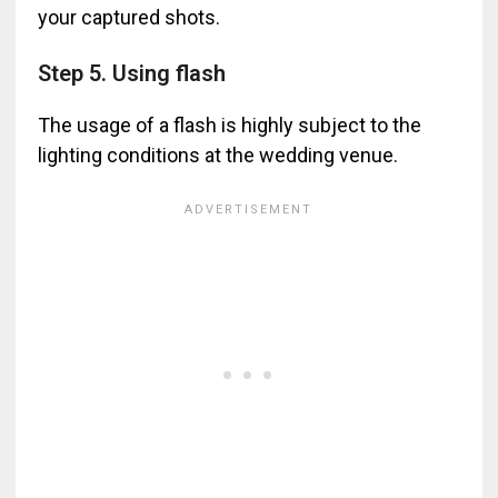
your captured shots.
Step 5. Using flash
The usage of a flash is highly subject to the
lighting conditions at the wedding venue.