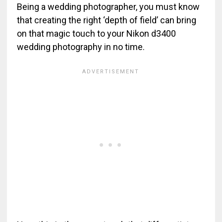
Being a wedding photographer, you must know
that creating the right ‘depth of field’ can bring
on that magic touch to your Nikon d3400
wedding photography in no time.