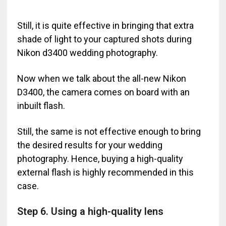
Still, it is quite effective in bringing that extra
shade of light to your captured shots during
Nikon d3400 wedding photography.
Now when we talk about the all-new Nikon
D3400, the camera comes on board with an
inbuilt flash.
Still, the same is not effective enough to bring
the desired results for your wedding
photography. Hence, buying a high-quality
external flash is highly recommended in this
case.
Step 6. Using a high-quality lens