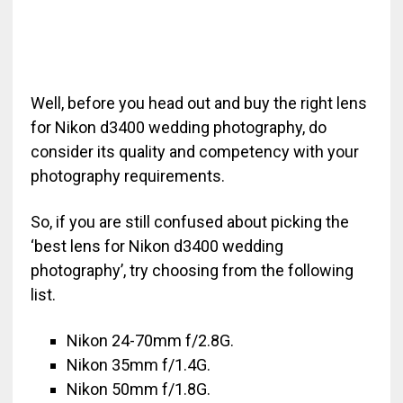
Well, before you head out and buy the right lens
for Nikon d3400 wedding photography, do
consider its quality and competency with your
photography requirements.
So, if you are still confused about picking the
‘best lens for Nikon d3400 wedding
photography’, try choosing from the following
list.
Nikon 24-70mm f/2.8G.
Nikon 35mm f/1.4G.
Nikon 50mm f/1.8G.