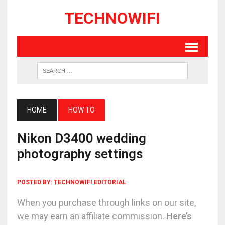
TECHNOWIFI
HOME
HOW TO
Nikon D3400 wedding
photography settings
POSTED BY:
TECHNOWIFI EDITORIAL
When you purchase through links on our site,
we may earn an affiliate commission.
Here’s