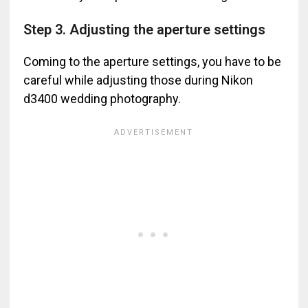
Step 3. Adjusting the aperture settings
Coming to the aperture settings, you have to be
careful while adjusting those during Nikon
d3400 wedding photography.