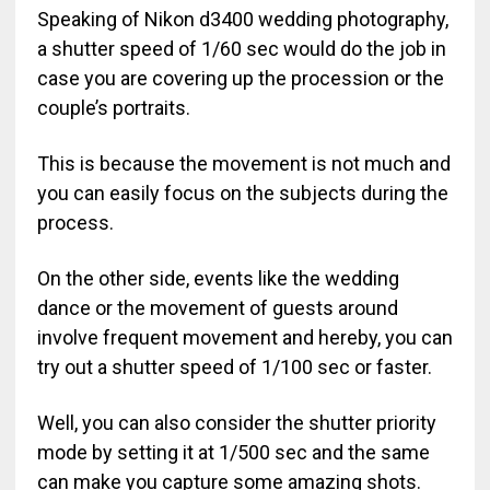
Speaking of Nikon d3400 wedding photography,
a shutter speed of 1/60 sec would do the job in
case you are covering up the procession or the
couple’s portraits.
This is because the movement is not much and
you can easily focus on the subjects during the
process.
On the other side, events like the wedding
dance or the movement of guests around
involve frequent movement and hereby, you can
try out a shutter speed of 1/100 sec or faster.
Well, you can also consider the shutter priority
mode by setting it at 1/500 sec and the same
can make you capture some amazing shots.