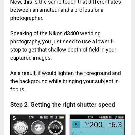
Now, this is the same touch that differentiates
between an amateur and a professional
photographer.
Speaking of the Nikon d3400 wedding
photography, you just need to use a lower f-
stop to get that shallow depth of field in your
captured images.
As a result, it would lighten the foreground and
the background while bringing your subject in
focus.
Step 2. Getting the right shutter speed