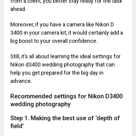
from a client, you better stay ready for the task
ahead.
Moreover, if you have a camera like Nikon D
3400 in your camera kit, it would certainly add a
big boost to your overall confidence.
Still, it’s all about learning the ideal settings for
Nikon d3400 wedding photography that can
help you get prepared for the big day in
advance.
Recommended settings for Nikon D3400
wedding photography
Step 1. Making the best use of ‘depth of
field’