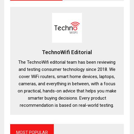
TechnoWifi Editorial
The TechnoWifi editorial team has been reviewing
and testing consumer technology since 2018. We
cover WiFi routers, smart home devices, laptops,
cameras, and everything in between, with a focus
on practical, hands-on advice that helps you make
smarter buying decisions. Every product
recommendation is based on real-world testing.
MOST POPULAR