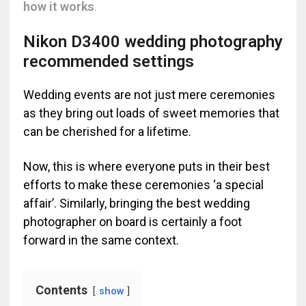
how it works
.
Nikon D3400 wedding photography
recommended settings
Wedding events are not just mere ceremonies
as they bring out loads of sweet memories that
can be cherished for a lifetime.
Now, this is where everyone puts in their best
efforts to make these ceremonies ‘a special
affair’. Similarly, bringing the best wedding
photographer on board is certainly a foot
forward in the same context.
Contents
show