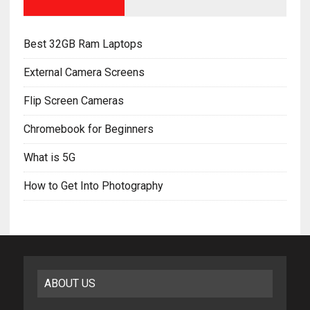
Best 32GB Ram Laptops
External Camera Screens
Flip Screen Cameras
Chromebook for Beginners
What is 5G
How to Get Into Photography
ABOUT US