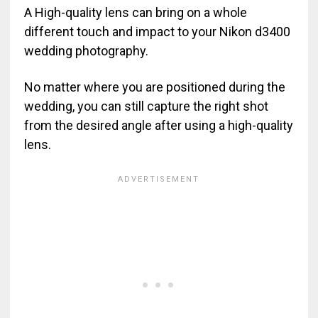
A High-quality lens can bring on a whole
different touch and impact to your Nikon d3400
wedding photography.
No matter where you are positioned during the
wedding, you can still capture the right shot
from the desired angle after using a high-quality
lens.