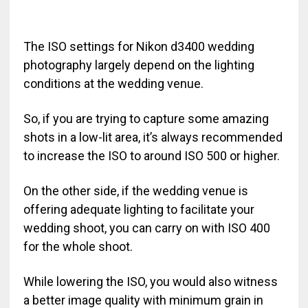
The ISO settings for Nikon d3400 wedding
photography largely depend on the lighting
conditions at the wedding venue.
So, if you are trying to capture some amazing
shots in a low-lit area, it’s always recommended
to increase the ISO to around ISO 500 or higher.
On the other side, if the wedding venue is
offering adequate lighting to facilitate your
wedding shoot, you can carry on with ISO 400
for the whole shoot.
While lowering the ISO, you would also witness
a better image quality with minimum grain in