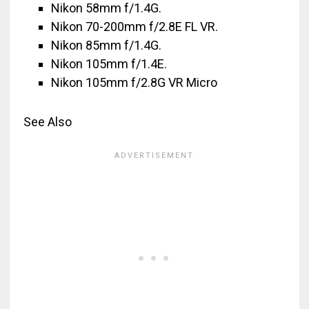
Nikon 58mm f/1.4G.
Nikon 70-200mm f/2.8E FL VR.
Nikon 85mm f/1.4G.
Nikon 105mm f/1.4E.
Nikon 105mm f/2.8G VR Micro
See Also