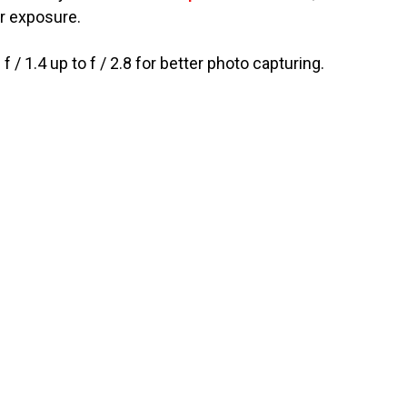
er exposure.
 1.4 up to f / 2.8 for better photo capturing.