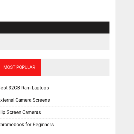
MOST POPULAR
Best 32GB Ram Laptops
xternal Camera Screens
lip Screen Cameras
Chromebook for Beginners