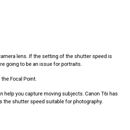
amera lens. If the setting of the shutter speed is
e going to be an issue for portraits.
the Focal Point.
an help you capture moving subjects. Canon T6i has
s the shutter speed suitable for photography.