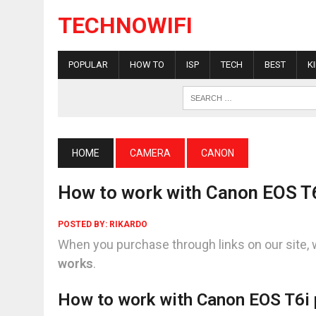
TECHNOWIFI
POPULAR
HOW TO
ISP
TECH
BEST
K
HOME
CAMERA
CANON
How to work with Canon EOS T6i
POSTED BY:
RIKARDO
When you purchase through links on our site, 
works
.
How to work with Canon EOS T6i p