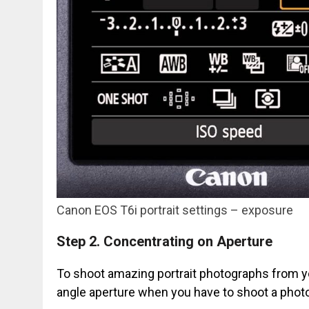
Canon EOS T6i portrait settings – exposure
Step 2.
Concentrating on Aperture
To shoot amazing portrait photographs from you
angle aperture when you have to shoot a phot