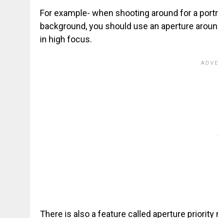
For example- when shooting around for a portra
background, you should use an aperture around
in high focus.
There is also a feature called aperture priorit