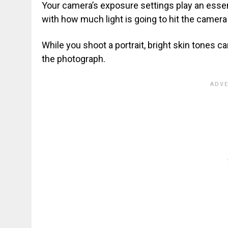
Your camera’s exposure settings play an essen
with how much light is going to hit the camer
While you shoot a portrait, bright skin tones 
the photograph.