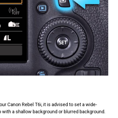
r Canon Rebel T6i, it is advised to set a wide-
o with a shallow background or blurred background.