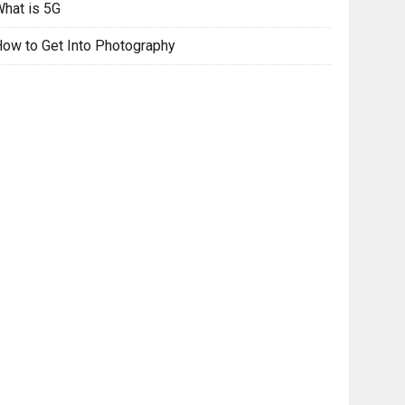
hat is 5G
ow to Get Into Photography