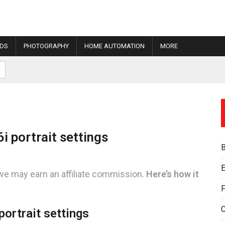
IDS
PHOTOGRAPHY
HOME AUTOMATION
MORE
 portrait settings
E
we may earn an affiliate commission.
Here’s how it
F
ortrait settings