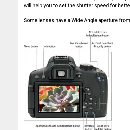
will help you to set the shutter speed for bett
Some lenses have a Wide Angle aperture from f /