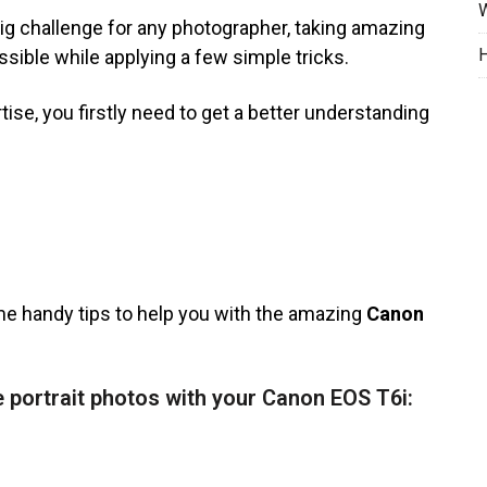
W
ig challenge for any photographer, taking amazing
H
sible while applying a few simple tricks.
tise, you firstly need to get a better understanding
me handy tips to help you with the amazing
Canon
 portrait photos with your Canon EOS T6i: