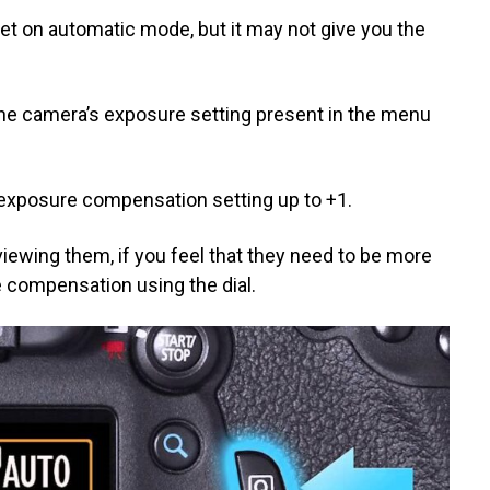
et on automatic mode, but it may not give you the
the camera’s exposure setting present in the menu
 exposure compensation setting up to +1.
iewing them, if you feel that they need to be more
 compensation using the dial.