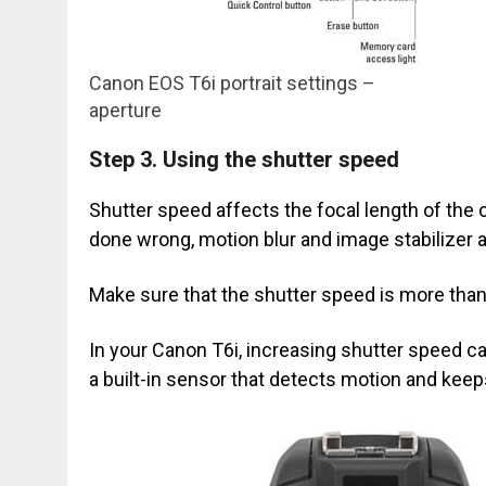
Canon EOS T6i portrait settings –
aperture
Step 3.
Using the shutter speed
Shutter speed affects the focal length of the c
done wrong, motion blur and image stabilizer ar
Make sure that the shutter speed is more than 
In your Canon T6i, increasing shutter speed c
a built-in sensor that detects motion and keep