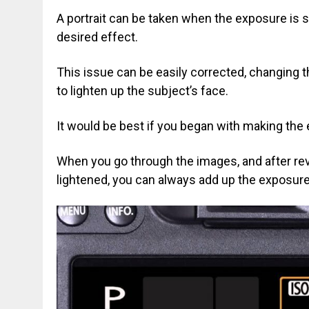
A portrait can be taken when the exposure is s
desired effect.
This issue can be easily corrected, changing 
to lighten up the subject’s face.
It would be best if you began with making the
When you go through the images, and after rev
lightened, you can always add up the exposure