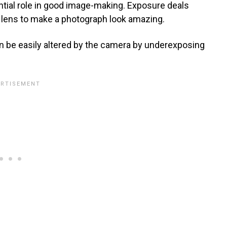
tial role in good image-making. Exposure deals
a lens to make a photograph look amazing.
can be easily altered by the camera by underexposing