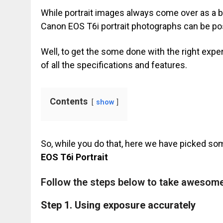
While portrait images always come over as a b
Canon EOS T6i portrait photographs can be pos
Well, to get the some done with the right exper
of all the specifications and features.
Contents
show
So, while you do that, here we have picked so
EOS T6i Portrait
Follow the steps below to take awesome
Step 1.
Using exposure accurately