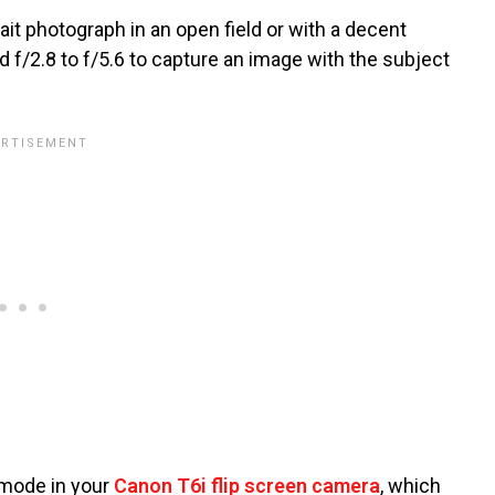
it photograph in an open field or with a decent
 f/2.8 to f/5.6 to capture an image with the subject
y mode in your
Canon T6i flip screen camera
, which