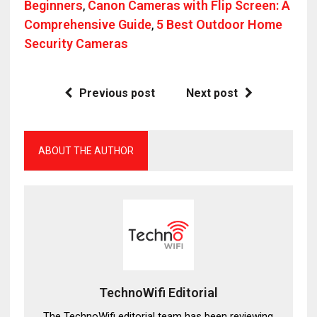
Beginners
,
Canon Cameras with Flip Screen: A
Comprehensive Guide
,
5 Best Outdoor Home
Security Cameras
Previous post
Next post
ABOUT THE AUTHOR
TechnoWifi Editorial
The TechnoWifi editorial team has been reviewing