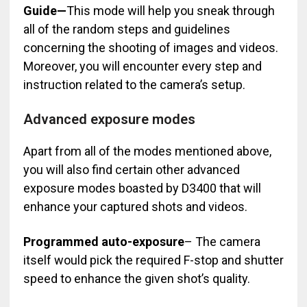
Guide—
This mode will help you sneak through
all of the random steps and guidelines
concerning the shooting of images and videos.
Moreover, you will encounter every step and
instruction related to the camera’s setup.
Advanced exposure modes
Apart from all of the modes mentioned above,
you will also find certain other advanced
exposure modes boasted by D3400 that will
enhance your captured shots and videos.
Programmed auto-exposure
– The camera
itself would pick the required F-stop and shutter
speed to enhance the given shot’s quality.