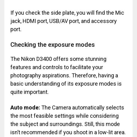
If you check the side plate, you will find the Mic
jack, HDMI port, USB/AV port, and accessory
port.
Checking the exposure modes
The Nikon D3400 offers some stunning
features and controls to facilitate your
photography aspirations. Therefore, having a
basic understanding of its exposure modes is
quite important.
Auto mode:
The Camera automatically selects
the most feasible settings while considering
the subject and surroundings. Still, this mode
isn’t recommended if you shoot in a low-lit area.