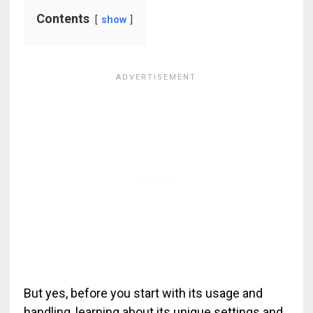
Contents
show
But yes, before you start with its usage and
handling, learning about its unique settings and