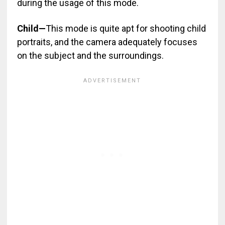
during the usage of this mode.
Child—
This mode is quite apt for shooting child
portraits, and the camera adequately focuses
on the subject and the surroundings.