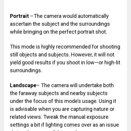
Portrait
–The camera would automatically
ascertain the subject and the surroundings
while bringing on the perfect portrait shot.
This mode is highly recommended for shooting
still objects and subjects. However, it will not
yield good results if you shoot in low—or high-lit
surroundings.
Landscape
– The camera will undertake both
the faraway subjects and nearby subjects
under the focus of this mode’s usage. Using it
is advisable when you are capturing nature or
related views. Tweak the manual exposure
settings a bit if lighting comes over as an issue