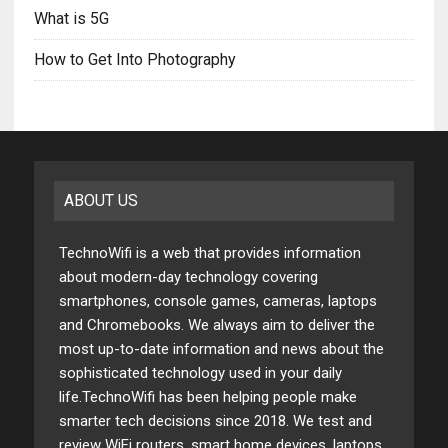
What is 5G
How to Get Into Photography
ABOUT US
TechnoWifi is a web that provides information
about modern-day technology covering
smartphones, console games, cameras, laptops
and Chromebooks. We always aim to deliver the
most up-to-date information and news about the
sophisticated technology used in your daily
life.TechnoWifi has been helping people make
smarter tech decisions since 2018. We test and
review WiFi routers, smart home devices, laptops,