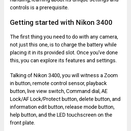
controls is a prerequisite.
Getting started with Nikon 3400
The first thing you need to do with any camera,
not just this one, is to charge the battery while
placing it in its provided slot. Once you’ve done
this, you can explore its features and settings.
Talking of Nikon 3400, you will witness a Zoom
in button, remote control sensor, playback
button, live view switch, Command dial, AE
Lock/AF Lock/Protect button, delete button, and
information edit button, release mode button,
help button, and the LED touchscreen on the
front plate.