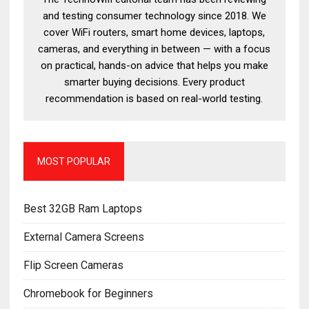
and testing consumer technology since 2018. We
cover WiFi routers, smart home devices, laptops,
cameras, and everything in between — with a focus
on practical, hands-on advice that helps you make
smarter buying decisions. Every product
recommendation is based on real-world testing.
MOST POPULAR
Best 32GB Ram Laptops
External Camera Screens
Flip Screen Cameras
Chromebook for Beginners