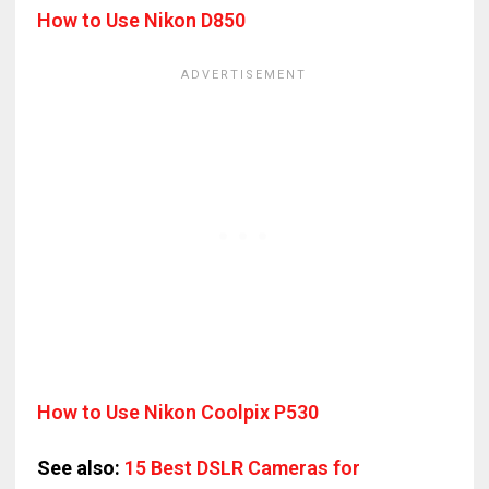
How to Use Nikon D850
How to Use Nikon Coolpix P530
See also:
15 Best DSLR Cameras for