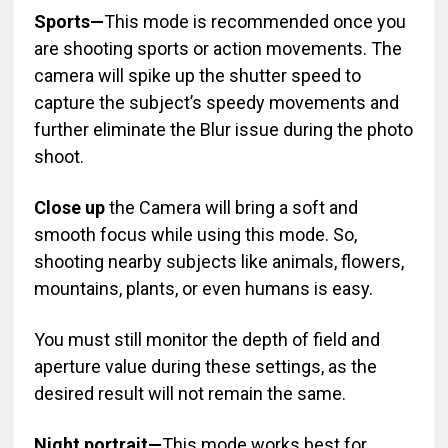
Sports—
This mode is recommended once you
are shooting sports or action movements. The
camera will spike up the shutter speed to
capture the subject’s speedy movements and
further eliminate the Blur issue during the photo
shoot.
Close up
the Camera will bring a soft and
smooth focus while using this mode. So,
shooting nearby subjects like animals, flowers,
mountains, plants, or even humans is easy.
You must still monitor the depth of field and
aperture value during these settings, as the
desired result will not remain the same.
Night portrait—
This mode works best for