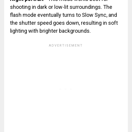
shooting in dark or low-lit surroundings. The
flash mode eventually turns to Slow Sync, and
the shutter speed goes down, resulting in soft
lighting with brighter backgrounds.