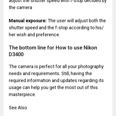
adjust the shutter speed with f-stop decided by
the camera
Manual exposure:
The user will adjust both the
shutter speed and the f-stop according to his/
her wish and preference.
The bottom line for How to use Nikon
D3400
The camera is perfect for all your photography
needs and requirements. Still, having the
required information and updates regarding its
usage can help you get the most out of this
masterpiece.
See Also