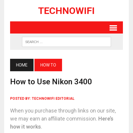
TECHNOWIFI
HOME
HOW TO
How to Use Nikon 3400
POSTED BY:
TECHNOWIFI EDITORIAL
When you purchase through links on our site,
we may earn an affiliate commission.
Here’s
how it works
.