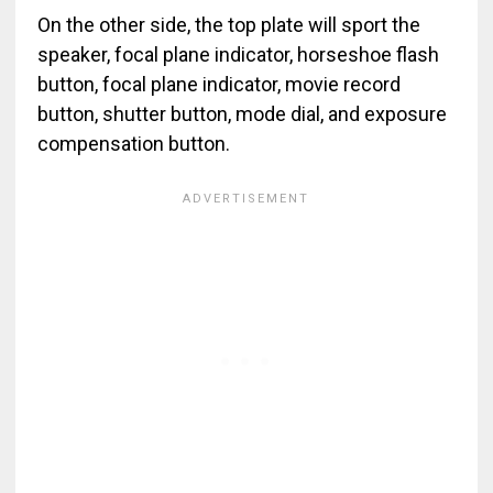
On the other side, the top plate will sport the
speaker, focal plane indicator, horseshoe flash
button, focal plane indicator, movie record
button, shutter button, mode dial, and exposure
compensation button.