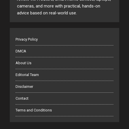
cameras, and more with practical, hands-on
advice based on real-world use.
Privacy Policy
DMCA
About Us
Editorial Team
Disclaimer
Contact
Terms and Conditions