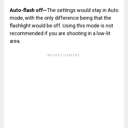
Auto-flash off
—
The settings would stay in Auto
mode, with the only difference being that the
flashlight would be off
. Using this mode is not
recommended if you are shooting in a low-lit
area.