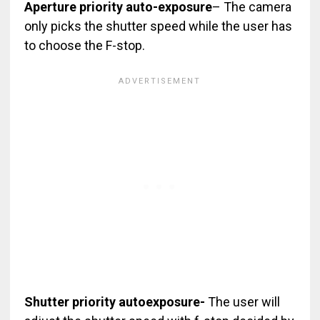
Aperture priority auto-exposure
– The camera
only picks the shutter speed while the user has
to choose the F-stop.
Shutter priority autoexposure-
The user will