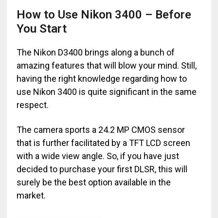
How to Use Nikon 3400 – Before
You Start
The Nikon D3400 brings along a bunch of
amazing features that will blow your mind. Still,
having the right knowledge regarding how to
use Nikon 3400 is quite significant in the same
respect.
The camera sports a 24.2 MP CMOS sensor
that is further facilitated by a TFT LCD screen
with a wide view angle. So, if you have just
decided to purchase your first DLSR, this will
surely be the best option available in the
market.