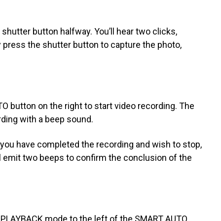
shutter button halfway. You’ll hear two clicks,
y press the shutter button to capture the photo,
button on the right to start video recording. The
rding with a beep sound.
 you have completed the recording and wish to stop,
 emit two beeps to confirm the conclusion of the
g PLAYBACK mode to the left of the SMART AUTO