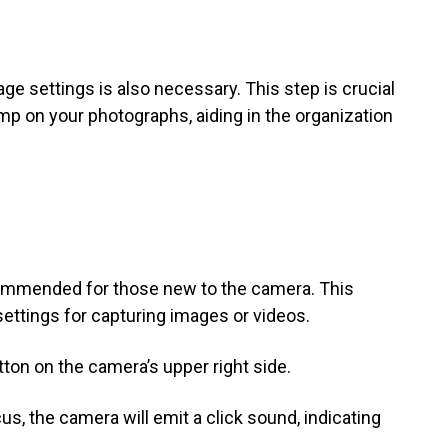
ge settings is also necessary. This step is crucial
amp on your photographs, aiding in the organization
ommended for those new to the camera. This
settings for capturing images or videos.
on on the camera’s upper right side.
s, the camera will emit a click sound, indicating