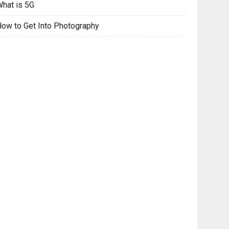
hat is 5G
ow to Get Into Photography