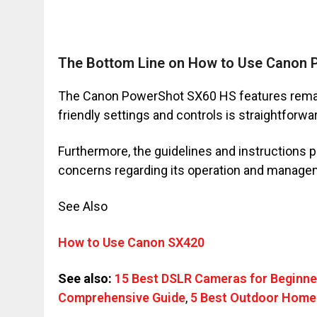
The Bottom Line on How to Use Canon
The Canon PowerShot SX60 HS features remarka
friendly settings and controls is straightforwa
Furthermore, the guidelines and instructions p
concerns regarding its operation and manage
See Also
How to Use Canon SX420
See also:
15 Best DSLR Cameras for Beginne
Comprehensive Guide
,
5 Best Outdoor Home