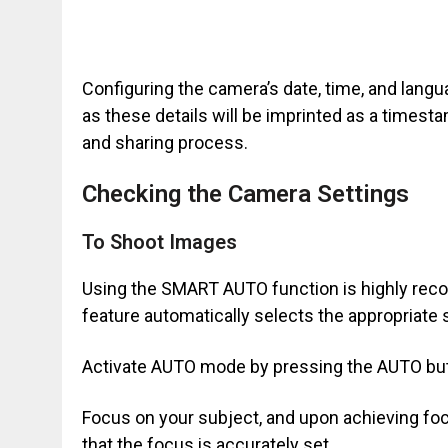
Configuring the camera’s date, time, and langua
as these details will be imprinted as a timest
and sharing process.
Checking the Camera Settings
To Shoot Images
Using the SMART AUTO function is highly rec
feature automatically selects the appropriate 
Activate AUTO mode by pressing the AUTO butt
Focus on your subject, and upon achieving focu
that the focus is accurately set.