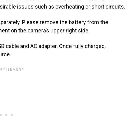
rable issues such as overheating or short circuits.
separately. Please remove the battery from the
ent on the camera’s upper right side.
B cable and AC adapter. Once fully charged,
urce.