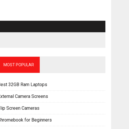
MOST POPULAR
Best 32GB Ram Laptops
xternal Camera Screens
lip Screen Cameras
Chromebook for Beginners