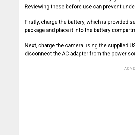
Reviewing these before use can prevent undesi
Firstly, charge the battery, which is provided 
package and place it into the battery compartm
Next, charge the camera using the supplied US
disconnect the AC adapter from the power so