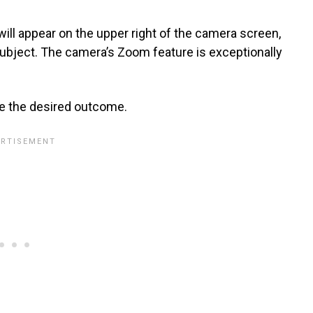
will appear on the upper right of the camera screen,
subject. The camera’s Zoom feature is exceptionally
ure the desired outcome.