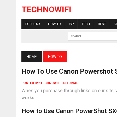
TECHNOWIFI
POPULAR
HOW TO
ISP
TECH
BEST
K
HOME
HOW TO
How To Use Canon Powershot 
POSTED BY:
TECHNOWIFI EDITORIAL
When you purchase through links on our site, 
works
.
How to Use Canon PowerShot SX