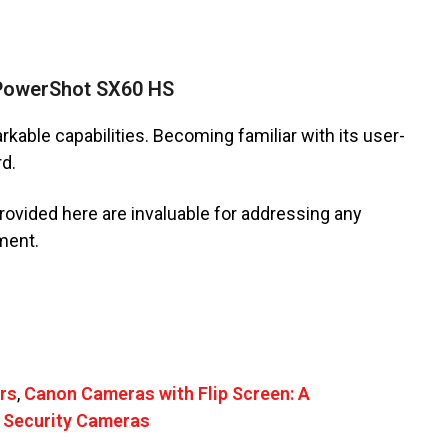
 PowerShot SX60 HS
ble capabilities. Becoming familiar with its user-
rd.
rovided here are invaluable for addressing any
ment.
rs
,
Canon Cameras with Flip Screen: A
 Security Cameras