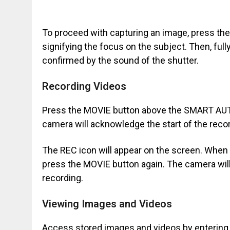
To proceed with capturing an image, press the 
signifying the focus on the subject. Then, full
confirmed by the sound of the shutter.
Recording Videos
Press the MOVIE button above the SMART AUTO 
camera will acknowledge the start of the reco
The REC icon will appear on the screen. When
press the MOVIE button again. The camera will
recording.
Viewing Images and Videos
Access stored images and videos by enterin