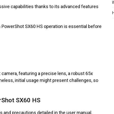
W
ve capabilities thanks to its advanced features
H
on PowerShot SX60 HS operation is essential before
 camera, featuring a precise lens, a robust 65x
heless, initial usage might present challenges, so
erShot SX60 HS
s and precautions detailed in the user manual.