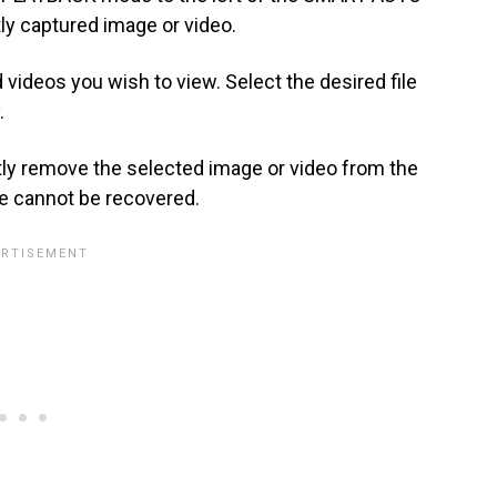
tly captured image or video.
videos you wish to view. Select the desired file
.
ly remove the selected image or video from the
e cannot be recovered.