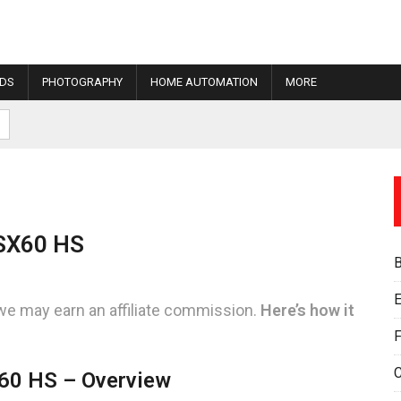
IDS
PHOTOGRAPHY
HOME AUTOMATION
MORE
SX60 HS
E
we may earn an affiliate commission.
Here’s how it
F
60 HS – Overview