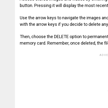
button. Pressing it will display the most recen
Use the arrow keys to navigate the images and 
with the arrow keys if you decide to delete any
Then, choose the DELETE option to permanent
memory card. Remember, once deleted, the fil