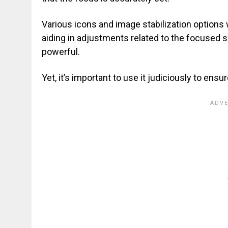
Various icons and image stabilization options 
aiding in adjustments related to the focused 
powerful.
Yet, it’s important to use it judiciously to ens