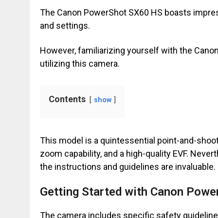
The Canon PowerShot SX60 HS boasts impressi
and settings.
However, familiarizing yourself with the Can
utilizing this camera.
Contents
show
This model is a quintessential point-and-shoot
zoom capability, and a high-quality EVF. Nevert
the instructions and guidelines are invaluable.
Getting Started with Canon Pow
The camera includes specific safety guideline