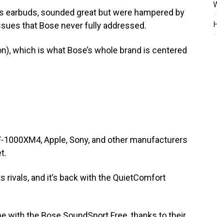
W
ess earbuds, sounded great but were hampered by
H
ssues that Bose never fully addressed.
on), which is what Bose’s whole brand is centered
F-1000XM4, Apple, Sony, and other manufacturers
t.
s rivals, and it’s back with the QuietComfort
e with the Bose SoundSport Free, thanks to their