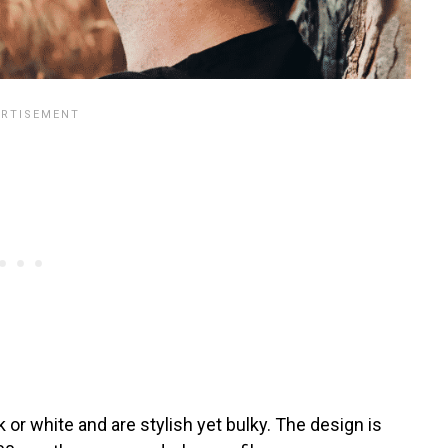
r white and are stylish yet bulky. The design is