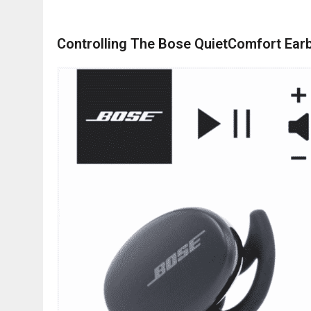
Controlling The Bose QuietComfort Ear