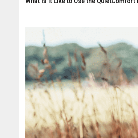
What Is It Like to Use the QuietComfort