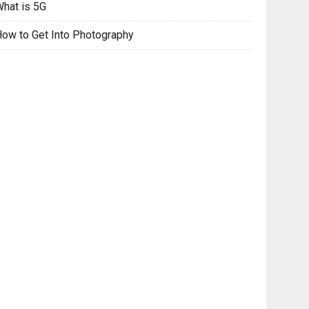
hat is 5G
ow to Get Into Photography