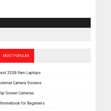
MOST POPULAR
Best 32GB Ram Laptops
xternal Camera Screens
lip Screen Cameras
Chromebook for Beginners