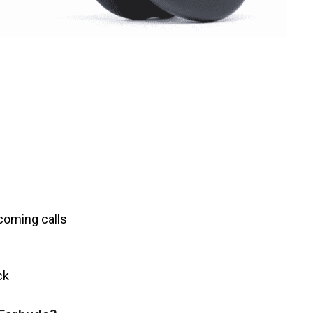
ncoming calls
ack