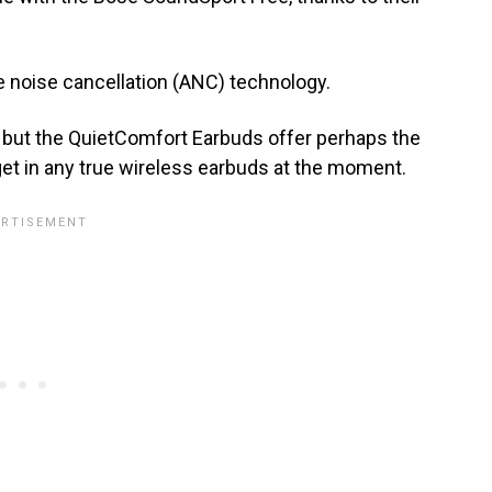
e noise cancellation (ANC) technology.
, but the QuietComfort Earbuds offer perhaps the
get in any true wireless earbuds at the moment.