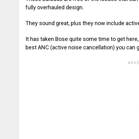
fully overhauled design.
They sound great, plus they now include activ
It has taken Bose quite some time to get here
best ANC (active noise cancellation) you can 