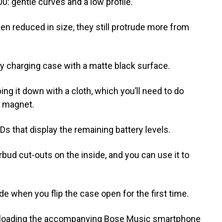
0: gentle curves and a low profile.
 reduced in size, they still protrude more from
y charging case with a matte black surface.
ng it down with a cloth, which you’ll need to do
t magnet.
EDs that display the remaining battery levels.
rbud cut-outs on the inside, and you can use it to
e when you flip the case open for the first time.
ownloading the accompanying Bose Music smartphone