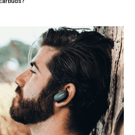
 Earbuds?