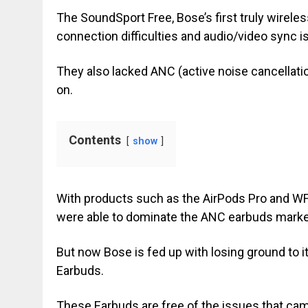
The SoundSport Free, Bose’s first truly wirel
connection difficulties and audio/video sync i
They also lacked ANC (active noise cancellati
on.
Contents
show
With products such as the AirPods Pro and W
were able to dominate the ANC earbuds marke
But now Bose is fed up with losing ground to it
Earbuds.
These Earbuds are free of the issues that cam