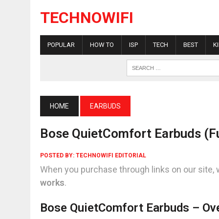
TECHNOWIFI
POPULAR
HOW TO
ISP
TECH
BEST
K
HOME
EARBUDS
Bose QuietComfort Earbuds (Fu
POSTED BY:
TECHNOWIFI EDITORIAL
When you purchase through links on our site, 
works
.
Bose QuietComfort Earbuds – Ov