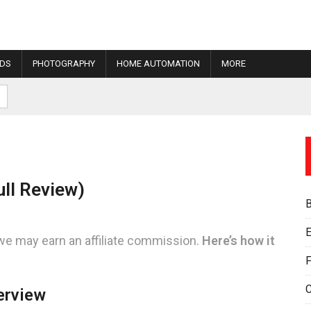
IDS
PHOTOGRAPHY
HOME AUTOMATION
MORE
ll Review)
E
we may earn an affiliate commission.
Here’s how it
F
erview