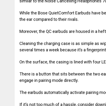
similar to the Noise Cancelling Headphones 70
While the Bose QuietComfort Earbuds have been
the ear compared to their rivals.
Moreover, the QC earbuds are housed in a heft
Cleaning the charging case is as simple as wipi
several times a week because it’s a fingerprin
On the surface, the casing is lined with four L
There is a button that sits between the two ea
engage in pairing mode directly.
The earbuds automatically activate pairing mod
If it’s not too much of a hassle, consider d