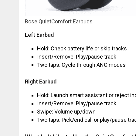
Bose QuietComfort Earbuds
Left Earbud
Hold: Check battery life or skip tracks
Insert/Remove: Play/pause track
Two taps: Cycle through ANC modes
Right Earbud
Hold: Launch smart assistant or reject i
Insert/Remove: Play/pause track
Swipe: Volume up/down
Two taps: Pick/end call or play/pause tr