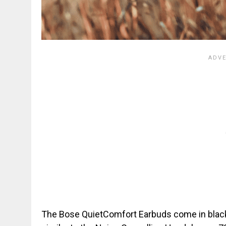
The Bose QuietComfort Earbuds come in black o