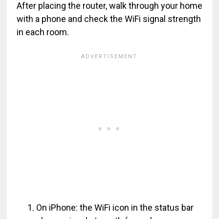
After placing the router, walk through your home
with a phone and check the WiFi signal strength
in each room.
On iPhone: the WiFi icon in the status bar