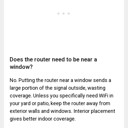
Does the router need to be near a
window?
No. Putting the router near a window sends a
large portion of the signal outside, wasting
coverage. Unless you specifically need WiFi in
your yard or patio, keep the router away from
exterior walls and windows. Interior placement
gives better indoor coverage.