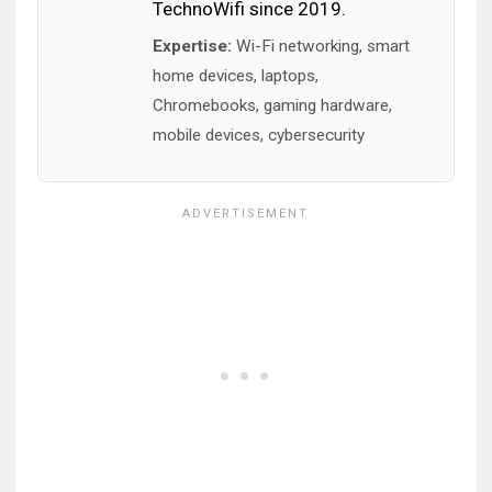
TechnoWifi since 2019.
Expertise:
Wi-Fi networking, smart
home devices, laptops,
Chromebooks, gaming hardware,
mobile devices, cybersecurity