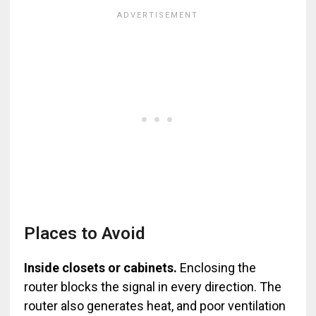
Places to Avoid
Inside closets or cabinets.
Enclosing the
router blocks the signal in every direction. The
router also generates heat, and poor ventilation