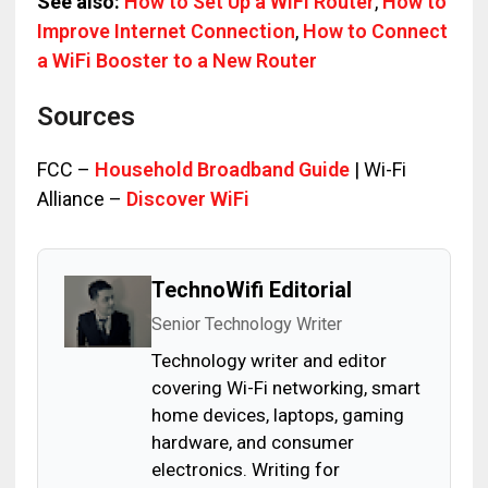
See also:
How to Set Up a WiFi Router
,
How to
Improve Internet Connection
,
How to Connect
a WiFi Booster to a New Router
Sources
FCC –
Household Broadband Guide
| Wi-Fi
Alliance –
Discover WiFi
TechnoWifi Editorial
Senior Technology Writer
Technology writer and editor
covering Wi-Fi networking, smart
home devices, laptops, gaming
hardware, and consumer
electronics. Writing for