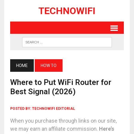
TECHNOWIFI
HOME
HOW TO
Where to Put WiFi Router for
Best Signal (2026)
POSTED BY:
TECHNOWIFI EDITORIAL
When you purchase through links on our site,
we may earn an affiliate commission.
Here’s