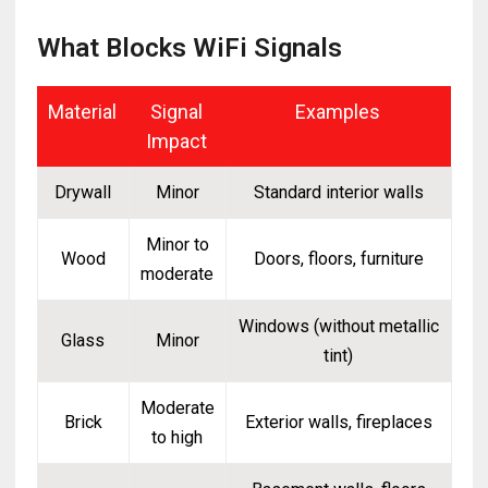
What Blocks WiFi Signals
Material
Signal
Examples
Impact
Drywall
Minor
Standard interior walls
Minor to
Wood
Doors, floors, furniture
moderate
Windows (without metallic
Glass
Minor
tint)
Moderate
Brick
Exterior walls, fireplaces
to high