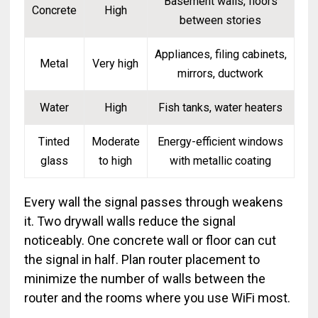
Basement walls, floors
Concrete
High
between stories
Appliances, filing cabinets,
Metal
Very high
mirrors, ductwork
Water
High
Fish tanks, water heaters
Tinted
Moderate
Energy-efficient windows
glass
to high
with metallic coating
Every wall the signal passes through weakens
it. Two drywall walls reduce the signal
noticeably. One concrete wall or floor can cut
the signal in half. Plan router placement to
minimize the number of walls between the
router and the rooms where you use WiFi most.