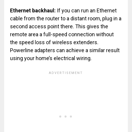
Ethernet backhaul:
If you can run an Ethernet
cable from the router to a distant room, plug in a
second access point there. This gives the
remote area a full-speed connection without
the speed loss of wireless extenders.
Powerline adapters can achieve a similar result
using your home’s electrical wiring.