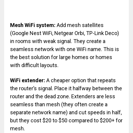
Mesh WiFi system:
Add mesh satellites
(Google Nest WiFi, Netgear Orbi, TP-Link Deco)
in rooms with weak signal. They create a
seamless network with one WiFi name. This is
the best solution for large homes or homes
with difficult layouts.
WiFi extender:
A cheaper option that repeats
the router’s signal. Place it halfway between the
router and the dead zone. Extenders are less
seamless than mesh (they often create a
separate network name) and cut speeds in half,
but they cost $20 to $50 compared to $200+ for
mesh.