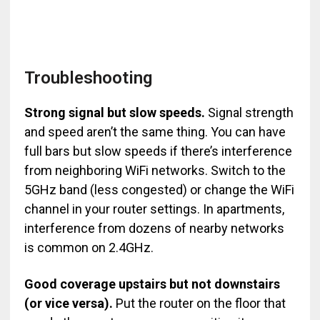
Troubleshooting
Strong signal but slow speeds.
Signal strength
and speed aren’t the same thing. You can have
full bars but slow speeds if there’s interference
from neighboring WiFi networks. Switch to the
5GHz band (less congested) or change the WiFi
channel in your router settings. In apartments,
interference from dozens of nearby networks
is common on 2.4GHz.
Good coverage upstairs but not downstairs
(or vice versa).
Put the router on the floor that