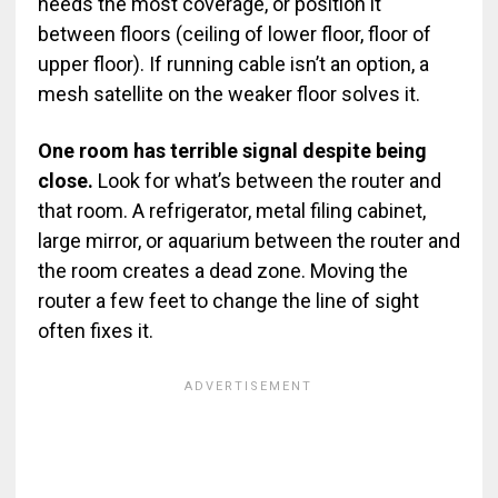
needs the most coverage, or position it
between floors (ceiling of lower floor, floor of
upper floor). If running cable isn’t an option, a
mesh satellite on the weaker floor solves it.
One room has terrible signal despite being
close.
Look for what’s between the router and
that room. A refrigerator, metal filing cabinet,
large mirror, or aquarium between the router and
the room creates a dead zone. Moving the
router a few feet to change the line of sight
often fixes it.