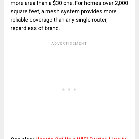
more area than a $30 one. For homes over 2,000
square feet, a mesh system provides more
reliable coverage than any single router,
regardless of brand.