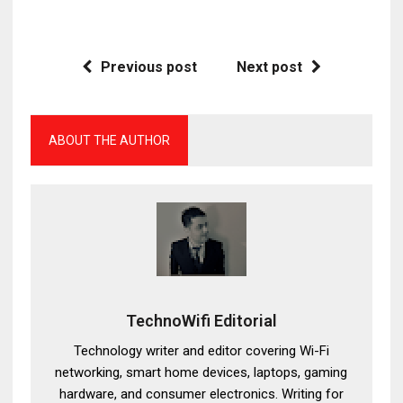
Previous post
Next post
ABOUT THE AUTHOR
TechnoWifi Editorial
Technology writer and editor covering Wi-Fi
networking, smart home devices, laptops, gaming
hardware, and consumer electronics. Writing for