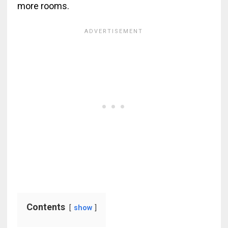
more rooms.
Contents
show