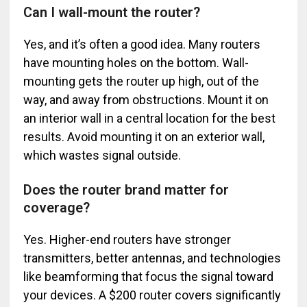
Can I wall-mount the router?
Yes, and it’s often a good idea. Many routers
have mounting holes on the bottom. Wall-
mounting gets the router up high, out of the
way, and away from obstructions. Mount it on
an interior wall in a central location for the best
results. Avoid mounting it on an exterior wall,
which wastes signal outside.
Does the router brand matter for
coverage?
Yes. Higher-end routers have stronger
transmitters, better antennas, and technologies
like beamforming that focus the signal toward
your devices. A $200 router covers significantly