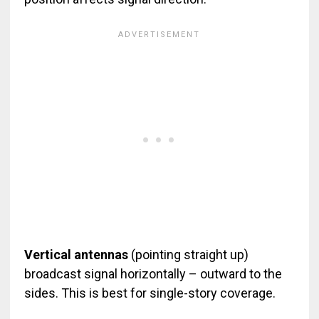
Vertical antennas
(pointing straight up)
broadcast signal horizontally – outward to the
sides. This is best for single-story coverage.