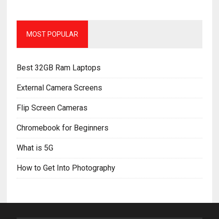
MOST POPULAR
Best 32GB Ram Laptops
External Camera Screens
Flip Screen Cameras
Chromebook for Beginners
What is 5G
How to Get Into Photography