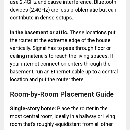
use 2.4GHz and cause interference. Bluetooth
devices (2.4GHz) are less problematic but can
contribute in dense setups.
In the basement or attic.
These locations put
the router at the extreme edge of the house
vertically. Signal has to pass through floor or
ceiling materials to reach the living spaces. If
your internet connection enters through the
basement, run an Ethernet cable up to a central
location and put the router there.
Room-by-Room Placement Guide
Single-story home:
Place the router in the
most central room, ideally in a hallway or living
room that’s roughly equidistant from all other