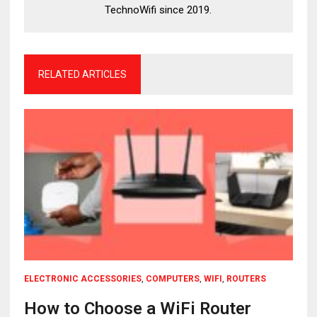
TechnoWifi since 2019.
RELATED ARTICLES
ELECTRONIC ACCESSORIES
,
COMPUTERS
,
WIFI
,
ROUTERS
How to Choose a WiFi Router