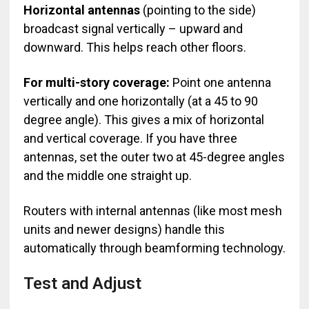
Horizontal antennas
(pointing to the side)
broadcast signal vertically – upward and
downward. This helps reach other floors.
For multi-story coverage:
Point one antenna
vertically and one horizontally (at a 45 to 90
degree angle). This gives a mix of horizontal
and vertical coverage. If you have three
antennas, set the outer two at 45-degree angles
and the middle one straight up.
Routers with internal antennas (like most mesh
units and newer designs) handle this
automatically through beamforming technology.
Test and Adjust