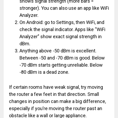
shows signal strength (more bars =
stronger). You can also use an app like WiFi
Analyzer.
On Android: go to Settings, then WiFi, and
check the signal indicator. Apps like “WiFi
Analyzer” show exact signal strength in
dBm.
Anything above -50 dBm is excellent.
Between -50 and -70 dBm is good. Below
-70 dBm starts getting unreliable. Below
-80 dBm is a dead zone.
If certain rooms have weak signal, try moving
the router a few feet in that direction. Small
changes in position can make a big difference,
especially if you’re moving the router past an
obstacle like a wall or large appliance.