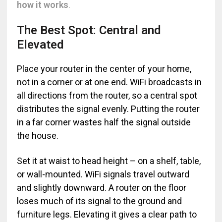
how it works
.
The Best Spot: Central and
Elevated
Place your router in the center of your home,
not in a corner or at one end. WiFi broadcasts in
all directions from the router, so a central spot
distributes the signal evenly. Putting the router
in a far corner wastes half the signal outside
the house.
Set it at waist to head height – on a shelf, table,
or wall-mounted. WiFi signals travel outward
and slightly downward. A router on the floor
loses much of its signal to the ground and
furniture legs. Elevating it gives a clear path to