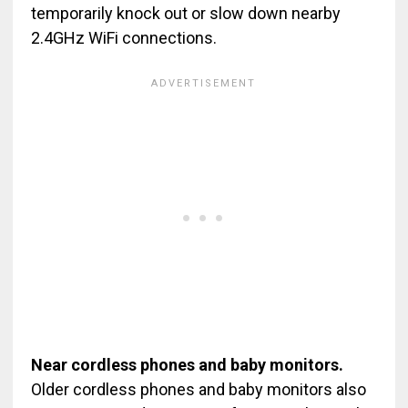
temporarily knock out or slow down nearby
2.4GHz WiFi connections.
Near cordless phones and baby monitors.
Older cordless phones and baby monitors also