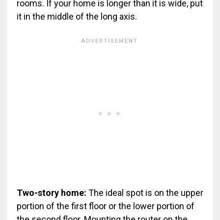
rooms. If your home is longer than it is wide, put
it in the middle of the long axis.
Two-story home:
The ideal spot is on the upper
portion of the first floor or the lower portion of
the second floor. Mounting the router on the