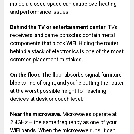
inside a closed space can cause overheating
and performance issues.
Behind the TV or entertainment center.
TVs,
receivers, and game consoles contain metal
components that block WiFi. Hiding the router
behind a stack of electronics is one of the most
common placement mistakes.
On the floor.
The floor absorbs signal, furniture
blocks line of sight, and you’re putting the router
at the worst possible height for reaching
devices at desk or couch level.
Near the microwave.
Microwaves operate at
2.4GHz – the same frequency as one of your
WiFi bands. When the microwave runs, it can