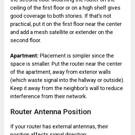
ceiling of the first floor or on a high shelf gives
good coverage to both stories. If that’s not
practical, put it on the first floor near the center
and add a mesh satellite or extender on the
second floor.
Apartment:
Placement is simpler since the
space is smaller. Put the router near the center
of the apartment, away from exterior walls
(which waste signal into the hallway or outside).
Keep it away from the neighbor’s wall to reduce
interference from their network.
Router Antenna Position
If your router has external antennas, their
position affects signal direction: