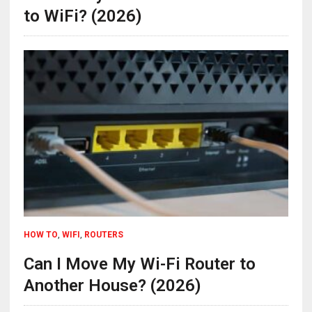
to WiFi? (2026)
HOW TO
,
WIFI
,
ROUTERS
Can I Move My Wi-Fi Router to
Another House? (2026)