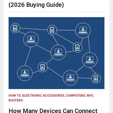
(2026 Buying Guide)
HOW TO
,
ELECTRONIC ACCESSORIES
,
COMPUTERS
,
WIFI
,
ROUTERS
How Many Devices Can Connect