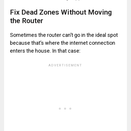
Fix Dead Zones Without Moving
the Router
Sometimes the router can’t go in the ideal spot
because that’s where the internet connection
enters the house. In that case: