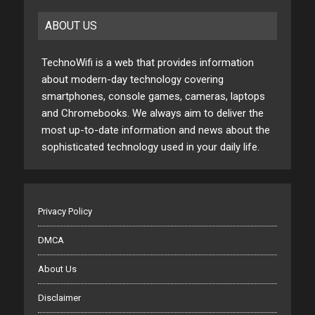
ABOUT US
TechnoWifi is a web that provides information
about modern-day technology covering
smartphones, console games, cameras, laptops
and Chromebooks. We always aim to deliver the
most up-to-date information and news about the
sophisticated technology used in your daily life.
Privacy Policy
DMCA
About Us
Disclaimer