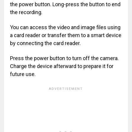
the power button. Long-press the button to end
the recording.
You can access the video and image files using
a card reader or transfer them to a smart device
by connecting the card reader.
Press the power button to turn off the camera.
Charge the device afterward to prepare it for
future use.