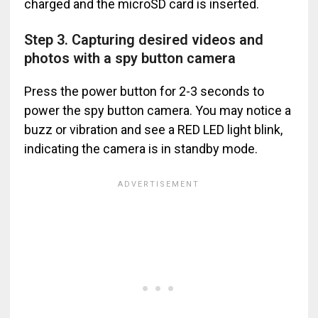
charged and the microSD card is inserted.
Step 3. Capturing desired videos and
photos with a spy button camera
Press the power button for 2-3 seconds to
power the spy button camera. You may notice a
buzz or vibration and see a RED LED light blink,
indicating the camera is in standby mode.