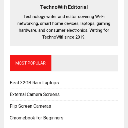
TechnoWifi Editorial
Technology writer and editor covering Wi-Fi
networking, smart home devices, laptops, gaming
hardware, and consumer electronics. Writing for
TechnoWifi since 2019.
MOST POPULAR
Best 32GB Ram Laptops
External Camera Screens
Flip Screen Cameras
Chromebook for Beginners