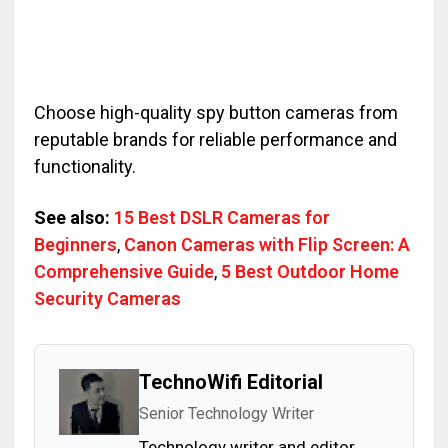
Choose high-quality spy button cameras from
reputable brands for reliable performance and
functionality.
See also:
15 Best DSLR Cameras for
Beginners
,
Canon Cameras with Flip Screen: A
Comprehensive Guide
,
5 Best Outdoor Home
Security Cameras
TechnoWifi Editorial
Senior Technology Writer
Technology writer and editor