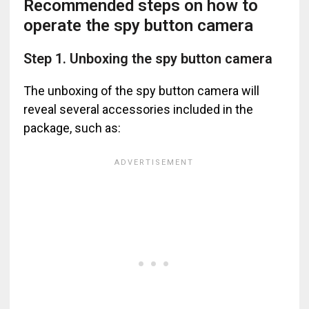
Recommended steps on how to
operate the spy button camera
Step 1. Unboxing the spy button camera
The unboxing of the spy button camera will
reveal several accessories included in the
package, such as: