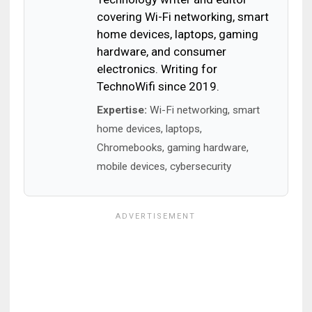
covering Wi-Fi networking, smart
home devices, laptops, gaming
hardware, and consumer
electronics. Writing for
TechnoWifi since 2019.
Expertise:
Wi-Fi networking, smart
home devices, laptops,
Chromebooks, gaming hardware,
mobile devices, cybersecurity