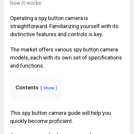
how it works
.
Operating a spy button camera is
straightforward. Familiarizing yourself with its
distinctive features and controls is key.
The market offers various spy button camera
models, each with its own set of specifications
and functions.
Contents
show
This spy button camera guide will help you
quickly become proficient.