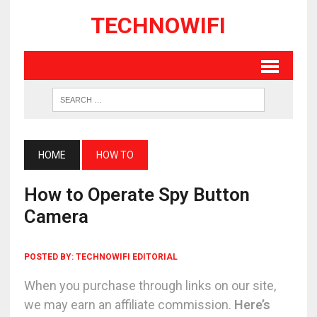
TECHNOWIFI
HOME
HOW TO
How to Operate Spy Button
Camera
POSTED BY:
TECHNOWIFI EDITORIAL
When you purchase through links on our site,
we may earn an affiliate commission.
Here’s