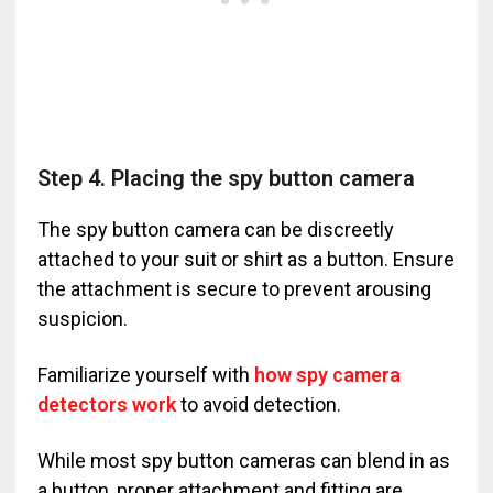
Step 4. Placing the spy button camera
The spy button camera can be discreetly
attached to your suit or shirt as a button. Ensure
the attachment is secure to prevent arousing
suspicion.
Familiarize yourself with
how spy camera
detectors work
to avoid detection.
While most spy button cameras can blend in as
a button, proper attachment and fitting are