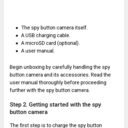
The spy button camera itself.
A USB charging cable.
A microSD card (optional).
A user manual.
Begin unboxing by carefully handling the spy
button camera and its accessories. Read the
user manual thoroughly before proceeding
further with the spy button camera.
Step 2. Getting started with the spy
button camera
The first step is to charge the spy button