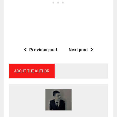
Previous post
Next post
ABOUT THE AUTHOR