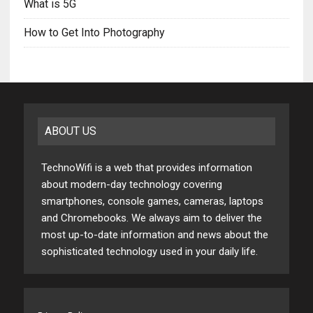
What is 5G
How to Get Into Photography
ABOUT US
TechnoWifi is a web that provides information
about modern-day technology covering
smartphones, console games, cameras, laptops
and Chromebooks. We always aim to deliver the
most up-to-date information and news about the
sophisticated technology used in your daily life.