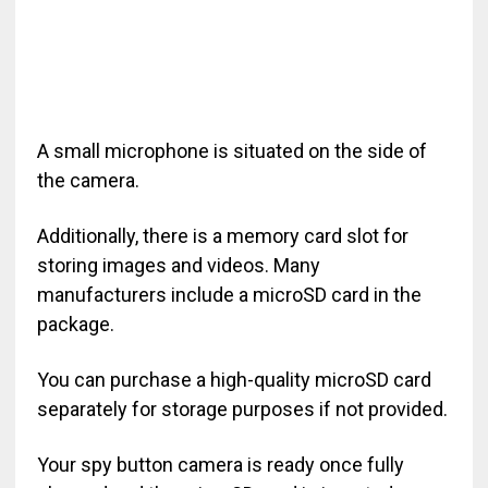
A small microphone is situated on the side of
the camera.
Additionally, there is a memory card slot for
storing images and videos. Many
manufacturers include a microSD card in the
package.
You can purchase a high-quality microSD card
separately for storage purposes if not provided.
Your spy button camera is ready once fully