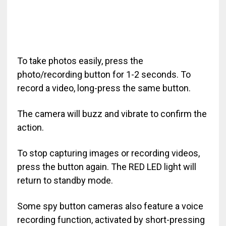
To take photos easily, press the
photo/recording button for 1-2 seconds. To
record a video, long-press the same button.
The camera will buzz and vibrate to confirm the
action.
To stop capturing images or recording videos,
press the button again. The RED LED light will
return to standby mode.
Some spy button cameras also feature a voice
recording function, activated by short-pressing