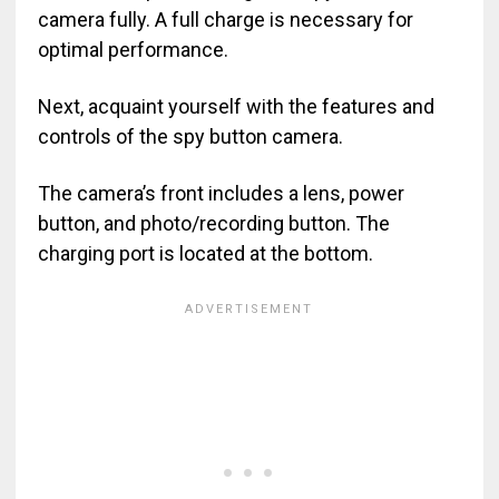
camera fully. A full charge is necessary for
optimal performance.
Next, acquaint yourself with the features and
controls of the spy button camera.
The camera’s front includes a lens, power
button, and photo/recording button. The
charging port is located at the bottom.