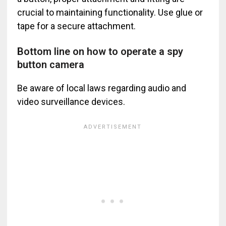
crucial to maintaining functionality. Use glue or
tape for a secure attachment.
Bottom line on how to operate a spy
button camera
Be aware of local laws regarding audio and
video surveillance devices.