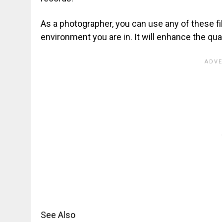
As a photographer, you can use any of these f
environment you are in. It will enhance the qual
See Also