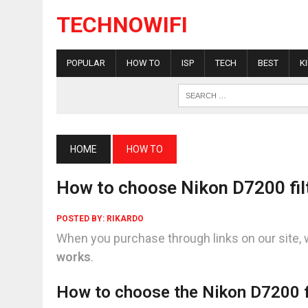
TECHNOWIFI
POPULAR
HOW TO
ISP
TECH
BEST
K
HOME
HOW TO
How to choose Nikon D7200 fil
POSTED BY:
RIKARDO
When you purchase through links on our site, 
works
.
How to choose the Nikon D7200 f