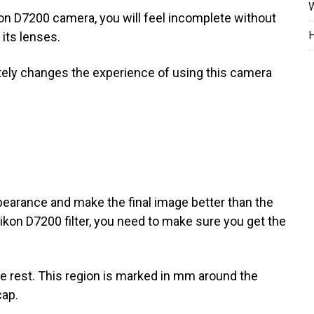
W
kon D7200 camera, you will feel incomplete without
H
 its lenses.
tely changes the experience of using this camera
ppearance and make the final image better than the
ikon D7200 filter, you need to make sure you get the
the rest. This region is marked in mm around the
cap.