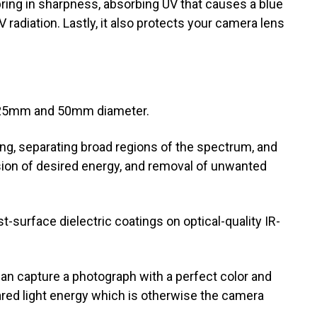
 bring in sharpness, absorbing UV that causes a blue
 radiation. Lastly, it also protects your camera lens
es: 25mm and 50mm diameter.
ing, separating broad regions of the spectrum, and
ion of desired energy, and removal of unwanted
rst-surface dielectric coatings on optical-quality IR-
an capture a photograph with a perfect color and
frared light energy which is otherwise the camera