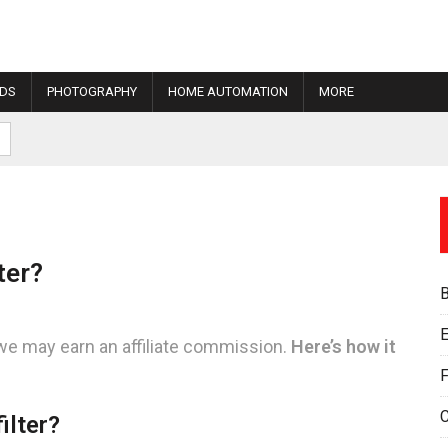
IDS
PHOTOGRAPHY
HOME AUTOMATION
MORE
ter?
E
we may earn an affiliate commission.
Here’s how it
F
ilter?