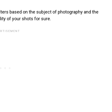
ilters based on the subject of photography and the
ity of your shots for sure.