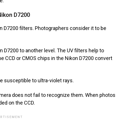
e.
 Nikon D7200
on D7200 filters. Photographers consider it to be
n D7200 to another level. The UV filters help to
the CCD or CMOS chips in the Nikon D7200 convert
susceptible to ultra-violet rays.
camera does not fail to recognize them. When photos
rded on the CCD.