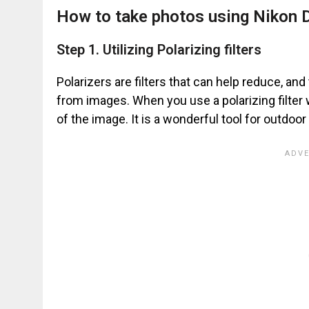
How to take photos using Nikon D
Step 1. Utilizing Polarizing filters
Polarizers are filters that can help reduce, an
from images. When you use a polarizing filter 
of the image. It is a wonderful tool for outdoo