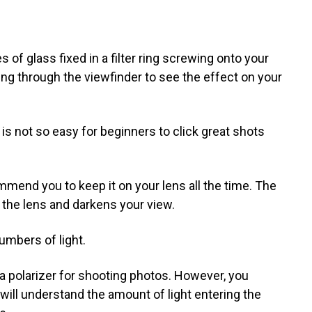
s of glass fixed in a filter ring screwing onto your
king through the viewfinder to see the effect on your
t is not so easy for beginners to click great shots
end you to keep it on your lens all the time. The
g the lens and darkens your view.
umbers of light.
 a polarizer for shooting photos. However, you
will understand the amount of light entering the