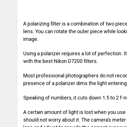
A polarizing filter is a combination of two piece
lens. You can rotate the outer piece while loo
image.
Using a polarizer requires a lot of perfection. I
with the best Nikon D7200 filters.
Most professional photographers do not recomm
presence of a polarizer dims the light enterin
Speaking of numbers, it cuts down 1.5 to 2 f-n
A certain amount of light is lost when you use
should not worry about it. The camera’s meter 