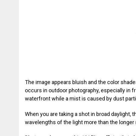
The image appears bluish and the color shad
occurs in outdoor photography, especially in fr
waterfront while a mist is caused by dust partic
When you are taking a shot in broad daylight, th
wavelengths of the light more than the longer