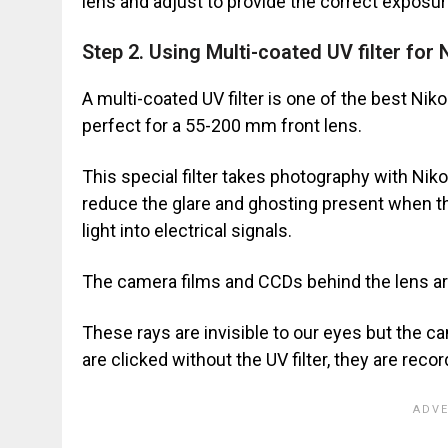
lens and adjust to provide the correct exposur
Step 2. Using Multi-coated UV filter for
A multi-coated UV filter is one of the best Nik
perfect for a 55-200 mm front lens.
This special filter takes photography with Niko
reduce the glare and ghosting present when 
light into electrical signals.
The camera films and CCDs behind the lens are 
These rays are invisible to our eyes but the 
are clicked without the UV filter, they are reco