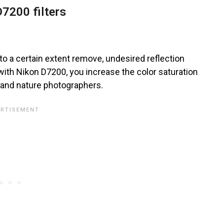
7200 filters
d to a certain extent remove, undesired reflection
with Nikon D7200, you increase the color saturation
r and nature photographers.