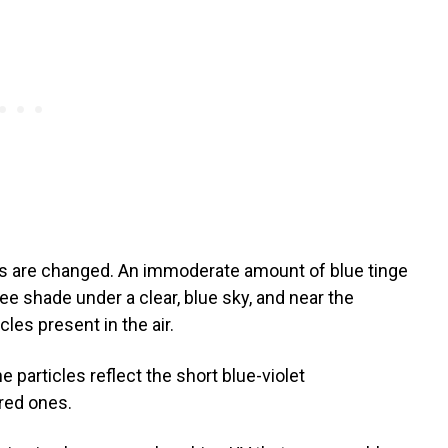
es are changed. An immoderate amount of blue tinge
ee shade under a clear, blue sky, and near the
les present in the air.
e particles reflect the short blue-violet
 red ones.