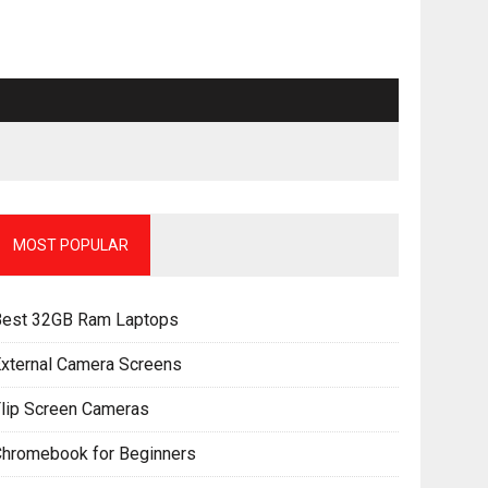
MOST POPULAR
Best 32GB Ram Laptops
xternal Camera Screens
lip Screen Cameras
Chromebook for Beginners