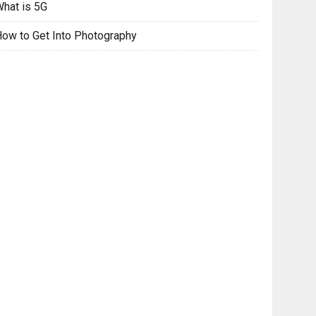
hat is 5G
ow to Get Into Photography