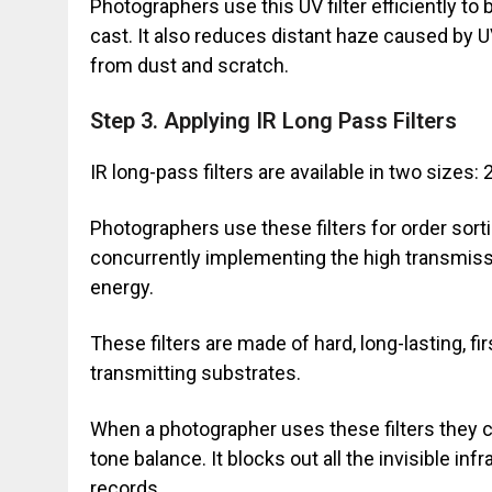
Photographers use this UV filter efficiently to
cast. It also reduces distant haze caused by UV
from dust and scratch.
Step 3. Applying IR Long Pass Filters
IR long-pass filters are available in two siz
Photographers use these filters for order sort
concurrently implementing the high transmiss
energy.
These filters are made of hard, long-lasting, fi
transmitting substrates.
When a photographer uses these filters they c
tone balance. It blocks out all the invisible in
records.