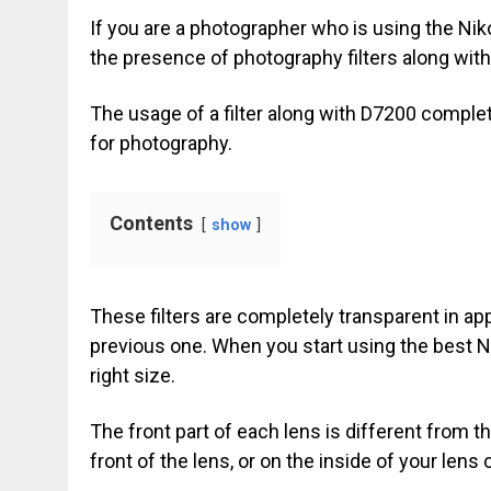
If you are a photographer who is using the Ni
the presence of photography filters along with
The usage of a filter along with D7200 comple
for photography.
Contents
show
These filters are completely transparent in a
previous one. When you start using the best N
right size.
The front part of each lens is different from 
front of the lens, or on the inside of your lens 