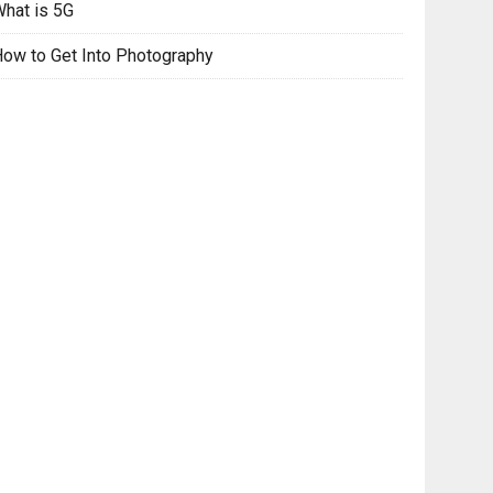
hat is 5G
ow to Get Into Photography