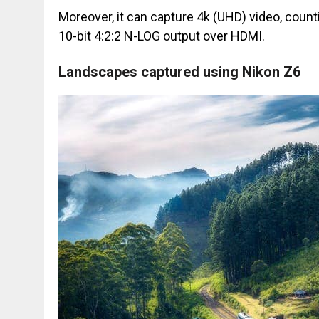
Moreover, it can capture 4k (UHD) video, count
10-bit 4:2:2 N-LOG output over HDMI.
Landscapes captured using Nikon Z6