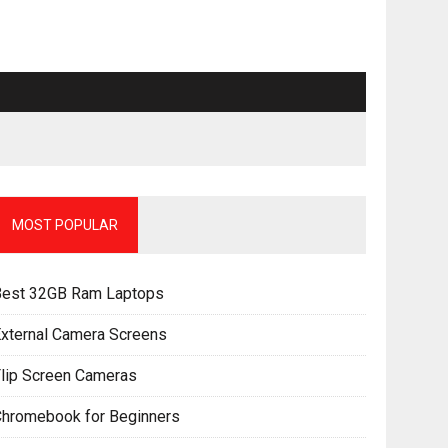
MOST POPULAR
Best 32GB Ram Laptops
xternal Camera Screens
lip Screen Cameras
Chromebook for Beginners