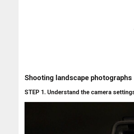
Shooting landscape photographs 
STEP 1.
Understand the camera setting