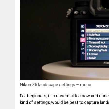
Nikon Z6 landscape settings – menu
For beginners, it is essential to know and un
kind of settings would be best to capture lan