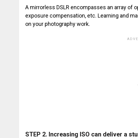
A mirrorless DSLR encompasses an array of op
exposure compensation, etc. Learning and mast
on your photography work.
STEP 2.
Increasing ISO can deliver a st