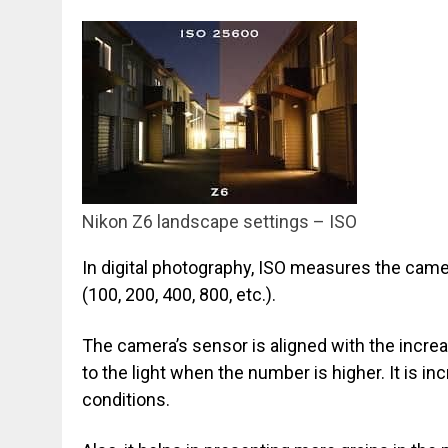
Nikon Z6 landscape settings – ISO
In digital photography, ISO measures the camer
(100, 200, 400, 800, etc.).
The camera’s sensor is aligned with the incre
to the light when the number is higher. It is in
conditions.