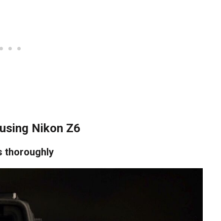
using Nikon Z6
s thoroughly