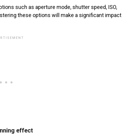
tions such as aperture mode, shutter speed, ISO,
ering these options will make a significant impact
unning effect