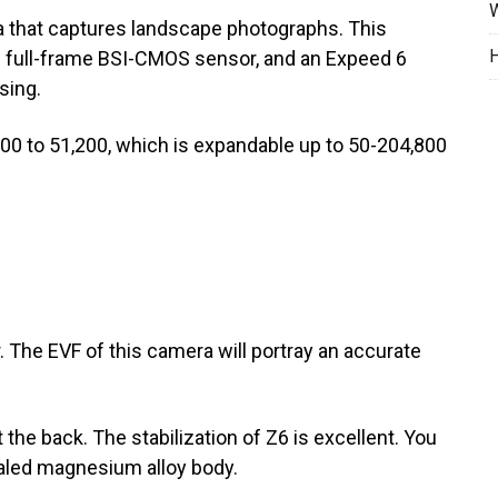
W
a that captures landscape photographs. This
H
 full-frame BSI-CMOS sensor, and an Expeed 6
sing.
100 to 51,200, which is expandable up to 50-204,800
. The EVF of this camera will portray an accurate
t the back. The stabilization of Z6 is excellent. You
ealed magnesium alloy body.