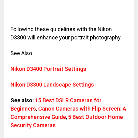
Following these guidelines with the Nikon
D3300 will enhance your portrait photography.
See Also
Nikon D3400 Portrait Settings
Nikon D3300 Landscape Settings
See also:
15 Best DSLR Cameras for
Beginners
,
Canon Cameras with Flip Screen: A
Comprehensive Guide
,
5 Best Outdoor Home
Security Cameras