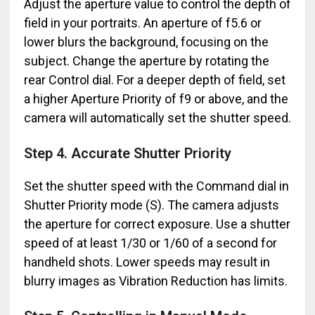
Adjust the aperture value to control the depth of
field in your portraits. An aperture of f5.6 or
lower blurs the background, focusing on the
subject. Change the aperture by rotating the
rear Control dial. For a deeper depth of field, set
a higher Aperture Priority of f9 or above, and the
camera will automatically set the shutter speed.
Step 4. Accurate Shutter Priority
Set the shutter speed with the Command dial in
Shutter Priority mode (S). The camera adjusts
the aperture for correct exposure. Use a shutter
speed of at least 1/30 or 1/60 of a second for
handheld shots. Lower speeds may result in
blurry images as Vibration Reduction has limits.