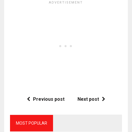
Previous post
Next post
MOST POPULAR