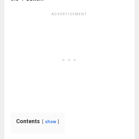
Contents
show