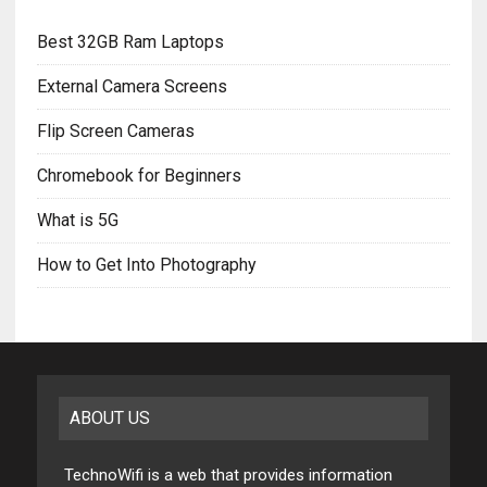
Best 32GB Ram Laptops
External Camera Screens
Flip Screen Cameras
Chromebook for Beginners
What is 5G
How to Get Into Photography
ABOUT US
TechnoWifi is a web that provides information