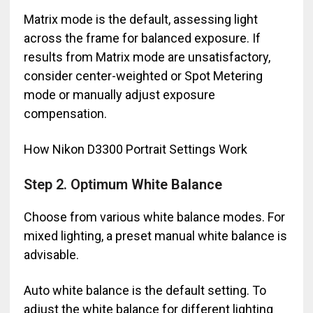
Matrix mode is the default, assessing light
across the frame for balanced exposure. If
results from Matrix mode are unsatisfactory,
consider center-weighted or Spot Metering
mode or manually adjust exposure
compensation.
How Nikon D3300 Portrait Settings Work
Step 2. Optimum White Balance
Choose from various white balance modes. For
mixed lighting, a preset manual white balance is
advisable.
Auto white balance is the default setting. To
adjust the white balance for different lighting