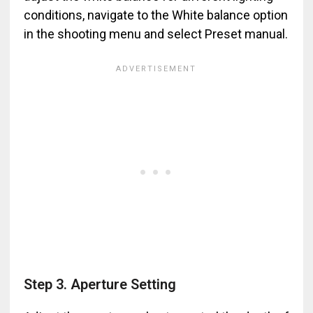
conditions, navigate to the White balance option
in the shooting menu and select Preset manual.
Step 3. Aperture Setting