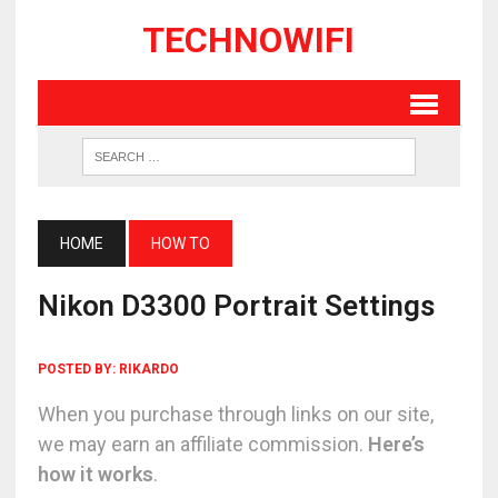
TECHNOWIFI
HOME
HOW TO
Nikon D3300 Portrait Settings
POSTED BY:
RIKARDO
When you purchase through links on our site,
we may earn an affiliate commission.
Here’s
how it works
.