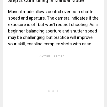
Step 5. Controlling in Manual Mode
Manual mode allows control over both shutter
speed and aperture. The camera indicates if the
exposure is off but won’t restrict shooting. As a
beginner, balancing aperture and shutter speed
may be challenging, but practice will improve
your skill, enabling complex shots with ease.