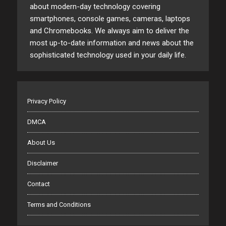
about modern-day technology covering
smartphones, console games, cameras, laptops
and Chromebooks. We always aim to deliver the
most up-to-date information and news about the
sophisticated technology used in your daily life.
Privacy Policy
DMCA
About Us
Disclaimer
Contact
Terms and Conditions