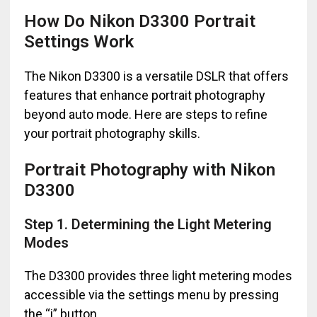
How Do Nikon D3300 Portrait
Settings Work
The Nikon D3300 is a versatile DSLR that offers
features that enhance portrait photography
beyond auto mode. Here are steps to refine
your portrait photography skills.
Portrait Photography with Nikon
D3300
Step 1. Determining the Light Metering
Modes
The D3300 provides three light metering modes
accessible via the settings menu by pressing
the “i” button.