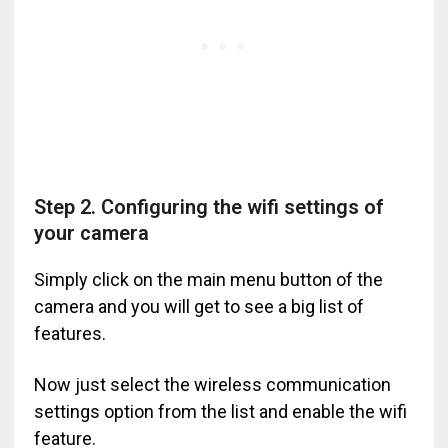
Step 2. Configuring the wifi settings of
your camera
Simply click on the main menu button of the
camera and you will get to see a big list of
features.
Now just select the wireless communication
settings option from the list and enable the wifi
feature.