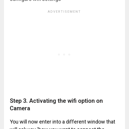
Step 3. Activating the wifi option on
Camera
You will now enter into a different window that