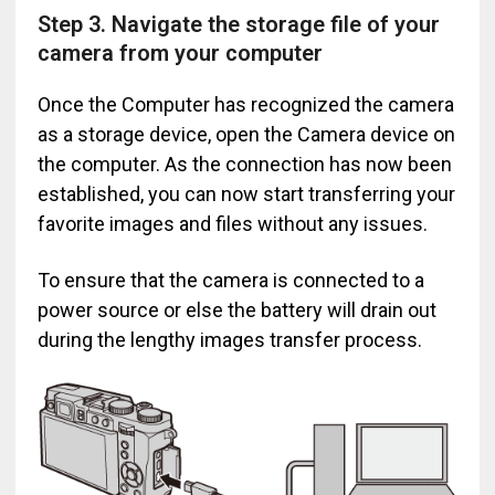
Step 3. Navigate the storage file of your
camera from your computer
Once the Computer has recognized the camera
as a storage device, open the Camera device on
the computer. As the connection has now been
established, you can now start transferring your
favorite images and files without any issues.
To ensure that the camera is connected to a
power source or else the battery will drain out
during the lengthy images transfer process.