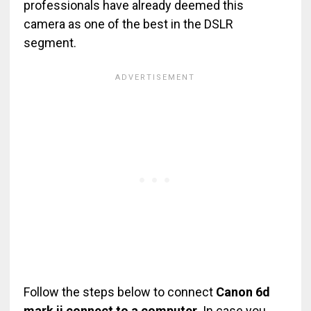
professionals have already deemed this
camera as one of the best in the DSLR
segment.
Follow the steps below to connect
Canon 6d
mark ii connect to a computer.
In case you