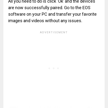
All you need to do is click ‘Ok’ and the devices
are now successfully paired. Go to the EOS
software on your PC and transfer your favorite
images and videos without any issues.