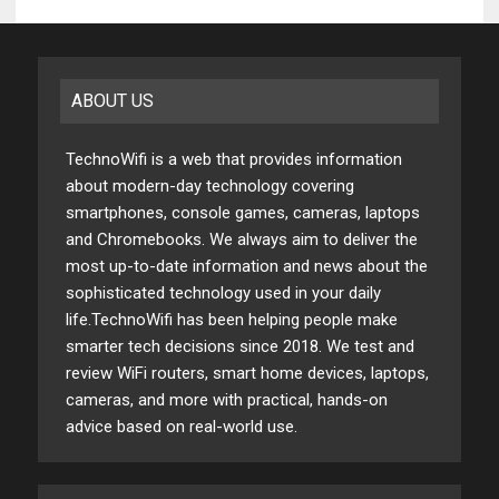
ABOUT US
TechnoWifi is a web that provides information
about modern-day technology covering
smartphones, console games, cameras, laptops
and Chromebooks. We always aim to deliver the
most up-to-date information and news about the
sophisticated technology used in your daily
life.TechnoWifi has been helping people make
smarter tech decisions since 2018. We test and
review WiFi routers, smart home devices, laptops,
cameras, and more with practical, hands-on
advice based on real-world use.