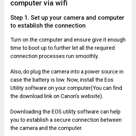
computer via wifi
Step 1. Set up your camera and computer
to establish the connection
Turn on the computer and ensure give it enough
time to boot up to further let all the required
connection processes run smoothly.
Also, do plug the camera into a power source in
case the battery is low. Now, install the Eos
Utility software on your computer(You can find
the download link on Canon’s website).
Downloading the EOS utility software can help
you to establish a secure connection between
the camera and the computer.