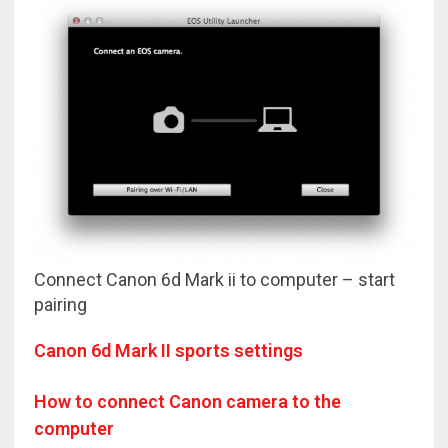
Connect Canon 6d Mark ii to computer – start
pairing
Canon 6d Mark II sports settings
How to connect Canon camera to the
computer