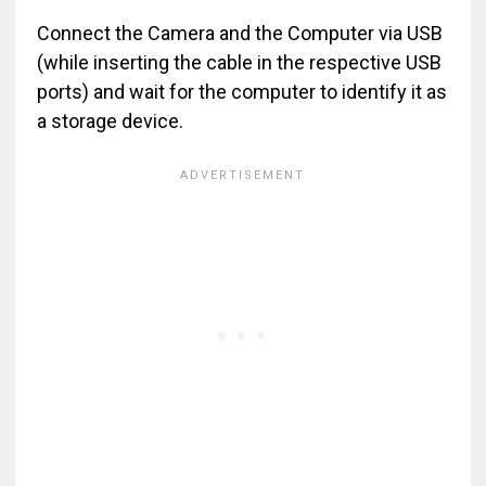
Connect the Camera and the Computer via USB
(while inserting the cable in the respective USB
ports) and wait for the computer to identify it as
a storage device.