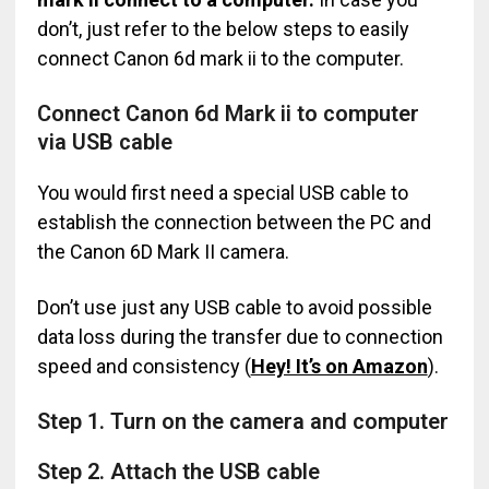
don’t, just refer to the below steps to easily
connect Canon 6d mark ii to the computer.
Connect Canon 6d Mark ii to computer
via USB cable
You would first need a special USB cable to
establish the connection between the PC and
the Canon 6D Mark II camera.
Don’t use just any USB cable to avoid possible
data loss during the transfer due to connection
speed and consistency (
Hey! It’s on Amazon
).
Step 1. Turn on the camera and computer
Step 2. Attach the USB cable