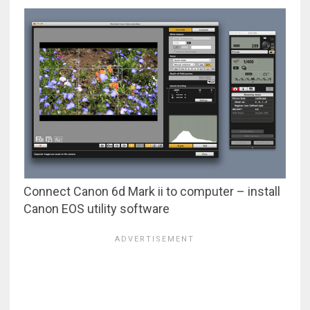
Connect Canon 6d Mark ii to computer – install
Canon EOS utility software