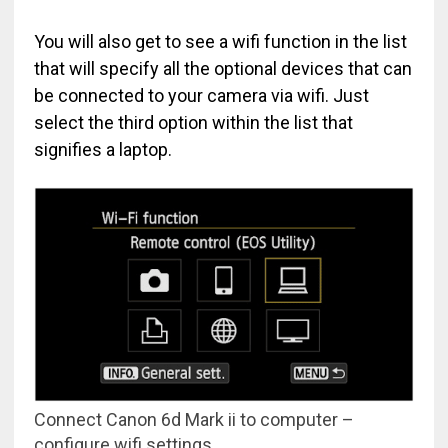
You will also get to see a wifi function in the list
that will specify all the optional devices that can
be connected to your camera via wifi. Just
select the third option within the list that
signifies a laptop.
Connect Canon 6d Mark ii to computer –
configure wifi settings