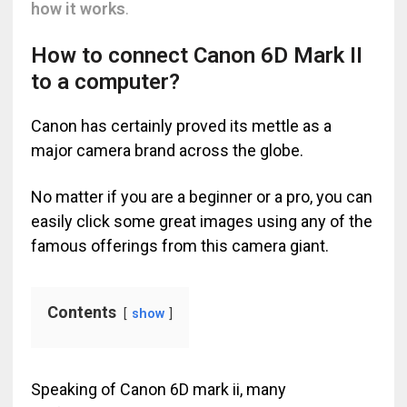
how it works
.
How to connect Canon 6D Mark II
to a computer?
Canon has certainly proved its mettle as a
major camera brand across the globe.
No matter if you are a beginner or a pro, you can
easily click some great images using any of the
famous offerings from this camera giant.
Contents
show
Speaking of Canon 6D mark ii, many