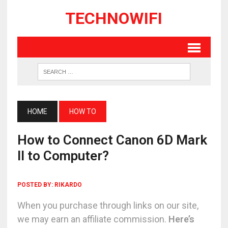
TECHNOWIFI
HOME
HOW TO
How to Connect Canon 6D Mark
II to Computer?
POSTED BY:
RIKARDO
When you purchase through links on our site,
we may earn an affiliate commission.
Here’s