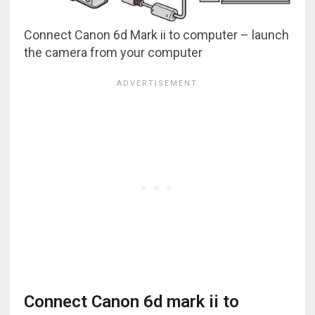
Connect Canon 6d Mark ii to computer – launch
the camera from your computer
Connect Canon 6d mark ii to