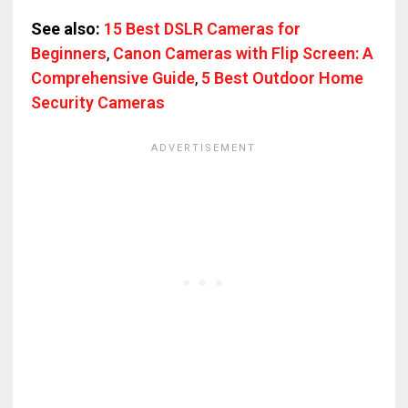
See also:
15 Best DSLR Cameras for
Beginners
,
Canon Cameras with Flip Screen: A
Comprehensive Guide
,
5 Best Outdoor Home
Security Cameras