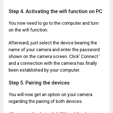
Step 4. Activating the wifi function on PC
You now need to go to the computer and turn
on the wifi function.
Afterward, just select the device bearing the
name of your camera and enter the password
shown on the camera screen. Click‘ Connect ‘
and a connection with the camera has finally
been established by your computer.
Step 5. Pairing the devices
You will now get an option on your camera
regarding the pairing of both devices.