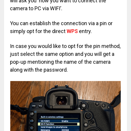
will ask you ‘how you want to connect the
camera to PC via WIFI’.
You can establish the connection via a pin or
simply opt for the direct
WPS
entry.
In case you would like to opt for the pin method,
just select the same option and you will get a
pop-up mentioning the name of the camera
along with the password.