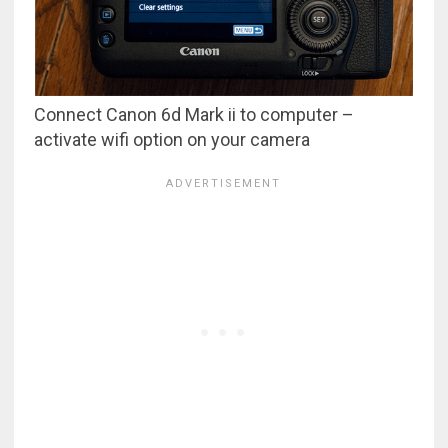
Connect Canon 6d Mark ii to computer –
activate wifi option on your camera