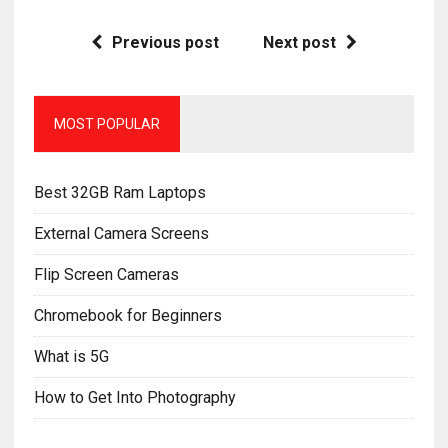
Previous post
Next post
MOST POPULAR
Best 32GB Ram Laptops
External Camera Screens
Flip Screen Cameras
Chromebook for Beginners
What is 5G
How to Get Into Photography