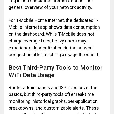
Log in and check the Internet section for a
general overview of your network activity.
For T-Mobile Home Internet, the dedicated T-
Mobile Internet app shows data consumption
on the dashboard. While T-Mobile does not
charge overage fees, heavy users may
experience deprioritization during network
congestion after reaching a usage threshold.
Best Third-Party Tools to Monitor
WiFi Data Usage
Router admin panels and ISP apps cover the
basics, but third-party tools offer real-time
monitoring, historical graphs, per-application
breakdowns, and customizable alerts. These