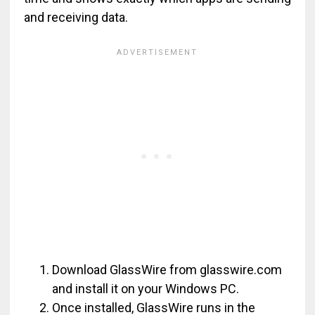
and receiving data.
Download GlassWire from glasswire.com
and install it on your Windows PC.
Once installed, GlassWire runs in the