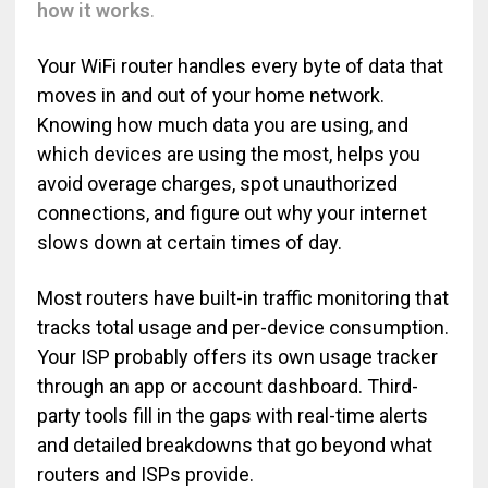
how it works
.
Your WiFi router handles every byte of data that
moves in and out of your home network.
Knowing how much data you are using, and
which devices are using the most, helps you
avoid overage charges, spot unauthorized
connections, and figure out why your internet
slows down at certain times of day.
Most routers have built-in traffic monitoring that
tracks total usage and per-device consumption.
Your ISP probably offers its own usage tracker
through an app or account dashboard. Third-
party tools fill in the gaps with real-time alerts
and detailed breakdowns that go beyond what
routers and ISPs provide.