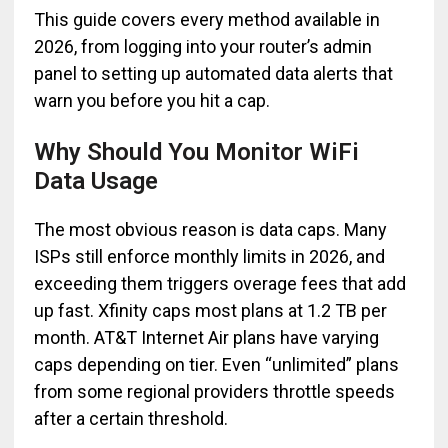
This guide covers every method available in
2026, from logging into your router’s admin
panel to setting up automated data alerts that
warn you before you hit a cap.
Why Should You Monitor WiFi
Data Usage
The most obvious reason is data caps. Many
ISPs still enforce monthly limits in 2026, and
exceeding them triggers overage fees that add
up fast. Xfinity caps most plans at 1.2 TB per
month. AT&T Internet Air plans have varying
caps depending on tier. Even “unlimited” plans
from some regional providers throttle speeds
after a certain threshold.