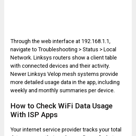
Through the web interface at 192.168.1.1,
navigate to Troubleshooting > Status > Local
Network. Linksys routers show a client table
with connected devices and their activity.
Newer Linksys Velop mesh systems provide
more detailed usage data in the app, including
weekly and monthly summaries per device.
How to Check WiFi Data Usage
With ISP Apps
Your internet service provider tracks your total