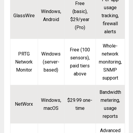
Free
usage
Windows,
(basic),
GlassWire
tracking,
Android
$29/year
firewall
(Pro)
alerts
Whole-
Free (100
PRTG
Windows
network
sensors),
Network
(server-
monitoring,
paid tiers
Monitor
based)
SNMP
above
support
Bandwidth
Windows,
$29.99 one-
metering,
NetWorx
macOS
time
usage
reports
Advanced