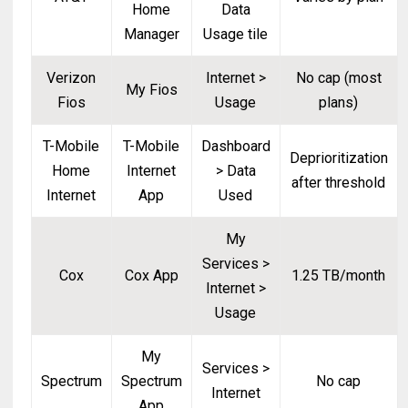
Home
Data
Manager
Usage tile
Verizon
Internet >
No cap (most
My Fios
Fios
Usage
plans)
T-Mobile
T-Mobile
Dashboard
Deprioritization
Home
Internet
> Data
after threshold
Internet
App
Used
My
Services >
Cox
Cox App
1.25 TB/month
Internet >
Usage
My
Services >
Spectrum
Spectrum
No cap
Internet
App