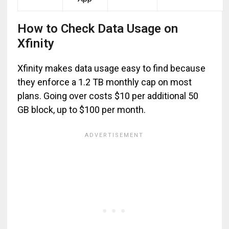
How to Check Data Usage on
Xfinity
Xfinity makes data usage easy to find because
they enforce a 1.2 TB monthly cap on most
plans. Going over costs $10 per additional 50
GB block, up to $100 per month.