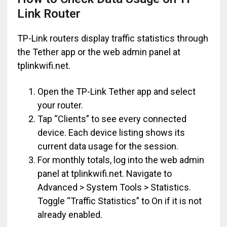
Link Router
TP-Link routers display traffic statistics through
the Tether app or the web admin panel at
tplinkwifi.net.
Open the TP-Link Tether app and select
your router.
Tap “Clients” to see every connected
device. Each device listing shows its
current data usage for the session.
For monthly totals, log into the web admin
panel at tplinkwifi.net. Navigate to
Advanced > System Tools > Statistics.
Toggle “Traffic Statistics” to On if it is not
already enabled.