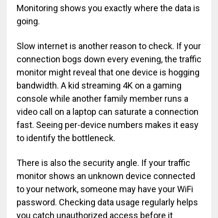
Monitoring shows you exactly where the data is
going.
Slow internet is another reason to check. If your
connection bogs down every evening, the traffic
monitor might reveal that one device is hogging
bandwidth. A kid streaming 4K on a gaming
console while another family member runs a
video call on a laptop can saturate a connection
fast. Seeing per-device numbers makes it easy
to identify the bottleneck.
There is also the security angle. If your traffic
monitor shows an unknown device connected
to your network, someone may have your WiFi
password. Checking data usage regularly helps
you catch unauthorized access before it