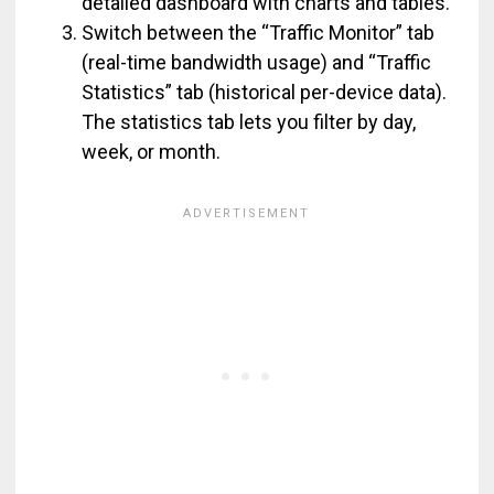
detailed dashboard with charts and tables.
Switch between the “Traffic Monitor” tab
(real-time bandwidth usage) and “Traffic
Statistics” tab (historical per-device data).
The statistics tab lets you filter by day,
week, or month.