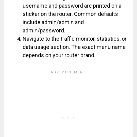
username and password are printed on a
sticker on the router. Common defaults
include admin/admin and
admin/password.
Navigate to the traffic monitor, statistics, or
data usage section. The exact menu name
depends on your router brand.