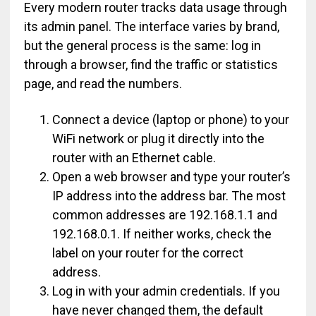
Every modern router tracks data usage through
its admin panel. The interface varies by brand,
but the general process is the same: log in
through a browser, find the traffic or statistics
page, and read the numbers.
Connect a device (laptop or phone) to your
WiFi network or plug it directly into the
router with an Ethernet cable.
Open a web browser and type your router’s
IP address into the address bar. The most
common addresses are 192.168.1.1 and
192.168.0.1. If neither works, check the
label on your router for the correct
address.
Log in with your admin credentials. If you
have never changed them, the default