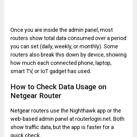
Once you are inside the admin panel, most
routers show total data consumed over a period
you can set (daily, weekly, or monthly). Some
routers also break this down by device, showing
how much each connected phone, laptop,
smart TV, or IoT gadget has used.
How to Check Data Usage on
Netgear Router
Netgear routers use the Nighthawk app or the
web-based admin panel at routerlogin.net. Both
show traffic data, but the app is faster for a
quick check.