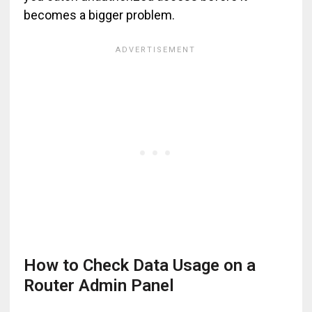
becomes a bigger problem.
How to Check Data Usage on a
Router Admin Panel