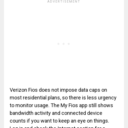
Verizon Fios does not impose data caps on
most residential plans, so there is less urgency
to monitor usage. The My Fios app still shows
bandwidth activity and connected device
counts if you want to keep an eye on things.