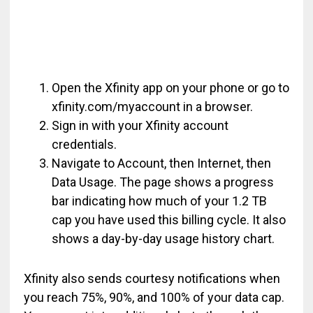
Open the Xfinity app on your phone or go to
xfinity.com/myaccount in a browser.
Sign in with your Xfinity account
credentials.
Navigate to Account, then Internet, then
Data Usage. The page shows a progress
bar indicating how much of your 1.2 TB
cap you have used this billing cycle. It also
shows a day-by-day usage history chart.
Xfinity also sends courtesy notifications when
you reach 75%, 90%, and 100% of your data cap.