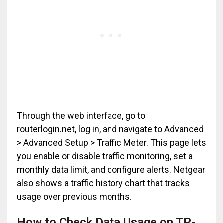
Through the web interface, go to
routerlogin.net, log in, and navigate to Advanced
> Advanced Setup > Traffic Meter. This page lets
you enable or disable traffic monitoring, set a
monthly data limit, and configure alerts. Netgear
also shows a traffic history chart that tracks
usage over previous months.
How to Check Data Usage on TP-