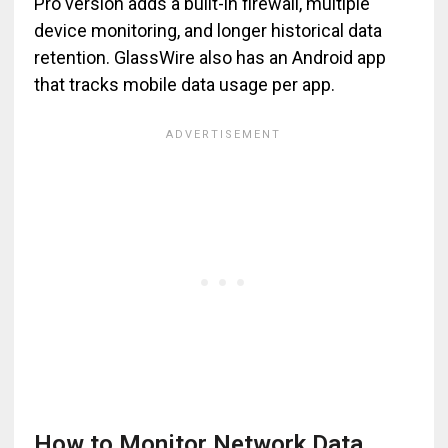
Pro version adds a built-in firewall, multiple
device monitoring, and longer historical data
retention. GlassWire also has an Android app
that tracks mobile data usage per app.
How to Monitor Network Data