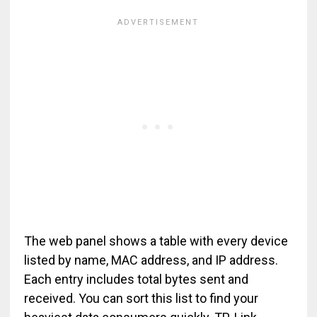
The web panel shows a table with every device
listed by name, MAC address, and IP address.
Each entry includes total bytes sent and
received. You can sort this list to find your