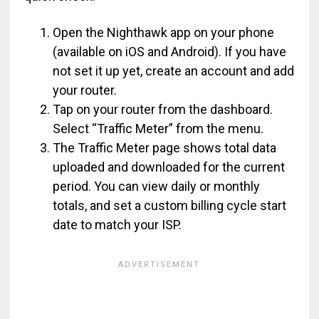
Open the Nighthawk app on your phone
(available on iOS and Android). If you have
not set it up yet, create an account and add
your router.
Tap on your router from the dashboard.
Select “Traffic Meter” from the menu.
The Traffic Meter page shows total data
uploaded and downloaded for the current
period. You can view daily or monthly
totals, and set a custom billing cycle start
date to match your ISP.