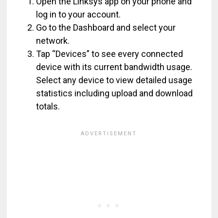
Open the Linksys app on your phone and
log in to your account.
Go to the Dashboard and select your
network.
Tap “Devices” to see every connected
device with its current bandwidth usage.
Select any device to view detailed usage
statistics including upload and download
totals.