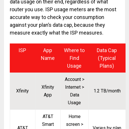
data usage on their end, regardless of what
router you use. ISP usage meters are the most
accurate way to check your consumption
against your plan’s data cap, because they
measure exactly what the ISP measures.
ISP
App
Where to
Data Cap
Name
Find
(Typical
Usage
Plans)
Account >
Xfinity
Internet >
Xfinity
1.2 TB/month
App
Data
Usage
AT&T
Home
Smart
screen >
AT&T
Varies by plan