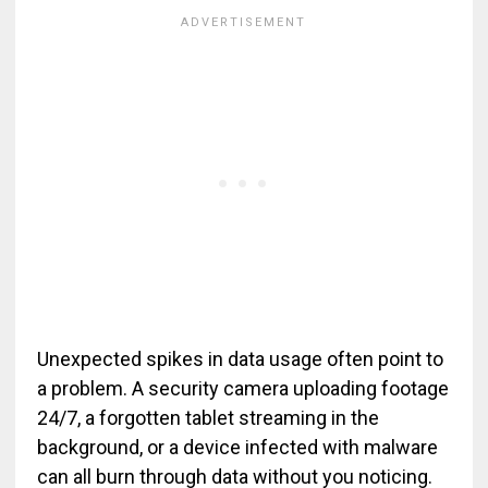
Unexpected spikes in data usage often point to
a problem. A security camera uploading footage
24/7, a forgotten tablet streaming in the
background, or a device infected with malware
can all burn through data without you noticing.