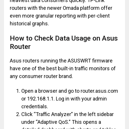
heaviest data consumers quickly. TP-Link
routers with the newer Omada platform offer
even more granular reporting with per-client
historical graphs.
How to Check Data Usage on Asus
Router
Asus routers running the ASUSWRT firmware
have one of the best built-in traffic monitors of
any consumer router brand.
Open a browser and go to router.asus.com
or 192.168.1.1. Log in with your admin
credentials.
Click “Traffic Analyzer” in the left sidebar
under “Adaptive QoS.” This opens a