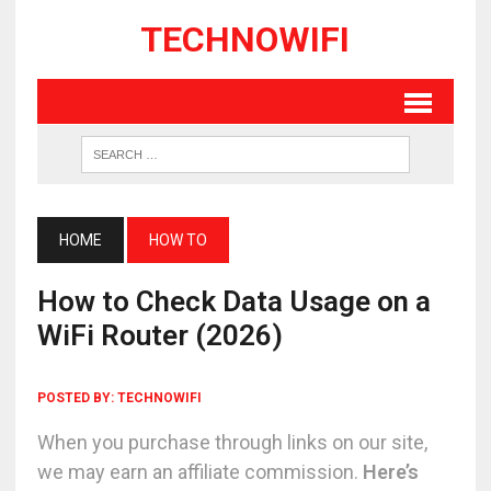
TECHNOWIFI
HOME
HOW TO
How to Check Data Usage on a
WiFi Router (2026)
POSTED BY:
TECHNOWIFI
When you purchase through links on our site,
we may earn an affiliate commission.
Here’s