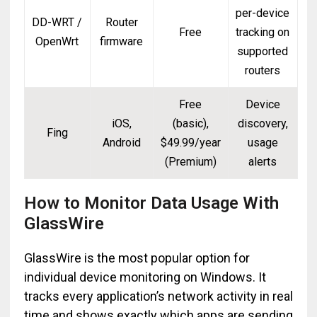
per-device
DD-WRT /
Router
Free
tracking on
OpenWrt
firmware
supported
routers
Free
Device
iOS,
(basic),
discovery,
Fing
Android
$49.99/year
usage
(Premium)
alerts
How to Monitor Data Usage With
GlassWire
GlassWire is the most popular option for
individual device monitoring on Windows. It
tracks every application’s network activity in real
time and shows exactly which apps are sending