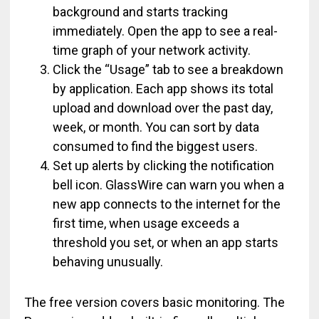
background and starts tracking
immediately. Open the app to see a real-
time graph of your network activity.
Click the “Usage” tab to see a breakdown
by application. Each app shows its total
upload and download over the past day,
week, or month. You can sort by data
consumed to find the biggest users.
Set up alerts by clicking the notification
bell icon. GlassWire can warn you when a
new app connects to the internet for the
first time, when usage exceeds a
threshold you set, or when an app starts
behaving unusually.
The free version covers basic monitoring. The