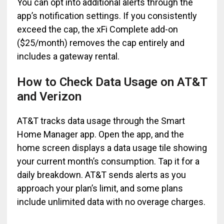
You can opt into additional alerts through the
app’s notification settings. If you consistently
exceed the cap, the xFi Complete add-on
($25/month) removes the cap entirely and
includes a gateway rental.
How to Check Data Usage on AT&T
and Verizon
AT&T tracks data usage through the Smart
Home Manager app. Open the app, and the
home screen displays a data usage tile showing
your current month’s consumption. Tap it for a
daily breakdown. AT&T sends alerts as you
approach your plan’s limit, and some plans
include unlimited data with no overage charges.