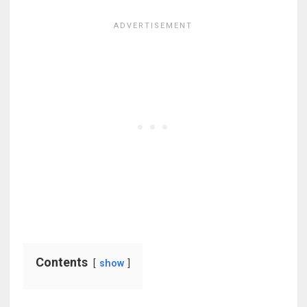
Contents
show