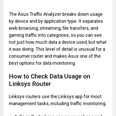
The Asus Traffic Analyzer breaks down usage
by device and by application type. It separates
web browsing, streaming, file transfers, and
gaming traffic into categories, so you can see
not just how much data a device used, but what
it was doing. This level of detail is unusual for a
consumer router and makes Asus one of the
best options for data monitoring.
How to Check Data Usage on
Linksys Router
Linksys routers use the Linksys app for most
management tasks, including traffic monitoring.