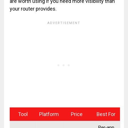
are worth using if you need more visibility than
your router provides.
Tool
Platform
Price
Best For
Per-app