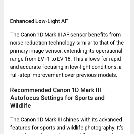
Enhanced Low-Light AF
The Canon 1D Mark III AF sensor benefits from
noise reduction technology similar to that of the
primary image sensor, extending its operational
range from EV -1 to EV 18. This allows for rapid
and accurate focusing in low-light conditions, a
full-stop improvement over previous models.
Recommended Canon 1D Mark III
Autofocus Settings for Sports and
Wildlife
The Canon 1D Mark III shines with its advanced
features for sports and wildlife photography. It’s