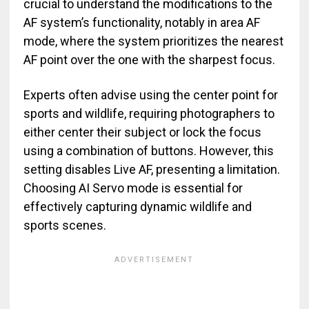
crucial to understand the modifications to the
AF system’s functionality, notably in area AF
mode, where the system prioritizes the nearest
AF point over the one with the sharpest focus.
Experts often advise using the center point for
sports and wildlife, requiring photographers to
either center their subject or lock the focus
using a combination of buttons. However, this
setting disables Live AF, presenting a limitation.
Choosing AI Servo mode is essential for
effectively capturing dynamic wildlife and
sports scenes.