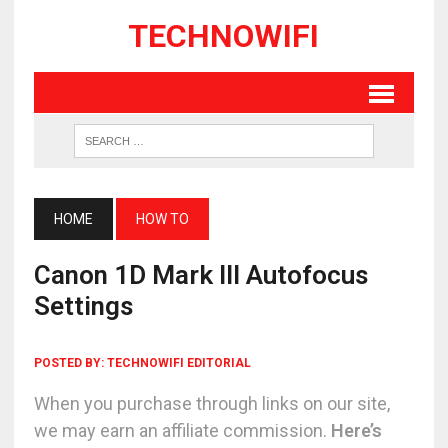
TECHNOWIFI
HOME
HOW TO
Canon 1D Mark III Autofocus
Settings
POSTED BY:
TECHNOWIFI EDITORIAL
When you purchase through links on our site,
we may earn an affiliate commission.
Here’s