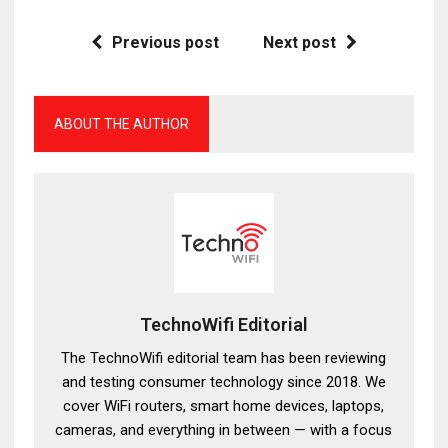
Previous post
Next post
ABOUT THE AUTHOR
TechnoWifi Editorial
The TechnoWifi editorial team has been reviewing
and testing consumer technology since 2018. We
cover WiFi routers, smart home devices, laptops,
cameras, and everything in between — with a focus