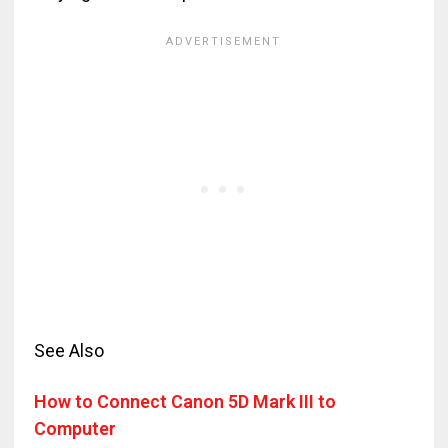
See Also
How to Connect Canon 5D Mark III to
Computer