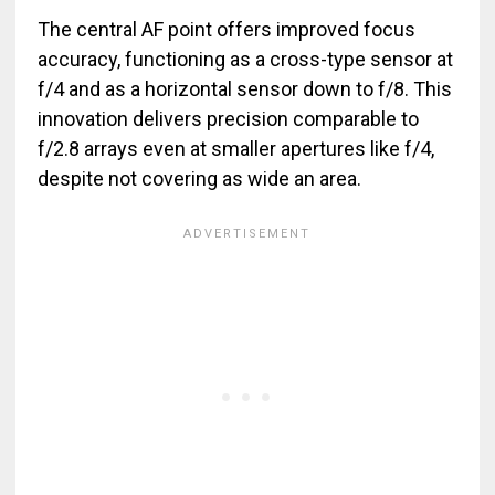
The central AF point offers improved focus
accuracy, functioning as a cross-type sensor at
f/4 and as a horizontal sensor down to f/8. This
innovation delivers precision comparable to
f/2.8 arrays even at smaller apertures like f/4,
despite not covering as wide an area.