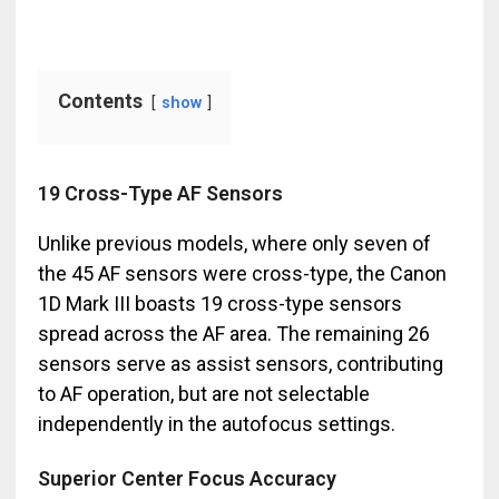
Contents
show
19 Cross-Type AF Sensors
Unlike previous models, where only seven of
the 45 AF sensors were cross-type, the Canon
1D Mark III boasts 19 cross-type sensors
spread across the AF area. The remaining 26
sensors serve as assist sensors, contributing
to AF operation, but are not selectable
independently in the autofocus settings.
Superior Center Focus Accuracy