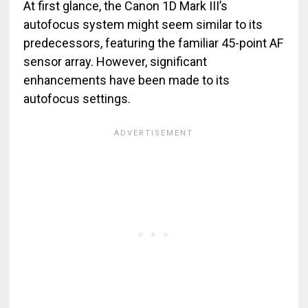
At first glance, the Canon 1D Mark III’s
autofocus system might seem similar to its
predecessors, featuring the familiar 45-point AF
sensor array. However, significant
enhancements have been made to its
autofocus settings.