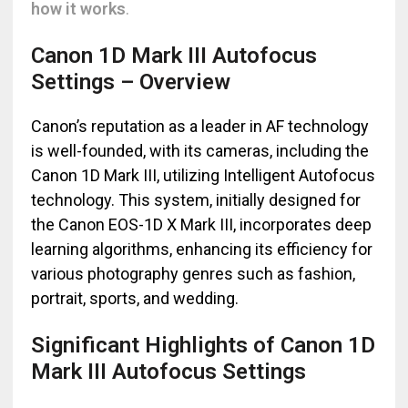
how it works
.
Canon 1D Mark III Autofocus
Settings – Overview
Canon’s reputation as a leader in AF technology
is well-founded, with its cameras, including the
Canon 1D Mark III, utilizing Intelligent Autofocus
technology. This system, initially designed for
the Canon EOS-1D X Mark III, incorporates deep
learning algorithms, enhancing its efficiency for
various photography genres such as fashion,
portrait, sports, and wedding.
Significant Highlights of Canon 1D
Mark III Autofocus Settings