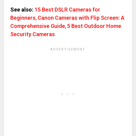
See also:
15 Best DSLR Cameras for
Beginners
,
Canon Cameras with Flip Screen: A
Comprehensive Guide
,
5 Best Outdoor Home
Security Cameras