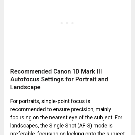
Recommended Canon 1D Mark III
Autofocus Settings for Portrait and
Landscape
For portraits, single-point focus is
recommended to ensure precision, mainly
focusing on the nearest eye of the subject. For
landscapes, the Single Shot (AF-S) mode is
preferable, focusing on locking onto the subject