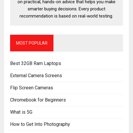
on practical, hands-on advice that helps you make
smarter buying decisions. Every product
recommendation is based on real-world testing.
MOST POPULAR
Best 32GB Ram Laptops
External Camera Screens
Flip Screen Cameras
Chromebook for Beginners
What is 5G
How to Get Into Photography