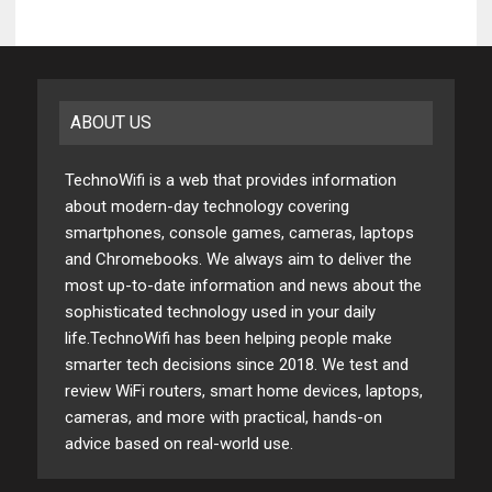
ABOUT US
TechnoWifi is a web that provides information
about modern-day technology covering
smartphones, console games, cameras, laptops
and Chromebooks. We always aim to deliver the
most up-to-date information and news about the
sophisticated technology used in your daily
life.TechnoWifi has been helping people make
smarter tech decisions since 2018. We test and
review WiFi routers, smart home devices, laptops,
cameras, and more with practical, hands-on
advice based on real-world use.