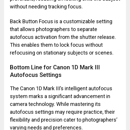
without needing tracking focus.
Back Button Focus is a customizable setting
that allows photographers to separate
autofocus activation from the shutter release.
This enables them to lock focus without
refocusing on stationary subjects or scenes.
Bottom Line for Canon 1D Mark III
Autofocus Settings
The Canon 1D Mark III’s intelligent autofocus
system marks a significant advancement in
camera technology. While mastering its
autofocus settings may require practice, their
flexibility and precision cater to photographers’
varying needs and preferences.